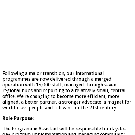
Following a major transition, our international
programmes are now delivered through a merged
operation with 15,000 staff, managed through seven
regional hubs and reporting to a relatively small, central
office. We’re changing to become more efficient, more
aligned, a better partner, a stronger advocate, a magnet for
world-class people and relevant for the 21st century.
Role Purpose:
The Programme Assistant will be responsible for day-to-
day program implementation and managing community