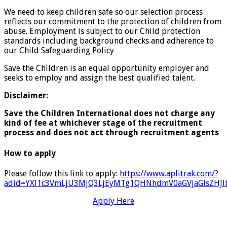
We need to keep children safe so our selection process
reflects our commitment to the protection of children from
abuse. Employment is subject to our Child protection
standards including background checks and adherence to
our Child Safeguarding Policy
Save the Children is an equal opportunity employer and
seeks to employ and assign the best qualified talent.
Disclaimer:
Save the Children International does not charge any
kind of fee at whichever stage of the recruitment
process and does not act through recruitment agents
How to apply
Please follow this link to apply:
https://www.aplitrak.com/?
adid=YXl1c3VmLjU3MjQ3LjEyMTg1QHNhdmV0aGVjaGlsZH
Apply Here