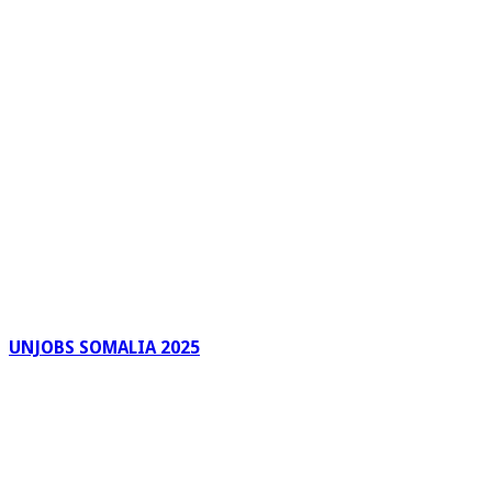
UNJOBS SOMALIA 2025