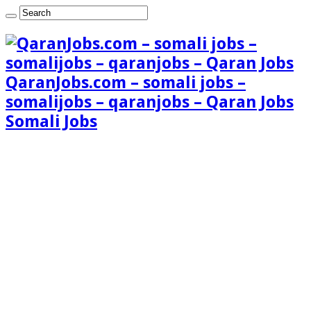
QaranJobs.com – somali jobs –
somalijobs – qaranjobs – Qaran Jobs
Somali Jobs