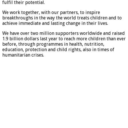
fulfil their potential.
We work together, with our partners, to inspire
breakthroughs in the way the world treats children and to
achieve immediate and lasting change in their lives.
We have over two million supporters worldwide and raised
1.9 billion dollars last year to reach more children than ever
before, through programmes in health, nutrition,
education, protection and child rights, also in times of
humanitarian crises.