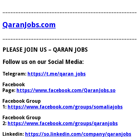
………………………………………………………………………
QaranJobs.com
………………………………………………………………………
PLEASE JOIN US – QARAN JOBS
Follow us on our Social Media:
Telegram:
https://t.me/qaran_jobs
Facebook
Page:
https://www.facebook.com/QaranJobs.so
Facebook Group
1:
https://www.facebook.com/groups/somaliajobs
Facebook Group
2:
https://www.facebook.com/groups/qaranjobs
Linkedin:
https://so.linkedin.com/company/qaranjobs