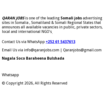
QARAN JOBS
is one of the leading
Somali jobs
advertising
sites in Somalia , Somaliland & Somali Regional States that
announces all available vacancies in public, private sectors,
local and international NGO's
.
Contact Us via WhatsApp
+252 61 5437613
Email Us via info@qaranjobs.com | Qaranjobs@gmail.com
Nagala Soco Baraheena Bulshada
Whatsapp
© Copyright 2026, All Rights Reserved