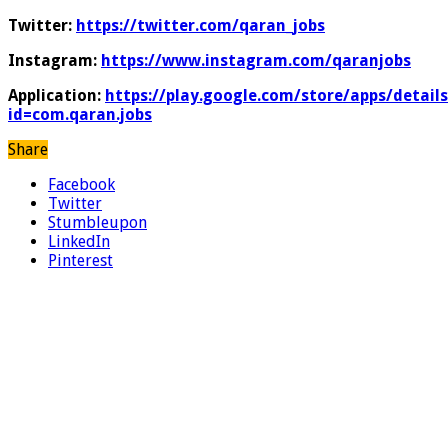
Twitter:
https://twitter.com/qaran_jobs
Instagram:
https://www.instagram.com/qaranjobs
Application:
https://play.google.com/store/apps/details
id=com.qaran.jobs
Share
Facebook
Twitter
Stumbleupon
LinkedIn
Pinterest