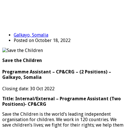
Galkayo, Somalia
Posted on October 18, 2022
Save the Children
Programme Assistant – CP&CRG – (2 Positions) –
Galkayo, Somalia
Closing date: 30 Oct 2022
Title: Internal/External – Programme Assistant (Two
Positions)- CP&CRG
Save the Children is the world’s leading independent
organisation for children. We work in 120 countries. We
save children’s lives; we fight for their rights; we help them