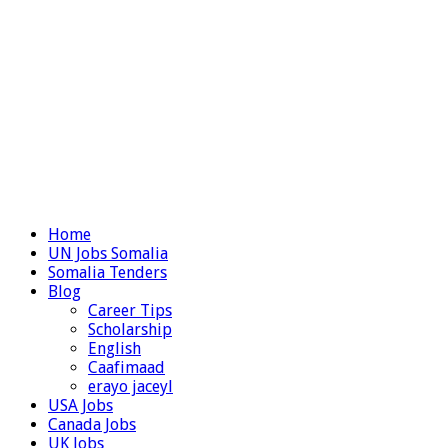
Home
UN Jobs Somalia
Somalia Tenders
Blog
Career Tips
Scholarship
English
Caafimaad
erayo jaceyl
USA Jobs
Canada Jobs
UK Jobs