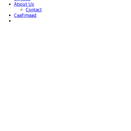
About Us
Contact
Caafimaad