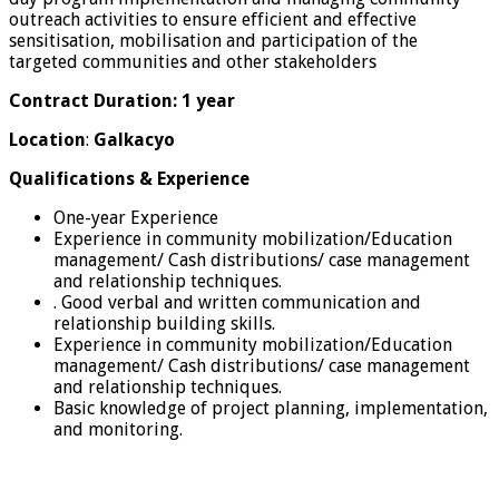
outreach activities to ensure efficient and effective
sensitisation, mobilisation and participation of the
targeted communities and other stakeholders
Contract Duration: 1 year
Location
:
Galkacyo
Qualifications & Experience
One-year Experience
Experience in community mobilization/Education
management/ Cash distributions/ case management
and relationship techniques.
. Good verbal and written communication and
relationship building skills.
Experience in community mobilization/Education
management/ Cash distributions/ case management
and relationship techniques.
Basic knowledge of project planning, implementation,
and monitoring.