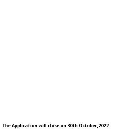
The Application will close on 30th October,2022