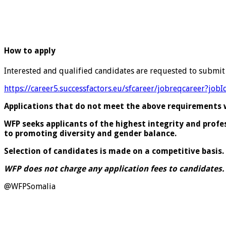
How to apply
Interested and qualified candidates are requested to submit
https://career5.successfactors.eu/sfcareer/jobreqcareer
Applications that do not meet the above requirements wi
WFP seeks applicants of the highest integrity and prof
to promoting diversity and gender balance.
Selection of candidates is made on a competitive basis.
WFP does not charge any application fees to candidates.
@WFPSomalia