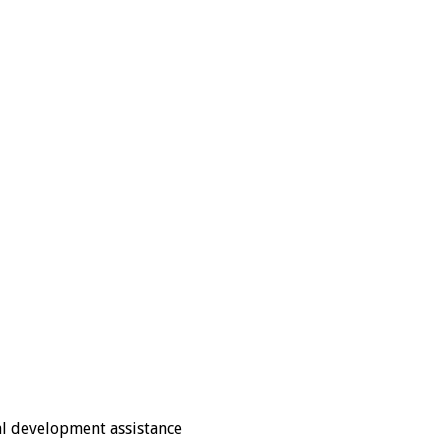
nal development assistance