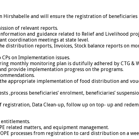
in Hirshabelle and will ensure the registration of beneficiarie
ssion of relevant reports.
information and guidance related to Relief and Livelihood pro
nt coordination meetings at state level.
e distribution reports, Invoices, Stock balance reports on mon
o CPs on Implementation issues.
ing monthly monitoring plan is dutifully adhered by CTG & WF
 and provide implementation progress on the programs.
ecommendations.
ng the appropriate implementation of food distribution and v
ts ,process beneficiaries’ enrolment, beneficiaries’ suspensio
f registration, Data Clean-up, follow up on top- up and redem
 entitlements.
COPE related matters, and equipment management.
OPE processes from registration to card distribution on a week