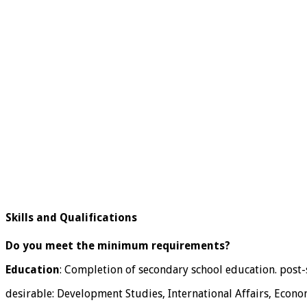
Skills and Qualifications
Do you meet the minimum requirements?
Education
: Completion of secondary school education. post-s
desirable: Development Studies, International Affairs, Econom