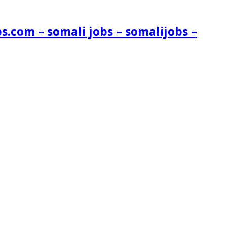
s.com – somali jobs – somalijobs –