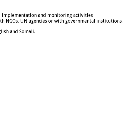
 implementation and monitoring activities
ith NGOs, UN agencies or with governmental institutions.
lish and Somali.