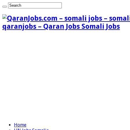
qaranjobs – Qaran Jobs Somali Jobs
Home