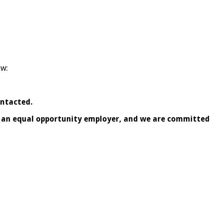
ow:
ontacted.
is an equal opportunity employer, and we are committed