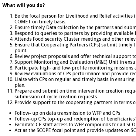
What will you do?
Be the focal person for Livelihood and Relief activities 
COMET on timely basis.
Ensure timely Data collection by the partners and submi
Respond to queries to partners by providing available 
Attends Food security Cluster meetings and other releva
Ensure that Cooperating Partners (CPs) submit timely th
point.
Review project proposals and offer technical support t
Support Monitoring and Evaluation (M&E) Unit in ensur
Participate high- and low-profile monitoring missions
Review evaluations of CPs performance and provide r
Liaise with CPs on regular and timely basis in ensuri
plan.
Prepare and submit on time intervention creation reques
submission of cycle creation requests.
Provide support to the cooperating partners in terms o
Follow- up on data transmission to WFP and CPs
Follow-up CPs top-up and redemption of beneficiaries’
Facilitate CP staff access to WFP compounds for all S
Act as the SCOPE focal point and provide updates on SC