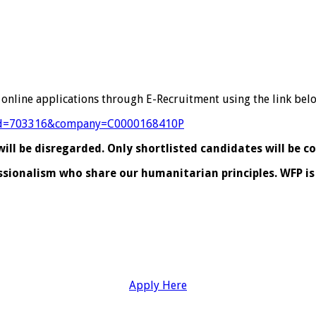
 online applications through E-Recruitment using the link bel
?jobId=703316&company=C0000168410P
ll be disregarded. Only shortlisted candidates will be c
essionalism who share our humanitarian principles. WFP 
Apply Here