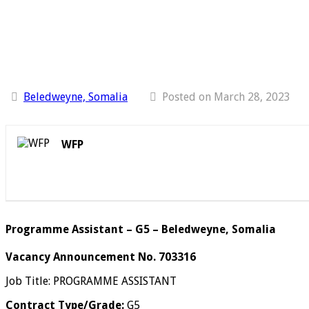
Beledweyne, Somalia
Posted on March 28, 2023
WFP
Programme Assistant – G5 – Beledweyne, Somalia
Vacancy Announcement No. 703316
Job Title: PROGRAMME ASSISTANT
Contract Type/Grade:
G5