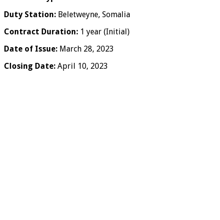
Duty Station:
Beletweyne, Somalia
Contract Duration:
1 year (Initial)
Date of Issue:
March 28, 2023
Closing Date:
April 10, 2023