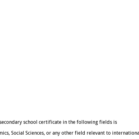
econdary school certificate in the following fields is
ics, Social Sciences, or any other field relevant to internatio