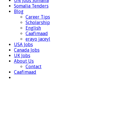
UN Jobs Somalia
Somalia Tenders
Blog
Career Tips
Scholarship
English
Caafimaad
erayo jaceyl
USA Jobs
Canada Jobs
UK Jobs
About Us
Contact
Caafimaad