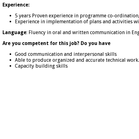
Experience:
5 years Proven experience in programme co-ordination,
Experience in implementation of plans and activities w
Language
: Fluency in oral and written communication in Eng
Are you competent for this job? Do you have
Good communication and interpersonal skills
Able to produce organized and accurate technical work.
Capacity building skills