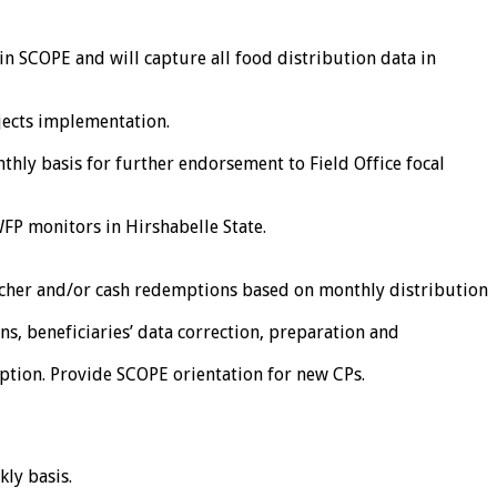
s in SCOPE and will capture all food distribution data in
jects implementation.
thly basis for further endorsement to Field Office focal
P monitors in Hirshabelle State.
oucher and/or cash redemptions based on monthly distribution
ns, beneficiaries’ data correction, preparation and
ption. Provide SCOPE orientation for new CPs.
ly basis.