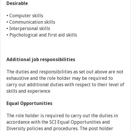
Desirable
• Computer skills
• Communication skills
• Interpersonal skills
• Psychological and first aid skills
Additional job responsibilities
The duties and responsibilities as set out above are not
exhaustive and the role holder may be required to
carry out additional duties with respect to their level of
skills and experience
Equal Opportunities
The role holder is required to carry out the duties in
accordance with the SCI Equal Opportunities and
Diversity policies and procedures. The post holder