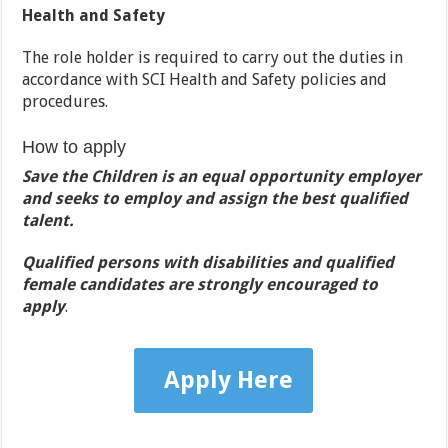
Health and Safety
The role holder is required to carry out the duties in
accordance with SCI Health and Safety policies and
procedures.
How to apply
Save the Children is an equal opportunity employer
and seeks to employ and assign the best qualified
talent.
Qualified persons with disabilities and qualified
female candidates are strongly encouraged to
apply
.
Apply Here