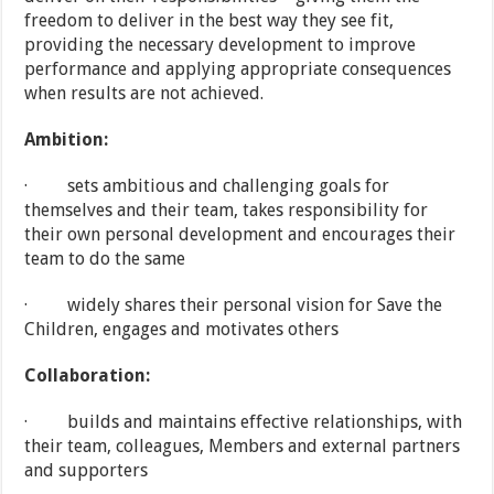
freedom to deliver in the best way they see fit,
providing the necessary development to improve
performance and applying appropriate consequences
when results are not achieved.
Ambition:
· sets ambitious and challenging goals for
themselves and their team, takes responsibility for
their own personal development and encourages their
team to do the same
· widely shares their personal vision for Save the
Children, engages and motivates others
Collaboration:
· builds and maintains effective relationships, with
their team, colleagues, Members and external partners
and supporters