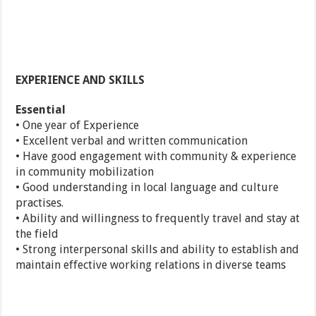
EXPERIENCE AND SKILLS
Essential
• One year of Experience
• Excellent verbal and written communication
• Have good engagement with community & experience
in community mobilization
• Good understanding in local language and culture
practises.
• Ability and willingness to frequently travel and stay at
the field
• Strong interpersonal skills and ability to establish and
maintain effective working relations in diverse teams