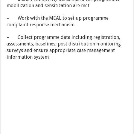
mobilization and sensitization are met
– Work with the MEAL to set up programme
complaint response mechanism
– Collect programme data including registration,
assessments, baselines, post distribution monitoring
surveys and ensure appropriate case management
information system