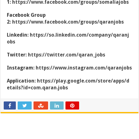
1:
https://www.facebook.com/groups/somaliajobs
Facebook Group
2:
https://www.facebook.com/groups/qaranjobs
Linkedin:
https://so.linkedin.com/company/qaranj
obs
Twitter:
https://twitter.com/qaran_jobs
Instagram:
https://www.instagram.com/qaranjobs
Application:
https://play.google.com/store/apps/d
etails?id=com.qaran.jobs