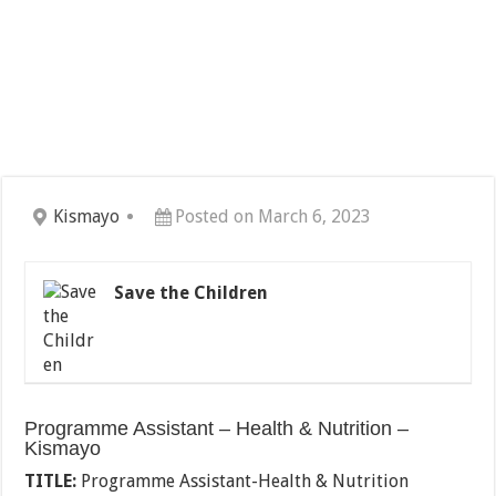
Kismayo
Posted on March 6, 2023
Save the Children
Programme Assistant – Health & Nutrition –
Kismayo
TITLE:
Programme Assistant-Health & Nutrition