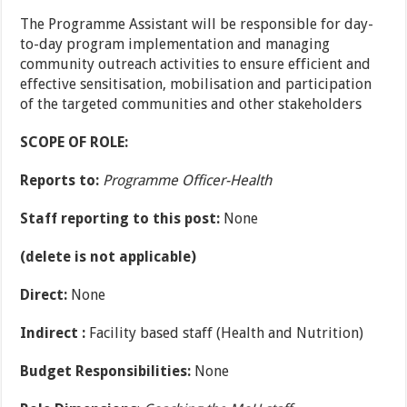
The Programme Assistant will be responsible for day-
to-day program implementation and managing
community outreach activities to ensure efficient and
effective sensitisation, mobilisation and participation
of the targeted communities and other stakeholders
SCOPE OF ROLE:
Reports to:
Programme Officer-Health
Staff reporting to this post:
None
(delete is not applicable)
Direct:
None
Indirect :
Facility based staff (Health and Nutrition)
Budget Responsibilities:
None