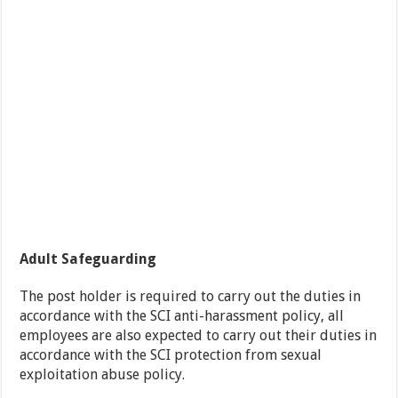
Adult Safeguarding
The post holder is required to carry out the duties in
accordance with the SCI anti-harassment policy, all
employees are also expected to carry out their duties in
accordance with the SCI protection from sexual
exploitation abuse policy.