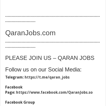
…………………………………………………………………
……………………
QaranJobs.com
…………………………………………………………………
……………………
PLEASE JOIN US – QARAN JOBS
Follow us on our Social Media:
Telegram:
https://t.me/qaran_jobs
Facebook
Page:
https://www.facebook.com/QaranJobs.so
Facebook Group