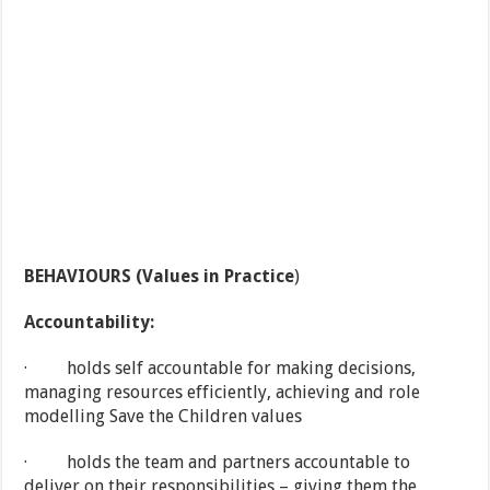
BEHAVIOURS (Values in Practice
)
Accountability:
· holds self accountable for making decisions,
managing resources efficiently, achieving and role
modelling Save the Children values
· holds the team and partners accountable to
deliver on their responsibilities – giving them the