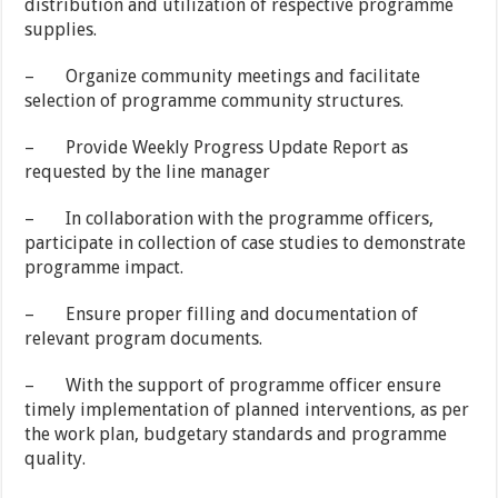
distribution and utilization of respective programme
supplies.
– Organize community meetings and facilitate
selection of programme community structures.
– Provide Weekly Progress Update Report as
requested by the line manager
– In collaboration with the programme officers,
participate in collection of case studies to demonstrate
programme impact.
– Ensure proper filling and documentation of
relevant program documents.
– With the support of programme officer ensure
timely implementation of planned interventions, as per
the work plan, budgetary standards and programme
quality.