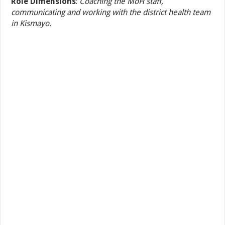
Role Dimensions
:
Coaching the MoH staff,
communicating and working with the district health team
in Kismayo.