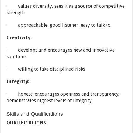
· values diversity, sees it as a source of competitive
strength
· approachable, good listener, easy to talk to.
Creativity:
· develops and encourages new and innovative
solutions
· willing to take disciplined risks
Integrity:
· honest, encourages openness and transparency;
demonstrates highest levels of integrity
Skills and Qualifications
QUALIFICATIONS