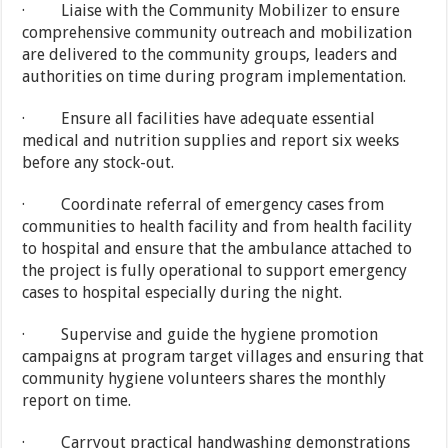
· Liaise with the Community Mobilizer to ensure
comprehensive community outreach and mobilization
are delivered to the community groups, leaders and
authorities on time during program implementation.
· Ensure all facilities have adequate essential
medical and nutrition supplies and report six weeks
before any stock-out.
· Coordinate referral of emergency cases from
communities to health facility and from health facility
to hospital and ensure that the ambulance attached to
the project is fully operational to support emergency
cases to hospital especially during the night.
· Supervise and guide the hygiene promotion
campaigns at program target villages and ensuring that
community hygiene volunteers shares the monthly
report on time.
· Carryout practical handwashing demonstrations