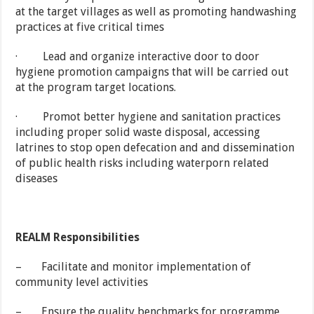
at the target villages as well as promoting handwashing
practices at five critical times
· Lead and organize interactive door to door
hygiene promotion campaigns that will be carried out
at the program target locations.
· Promot better hygiene and sanitation practices
including proper solid waste disposal, accessing
latrines to stop open defecation and and dissemination
of public health risks including waterporn related
diseases
REALM Responsibilities
– Facilitate and monitor implementation of
community level activities
– Ensure the quality benchmarks for programme