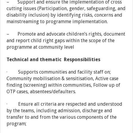
– Support and ensure the implementation of cross
cutting issues (Participation, gender, safeguarding, and
disability inclusion) by identifying risks, concerns and
mainstreaming to programme implementation.
– Promote and advocate children’s rights, document
and report child right gaps within the scope of the
programme at community level
Technical and thematic Responsibilities
· Supports communities and facility staff on;
Community mobilisation & sensitisation, Active case
finding (screening) within communities, Follow up of
OTP cases, absentees/defaulters.
· Ensure all criteria are respected and understood
by the teams, including admission, discharge and
transfer to and from the various components of the
program;