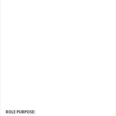
ROLE PURPOSE: