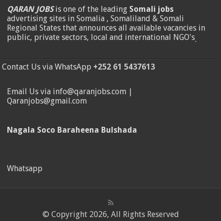
QARAN JOBS
is one of the leading
Somali jobs
advertising sites in Somalia , Somaliland & Somali
Regional States that announces all available vacancies in
public, private sectors, local and international NGO's
.
Contact Us via WhatsApp
+252 61 5437613
Email Us via info@qaranjobs.com |
Qaranjobs@gmail.com
Nagala Soco Baraheena Bulshada
Whatsapp
© Copyright 2026, All Rights Reserved