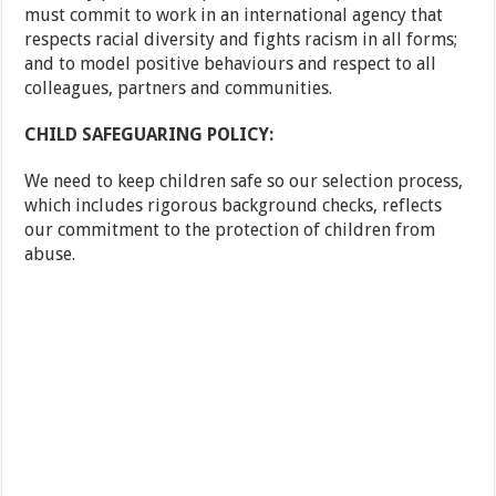
must commit to work in an international agency that
respects racial diversity and fights racism in all forms;
and to model positive behaviours and respect to all
colleagues, partners and communities.
CHILD SAFEGUARING POLICY:
We need to keep children safe so our selection process,
which includes rigorous background checks, reflects
our commitment to the protection of children from
abuse.