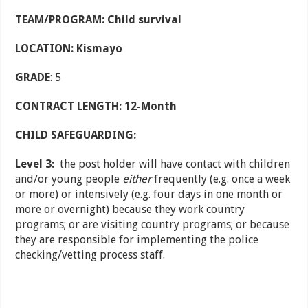
TEAM/PROGRAM: Child survival
LOCATION: Kismayo
GRADE
: 5
CONTRACT LENGTH: 12-Month
CHILD SAFEGUARDING:
Level 3:
the post holder will have contact with children
and/or young people
either
frequently (e.g. once a week
or more) or intensively (e.g. four days in one month or
more or overnight) because they work country
programs; or are visiting country programs; or because
they are responsible for implementing the police
checking/vetting process staff.