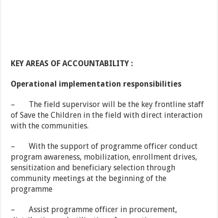
KEY AREAS OF ACCOUNTABILITY :
Operational implementation responsibilities
– The field supervisor will be the key frontline staff
of Save the Children in the field with direct interaction
with the communities.
– With the support of programme officer conduct
program awareness, mobilization, enrollment drives,
sensitization and beneficiary selection through
community meetings at the beginning of the
programme
– Assist programme officer in procurement,