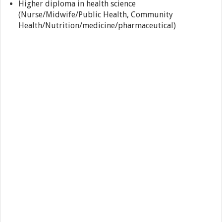
Higher diploma in health science
(Nurse/Midwife/Public Health, Community
Health/Nutrition/medicine/pharmaceutical)