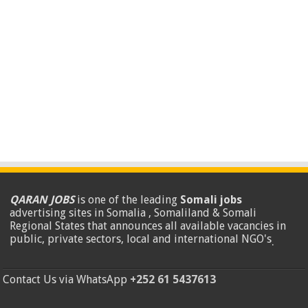
QARAN JOBS
is one of the leading
Somali jobs
advertising sites in Somalia , Somaliland & Somali
Regional States that announces all available vacancies in
public, private sectors, local and international NGO's
.
Contact Us via WhatsApp
+252 61 5437613