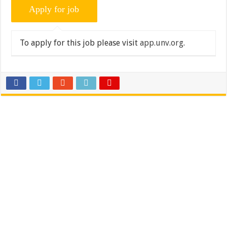
To apply for this job please visit
app.unv.org
.