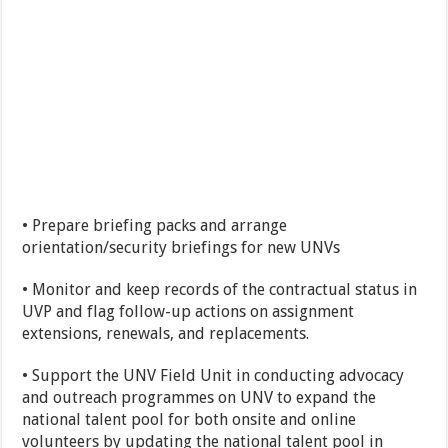
• Prepare briefing packs and arrange
orientation/security briefings for new UNVs
• Monitor and keep records of the contractual status in
UVP and flag follow-up actions on assignment
extensions, renewals, and replacements.
• Support the UNV Field Unit in conducting advocacy
and outreach programmes on UNV to expand the
national talent pool for both onsite and online
volunteers by updating the national talent pool in