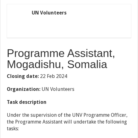
UN Volunteers
Programme Assistant,
Mogadishu, Somalia
Closing date:
22 Feb 2024
Organization:
UN Volunteers
Task description
Under the supervision of the UNV Programme Officer,
the Programme Assistant will undertake the following
tasks: