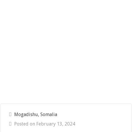
Mogadishu, Somalia
Posted on February 13, 2024