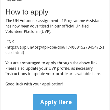
How to apply
The UN Volunteer assignment of Programme Assistant
has now been advertised in our official Unified
Volunteer Platform (UVP).
LINK
(
https://app.unv.org/api/doa/doa/1748091527945472/s
ocial.html
)
You are encouraged to apply through the above link.
Please also update your UVP profile, as necessary.
Instructions to update your profile are available
here
.
Good luck with your application!
Apply Here