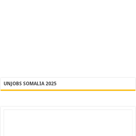
UNJOBS SOMALIA 2025