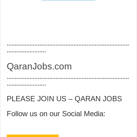
…………………………………………………………………
……………………
QaranJobs.com
…………………………………………………………………
……………………
PLEASE JOIN US – QARAN JOBS
Follow us on our Social Media: