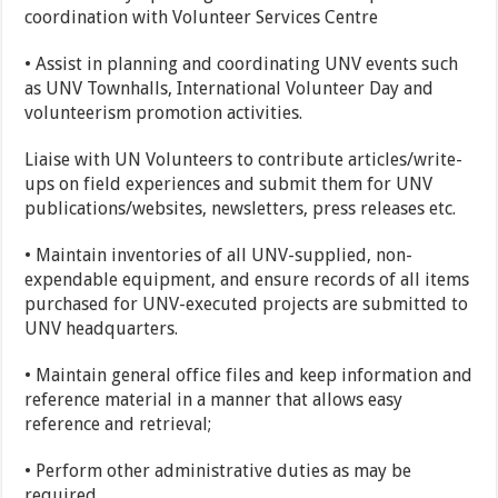
coordination with Volunteer Services Centre
• Assist in planning and coordinating UNV events such
as UNV Townhalls, International Volunteer Day and
volunteerism promotion activities.
Liaise with UN Volunteers to contribute articles/write-
ups on field experiences and submit them for UNV
publications/websites, newsletters, press releases etc.
• Maintain inventories of all UNV-supplied, non-
expendable equipment, and ensure records of all items
purchased for UNV-executed projects are submitted to
UNV headquarters.
• Maintain general office files and keep information and
reference material in a manner that allows easy
reference and retrieval;
• Perform other administrative duties as may be
required.