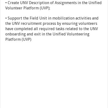
• Create UNV Description of Assignments in the Unified
Volunteer Platform (UVP);
• Support the Field Unit in mobilization activities and
the UNV recruitment process by ensuring volunteers
have completed all required tasks related to the UNV
onboarding and exit in the Unified Volunteering
Platform (UVP)