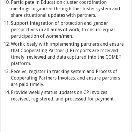
Participate in Education cluster coordination
meetings organized through the cluster system and
share situational updates with partners.
Support integration of protection and gender
perspectives in all areas of work, to ensure equal
participation of women/men.
Work closely with implementing partners and ensure
that Cooperating Partner (CP) reports are received
timely, reviewed and data captured into the COMET
platform.
Receive, register in tracking system and Process of
Cooperating Partners Invoices, and ensure partners
are paid timely.
Provide weekly status updates on CP invoices
received, registered, and processed for payment.