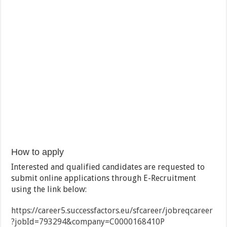
How to apply
Interested and qualified candidates are requested to
submit online applications through E-Recruitment
using the link below:
https://career5.successfactors.eu/sfcareer/jobreqcareer
?jobId=793294&company=C0000168410P