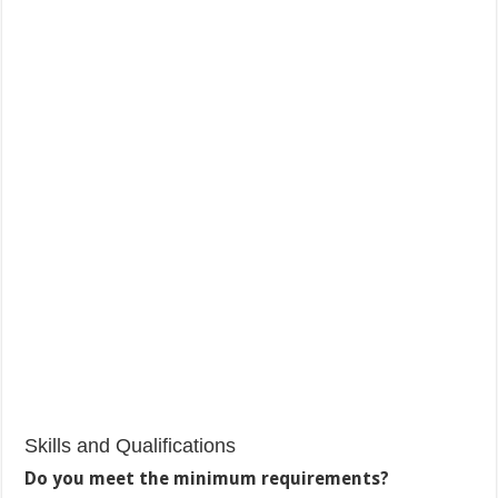
Skills and Qualifications
Do you meet the minimum requirements?