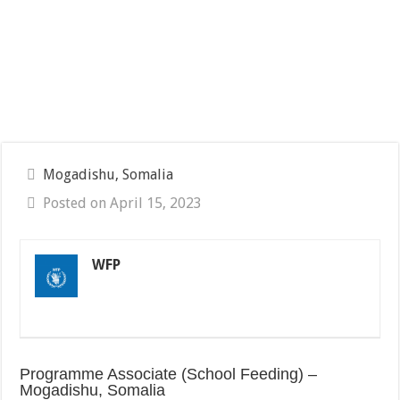
Mogadishu, Somalia
Posted on April 15, 2023
WFP
Programme Associate (School Feeding) –
Mogadishu, Somalia