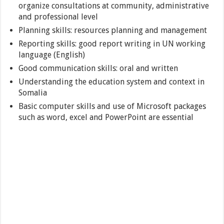
organize consultations at community, administrative
and professional level
Planning skills: resources planning and management
Reporting skills: good report writing in UN working
language (English)
Good communication skills: oral and written
Understanding the education system and context in
Somalia
Basic computer skills and use of Microsoft packages
such as word, excel and PowerPoint are essential