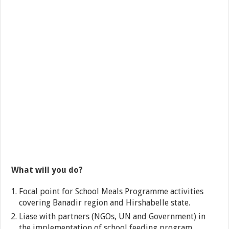
What will you do?
Focal point for School Meals Programme activities
covering Banadir region and Hirshabelle state.
Liase with partners (NGOs, UN and Government) in
the implementation of school feeding program.