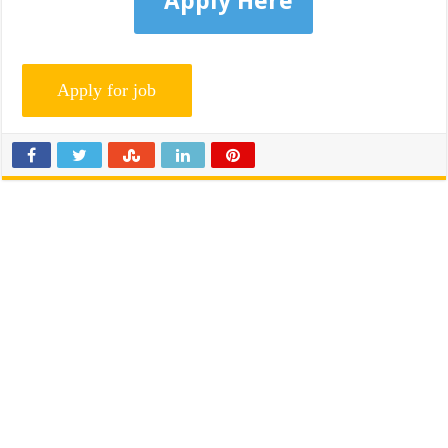
Apply Here