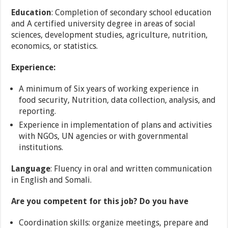
Education
: Completion of secondary school education
and A certified university degree in areas of social
sciences, development studies, agriculture, nutrition,
economics, or statistics.
Experience:
A minimum of Six years of working experience in
food security, Nutrition, data collection, analysis, and
reporting.
Experience in implementation of plans and activities
with NGOs, UN agencies or with governmental
institutions.
Language
: Fluency in oral and written communication
in English and Somali.
Are you competent for this job? Do you have
Coordination skills: organize meetings, prepare and