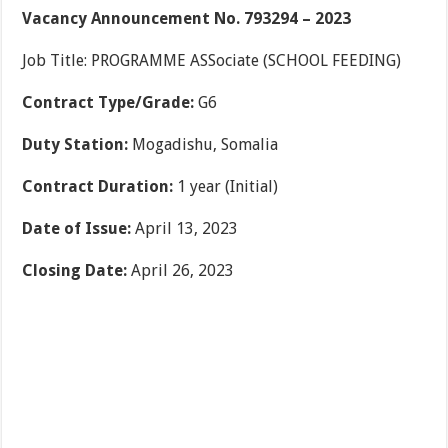
Vacancy Announcement No. 793294 – 2023
Job Title: PROGRAMME ASSociate (SCHOOL FEEDING)
Contract Type/Grade:
G6
Duty Station:
Mogadishu, Somalia
Contract Duration:
1 year (Initial)
Date of Issue:
April 13, 2023
Closing Date:
April 26, 2023