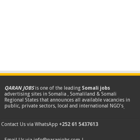
QARAN JOBS
is one of the leading
Somali jobs
advertising sites in Somalia , Somaliland & Somali
Regional States that announces all available vacancies in
public, private sectors, local and international NGO's
.
Contact Us via WhatsApp
+252 61 5437613
Email Us via info@qaranjobs.com |