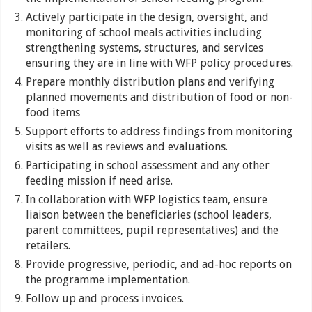
Actively participate in the design, oversight, and
monitoring of school meals activities including
strengthening systems, structures, and services
ensuring they are in line with WFP policy procedures.
Prepare monthly distribution plans and verifying
planned movements and distribution of food or non-
food items
Support efforts to address findings from monitoring
visits as well as reviews and evaluations.
Participating in school assessment and any other
feeding mission if need arise.
In collaboration with WFP logistics team, ensure
liaison between the beneficiaries (school leaders,
parent committees, pupil representatives) and the
retailers.
Provide progressive, periodic, and ad-hoc reports on
the programme implementation.
Follow up and process invoices.