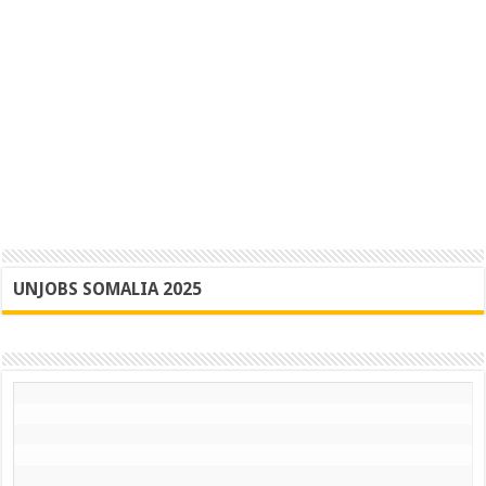
UNJOBS SOMALIA 2025