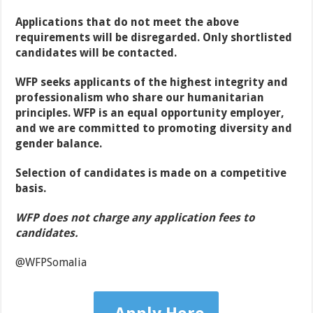
Applications that do not meet the above
requirements will be disregarded. Only shortlisted
candidates will be contacted.
WFP seeks applicants of the highest integrity and
professionalism who share our humanitarian
principles. WFP is an equal opportunity employer,
and we are committed to promoting diversity and
gender balance.
Selection of candidates is made on a competitive
basis.
WFP does not charge any application fees to
candidates.
@WFPSomalia