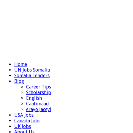
Home
UN Jobs Somalia
Somalia Tenders
Blog
Career Tips
Scholarship
English
Caafimaad
erayo jaceyl
USA Jobs
Canada Jobs
UK Jobs
About Us