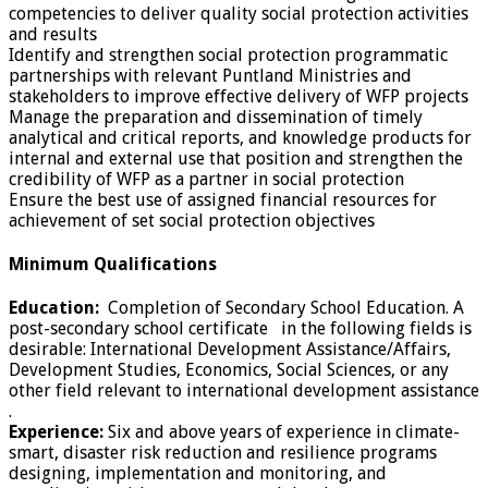
competencies to deliver quality social protection activities
and results
Identify and strengthen social protection programmatic
partnerships with relevant Puntland Ministries and
stakeholders to improve effective delivery of WFP projects
Manage the preparation and dissemination of timely
analytical and critical reports, and knowledge products for
internal and external use that position and strengthen the
credibility of WFP as a partner in social protection
Ensure the best use of assigned financial resources for
achievement of set social protection objectives
Minimum Qualifications
Education:
Completion of Secondary School Education. A
post-secondary school certificate in the following fields is
desirable: International Development Assistance/Affairs,
Development Studies, Economics, Social Sciences, or any
other field relevant to international development assistance
.
Experience:
Six and above years of experience in climate-
smart, disaster risk reduction and resilience programs
designing, implementation and monitoring, and