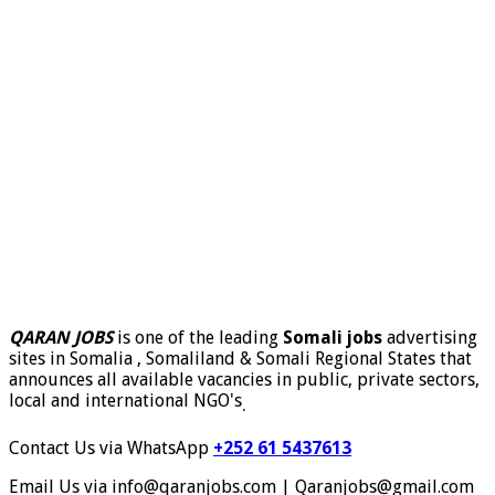
QARAN JOBS
is one of the leading
Somali jobs
advertising
sites in Somalia , Somaliland & Somali Regional States that
announces all available vacancies in public, private sectors,
local and international NGO's
.
Contact Us via WhatsApp
+252 61 5437613
Email Us via info@qaranjobs.com | Qaranjobs@gmail.com