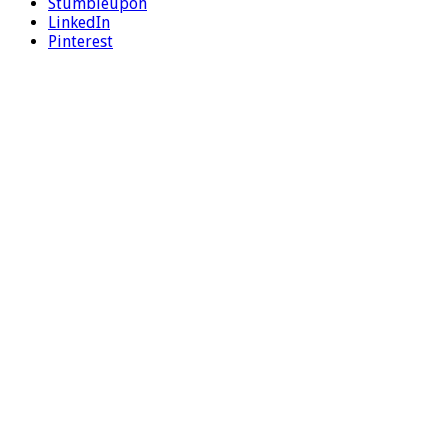
Stumbleupon
LinkedIn
Pinterest