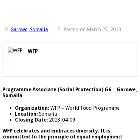
Garowe, Somalia
Posted on March 27, 2023
WFP
Programme Associate (Social Protection) G6 – Garowe,
Somalia
Organization:
WFP – World Food Programme
Location:
Somalia
Closing Date:
2023-04-09
WFP celebrates and embraces diversity. It is
committed to the principle of equal employment