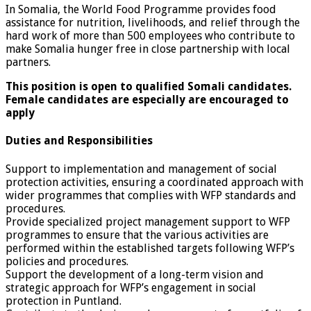
In Somalia, the World Food Programme provides food
assistance for nutrition, livelihoods, and relief through the
hard work of more than 500 employees who contribute to
make Somalia hunger free in close partnership with local
partners.
This position is open to qualified Somali candidates.
Female candidates are especially are encouraged to
apply
Duties and Responsibilities
Support to implementation and management of social
protection activities, ensuring a coordinated approach with
wider programmes that complies with WFP standards and
procedures.
Provide specialized project management support to WFP
programmes to ensure that the various activities are
performed within the established targets following WFP’s
policies and procedures.
Support the development of a long-term vision and
strategic approach for WFP’s engagement in social
protection in Puntland.