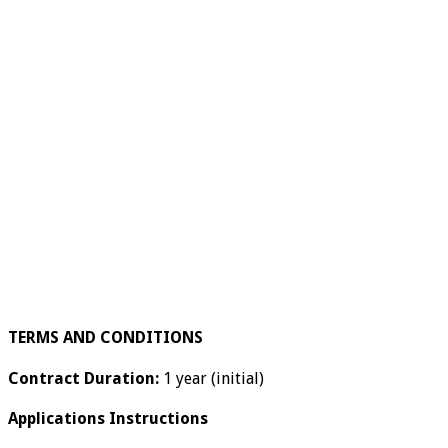
TERMS AND CONDITIONS
Contract Duration:
1 year (initial)
Applications Instructions