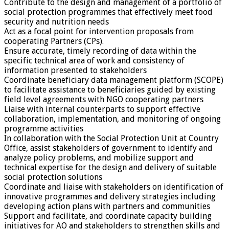
Contribute to the design and management of a portfolio of
social protection programmes that effectively meet food
security and nutrition needs
Act as a focal point for intervention proposals from
cooperating Partners (CPs).
Ensure accurate, timely recording of data within the
specific technical area of work and consistency of
information presented to stakeholders
Coordinate beneficiary data management platform (SCOPE)
to facilitate assistance to beneficiaries guided by existing
field level agreements with NGO cooperating partners
Liaise with internal counterparts to support effective
collaboration, implementation, and monitoring of ongoing
programme activities
In collaboration with the Social Protection Unit at Country
Office, assist stakeholders of government to identify and
analyze policy problems, and mobilize support and
technical expertise for the design and delivery of suitable
social protection solutions
Coordinate and liaise with stakeholders on identification of
innovative programmes and delivery strategies including
developing action plans with partners and communities
Support and facilitate, and coordinate capacity building
initiatives for AO and stakeholders to strengthen skills and