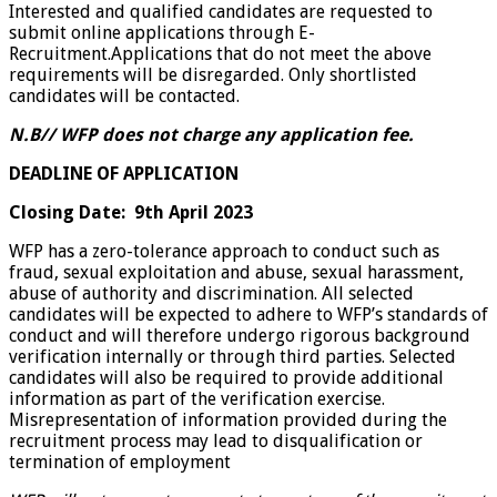
Interested and qualified candidates are requested to
submit online applications through E-
Recruitment.Applications that do not meet the above
requirements will be disregarded. Only shortlisted
candidates will be contacted.
N.B// WFP does not charge any application fee.
DEADLINE OF APPLICATION
Closing Date:
9th April 2023
WFP has a zero-tolerance approach to conduct such as
fraud, sexual exploitation and abuse, sexual harassment,
abuse of authority and discrimination. All selected
candidates will be expected to adhere to WFP’s standards of
conduct and will therefore undergo rigorous background
verification internally or through third parties. Selected
candidates will also be required to provide additional
information as part of the verification exercise.
Misrepresentation of information provided during the
recruitment process may lead to disqualification or
termination of employment