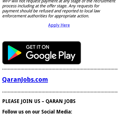
WFP will not request payment at any stage of the recruitment
process including at the offer stage. Any requests for
payment should be refused and reported to local law
enforcement authorities for appropriate action.
Apply Here
………………………………………………………………………
QaranJobs.com
………………………………………………………………………
PLEASE JOIN US – QARAN JOBS
Follow us on our Social Media: