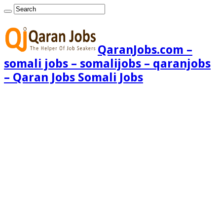
QaranJobs.com –
somali jobs – somalijobs – qaranjobs
– Qaran Jobs Somali Jobs