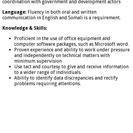
coordination with government and development actors
Language:
Fluency in both oral and written
communication in English and Somali is a requirement.
Knowledge & Skills:
Proficient in the use of office equipment and
computer software packages, such as Microsoft word.
Proven experience and ability to work under pressure
and independently on technical matters with
minimum supervision
Use tact and courtesy to give and receive information
to a wider range of individuals.
Ability to identify data discrepancies and rectify
problems requiring attentions.