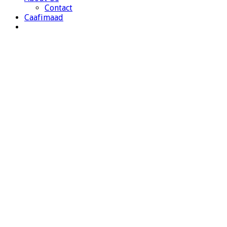
Contact
Caafimaad