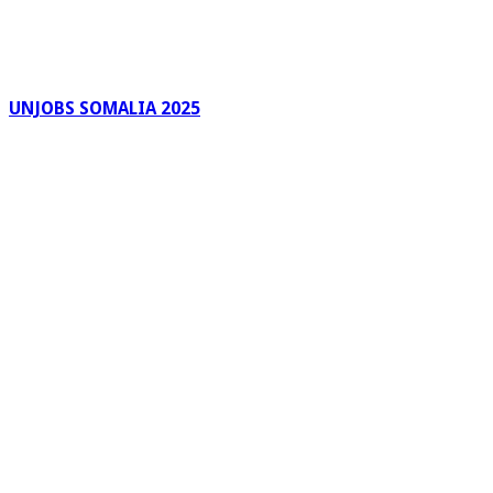
UNJOBS SOMALIA 2025