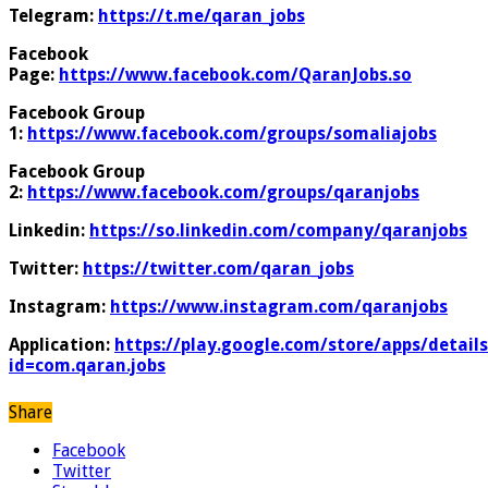
Telegram:
https://t.me/qaran_jobs
Facebook
Page:
https://www.facebook.com/QaranJobs.so
Facebook Group
1:
https://www.facebook.com/groups/somaliajobs
Facebook Group
2:
https://www.facebook.com/groups/qaranjobs
Linkedin:
https://so.linkedin.com/company/qaranjobs
Twitter:
https://twitter.com/qaran_jobs
Instagram:
https://www.instagram.com/qaranjobs
Application:
https://play.google.com/store/apps/details
id=com.qaran.jobs
Share
Facebook
Twitter