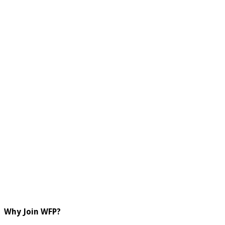
Why Join WFP?