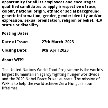
opportunity for all its employees and encourages
qualified candidates to apply irrespective of race,
colour, national origin, ethnic or social background,
genetic information, gender, gender identity and/or
expression, sexual orientation, religion or belief, HIV
status or disability.
Posting Dates
Date of Issue: 27th March 2023
Closing Date:
9th April 2023
About WFP?
The United Nations World Food Programme is the world’s
largest humanitarian agency fighting hunger worldwide
and the 2020 Nobel Peace Prize Laureate. The mission of
WFP is to help the world achieve Zero Hunger in our
lifetimes.