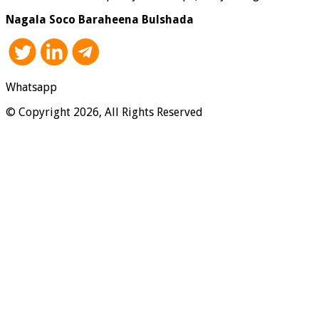
Nagala Soco Baraheena Bulshada
Whatsapp
© Copyright 2026, All Rights Reserved