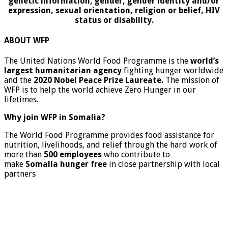
genetic information, gender, gender identity and/or
expression, sexual orientation, religion or belief, HIV
status or disability.
ABOUT WFP
The United Nations World Food Programme is the
world’s
largest humanitarian agency
fighting hunger worldwide
and the
2020 Nobel Peace Prize Laureate.
The mission of
WFP is to help the world achieve Zero Hunger in our
lifetimes.
Why join WFP in Somalia?
The World Food Programme provides food assistance for
nutrition, livelihoods, and relief through the hard work of
more than
500 employees
who contribute to
make
Somalia hunger free
in close partnership with local
partners