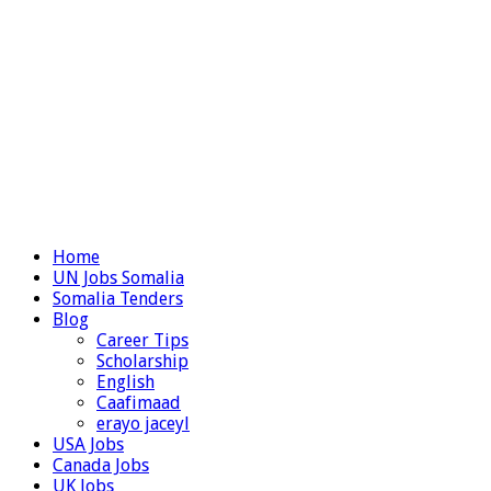
Home
UN Jobs Somalia
Somalia Tenders
Blog
Career Tips
Scholarship
English
Caafimaad
erayo jaceyl
USA Jobs
Canada Jobs
UK Jobs