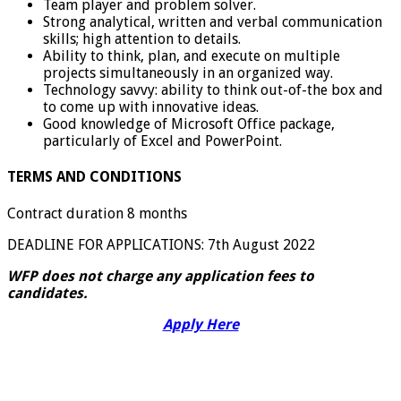
Team player and problem solver.
Strong analytical, written and verbal communication
skills; high attention to details.
Ability to think, plan, and execute on multiple
projects simultaneously in an organized way.
Technology savvy: ability to think out-of-the box and
to come up with innovative ideas.
Good knowledge of Microsoft Office package,
particularly of Excel and PowerPoint.
TERMS AND CONDITIONS
Contract duration 8 months
DEADLINE FOR APPLICATIONS: 7th August 2022
WFP does not charge any application fees to
candidates.
Apply Here