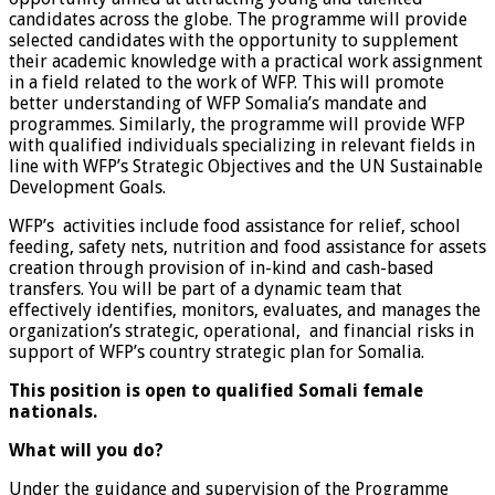
candidates across the globe. The programme will provide
selected candidates with the opportunity to supplement
their academic knowledge with a practical work assignment
in a field related to the work of WFP. This will promote
better understanding of WFP Somalia’s mandate and
programmes. Similarly, the programme will provide WFP
with qualified individuals specializing in relevant fields in
line with WFP’s Strategic Objectives and the UN Sustainable
Development Goals.
WFP’s activities include food assistance for relief, school
feeding, safety nets, nutrition and food assistance for assets
creation through provision of in-kind and cash-based
transfers. You will be part of a dynamic team that
effectively identifies, monitors, evaluates, and manages the
organization’s strategic, operational, and financial risks in
support of WFP’s country strategic plan for Somalia.
This position is open to qualified Somali female
nationals.
What will you do?
Under the guidance and supervision of the Programme