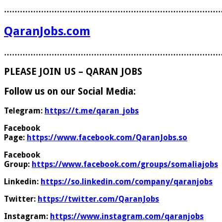
………………………………………………………………………
QaranJobs.com
………………………………………………………………………
PLEASE JOIN US – QARAN JOBS
Follow us on our Social Media:
Telegram:
https://t.me/qaran_jobs
Facebook
Page:
https://www.facebook.com/QaranJobs.so
Facebook
Group:
https://www.facebook.com/groups/somaliajobs
Linkedin:
https://so.linkedin.com/company/qaranjobs
Twitter:
https://twitter.com/QaranJobs
Instagram:
https://www.instagram.com/qaranjobs