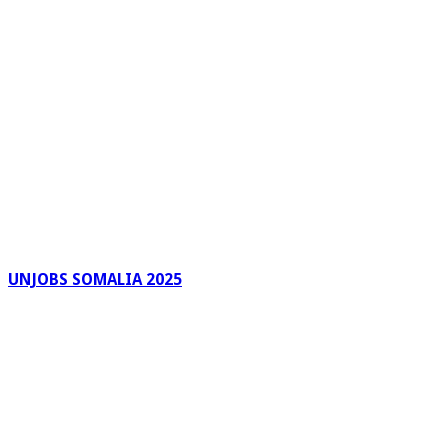
UNJOBS SOMALIA 2025