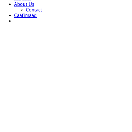
About Us
Contact
Caafimaad