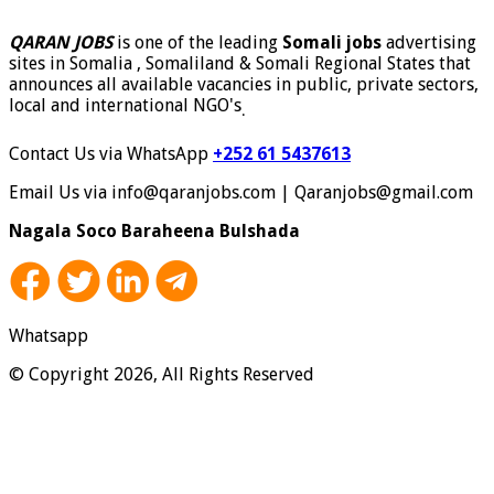
QARAN JOBS
is one of the leading
Somali jobs
advertising
sites in Somalia , Somaliland & Somali Regional States that
announces all available vacancies in public, private sectors,
local and international NGO's
.
Contact Us via WhatsApp
+252 61 5437613
Email Us via info@qaranjobs.com | Qaranjobs@gmail.com
Nagala Soco Baraheena Bulshada
Whatsapp
© Copyright 2026, All Rights Reserved