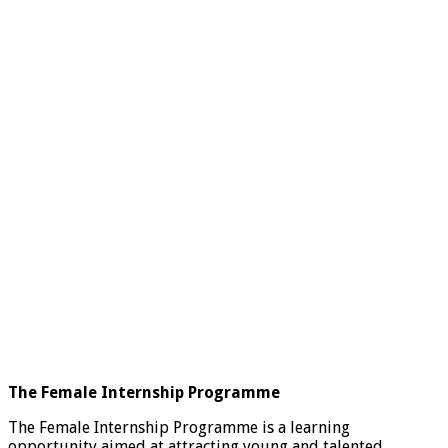
The Female Internship Programme
The Female Internship Programme is a learning
opportunity aimed at attracting young and talented