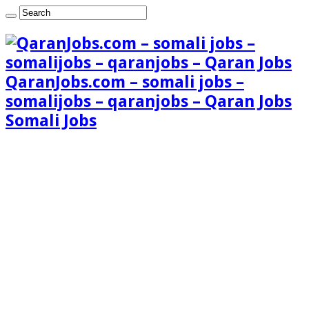
QaranJobs.com – somali jobs –
somalijobs – qaranjobs – Qaran Jobs
Somali Jobs