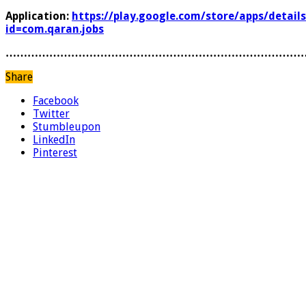
Application:
https://play.google.com/store/apps/details
id=com.qaran.jobs
………………………………………………………………………
Share
Facebook
Twitter
Stumbleupon
LinkedIn
Pinterest