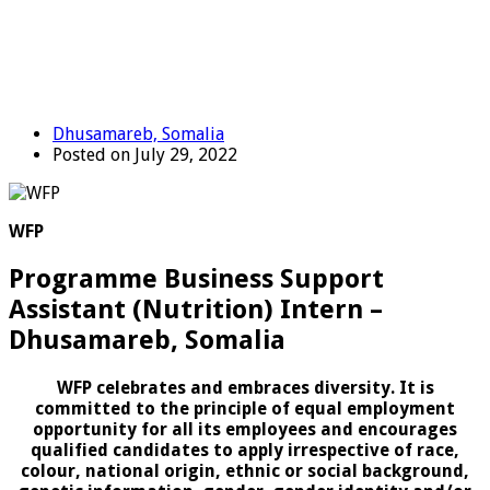
Dhusamareb, Somalia
Posted on July 29, 2022
WFP
Programme Business Support
Assistant (Nutrition) Intern –
Dhusamareb, Somalia
WFP celebrates and embraces diversity. It is
committed to the principle of equal employment
opportunity for all its employees and encourages
qualified candidates to apply irrespective of race,
colour, national origin, ethnic or social background,