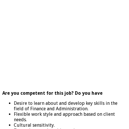
Are you competent for this job? Do you have
Desire to learn about and develop key skills in the
field of Finance and Administration.
Flexible work style and approach based on client
needs.
Cultural sensitivity.