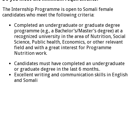
The Internship Programme is open to Somali female
candidates who meet the following criteria:
Completed an undergraduate or graduate degree
programme (e.g., a Bachelor’s/Master’s degree) at a
recognized university in the area of Nutrition, Social
Science, Public health, Economics, or other relevant
field and with a great interest for Programme
Nutrition work.
Candidates must have completed an undergraduate
or graduate degree in the last 6 months..
Excellent writing and communication skills in English
and Somali