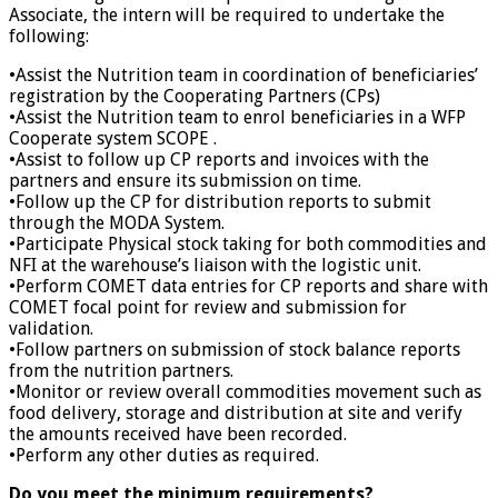
Associate, the intern will be required to undertake the
following:
•Assist the Nutrition team in coordination of beneficiaries’
registration by the Cooperating Partners (CPs)
•Assist the Nutrition team to enrol beneficiaries in a WFP
Cooperate system SCOPE .
•Assist to follow up CP reports and invoices with the
partners and ensure its submission on time.
•Follow up the CP for distribution reports to submit
through the MODA System.
•Participate Physical stock taking for both commodities and
NFI at the warehouse’s liaison with the logistic unit.
•Perform COMET data entries for CP reports and share with
COMET focal point for review and submission for
validation.
•Follow partners on submission of stock balance reports
from the nutrition partners.
•Monitor or review overall commodities movement such as
food delivery, storage and distribution at site and verify
the amounts received have been recorded.
•Perform any other duties as required.
Do you meet the minimum requirements?