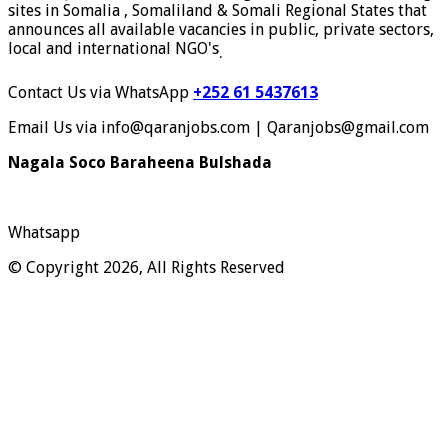
sites in Somalia , Somaliland & Somali Regional States that
announces all available vacancies in public, private sectors,
local and international NGO's
.
Contact Us via WhatsApp
+252 61 5437613
Email Us via info@qaranjobs.com | Qaranjobs@gmail.com
Nagala Soco Baraheena Bulshada
Whatsapp
© Copyright 2026, All Rights Reserved