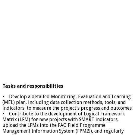
Tasks and responsibilities
• Develop a detailed Monitoring, Evaluation and Learning
(MEL) plan, including data collection methods, tools, and
indicators, to measure the project’s progress and outcomes.
• Contribute to the development of Logical Framework
Matrix (LFM) for new projects with SMART indicators,
upload the LFMs into the FAO Field Programme
Management Information System (FPMIS), and regularly