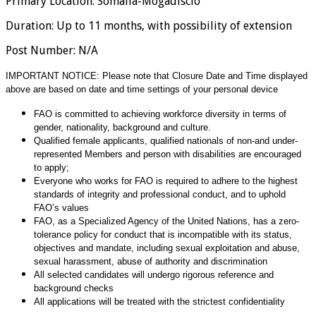
Primary Location
:
Somalia-Mogadiscio
Duration
:
Up to 11 months, with possibility of extension
Post Number
:
N/A
IMPORTANT NOTICE: Please note that Closure Date and Time displayed
above are based on date and time settings of your personal device
FAO is committed to achieving workforce diversity in terms of
gender, nationality, background and culture.
Qualified female applicants, qualified nationals of non-and under-
represented Members and person with disabilities are encouraged
to apply;
Everyone who works for FAO is required to adhere to the highest
standards of integrity and professional conduct, and to uphold
FAO’s values
FAO, as a Specialized Agency of the United Nations, has a zero-
tolerance policy for conduct that is incompatible with its status,
objectives and mandate, including sexual exploitation and abuse,
sexual harassment, abuse of authority and discrimination
All selected candidates will undergo rigorous reference and
background checks
All applications will be treated with the strictest confidentiality