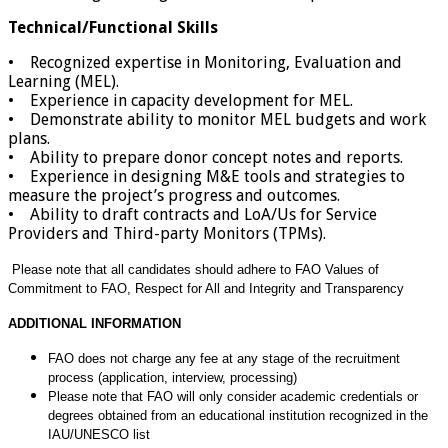
Technical/Functional Skills
• Recognized expertise in Monitoring, Evaluation and
Learning (MEL).
• Experience in capacity development for MEL.
• Demonstrate ability to monitor MEL budgets and work
plans.
• Ability to prepare donor concept notes and reports.
• Experience in designing M&E tools and strategies to
measure the project’s progress and outcomes.
• Ability to draft contracts and LoA/Us for Service
Providers and Third-party Monitors (TPMs).
Please note that all candidates should adhere to FAO Values of
Commitment to FAO,
Respect for All and Integrity and Transparency
ADDITIONAL INFORMATION
FAO does not charge any fee at any stage of the recruitment
process (application, interview, processing)
Please note that FAO will only consider academic credentials or
degrees obtained from an educational institution
recognized in the
IAU/UNESCO list