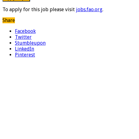
To apply for this job please visit
jobs.fao.org
.
Share
Facebook
Twitter
Stumbleupon
LinkedIn
Pinterest