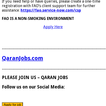
If you need help or have queries, please create a one-time
registration with FAO’s client support team for further
assistance:
https://fao.service-now.com/csp
FAO IS A NON-SMOKING ENVIRONMENT
Apply Here
………………………………………………………………………
QaranJobs.com
………………………………………………………………………
PLEASE JOIN US – QARAN JOBS
Follow us on our Social Media: