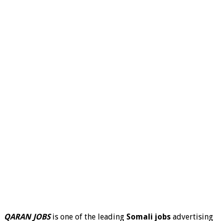
QARAN JOBS
is one of the leading
Somali jobs
advertising