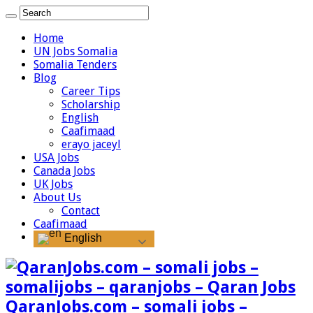
Home
UN Jobs Somalia
Somalia Tenders
Blog
Career Tips
Scholarship
English
Caafimaad
erayo jaceyl
USA Jobs
Canada Jobs
UK Jobs
About Us
Contact
Caafimaad
English
QaranJobs.com – somali jobs –