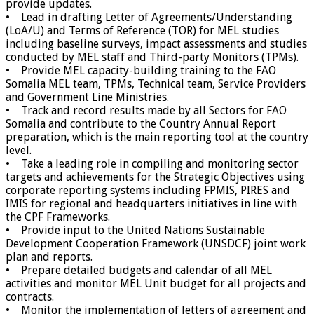
provide updates.
• Lead in drafting Letter of Agreements/Understanding
(LoA/U) and Terms of Reference (TOR) for MEL studies
including baseline surveys, impact assessments and studies
conducted by MEL staff and Third-party Monitors (TPMs).
• Provide MEL capacity-building training to the FAO
Somalia MEL team, TPMs, Technical team, Service Providers
and Government Line Ministries.
• Track and record results made by all Sectors for FAO
Somalia and contribute to the Country Annual Report
preparation, which is the main reporting tool at the country
level.
• Take a leading role in compiling and monitoring sector
targets and achievements for the Strategic Objectives using
corporate reporting systems including FPMIS, PIRES and
IMIS for regional and headquarters initiatives in line with
the CPF Frameworks.
• Provide input to the United Nations Sustainable
Development Cooperation Framework (UNSDCF) joint work
plan and reports.
• Prepare detailed budgets and calendar of all MEL
activities and monitor MEL Unit budget for all projects and
contracts.
• Monitor the implementation of letters of agreement and