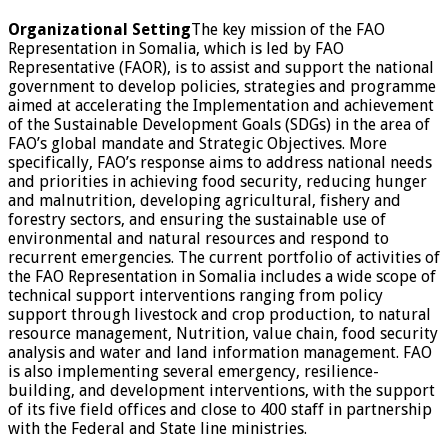
Organizational Setting
The key mission of the FAO
Representation in Somalia, which is led by FAO
Representative (FAOR), is to assist and support the national
government to develop policies, strategies and programme
aimed at accelerating the Implementation and achievement
of the Sustainable Development Goals (SDGs) in the area of
FAO’s global mandate and Strategic Objectives. More
specifically, FAO’s response aims to address national needs
and priorities in achieving food security, reducing hunger
and malnutrition, developing agricultural, fishery and
forestry sectors, and ensuring the sustainable use of
environmental and natural resources and respond to
recurrent emergencies. The current portfolio of activities of
the FAO Representation in Somalia includes a wide scope of
technical support interventions ranging from policy
support through livestock and crop production, to natural
resource management, Nutrition, value chain, food security
analysis and water and land information management. FAO
is also implementing several emergency, resilience-
building, and development interventions, with the support
of its five field offices and close to 400 staff in partnership
with the Federal and State line ministries.