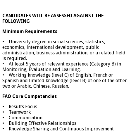
CANDIDATES WILL BE ASSESSED AGAINST THE
FOLLOWING
Minimum Requirements
• University degree in social sciences, statistics,
economics, international development, public
administration, business administration, or a related field
is required.
• At least 5 years of relevant experience (Category B) in
Monitoring, Evaluation and Learning.
• Working knowledge (level C) of English, French or
Spanish and limited knowledge (level B) of one of the other
two or Arabic, Chinese, Russian.
FAO Core Competencies
• Results Focus
• Teamwork
• Communication
• Building Effective Relationships
• Knowledge Sharing and Continuous Improvement