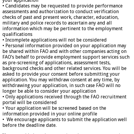
your application
• Candidates may be requested to provide performance
assessments and authorization to conduct verification
checks of past and present work, character, education,
military and police records to ascertain any and all
information which may be pertinent to the employment
qualifications
• Incomplete applications will not be considered
• Personal information provided on your application may
be shared within FAO and with other companies acting on
FAO’s behalf to provide employment support services such
as pre-screening of applications, assessment tests,
background checks and other related services. You will be
asked to provide your consent before submitting your
application. You may withdraw consent at any time, by
withdrawing your application, in such case FAO will no
longer be able to consider your application
• Only applications received through the FAO recruitment
portal will be considered
• Your application will be screened based on the
information provided in your online profile
• We encourage applicants to submit the application well
before the deadline date.