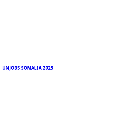
UNJOBS SOMALIA 2025