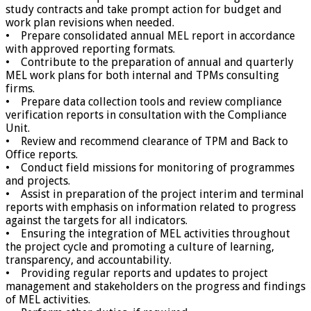
study contracts and take prompt action for budget and
work plan revisions when needed.
• Prepare consolidated annual MEL report in accordance
with approved reporting formats.
• Contribute to the preparation of annual and quarterly
MEL work plans for both internal and TPMs consulting
firms.
• Prepare data collection tools and review compliance
verification reports in consultation with the Compliance
Unit.
• Review and recommend clearance of TPM and Back to
Office reports.
• Conduct field missions for monitoring of programmes
and projects.
• Assist in preparation of the project interim and terminal
reports with emphasis on information related to progress
against the targets for all indicators.
• Ensuring the integration of MEL activities throughout
the project cycle and promoting a culture of learning,
transparency, and accountability.
• Providing regular reports and updates to project
management and stakeholders on the progress and findings
of MEL activities.