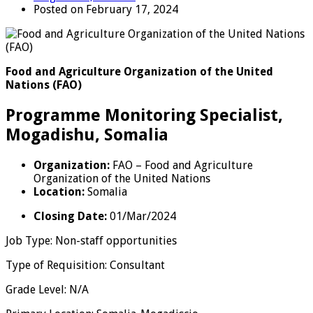
Posted on February 17, 2024
Food and Agriculture Organization of the United
Nations (FAO)
Programme Monitoring Specialist,
Mogadishu, Somalia
Organization:
FAO – Food and Agriculture
Organization of the United Nations
Location:
Somalia
Closing Date
:
01/Mar/2024
Job Type
:
Non-staff opportunities
Type of Requisition
:
Consultant
Grade Level
:
N/A