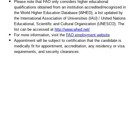
Please note that FAO only considers higher educational
qualifications obtained from an institution accredited/recognized in
the World Higher Education Database (WHED), a list updated by
the International Association of Universities (IAU) / United Nations
Educational, Scientific and Cultural Organization (UNESCO). The
list can be accessed at
http://www.whed.net/
For more information, visit the
FAO employment website
Appointment will be subject to certification that the candidate is
medically fit for appointment, accreditation, any residency or visa
requirements, and security clearances.