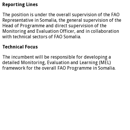
Reporting Lines
The position is under the overall supervision of the FAO
Representative in Somalia, the general supervision of the
Head of Programme and direct supervision of the
Monitoring and Evaluation Officer, and in collaboration
with technical sectors of FAO Somalia.
Technical Focus
The incumbent will be responsible for developing a
detailed Monitoring, Evaluation and Learning (MEL)
framework for the overall FAO Programme in Somalia.