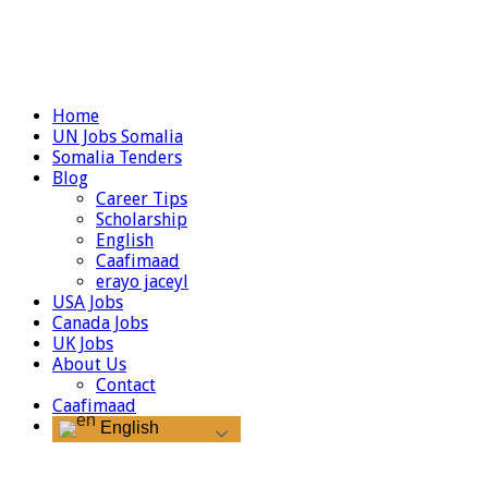
Home
UN Jobs Somalia
Somalia Tenders
Blog
Career Tips
Scholarship
English
Caafimaad
erayo jaceyl
USA Jobs
Canada Jobs
UK Jobs
About Us
Contact
Caafimaad
English