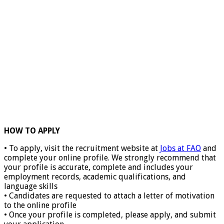
HOW TO APPLY
• To apply, visit the recruitment website at
Jobs at FAO
and
complete your online profile. We strongly recommend that
your profile is accurate, complete and includes your
employment records, academic qualifications, and
language skills
• Candidates are requested to attach a letter of motivation
to the online profile
• Once your profile is completed, please apply, and submit