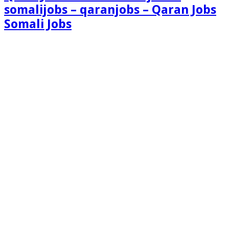
somalijobs – qaranjobs – Qaran Jobs
Somali Jobs