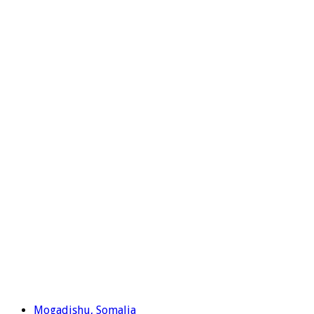
Mogadishu, Somalia