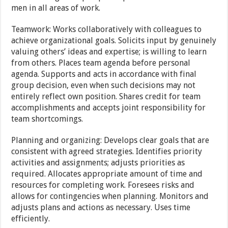
men in all areas of work.
Teamwork: Works collaboratively with colleagues to
achieve organizational goals. Solicits input by genuinely
valuing others’ ideas and expertise; is willing to learn
from others. Places team agenda before personal
agenda. Supports and acts in accordance with final
group decision, even when such decisions may not
entirely reflect own position. Shares credit for team
accomplishments and accepts joint responsibility for
team shortcomings.
Planning and organizing: Develops clear goals that are
consistent with agreed strategies. Identifies priority
activities and assignments; adjusts priorities as
required. Allocates appropriate amount of time and
resources for completing work. Foresees risks and
allows for contingencies when planning. Monitors and
adjusts plans and actions as necessary. Uses time
efficiently.