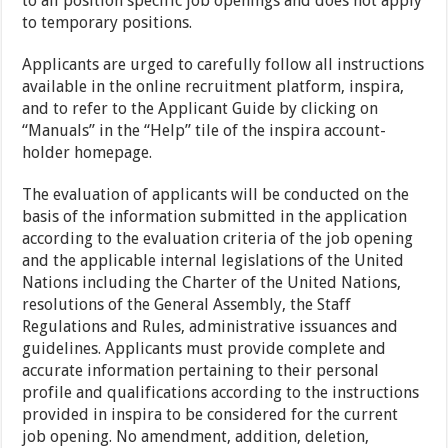
to all position specific job openings and does not apply
to temporary positions.
Applicants are urged to carefully follow all instructions
available in the online recruitment platform, inspira,
and to refer to the Applicant Guide by clicking on
“Manuals” in the “Help” tile of the inspira account-
holder homepage.
The evaluation of applicants will be conducted on the
basis of the information submitted in the application
according to the evaluation criteria of the job opening
and the applicable internal legislations of the United
Nations including the Charter of the United Nations,
resolutions of the General Assembly, the Staff
Regulations and Rules, administrative issuances and
guidelines. Applicants must provide complete and
accurate information pertaining to their personal
profile and qualifications according to the instructions
provided in inspira to be considered for the current
job opening. No amendment, addition, deletion,