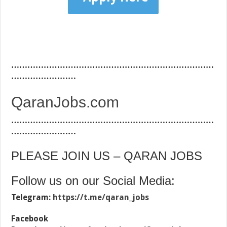
…………………………………………………………………
……………………
QaranJobs.com
…………………………………………………………………
……………………
PLEASE JOIN US – QARAN JOBS
Follow us on our Social Media:
Telegram:
https://t.me/qaran_jobs
Facebook