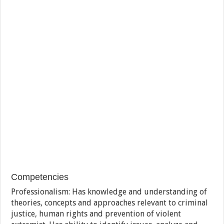
Competencies
Professionalism: Has knowledge and understanding of
theories, concepts and approaches relevant to criminal
justice, human rights and prevention of violent