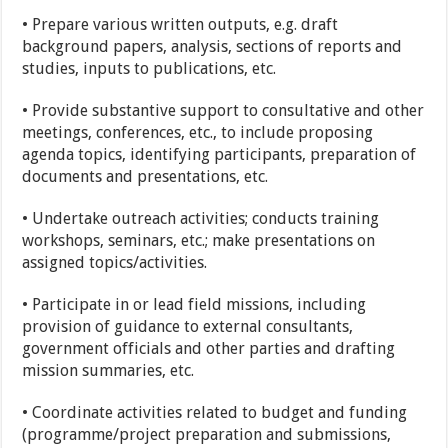
• Prepare various written outputs, e.g. draft
background papers, analysis, sections of reports and
studies, inputs to publications, etc.
• Provide substantive support to consultative and other
meetings, conferences, etc., to include proposing
agenda topics, identifying participants, preparation of
documents and presentations, etc.
• Undertake outreach activities; conducts training
workshops, seminars, etc.; make presentations on
assigned topics/activities.
• Participate in or lead field missions, including
provision of guidance to external consultants,
government officials and other parties and drafting
mission summaries, etc.
• Coordinate activities related to budget and funding
(programme/project preparation and submissions,