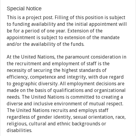
Special Notice
This is a project post. Filling of this position is subject
to funding availability and the initial appointment will
be for a period of one year. Extension of the
appointment is subject to extension of the mandate
and/or the availability of the funds.
At the United Nations, the paramount consideration in
the recruitment and employment of staff is the
necessity of securing the highest standards of
efficiency, competence and integrity, with due regard
to geographic diversity. All employment decisions are
made on the basis of qualifications and organizational
needs. The United Nations is committed to creating a
diverse and inclusive environment of mutual respect.
The United Nations recruits and employs staff
regardless of gender identity, sexual orientation, race,
religious, cultural and ethnic backgrounds or
disabilities.