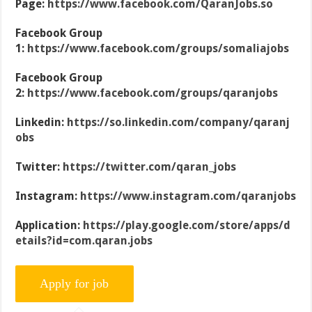
Page:
https://www.facebook.com/QaranJobs.so
Facebook Group
1:
https://www.facebook.com/groups/somaliajobs
Facebook Group
2:
https://www.facebook.com/groups/qaranjobs
Linkedin:
https://so.linkedin.com/company/qaranj
obs
Twitter:
https://twitter.com/qaran_jobs
Instagram:
https://www.instagram.com/qaranjobs
Application:
https://play.google.com/store/apps/d
etails?id=com.qaran.jobs