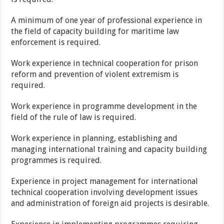
A minimum of one year of professional experience in
the field of capacity building for maritime law
enforcement is required.
Work experience in technical cooperation for prison
reform and prevention of violent extremism is
required.
Work experience in programme development in the
field of the rule of law is required.
Work experience in planning, establishing and
managing international training and capacity building
programmes is required.
Experience in project management for international
technical cooperation involving development issues
and administration of foreign aid projects is desirable.