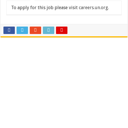
To apply for this job please visit
careers.un.org
.