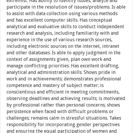
extremist. Has ability to identify issues, analyze and
participate in the resolution of issues/problems. Is able
to assist with data collection using various methods
and has excellent computer skills. Has conceptual
analytical and evaluative skills to conduct independent
research and analysis, including familiarity with and
experience in the use of various research sources,
including electronic sources on the internet, intranet
and other databases. Is able to apply judgment in the
context of assignments given, plan own work and
manage conflicting priorities. Has excellent drafting,
analytical and administration skills. Shows pride in
work and in achievements; demonstrates professional
competence and mastery of subject matter; is
conscientious and efficient in meeting commitments,
observing deadlines and achieving results; is motivated
by professional rather than personal concerns; shows
persistence when faced with difficult problems or
challenges; remains calm in stressful situations. Takes
responsibility for incorporating gender perspectives
and ensuring the equal participation of women and