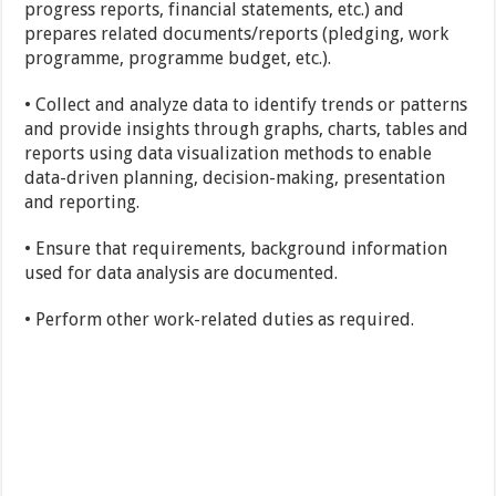
progress reports, financial statements, etc.) and
prepares related documents/reports (pledging, work
programme, programme budget, etc.).
• Collect and analyze data to identify trends or patterns
and provide insights through graphs, charts, tables and
reports using data visualization methods to enable
data-driven planning, decision-making, presentation
and reporting.
• Ensure that requirements, background information
used for data analysis are documented.
• Perform other work-related duties as required.