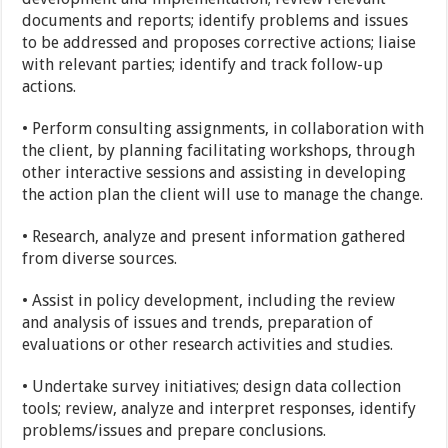
documents and reports; identify problems and issues
to be addressed and proposes corrective actions; liaise
with relevant parties; identify and track follow-up
actions.
• Perform consulting assignments, in collaboration with
the client, by planning facilitating workshops, through
other interactive sessions and assisting in developing
the action plan the client will use to manage the change.
• Research, analyze and present information gathered
from diverse sources.
• Assist in policy development, including the review
and analysis of issues and trends, preparation of
evaluations or other research activities and studies.
• Undertake survey initiatives; design data collection
tools; review, analyze and interpret responses, identify
problems/issues and prepare conclusions.