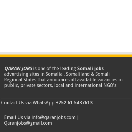
QARAN JOBS
is one of the leading
Somali jobs
advertising sites in Somalia , Somaliland & Somali
Regional States that announces all available vacancies in
public, private sectors, local and international NGO's
.
Contact Us via WhatsApp
+252 61 5437613
Email Us via info@qaranjobs.com |
Qaranjobs@gmail.com