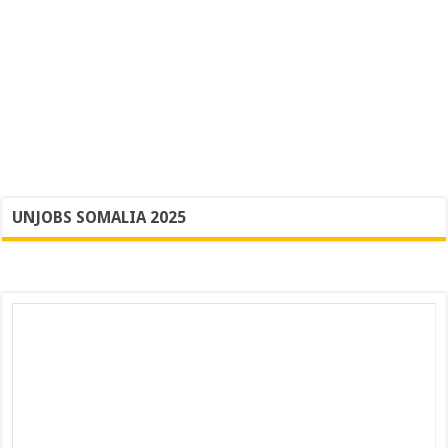
UNJOBS SOMALIA 2025