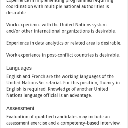
Experience in implementing programmes requiring
coordination with multiple national authorities is
desirable.
Work experience with the United Nations system
and/or other international organizations is desirable.
Experience in data analytics or related area is desirable.
Work experience in post-conflict countries is desirable.
Languages
English and French are the working languages of the
United Nations Secretariat. For this position, fluency in
English is required. Knowledge of another United
Nations language official is an advantage.
Assessment
Evaluation of qualified candidates may include an
assessment exercise and a competency-based interview.