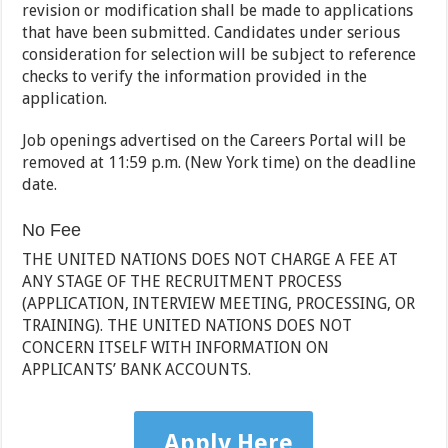
revision or modification shall be made to applications
that have been submitted. Candidates under serious
consideration for selection will be subject to reference
checks to verify the information provided in the
application.
Job openings advertised on the Careers Portal will be
removed at 11:59 p.m. (New York time) on the deadline
date.
No Fee
THE UNITED NATIONS DOES NOT CHARGE A FEE AT
ANY STAGE OF THE RECRUITMENT PROCESS
(APPLICATION, INTERVIEW MEETING, PROCESSING, OR
TRAINING). THE UNITED NATIONS DOES NOT
CONCERN ITSELF WITH INFORMATION ON
APPLICANTS’ BANK ACCOUNTS.
Apply Here