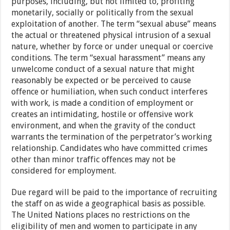
purposes, including, but not limited to, profiting
monetarily, socially or politically from the sexual
exploitation of another. The term “sexual abuse” means
the actual or threatened physical intrusion of a sexual
nature, whether by force or under unequal or coercive
conditions. The term “sexual harassment” means any
unwelcome conduct of a sexual nature that might
reasonably be expected or be perceived to cause
offence or humiliation, when such conduct interferes
with work, is made a condition of employment or
creates an intimidating, hostile or offensive work
environment, and when the gravity of the conduct
warrants the termination of the perpetrator’s working
relationship. Candidates who have committed crimes
other than minor traffic offences may not be
considered for employment.
Due regard will be paid to the importance of recruiting
the staff on as wide a geographical basis as possible.
The United Nations places no restrictions on the
eligibility of men and women to participate in any