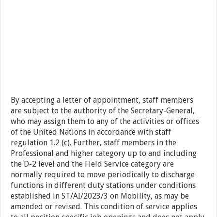
By accepting a letter of appointment, staff members
are subject to the authority of the Secretary-General,
who may assign them to any of the activities or offices
of the United Nations in accordance with staff
regulation 1.2 (c). Further, staff members in the
Professional and higher category up to and including
the D-2 level and the Field Service category are
normally required to move periodically to discharge
functions in different duty stations under conditions
established in ST/AI/2023/3 on Mobility, as may be
amended or revised. This condition of service applies