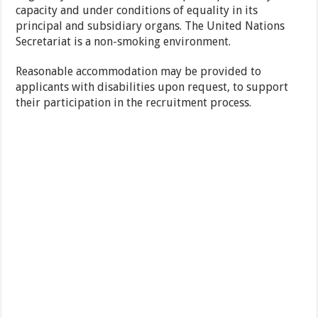
capacity and under conditions of equality in its
principal and subsidiary organs. The United Nations
Secretariat is a non-smoking environment.
Reasonable accommodation may be provided to
applicants with disabilities upon request, to support
their participation in the recruitment process.