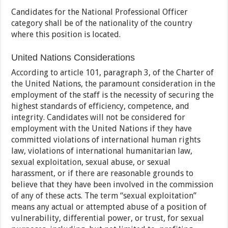
Candidates for the National Professional Officer
category shall be of the nationality of the country
where this position is located.
United Nations Considerations
According to article 101, paragraph 3, of the Charter of
the United Nations, the paramount consideration in the
employment of the staff is the necessity of securing the
highest standards of efficiency, competence, and
integrity. Candidates will not be considered for
employment with the United Nations if they have
committed violations of international human rights
law, violations of international humanitarian law,
sexual exploitation, sexual abuse, or sexual
harassment, or if there are reasonable grounds to
believe that they have been involved in the commission
of any of these acts. The term “sexual exploitation”
means any actual or attempted abuse of a position of
vulnerability, differential power, or trust, for sexual