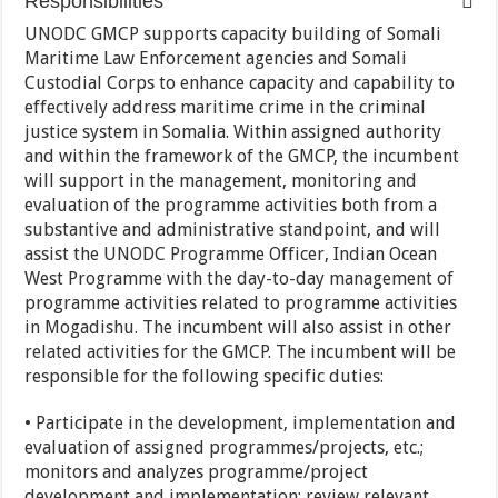
Responsibilities
UNODC GMCP supports capacity building of Somali
Maritime Law Enforcement agencies and Somali
Custodial Corps to enhance capacity and capability to
effectively address maritime crime in the criminal
justice system in Somalia. Within assigned authority
and within the framework of the GMCP, the incumbent
will support in the management, monitoring and
evaluation of the programme activities both from a
substantive and administrative standpoint, and will
assist the UNODC Programme Officer, Indian Ocean
West Programme with the day-to-day management of
programme activities related to programme activities
in Mogadishu. The incumbent will also assist in other
related activities for the GMCP. The incumbent will be
responsible for the following specific duties:
• Participate in the development, implementation and
evaluation of assigned programmes/projects, etc.;
monitors and analyzes programme/project
development and implementation; review relevant