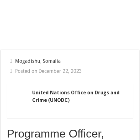
Mogadishu, Somalia
Posted on December 22, 2023
United Nations Office on Drugs and
Crime (UNODC)
Programme Officer,