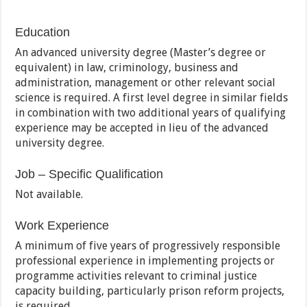
Education
An advanced university degree (Master’s degree or
equivalent) in law, criminology, business and
administration, management or other relevant social
science is required. A first level degree in similar fields
in combination with two additional years of qualifying
experience may be accepted in lieu of the advanced
university degree.
Job – Specific Qualification
Not available.
Work Experience
A minimum of five years of progressively responsible
professional experience in implementing projects or
programme activities relevant to criminal justice
capacity building, particularly prison reform projects,
is required.