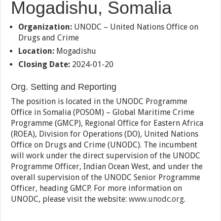
Mogadishu, Somalia
Organization:
UNODC – United Nations Office on
Drugs and Crime
Location:
Mogadishu
Closing Date:
2024-01-20
Org. Setting and Reporting
The position is located in the UNODC Programme
Office in Somalia (POSOM) – Global Maritime Crime
Programme (GMCP), Regional Office for Eastern Africa
(ROEA), Division for Operations (DO), United Nations
Office on Drugs and Crime (UNODC). The incumbent
will work under the direct supervision of the UNODC
Programme Officer, Indian Ocean West, and under the
overall supervision of the UNODC Senior Programme
Officer, heading GMCP. For more information on
UNODC, please visit the website:
www.unodc.org
.