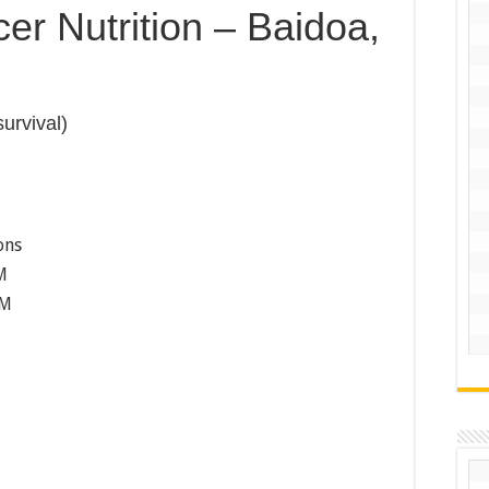
er Nutrition – Baidoa,
survival)
ons
M
PM