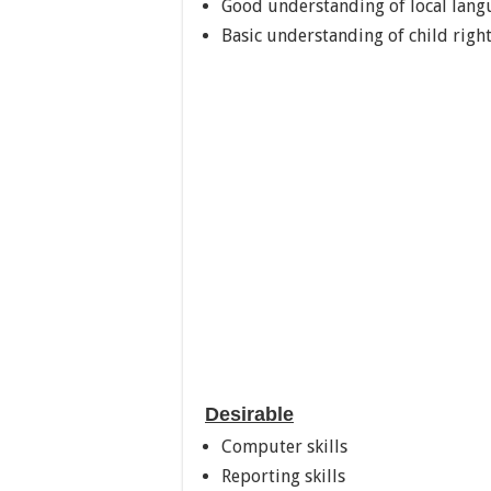
Good understanding of local langu
Basic understanding of child righ
Desirable
Computer skills
Reporting skills