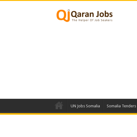
UN Jobs Somalia
Somalia Tenders