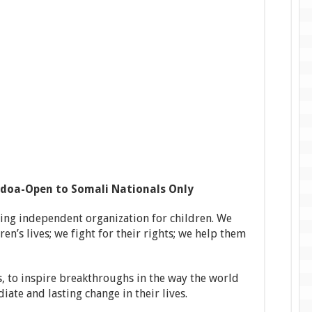
idoa-Open to Somali Nationals Only
ding independent organization for children. We
en’s lives; we fight for their rights; we help them
, to inspire breakthroughs in the way the world
iate and lasting change in their lives.