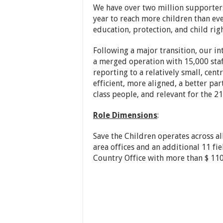
We have over two million supporters
year to reach more children than eve
education, protection, and child righ
Following a major transition, our i
a merged operation with 15,000 sta
reporting to a relatively small, cen
efficient, more aligned, a better pa
class people, and relevant for the 21
Role Dimensions
:
Save the Children operates across al
area offices and an additional 11 fie
Country Office with more than $ 110