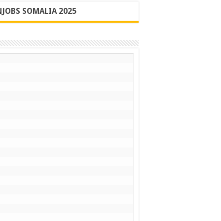
JOBS SOMALIA 2025