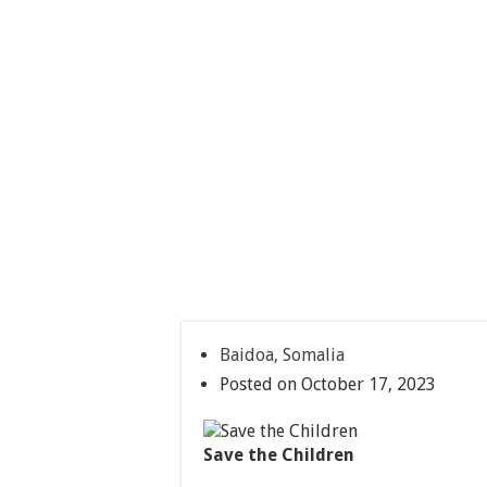
Baidoa, Somalia
Posted on October 17, 2023
Save the Children