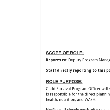
SCOPE OF ROLE:
Reports to:
Deputy Program Manag
Staff directly reporting to this p
ROLE PURPOSE:
Child Survival Program Officer will 
is responsible for the direct plannin
health, nutrition, and WASH.
He/She will closely work with relevan