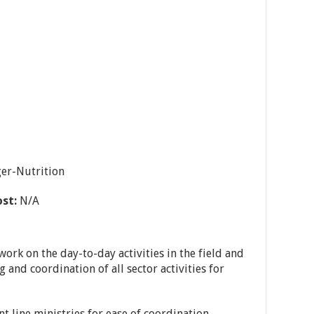
er-Nutrition
ost:
N/A
work on the day-to-day activities in the field and
g and coordination of all sector activities for
t line ministries for ease of coordination,