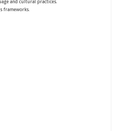
age and cultural practices.
ts frameworks.