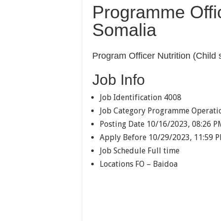
Programme Offic
Somalia
Program Officer Nutrition (Child 
Job Info
Job Identification
4008
Job Category
Programme Operati
Posting Date
10/16/2023, 08:26 P
Apply Before
10/29/2023, 11:59 
Job Schedule
Full time
Locations
FO – Baidoa