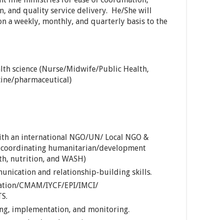
, and quality service delivery. He/She will
 on a weekly, monthly, and quarterly basis to the
lth science (Nurse/Midwife/Public Health,
ine/pharmaceutical)
ith an international NGO/UN/ Local NGO &
 coordinating humanitarian/development
lth, nutrition, and WASH)
unication and relationship-building skills.
zation/CMAM/IYCF/EPI/IMCI/
S.
ing, implementation, and monitoring.