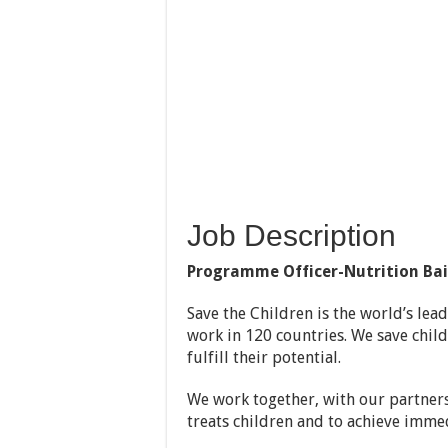
Job Description
Programme Officer-Nutrition Ba
Save the Children is the world’s lea
work in 120 countries. We save childr
fulfill their potential.
We work together, with our partners
treats children and to achieve immed