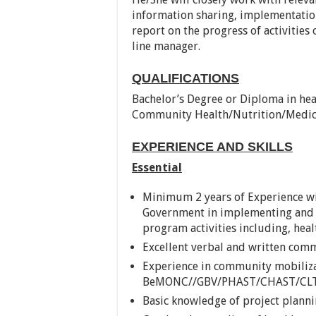
information sharing, implementation
report on the progress of activities
line manager.
QUALIFICATIONS
Bachelor’s Degree or Diploma in hea
Community Health/Nutrition/Medic
EXPERIENCE AND SKILLS
Essential
Minimum 2 years of Experience w
Government in implementing and
program activities including, hea
Excellent verbal and written comm
Experience in community mobili
BeMONC//GBV/PHAST/CHAST/CLT
Basic knowledge of project plann