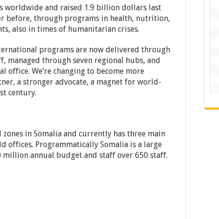
 worldwide and raised 1.9 billion dollars last
r before, through programs in health, nutrition,
ts, also in times of humanitarian crises.
nternational programs are now delivered through
ff, managed through seven regional hubs, and
tral office. We’re changing to become more
rtner, a stronger advocate, a magnet for world-
st century.
l zones in Somalia and currently has three main
ld offices. Programmatically Somalia is a large
 million annual budget and staff over 650 staff.