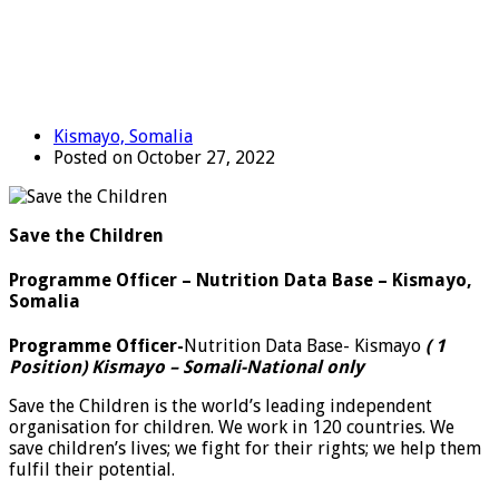
Kismayo, Somalia
Posted on October 27, 2022
Save the Children
Programme Officer – Nutrition Data Base – Kismayo,
Somalia
Programme Officer-
Nutrition Data Base- Kismayo
( 1
Position) Kismayo
– Somali-National only
Save the Children is the world’s leading independent
organisation for children. We work in 120 countries. We
save children’s lives; we fight for their rights; we help them
fulfil their potential.