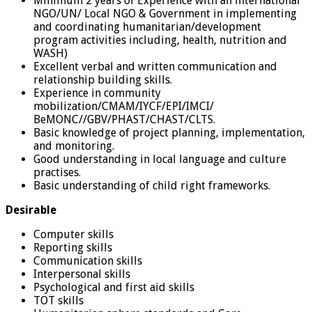
Minimum 2 years of Experience with an international
NGO/UN/ Local NGO & Government in implementing
and coordinating humanitarian/development
program activities including, health, nutrition and
WASH)
Excellent verbal and written communication and
relationship building skills.
Experience in community
mobilization/CMAM/IYCF/EPI/IMCI/
BeMONC//GBV/PHAST/CHAST/CLTS.
Basic knowledge of project planning, implementation,
and monitoring.
Good understanding in local language and culture
practises.
Basic understanding of child right frameworks.
Desirable
Computer skills
Reporting skills
Communication skills
Interpersonal skills
Psychological and first aid skills
TOT skills