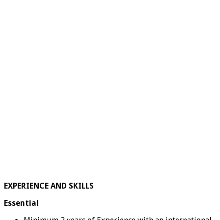
EXPERIENCE AND SKILLS
Essential