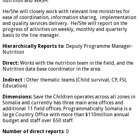
nutrition and WASH.
He/She will closely work with relevant line ministries for
ease of coordination, information sharing, implementation
and quality services delivery. He/She will report on the
progress of activities on weekly, monthly and quarterly
basis to the line manager.
Hierarchically Reports to
: Deputy Programme Manager-
Nutrition
Direct:
Works with the nutrition team in the field, and the
Nutrition data base coordinator in the area.
Indirect :
Other thematic teams (Child survival, CP, FSL
Education)
Dimensions:
Save the Children operates across all zones in
Somalia and currently has three main area offices and
additional 11 field offices. Programmatically Somalia is a
large Country Office with more than $110million annual
budget and staff over 650 staff.
Number of direct reports
: 0