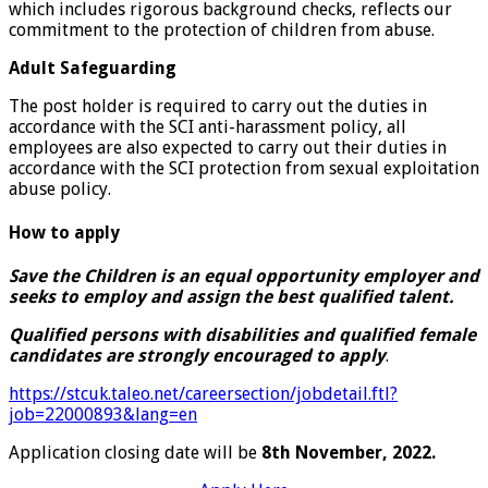
which includes rigorous background checks, reflects our
commitment to the protection of children from abuse.
Adult Safeguarding
The post holder is required to carry out the duties in
accordance with the SCI anti-harassment policy, all
employees are also expected to carry out their duties in
accordance with the SCI protection from sexual exploitation
abuse policy.
How to apply
Save the Children is an equal opportunity employer and
seeks to employ and assign the best qualified talent.
Qualified persons with disabilities and qualified female
candidates are strongly encouraged to apply
.
https://stcuk.taleo.net/careersection/jobdetail.ftl?
job=22000893&lang=en
Application closing date will be
8th November, 2022.