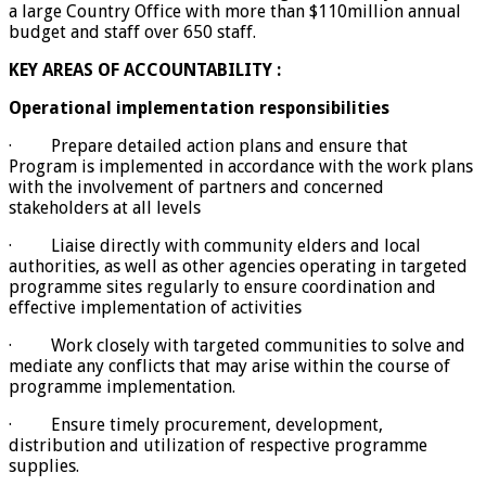
a large Country Office with more than $110million annual
budget and staff over 650 staff.
KEY AREAS OF ACCOUNTABILITY :
Operational implementation responsibilities
· Prepare detailed action plans and ensure that
Program is implemented in accordance with the work plans
with the involvement of partners and concerned
stakeholders at all levels
· Liaise directly with community elders and local
authorities, as well as other agencies operating in targeted
programme sites regularly to ensure coordination and
effective implementation of activities
· Work closely with targeted communities to solve and
mediate any conflicts that may arise within the course of
programme implementation.
· Ensure timely procurement, development,
distribution and utilization of respective programme
supplies.