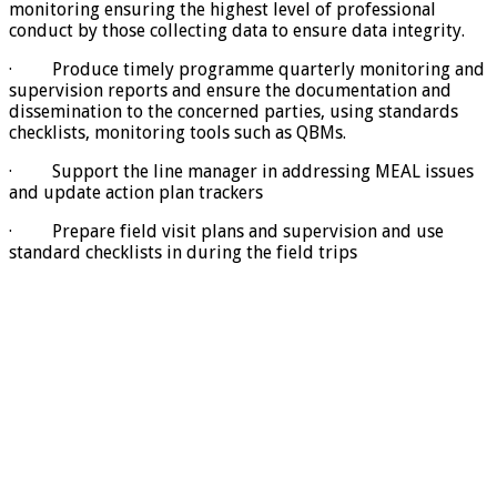
monitoring ensuring the highest level of professional
conduct by those collecting data to ensure data integrity.
· Produce timely programme quarterly monitoring and
supervision reports and ensure the documentation and
dissemination to the concerned parties, using standards
checklists, monitoring tools such as QBMs.
· Support the line manager in addressing MEAL issues
and update action plan trackers
· Prepare field visit plans and supervision and use
standard checklists in during the field trips