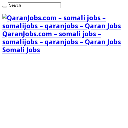
QaranJobs.com – somali jobs –
somalijobs – qaranjobs – Qaran Jobs
Somali Jobs