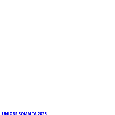
UNJOBS SOMALIA 2025