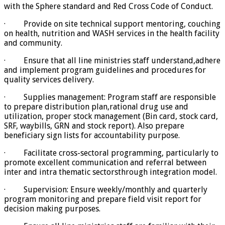
with the Sphere standard and Red Cross Code of Conduct.
· Provide on site technical support mentoring, couching
on health, nutrition and WASH services in the health facility
and community.
· Ensure that all line ministries staff understand,adhere
and implement program guidelines and procedures for
quality services delivery.
· Supplies management: Program staff are responsible
to prepare distribution plan,rational drug use and
utilization, proper stock management (Bin card, stock card,
SRF, waybills, GRN and stock report). Also prepare
beneficiary sign lists for accountability purpose.
· Facilitate cross-sectoral programming, particularly to
promote excellent communication and referral between
inter and intra thematic sectorsthrough integration model.
· Supervision: Ensure weekly/monthly and quarterly
program monitoring and prepare field visit report for
decision making purposes.