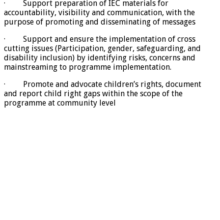
· Support preparation of IEC materials for
accountability, visibility and communication, with the
purpose of promoting and disseminating of messages
· Support and ensure the implementation of cross
cutting issues (Participation, gender, safeguarding, and
disability inclusion) by identifying risks, concerns and
mainstreaming to programme implementation.
· Promote and advocate children’s rights, document
and report child right gaps within the scope of the
programme at community level