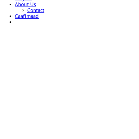
About Us
Contact
Caafimaad