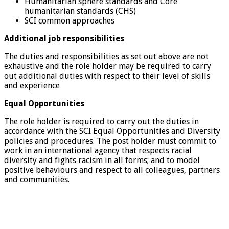
Humanitarian sphere standards and Core
humanitarian standards (CHS)
SCI common approaches
Additional job responsibilities
The duties and responsibilities as set out above are not
exhaustive and the role holder may be required to carry
out additional duties with respect to their level of skills
and experience
Equal Opportunities
The role holder is required to carry out the duties in
accordance with the SCI Equal Opportunities and Diversity
policies and procedures. The post holder must commit to
work in an international agency that respects racial
diversity and fights racism in all forms; and to model
positive behaviours and respect to all colleagues, partners
and communities.