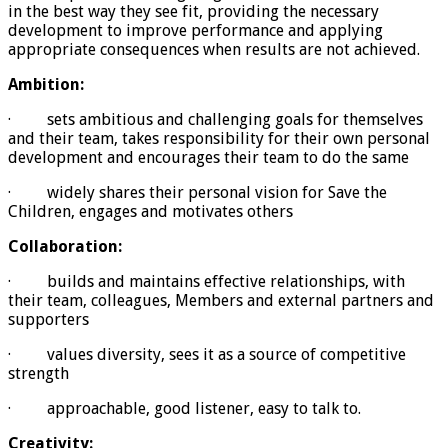
in the best way they see fit, providing the necessary
development to improve performance and applying
appropriate consequences when results are not achieved.
Ambition:
· sets ambitious and challenging goals for themselves
and their team, takes responsibility for their own personal
development and encourages their team to do the same
· widely shares their personal vision for Save the
Children, engages and motivates others
Collaboration:
· builds and maintains effective relationships, with
their team, colleagues, Members and external partners and
supporters
· values diversity, sees it as a source of competitive
strength
· approachable, good listener, easy to talk to.
Creativity: