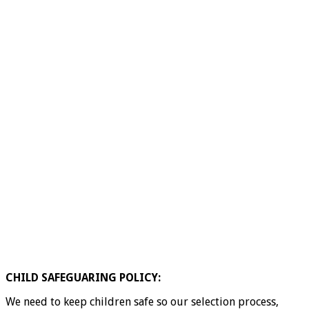
CHILD SAFEGUARING POLICY:
We need to keep children safe so our selection process,