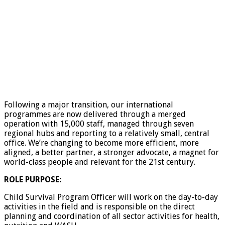
Following a major transition, our international
programmes are now delivered through a merged
operation with 15,000 staff, managed through seven
regional hubs and reporting to a relatively small, central
office. We’re changing to become more efficient, more
aligned, a better partner, a stronger advocate, a magnet for
world-class people and relevant for the 21st century.
ROLE PURPOSE:
Child Survival Program Officer will work on the day-to-day
activities in the field and is responsible on the direct
planning and coordination of all sector activities for health,