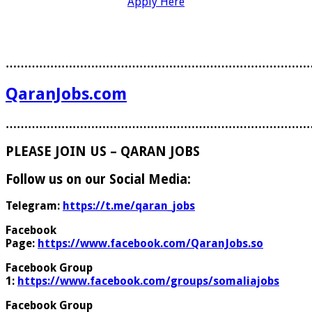
Apply Here
………………………………………………………………………
QaranJobs.com
………………………………………………………………………
PLEASE JOIN US – QARAN JOBS
Follow us on our Social Media:
Telegram:
https://t.me/qaran_jobs
Facebook
Page:
https://www.facebook.com/QaranJobs.so
Facebook Group
1:
https://www.facebook.com/groups/somaliajobs
Facebook Group