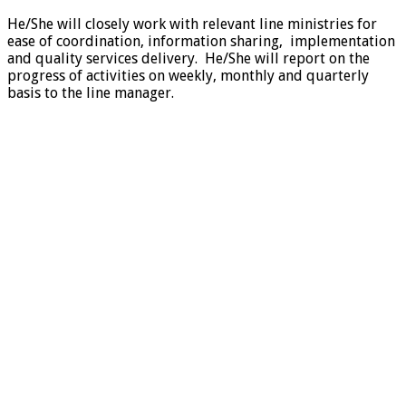
He/She will closely work with relevant line ministries for
ease of coordination, information sharing, implementation
and quality services delivery. He/She will report on the
progress of activities on weekly, monthly and quarterly
basis to the line manager.