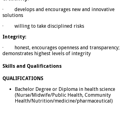
· develops and encourages new and innovative
solutions
· willing to take disciplined risks
Integrity:
· honest, encourages openness and transparency;
demonstrates highest levels of integrity
Skills and Qualifications
QUALIFICATIONS
Bachelor Degree or Diploma in health science
(Nurse/Midwife/Public Health, Community
Health/Nutrition/medicine/pharmaceutical)