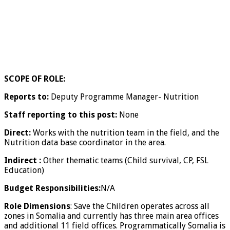
SCOPE OF ROLE:
Reports to:
Deputy Programme Manager- Nutrition
Staff reporting to this post:
None
Direct:
Works with the nutrition team in the field, and the
Nutrition data base coordinator in the area.
Indirect :
Other thematic teams (Child survival, CP, FSL
Education)
Budget Responsibilities:
N/A
Role Dimensions
: Save the Children operates across all
zones in Somalia and currently has three main area offices
and additional 11 field offices. Programmatically Somalia is