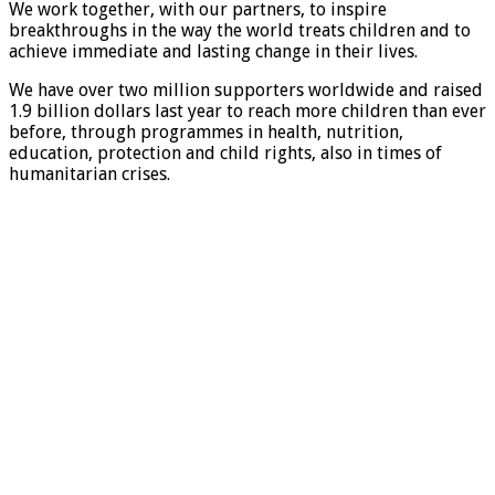
We work together, with our partners, to inspire
breakthroughs in the way the world treats children and to
achieve immediate and lasting change in their lives.
We have over two million supporters worldwide and raised
1.9 billion dollars last year to reach more children than ever
before, through programmes in health, nutrition,
education, protection and child rights, also in times of
humanitarian crises.