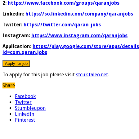
2:
https://www.facebook.com/groups/qaranjobs
Linkedin:
https://so.linkedin.com/company/qaranjobs
Twitter:
https://twitter.com/qaran_jobs
Instagram:
https://www.instagram.com/qaranjobs
Application:
https://play.google.com/store/apps/details
id=com.qaran.jobs
To apply for this job please visit
stcuk.taleo.net
.
Share
Facebook
Twitter
Stumbleupon
LinkedIn
Pinterest