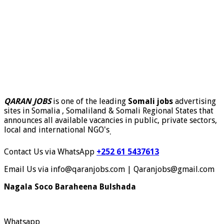
QARAN JOBS
is one of the leading
Somali jobs
advertising
sites in Somalia , Somaliland & Somali Regional States that
announces all available vacancies in public, private sectors,
local and international NGO's
.
Contact Us via WhatsApp
+252 61 5437613
Email Us via info@qaranjobs.com | Qaranjobs@gmail.com
Nagala Soco Baraheena Bulshada
Whatsapp