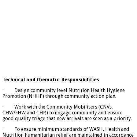
Technical and thematic Responsibilities
· Design community level Nutrition Health Hygiene
Promotion (NHHP) through community action plan.
· Work with the Community Mobilisers (CNVs,
CHW/FHW and CHP,) to engage community and ensure
good quality triage that new arrivals are seen as a priority.
· To ensure minimum standards of WASH, Health and
Nutrition humanitarian relief are maintained in accordance