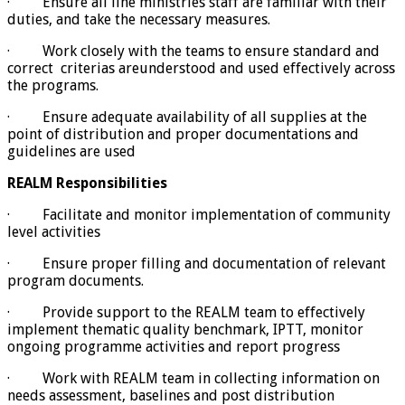
· Ensure all line ministries staff are familiar with their
duties, and take the necessary measures.
· Work closely with the teams to ensure standard and
correct criterias areunderstood and used effectively across
the programs.
· Ensure adequate availability of all supplies at the
point of distribution and proper documentations and
guidelines are used
REALM Responsibilities
· Facilitate and monitor implementation of community
level activities
· Ensure proper filling and documentation of relevant
program documents.
· Provide support to the REALM team to effectively
implement thematic quality benchmark, IPTT, monitor
ongoing programme activities and report progress
· Work with REALM team in collecting information on
needs assessment, baselines and post distribution