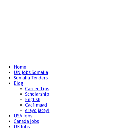
Home
UN Jobs Somalia
Somalia Tenders
Blog
Career Tips
Scholarship
English
Caafimaad
erayo jaceyl
USA Jobs
Canada Jobs
UK Jobs