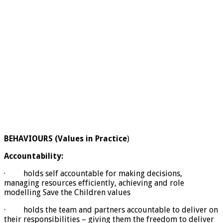
BEHAVIOURS (Values in Practice
)
Accountability:
· holds self accountable for making decisions,
managing resources efficiently, achieving and role
modelling Save the Children values
· holds the team and partners accountable to deliver on
their responsibilities – giving them the freedom to deliver