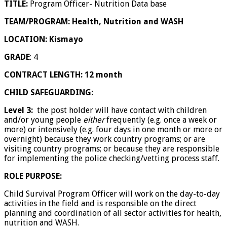
TITLE:
Program Officer- Nutrition Data base
TEAM/PROGRAM: Health, Nutrition and WASH
LOCATION: Kismayo
GRADE
: 4
CONTRACT LENGTH: 12 month
CHILD SAFEGUARDING:
Level 3:
the post holder will have contact with children
and/or young people
either
frequently (e.g. once a week or
more) or intensively (e.g. four days in one month or more or
overnight) because they work country programs; or are
visiting country programs; or because they are responsible
for implementing the police checking/vetting process staff.
ROLE PURPOSE:
Child Survival Program Officer will work on the day-to-day
activities in the field and is responsible on the direct
planning and coordination of all sector activities for health,
nutrition and WASH.