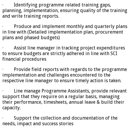
· Identifying programme related training gaps,
planning, implementation, ensuring quality of the training
and write training reports.
· Produce and implement monthly and quarterly plans
in line with (Detailed implementation plan, procurement
plans and phased budgets)
· Assist line manager in tracking project expenditures
to ensure budgets are strictly adhered in line with SCI
financial procedures
· Provide field reports with regards to the programme
implementation and challenges encountered to the
respective line manager to ensure timely action is taken.
· Line manage Programme Assistants, provide relevant
support that they require on a regular basis, managing
their performance, timesheets, annual leave & build their
capacity.
· Support the collection and documentation of the
needs, impact and success stories