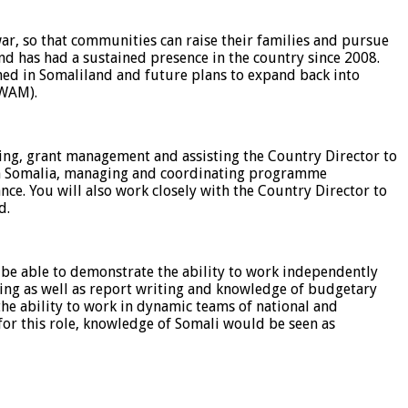
r, so that communities can raise their families and pursue
and has had a sustained presence in the country since 2008.
ed in Somaliland and future plans to expand back into
(WAM).
ing, grant management and assisting the Country Director to
 in Somalia, managing and coordinating programme
ce. You will also work closely with the Country Director to
d.
be able to demonstrate the ability to work independently
ing as well as report writing and knowledge of budgetary
 the ability to work in dynamic teams of national and
l for this role, knowledge of Somali would be seen as