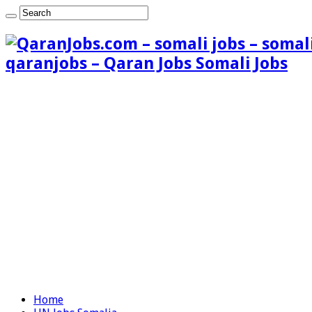
qaranjobs – Qaran Jobs Somali Jobs
Home