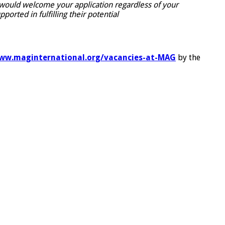
e would welcome your application regardless of your
rted in fulfilling their potential
ww.maginternational.org/vacancies-at-MAG
by the