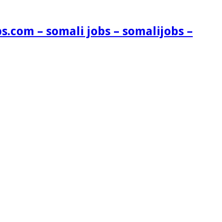
s.com – somali jobs – somalijobs –