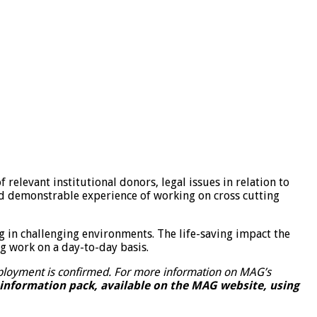
 relevant institutional donors, legal issues in relation to
d demonstrable experience of working on cross cutting
ng in challenging environments. The life-saving impact the
ng work on a day-to-day basis.
employment is confirmed. For more information on MAG’s
 information pack, available on the MAG website, using