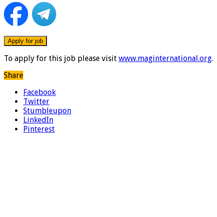
To apply for this job please visit
www.maginternational.org
.
Share
Facebook
Twitter
Stumbleupon
LinkedIn
Pinterest