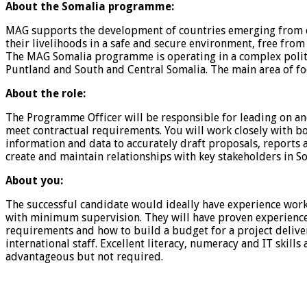
About the Somalia programme:
MAG supports the development of countries emerging from con
their livelihoods in a safe and secure environment, free from
The MAG Somalia programme is operating in a complex politi
Puntland and South and Central Somalia. The main area of
About the role:
The Programme Officer will be responsible for leading on a
meet contractual requirements. You will work closely with 
information and data to accurately draft proposals, reports 
create and maintain relationships with key stakeholders in S
About you:
The successful candidate would ideally have experience work
with minimum supervision. They will have proven experience
requirements and how to build a budget for a project delivery.
international staff. Excellent literacy, numeracy and IT skill
advantageous but not required.