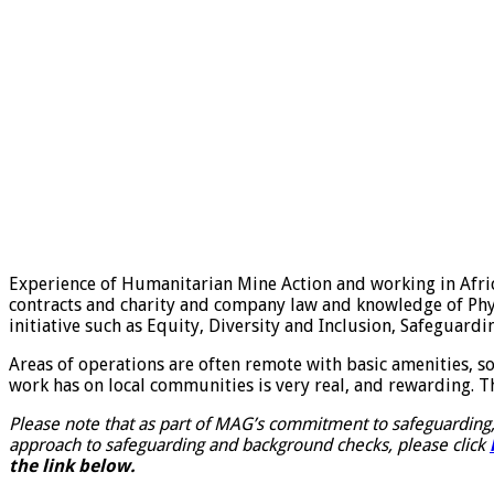
Experience of Humanitarian Mine Action and working in Africa i
contracts and charity and company law and knowledge of Phy
initiative such as Equity, Diversity and Inclusion, Safeguar
Areas of operations are often remote with basic amenities, so
work has on local communities is very real, and rewarding. Th
Please note that as part of MAG’s commitment to safeguarding,
approach to safeguarding and background checks, please click
the link below.