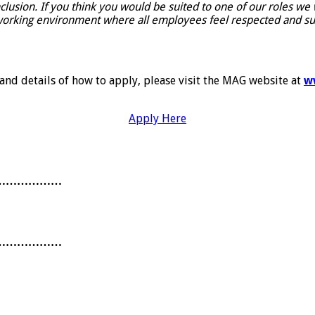
nclusion. If you think you would be suited to one of our roles w
orking environment where all employees feel respected and suppo
 and details of how to apply, please visit the MAG website at
w
Apply Here
………………
………………