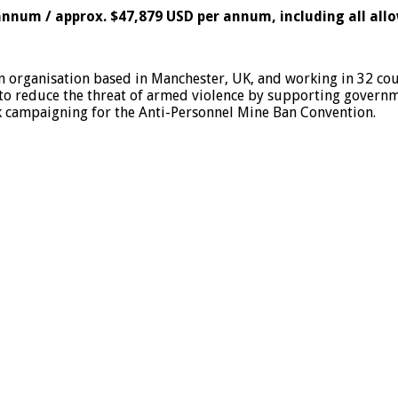
 annum / approx. $47,879 USD per annum, including all all
n organisation based in Manchester, UK, and working in 32 c
 to reduce the threat of armed violence by supporting gover
k campaigning for the Anti-Personnel Mine Ban Convention.