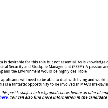
s desirable for this role but not essential. As is knowledge of
sical Security and Stockpile Management (PSSM). A passion an
ding and the Environment would be highly desirable.
 applicants will need to be able to deal with living and worki
is is a fantastic opportunity to be involved in MAG’s life-savi
 this post is subject to background checks before an offer of 
here
. You can also find more information in the candidate