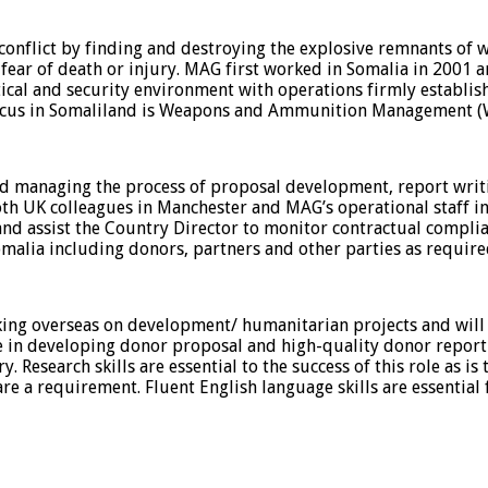
flict by finding and destroying the explosive remnants of wa
 fear of death or injury. MAG first worked in Somalia in 2001 
cal and security environment with operations firmly establish
 focus in Somaliland is Weapons and Ammunition Management 
nd managing the process of proposal development, report writ
both UK colleagues in Manchester and MAG’s operational staff
and assist the Country Director to monitor contractual complian
omalia including donors, partners and other parties as require
ing overseas on development/ humanitarian projects and will 
 in developing donor proposal and high-quality donor report
 Research skills are essential to the success of this role as is
s are a requirement. Fluent English language skills are essentia