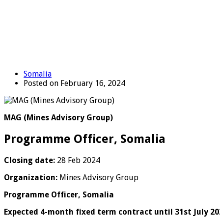
Somalia
Posted on February 16, 2024
MAG (Mines Advisory Group)
Programme Officer, Somalia
Closing date:
28 Feb 2024
Organization:
Mines Advisory Group
Programme Officer, Somalia
Expected 4-month fixed term contract until 31st July 20