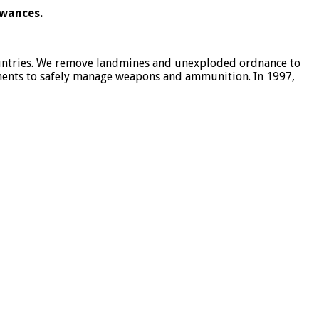
owances.
ountries. We remove landmines and unexploded ordnance to
nments to safely manage weapons and ammunition. In 1997,