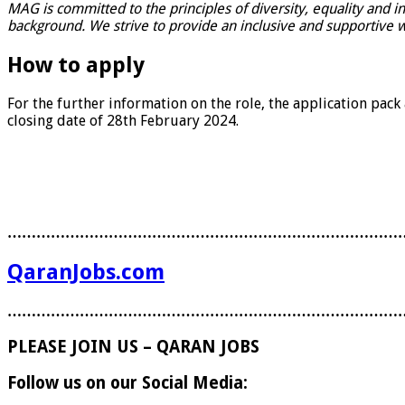
MAG is committed to the principles of diversity, equality and i
background. We strive to provide an inclusive and supportive w
How to apply
For the further information on the role, the application pack
closing date of 28th February 2024.
………………………………………………………………………
QaranJobs.com
………………………………………………………………………
PLEASE JOIN US – QARAN JOBS
Follow us on our Social Media: