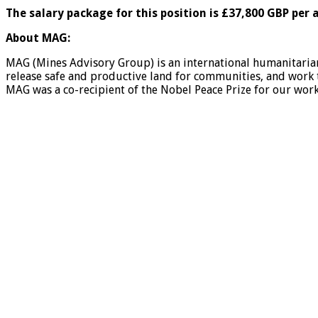
The salary package for this position is £37,800 GBP per
About MAG:
MAG (Mines Advisory Group) is an international humanitaria
release safe and productive land for communities, and work
MAG was a co-recipient of the Nobel Peace Prize for our wor