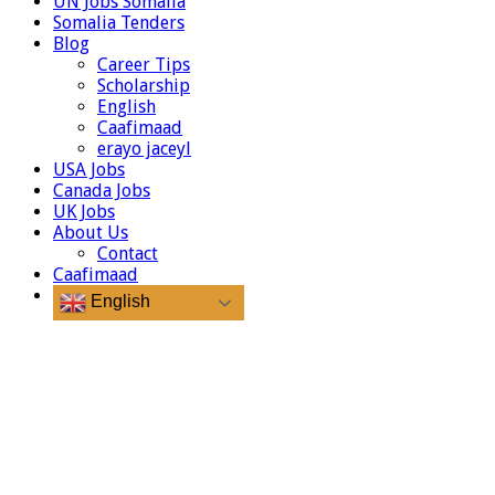
UN Jobs Somalia
Somalia Tenders
Blog
Career Tips
Scholarship
English
Caafimaad
erayo jaceyl
USA Jobs
Canada Jobs
UK Jobs
About Us
Contact
Caafimaad
English