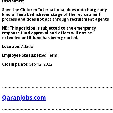
Disclaimer:
Save the Children International does not charge any
kind of fee at whichever stage of the recruitment
process and does not act through recruitment agents
NB:
This position is subjected to the emergency
response fund approval and offers will not be
extended until fund has been granted.
Location
: Adado
Employee Status
: Fixed Term
Closing Date
: Sep 12, 2022
………………………………………………………………………
QaranJobs.com
………………………………………………………………………