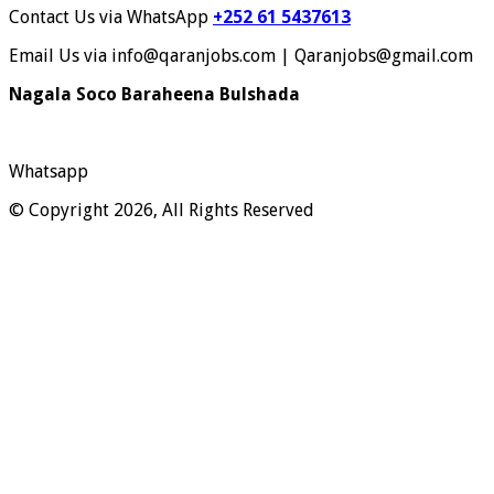
Contact Us via WhatsApp
+252 61 5437613
Email Us via info@qaranjobs.com | Qaranjobs@gmail.com
Nagala Soco Baraheena Bulshada
Whatsapp
© Copyright 2026, All Rights Reserved