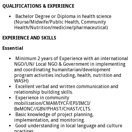
QUALIFICATIONS & EXPERIENCE
Bachelor Degree or Diploma in health science
(Nurse/Midwife/Public Health, Community
Health/Nutrition/medicine/pharmaceutical)
EXPERIENCE AND SKILLS
Essential
Minimum 2 years of Experience with an international
NGO/UN/ Local NGO & Government in implementing
and coordinating humanitarian/development
program activities including, health, nutrition and
WASH)
Excellent verbal and written communication and
relationship building skills.
Experience in community
mobilization/CMAM/IYCF/EPI/IMCI/
BeMONC//GBV/PHAST/CHAST/CLTS.
Basic knowledge of project planning,
implementation, and monitoring.
Good understanding in local language and culture
practises.