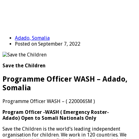
Adado, Somalia
Posted on September 7, 2022
Save the Children
Programme Officer WASH – Adado,
Somalia
Programme Officer WASH – ( 220006SM )
Program Officer -WASH
(
Emergency Roster-
Adado)
Open to Somali Nationals Only
Save the Children is the world’s leading independent
organisation for children. We work in 120 countries. We