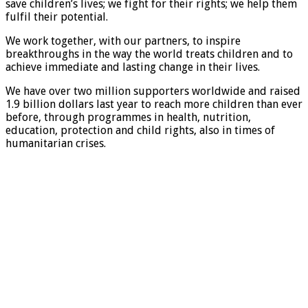
save children’s lives; we fight for their rights; we help them
fulfil their potential.
We work together, with our partners, to inspire
breakthroughs in the way the world treats children and to
achieve immediate and lasting change in their lives.
We have over two million supporters worldwide and raised
1.9 billion dollars last year to reach more children than ever
before, through programmes in health, nutrition,
education, protection and child rights, also in times of
humanitarian crises.