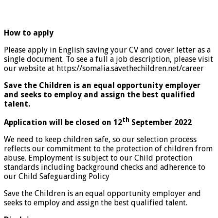
How to apply
Please apply in English saving your CV and cover letter as a
single document. To see a full a job description, please visit
our website at https://somalia.savethechildren.net/career
Save the Children is an equal opportunity employer
and seeks to employ and assign the best qualified
talent.
th
Application will be closed on 12
September 2022
We need to keep children safe, so our selection process
reflects our commitment to the protection of children from
abuse. Employment is subject to our Child protection
standards including background checks and adherence to
our Child Safeguarding Policy
Save the Children is an equal opportunity employer and
seeks to employ and assign the best qualified talent.