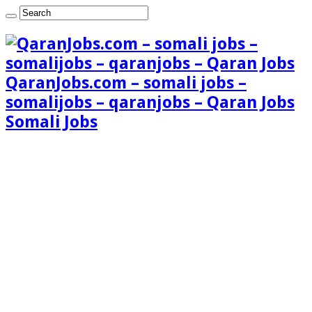
QaranJobs.com – somali jobs –
somalijobs – qaranjobs – Qaran Jobs
Somali Jobs