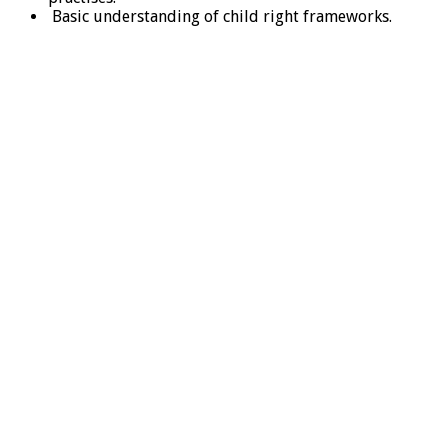
Basic understanding of child right frameworks.