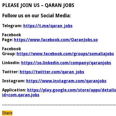
PLEASE JOIN US – QARAN JOBS
Follow us on our Social Media:
Telegram:
https://t.me/qaran_jobs
Facebook
Page:
https://www.facebook.com/QaranJobs.so
Facebook
Group:
https://www.facebook.com/groups/somaliajobs
Linkedin:
https://so.linkedin.com/company/qaranjobs
Twitter:
https://twitter.com/qaran_jobs
Instagram:
https://www.instagram.com/qaranjobs
Application:
https://play.google.com/store/apps/details
id=com.qaran.jobs
………………………………………………………………………
Share