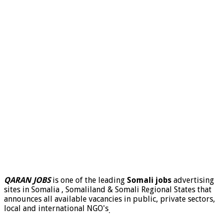
QARAN JOBS
is one of the leading
Somali jobs
advertising
sites in Somalia , Somaliland & Somali Regional States that
announces all available vacancies in public, private sectors,
local and international NGO's
.