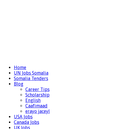
Home
UN Jobs Somalia
Somalia Tenders
Blog
Career Tips
Scholarship
English
Caafimaad
erayo jaceyl
USA Jobs
Canada Jobs
UK Jobs