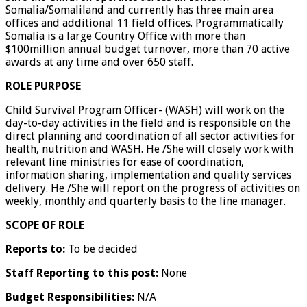
Somalia/Somaliland and currently has three main area
offices and additional 11 field offices. Programmatically
Somalia is a large Country Office with more than
$100million annual budget turnover, more than 70 active
awards at any time and over 650 staff.
ROLE PURPOSE
Child Survival Program Officer- (WASH) will work on the
day-to-day activities in the field and is responsible on the
direct planning and coordination of all sector activities for
health, nutrition and WASH. He /She will closely work with
relevant line ministries for ease of coordination,
information sharing, implementation and quality services
delivery. He /She will report on the progress of activities on
weekly, monthly and quarterly basis to the line manager.
SCOPE OF ROLE
Reports to:
To be decided
Staff Reporting to this post:
None
Budget Responsibilities:
N/A