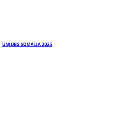
UNJOBS SOMALIA 2025