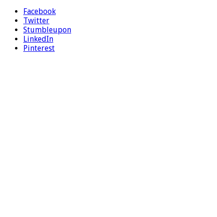
Facebook
Twitter
Stumbleupon
LinkedIn
Pinterest