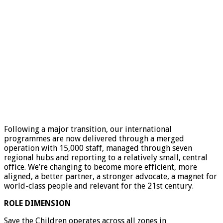
Following a major transition, our international
programmes are now delivered through a merged
operation with 15,000 staff, managed through seven
regional hubs and reporting to a relatively small, central
office. We’re changing to become more efficient, more
aligned, a better partner, a stronger advocate, a magnet for
world-class people and relevant for the 21st century.
ROLE DIMENSION
Save the Children operates across all zones in