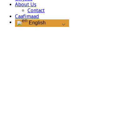
About Us
Contact
Caafimaad
English