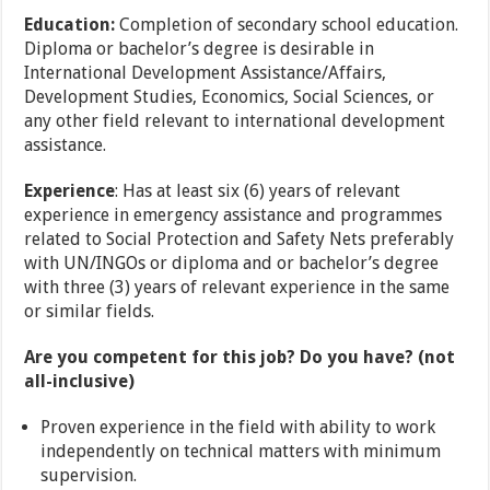
Education:
Completion of secondary school education.
Diploma or bachelor’s degree is desirable in
International Development Assistance/Affairs,
Development Studies, Economics, Social Sciences, or
any other field relevant to international development
assistance.
Experience
: Has at least six (6) years of relevant
experience in emergency assistance and programmes
related to Social Protection and Safety Nets preferably
with UN/INGOs or diploma and or bachelor’s degree
with three (3) years of relevant experience in the same
or similar fields.
Are you competent for this job? Do you have? (not
all-inclusive)
Proven experience in the field with ability to work
independently on technical matters with minimum
supervision.