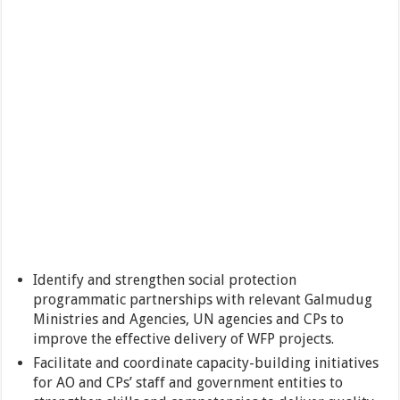
Identify and strengthen social protection
programmatic partnerships with relevant Galmudug
Ministries and Agencies, UN agencies and CPs to
improve the effective delivery of WFP projects.
Facilitate and coordinate capacity-building initiatives
for AO and CPs’ staff and government entities to