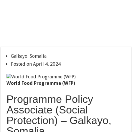
Galkayo, Somalia
Posted on April 4, 2024
World Food Programme (WFP)
Programme Policy
Associate (Social
Protection) – Galkayo,
Somalia