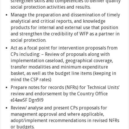
strengthen skills and competencies to deliver quality
social protection activities and results.
Manage the preparation and dissemination of timely
analytical and critical reports, and knowledge
products for internal and external use that position
and strengthen the credibility of WFP as a partner in
social protection.
Act as a focal point for intervention proposals from
CPs including: – Review of proposals along with
implementation caseload, geographical coverage,
transfer modalities and minimum expenditure
basket, as well as the budget line items (keeping in
mind the CSP rates)
Prepare notes for records (NFRs) for Technical Units’
review and endorsement by the Country Office
eI4awSF Dgn9l9
Review/ analyse and present CPs proposals for
management approval and where applicable,
adopt/implement recommendations in revised NFRs
or budgets.