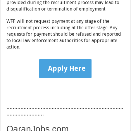
provided during the recruitment process may lead to
disqualification or termination of employment
WFP will not request payment at any stage of the
recruitment process including at the offer stage. Any
requests for payment should be refused and reported
to local law enforcement authorities for appropriate
action.
Apply Here
…………………………………………………………………
……………………
QaranJobs.com