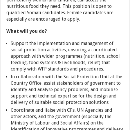
nutritious food they need. This position is open to
qualified Somali candidates. Female candidates are
especially are encouraged to apply.
What will you do?
Support the implementation and management of
social protection activities, ensuring a coordinated
approach with wider programmes (nutrition, school
feeding, food systems & livelihoods, relief) that
comply with WFP standards and procedures.
In collaboration with the Social Protection Unit at the
Country Office, assist stakeholders of government to
identify and analyse policy problems, and mobilize
support and technical expertise for the design and
delivery of suitable social protection solutions.
Coordinate and liaise with CPs, UN Agencies and
other actors, and the government (especially the
Ministry of Labour and Social Affairs) on the
identification of innovative programmes and delivery