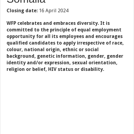
Closing date:
16 April 2024
WFP celebrates and embraces diversity. It is
committed to the principle of equal employment
opportunity for all its employees and encourages
qualified candidates to apply irrespective of race,
colour, national origin, ethnic or social
background, genetic information, gender, gender
identity and/or expression, sexual orientation,
religion or belief, HIV status or disability.