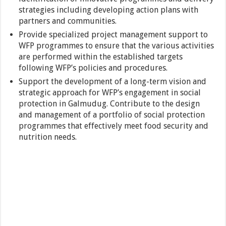
strategies including developing action plans with
partners and communities.
Provide specialized project management support to
WFP programmes to ensure that the various activities
are performed within the established targets
following WFP’s policies and procedures.
Support the development of a long-term vision and
strategic approach for WFP’s engagement in social
protection in Galmudug. Contribute to the design
and management of a portfolio of social protection
programmes that effectively meet food security and
nutrition needs.