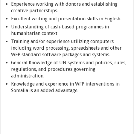
Experience working with donors and establishing
creative partnerships.
Excellent writing and presentation skills in English.
Understanding of cash-based programmes in
humanitarian context
Training and/or experience utilizing computers
including word processing, spreadsheets and other
WFP standard software packages and systems.
General Knowledge of UN systems and policies, rules,
regulations, and procedures governing
administration.
Knowledge and experience in WFP interventions in
Somalia is an added advantage.