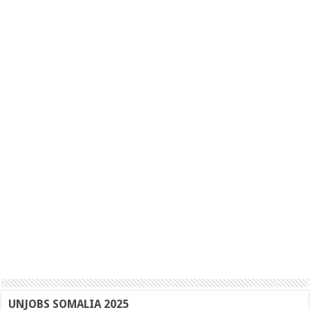
UNJOBS SOMALIA 2025