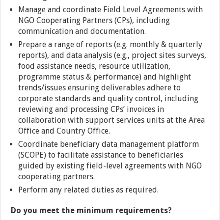
Manage and coordinate Field Level Agreements with
NGO Cooperating Partners (CPs), including
communication and documentation.
Prepare a range of reports (e.g. monthly & quarterly
reports), and data analysis (e.g., project sites surveys,
food assistance needs, resource utilization,
programme status & performance) and highlight
trends/issues ensuring deliverables adhere to
corporate standards and quality control, including
reviewing and processing CPs’ invoices in
collaboration with support services units at the Area
Office and Country Office.
Coordinate beneficiary data management platform
(SCOPE) to facilitate assistance to beneficiaries
guided by existing field-level agreements with NGO
cooperating partners.
Perform any related duties as required.
Do you meet the minimum requirements?