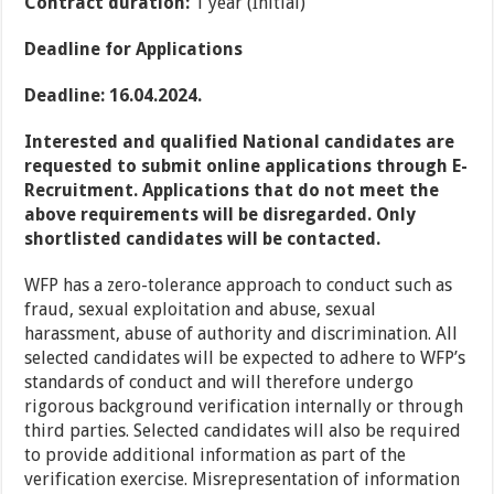
Contract duration:
1 year (Initial)
Deadline for Applications
Deadline: 16.04.2024.
Interested and qualified National candidates are
requested to submit online applications through E-
Recruitment. Applications that do not meet the
above requirements will be disregarded. Only
shortlisted candidates will be contacted.
WFP has a zero-tolerance approach to conduct such as
fraud, sexual exploitation and abuse, sexual
harassment, abuse of authority and discrimination. All
selected candidates will be expected to adhere to WFP’s
standards of conduct and will therefore undergo
rigorous background verification internally or through
third parties. Selected candidates will also be required
to provide additional information as part of the
verification exercise. Misrepresentation of information