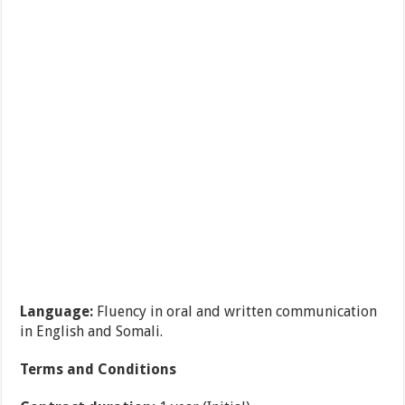
Language:
Fluency in oral and written communication
in English and Somali.
Terms and Conditions