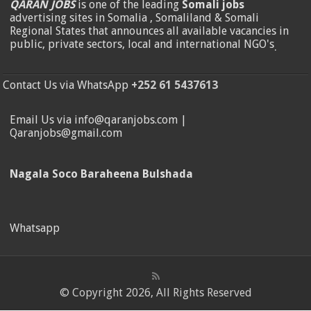
QARAN JOBS
is one of the leading
Somali jobs
advertising sites in Somalia , Somaliland & Somali
Regional States that announces all available vacancies in
public, private sectors, local and international NGO's
.
Contact Us via WhatsApp
+252 61 5437613
Email Us via info@qaranjobs.com |
Qaranjobs@gmail.com
Nagala Soco Baraheena Bulshada
Whatsapp
© Copyright 2026, All Rights Reserved