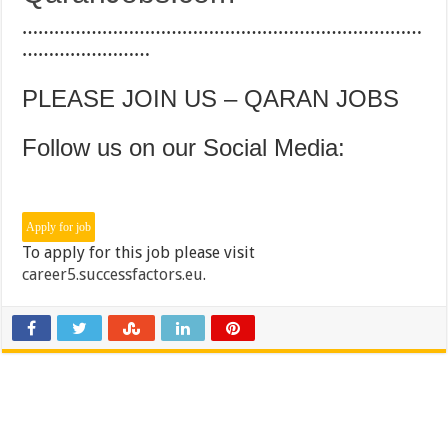
…………………………………………………………………
……………………
PLEASE JOIN US – QARAN JOBS
Follow us on our Social Media:
To apply for this job please visit
career5.successfactors.eu
.