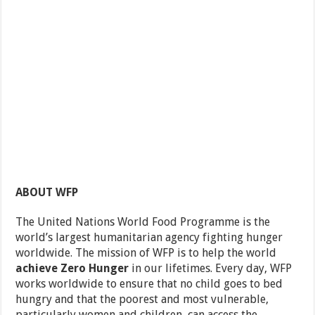
ABOUT WFP
The United Nations World Food Programme is the
world’s largest humanitarian agency fighting hunger
worldwide. The mission of WFP is to help the world
achieve Zero Hunger
in our lifetimes. Every day, WFP
works worldwide to ensure that no child goes to bed
hungry and that the poorest and most vulnerable,
particularly women and children, can access the