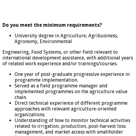
Do you meet the minimum requirements?
University degree in Agriculture, Agribusiness,
Agronomy, Environmental
Engineering, Food Systems, or other field relevant to
international development assistance, with additional years
of related work experience and/or trainings/courses.
One year of post-graduate progressive experience in
programme implementation.
Served as a field programme manager and
implemented programmes on the agriculture value
chain.
Direct technical experience of different programme
approaches with relevant agriculture-oriented
organizations.
Understanding of how to monitor technical activities
related to irrigation, production, post-harvest loss
management, and market access with smallholder