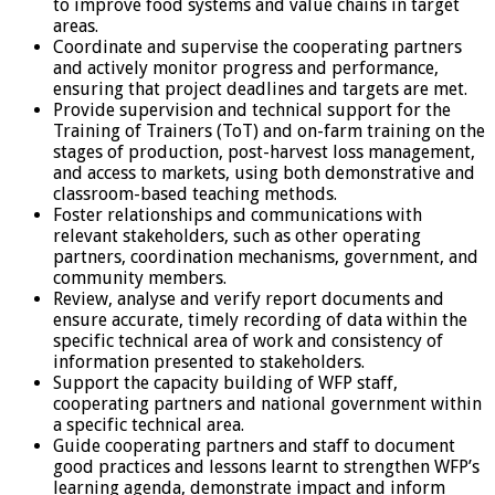
to improve food systems and value chains in target
areas.
Coordinate and supervise the cooperating partners
and actively monitor progress and performance,
ensuring that project deadlines and targets are met.
Provide supervision and technical support for the
Training of Trainers (ToT) and on-farm training on the
stages of production, post-harvest loss management,
and access to markets, using both demonstrative and
classroom-based teaching methods.
Foster relationships and communications with
relevant stakeholders, such as other operating
partners, coordination mechanisms, government, and
community members.
Review, analyse and verify report documents and
ensure accurate, timely recording of data within the
specific technical area of work and consistency of
information presented to stakeholders.
Support the capacity building of WFP staff,
cooperating partners and national government within
a specific technical area.
Guide cooperating partners and staff to document
good practices and lessons learnt to strengthen WFP’s
learning agenda, demonstrate impact and inform