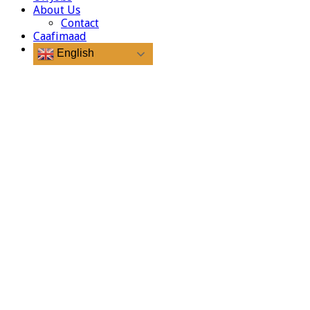
About Us
Contact
Caafimaad
English