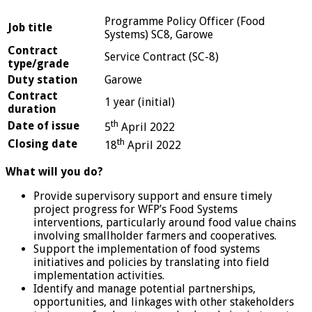
Programme Policy Officer (Food
Job title
Systems) SC8, Garowe
Contract
Service Contract (SC-8)
type/grade
Duty station
Garowe
Contract
1 year (initial)
duration
th
Date of issue
5
April 2022
th
Closing date
18
April 2022
What will you do?
Provide supervisory support and ensure timely
project progress for WFP’s Food Systems
interventions, particularly around food value chains
involving smallholder farmers and cooperatives.
Support the implementation of food systems
initiatives and policies by translating into field
implementation activities.
Identify and manage potential partnerships,
opportunities, and linkages with other stakeholders