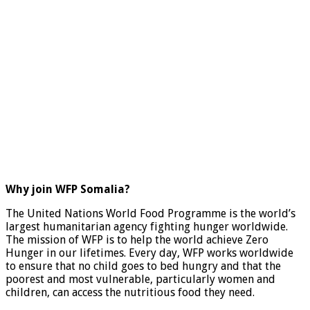
Why join WFP Somalia?
The United Nations World Food Programme is the world’s
largest humanitarian agency fighting hunger worldwide.
The mission of WFP is to help the world achieve Zero
Hunger in our lifetimes. Every day, WFP works worldwide
to ensure that no child goes to bed hungry and that the
poorest and most vulnerable, particularly women and
children, can access the nutritious food they need.