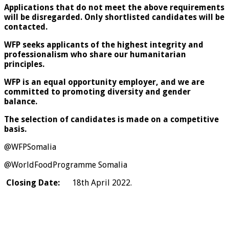
Applications that do not meet the above requirements
will be disregarded. Only shortlisted candidates will be
contacted.
WFP seeks applicants of the highest integrity and
professionalism who share our humanitarian
principles.
WFP is an equal opportunity employer, and we are
committed to promoting diversity and gender
balance.
The selection of candidates is made on a competitive
basis.
@WFPSomalia
@WorldFoodProgramme Somalia
Closing Date:
18th April 2022.