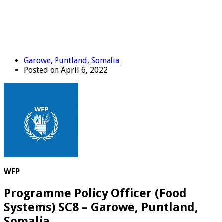
Garowe, Puntland, Somalia
Posted on April 6, 2022
WFP
Programme Policy Officer (Food
Systems) SC8 – Garowe, Puntland,
Somalia