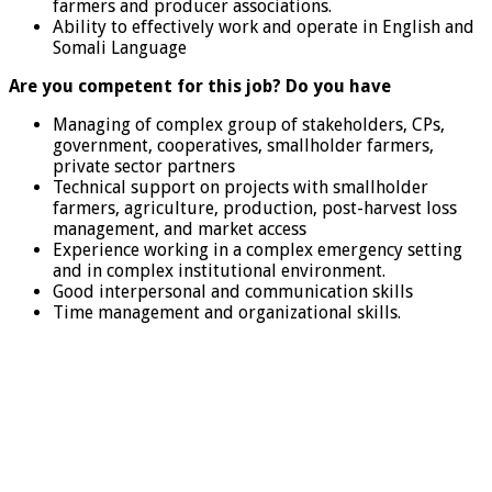
farmers and producer associations.
Ability to effectively work and operate in English and
Somali Language
Are you competent for this job? Do you have
Managing of complex group of stakeholders, CPs,
government, cooperatives, smallholder farmers,
private sector partners
Technical support on projects with smallholder
farmers, agriculture, production, post-harvest loss
management, and market access
Experience working in a complex emergency setting
and in complex institutional environment.
Good interpersonal and communication skills
Time management and organizational skills.