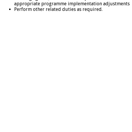
appropriate programme implementation adjustments
Perform other related duties as required.