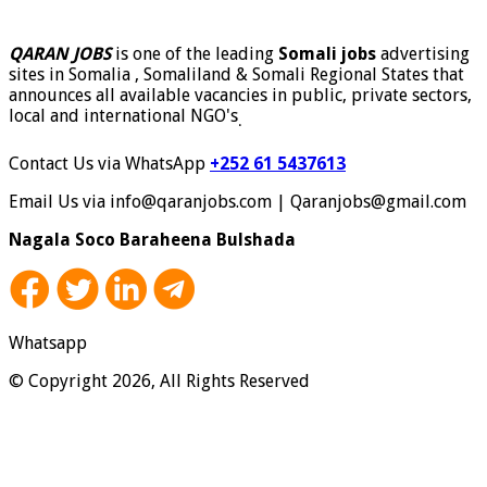
QARAN JOBS
is one of the leading
Somali jobs
advertising
sites in Somalia , Somaliland & Somali Regional States that
announces all available vacancies in public, private sectors,
local and international NGO's
.
Contact Us via WhatsApp
+252 61 5437613
Email Us via info@qaranjobs.com | Qaranjobs@gmail.com
Nagala Soco Baraheena Bulshada
Whatsapp
© Copyright 2026, All Rights Reserved