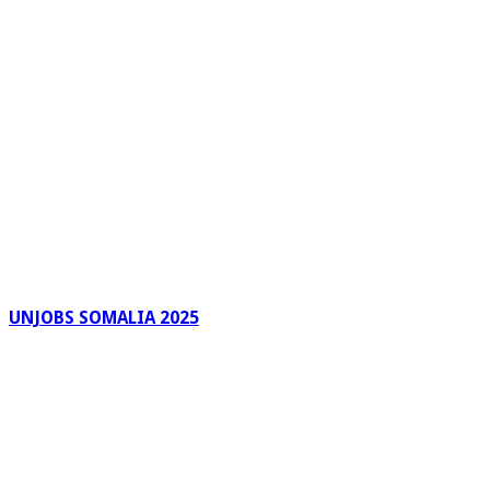
UNJOBS SOMALIA 2025