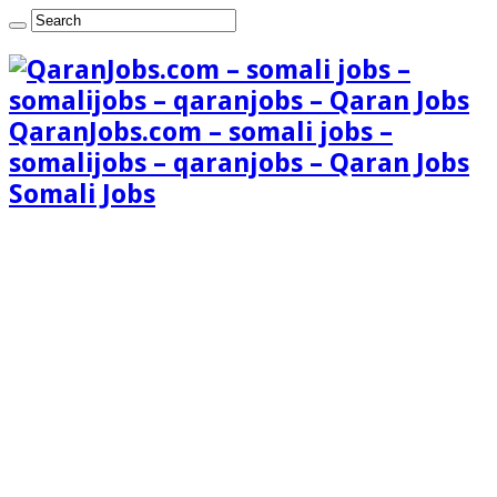
QaranJobs.com – somali jobs –
somalijobs – qaranjobs – Qaran Jobs
Somali Jobs