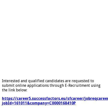
Interested and qualified candidates are requested to
submit online applications through E-Recruitment using
the link below:
https://career5.successfactors.eu/sfcareer/jobreqcaree
jobId=161011&company=C0000168410P