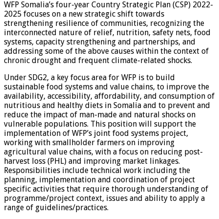
WFP Somalia’s four-year Country Strategic Plan (CSP) 2022-
2025 focuses on a new strategic shift towards
strengthening resilience of communities, recognizing the
interconnected nature of relief, nutrition, safety nets, food
systems, capacity strengthening and partnerships, and
addressing some of the above causes within the context of
chronic drought and frequent climate-related shocks.
Under SDG2, a key focus area for WFP is to build
sustainable food systems and value chains, to improve the
availability, accessibility, affordability, and consumption of
nutritious and healthy diets in Somalia and to prevent and
reduce the impact of man-made and natural shocks on
vulnerable populations. This position will support the
implementation of WFP’s joint food systems project,
working with smallholder farmers on improving
agricultural value chains, with a focus on reducing post-
harvest loss (PHL) and improving market linkages.
Responsibilities include technical work including the
planning, implementation and coordination of project
specific activities that require thorough understanding of
programme/project context, issues and ability to apply a
range of guidelines/practices.