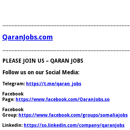
………………………………………………………………………
QaranJobs.com
………………………………………………………………………
PLEASE JOIN US – QARAN JOBS
Follow us on our Social Media:
Telegram:
https://t.me/qaran_jobs
Facebook
Page:
https://www.facebook.com/QaranJobs.so
Facebook
Group:
https://www.facebook.com/groups/somaliajobs
Linkedin:
https://so.linkedin.com/company/qaranjobs