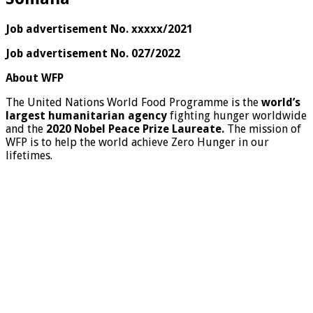
Job advertisement No. xxxxx/2021
Job advertisement No. 027/2022
About WFP
The United Nations World Food Programme is the
world’s
largest humanitarian agency
fighting hunger worldwide
and the
2020 Nobel Peace Prize Laureate.
The mission of
WFP is to help the world achieve Zero Hunger in our
lifetimes.