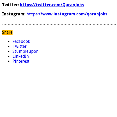
Twitter:
https://twitter.com/QaranJobs
Instagram:
https://www.instagram.com/qaranjobs
………………………………………………………………………
Share
Facebook
Twitter
Stumbleupon
LinkedIn
Pinterest