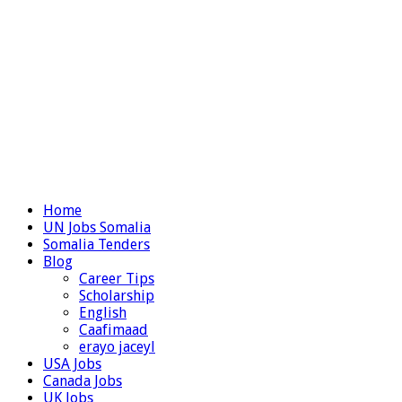
Home
UN Jobs Somalia
Somalia Tenders
Blog
Career Tips
Scholarship
English
Caafimaad
erayo jaceyl
USA Jobs
Canada Jobs
UK Jobs