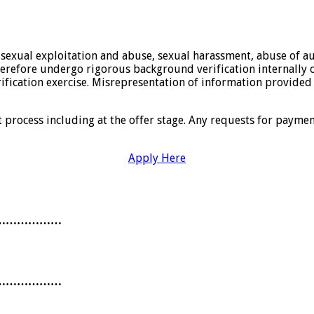
sexual exploitation and abuse, sexual harassment, abuse of aut
erefore undergo rigorous background verification internally or
rification exercise. Misrepresentation of information provided
t process including at the offer stage. Any requests for payme
Apply Here
………………
………………