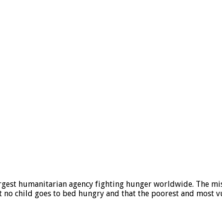
gest humanitarian agency fighting hunger worldwide. The mis
t no child goes to bed hungry and that the poorest and most vu