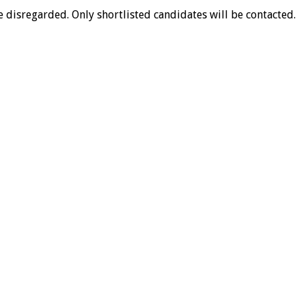
 disregarded. Only shortlisted candidates will be contacted.