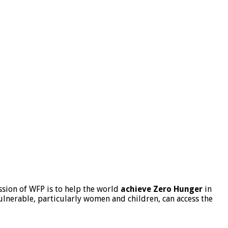
sion of WFP is to help the world
achieve Zero Hunger
in
lnerable, particularly women and children, can access the