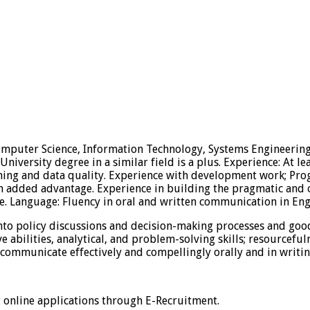
Computer Science, Information Technology, Systems Engineering, 
niversity degree in a similar field is a plus. Experience: At le
mining and data quality. Experience with development work; 
added advantage. Experience in building the pragmatic and ope
e. Language: Fluency in oral and written communication in Eng
nto policy discussions and decision-making processes and good
abilities, analytical, and problem-solving skills; resourcefulne
to communicate effectively and compellingly orally and in writ
t online applications through E-Recruitment.