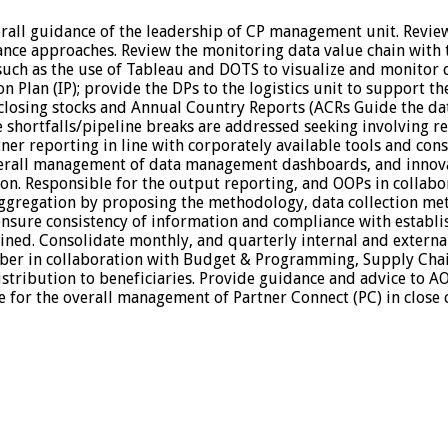
rall guidance of the leadership of CP management unit. Revi
ance approaches. Review the monitoring data value chain with t
h as the use of Tableau and DOTS to visualize and monitor dat
n Plan (IP); provide the DPs to the logistics unit to support t
 closing stocks and Annual Country Reports (ACRs Guide the d
shortfalls/pipeline breaks are addressed seeking involving r
ner reporting in line with corporately available tools and cons
erall management of data management dashboards, and innovat
on. Responsible for the output reporting, and OOPs in collabo
ggregation by proposing the methodology, data collection met
to ensure consistency of information and compliance with estab
ined. Consolidate monthly, and quarterly internal and externa
r in collaboration with Budget & Programming, Supply Chain 
stribution to beneficiaries. Provide guidance and advice to AO
 for the overall management of Partner Connect (PC) in close 