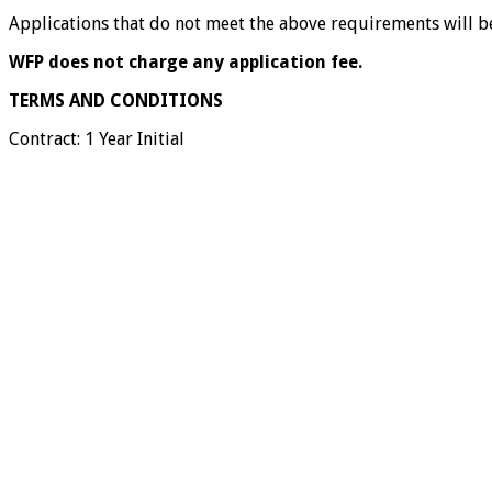
Applications that do not meet the above requirements will be
WFP does not charge any application fee.
TERMS AND CONDITIONS
Contract: 1 Year Initial