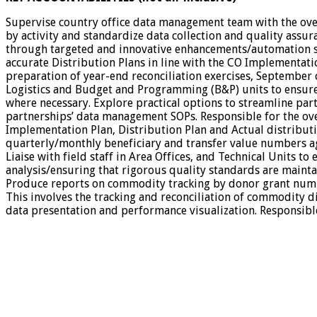
Supervise country office data management team with the ove
by activity and standardize data collection and quality assur
through targeted and innovative enhancements/automation suc
accurate Distribution Plans in line with the CO Implementatio
preparation of year-end reconciliation exercises, September
Logistics and Budget and Programming (B&P) units to ensure 
where necessary. Explore practical options to streamline part
partnerships’ data management SOPs. Responsible for the ov
Implementation Plan, Distribution Plan and Actual distributi
quarterly/monthly beneficiary and transfer value numbers a
Liaise with field staff in Area Offices, and Technical Units 
analysis/ensuring that rigorous quality standards are mainta
Produce reports on commodity tracking by donor grant numbe
This involves the tracking and reconciliation of commodity di
data presentation and performance visualization. Responsible