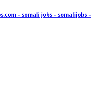
s.com – somali jobs – somalijobs –