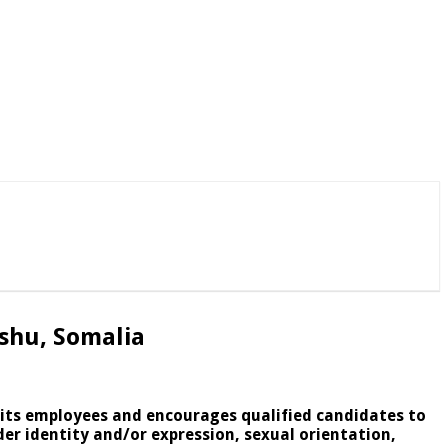
shu, Somalia
l its employees and encourages qualified candidates to
der identity and/or expression, sexual orientation,