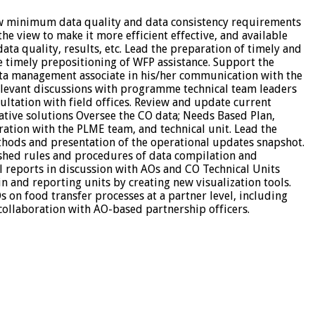
ew minimum data quality and data consistency requirements
he view to make it more efficient effective, and available
a quality, results, etc. Lead the preparation of timely and
he timely prepositioning of WFP assistance. Support the
ata management associate in his/her communication with the
elevant discussions with programme technical team leaders
ultation with field offices. Review and update current
ive solutions Oversee the CO data; Needs Based Plan,
ration with the PLME team, and technical unit. Lead the
hods and presentation of the operational updates snapshot.
lished rules and procedures of data compilation and
l reports in discussion with AOs and CO Technical Units
and reporting units by creating new visualization tools.
s on food transfer processes at a partner level, including
collaboration with AO-based partnership officers.