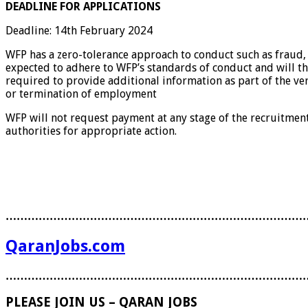
DEADLINE FOR APPLICATIONS
Deadline: 14th February 2024
WFP has a zero-tolerance approach to conduct such as fraud, 
expected to adhere to WFP’s standards of conduct and will th
required to provide additional information as part of the ve
or termination of employment
WFP will not request payment at any stage of the recruitmen
authorities for appropriate action.
………………………………………………………………………
QaranJobs.com
………………………………………………………………………
PLEASE JOIN US – QARAN JOBS