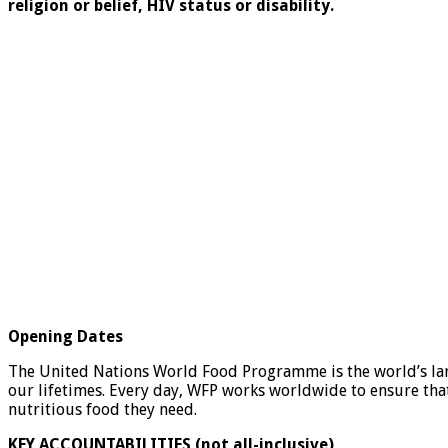
religion or belief, HIV status or disability.
Opening Dates
The United Nations World Food Programme is the world’s lar
our lifetimes. Every day, WFP works worldwide to ensure tha
nutritious food they need.
KEY ACCOUNTABILITIES (not all-inclusive)