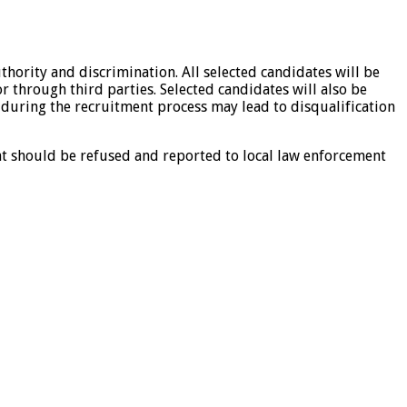
hority and discrimination. All selected candidates will be
 through third parties. Selected candidates will also be
 during the recruitment process may lead to disqualification
nt should be refused and reported to local law enforcement