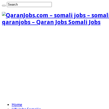
qaranjobs – Qaran Jobs Somali Jobs
Home