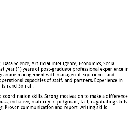
Data Science, Artificial Intelligence, Economics, Social
ast year (1) years of post-graduate professional experience in
Programme management with managerial experience; and
rational capacities of staff, and partners. Experience in
lish and Somali.
 coordination skills. Strong motivation to make a difference
ss, initiative, maturity of judgment, tact, negotiating skills.
ing. Proven communication and report-writing skills