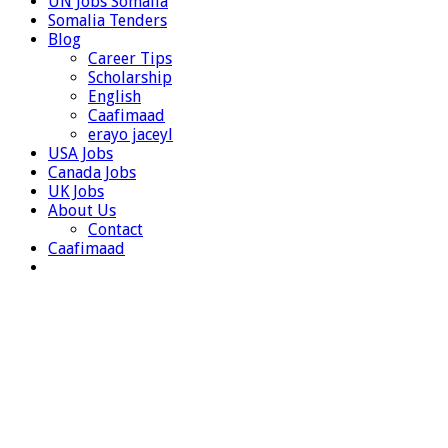
UN Jobs Somalia
Somalia Tenders
Blog
Career Tips
Scholarship
English
Caafimaad
erayo jaceyl
USA Jobs
Canada Jobs
UK Jobs
About Us
Contact
Caafimaad