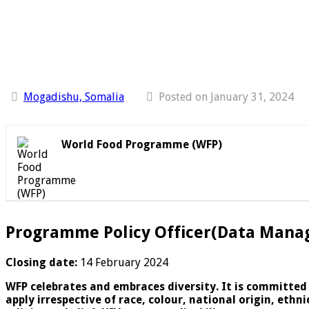
Mogadishu, Somalia
Posted on January 31, 2024
World Food Programme (WFP)
Programme Policy Officer(Data Mana
Closing date:
14 February 2024
WFP celebrates and embraces diversity. It is committed
apply irrespective of race, colour, national origin, eth