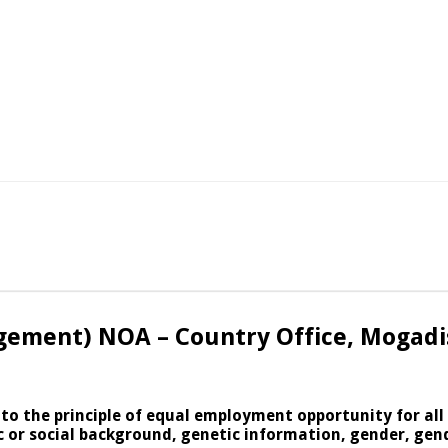
gement) NOA – Country Office, Mogadi
 to the principle of equal employment opportunity for al
nic or social background, genetic information, gender, gen