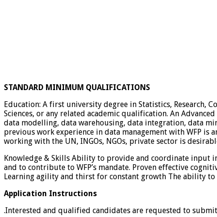
STANDARD MINIMUM QUALIFICATIONS
Education: A first university degree in Statistics, Research, 
Sciences, or any related academic qualification. An Advanced U
data modelling, data warehousing, data integration, data 
previous work experience in data management with WFP is an 
working with the UN, INGOs, NGOs, private sector is desirabl
Knowledge & Skills Ability to provide and coordinate input i
and to contribute to WFP’s mandate. Proven effective cognitive 
Learning agility and thirst for constant growth The ability 
Application Instructions
.Interested and qualified candidates are requested to submi