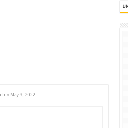
UN
d on May 3, 2022