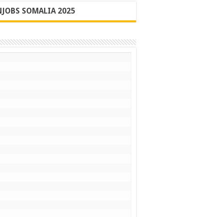
JOBS SOMALIA 2025