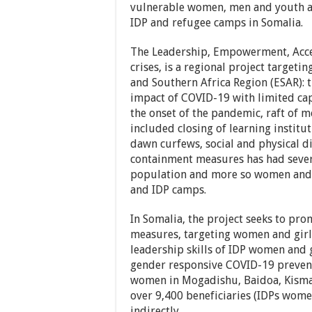
vulnerable women, men and youth af
IDP and refugee camps in Somalia.
The Leadership, Empowerment, Acces
crises, is a regional project targeti
and Southern Africa Region (ESAR): 
impact of COVID-19 with limited cap
the onset of the pandemic, raft of m
included closing of learning institu
dawn curfews, social and physical di
containment measures has had sever
population and more so women and g
and IDP camps.
In Somalia, the project seeks to pr
measures, targeting women and girls
leadership skills of IDP women and g
gender responsive COVID-19 prevent
women in Mogadishu, Baidoa, Kismay
over 9,400 beneficiaries (IDPs wome
indirectly.