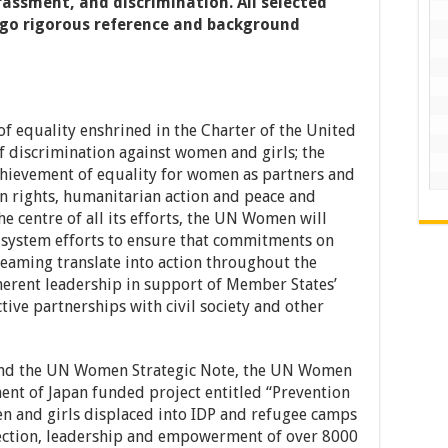
assment, and discrimination. All selected
rgo rigorous reference and background
 equality enshrined in the Charter of the United
f discrimination against women and girls; the
ievement of equality for women as partners and
n rights, humanitarian action and peace and
he centre of all its efforts, the UN Women will
 system efforts to ensure that commitments on
eaming translate into action throughout the
oherent leadership in support of Member States’
ctive partnerships with civil society and other
and the UN Women Strategic Note, the UN Women
nt of Japan funded project entitled “Prevention
 and girls displaced into IDP and refugee camps
tection, leadership and empowerment of over 8000