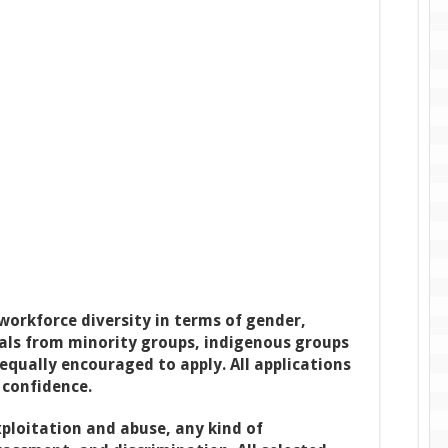
orkforce diversity in terms of gender,
uals from minority groups, indigenous groups
 equally encouraged to apply. All applications
 confidence.
ploitation and abuse, any kind of