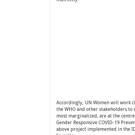
Accordingly, UN Women will work cl
the WHO and other stakeholders to e
most marginalized, are at the centr
Gender Responsive COVID-19 Preve
above project implemented in the ID