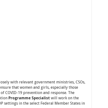
osely with relevant government ministries, CSOs,
nsure that women and girls, especially those
e of COVID-19 prevention and response. The
ntion
Programme Specialist
will work on the
P settings in the select Federal Member States in