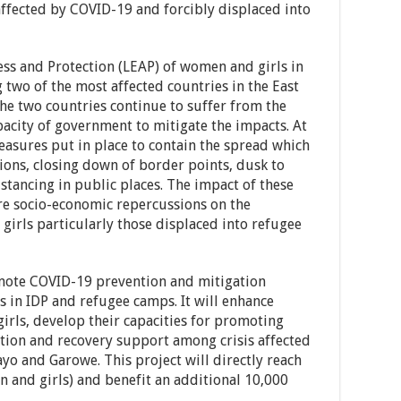
fected by COVID-19 and forcibly displaced into
s and Protection (LEAP) of women and girls in
ng two of the most affected countries in the East
the two countries continue to suffer from the
acity of government to mitigate the impacts. At
easures put in place to contain the spread which
tions, closing down of border points, dusk to
stancing in public places. The impact of these
e socio-economic repercussions on the
irls particularly those displaced into refugee
omote COVID-19 prevention and mitigation
 in IDP and refugee camps. It will enhance
irls, develop their capacities for promoting
ion and recovery support among crisis affected
o and Garowe. This project will directly reach
n and girls) and benefit an additional 10,000