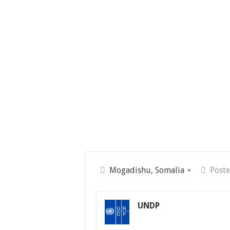
Mogadishu, Somalia
Poste
UNDP