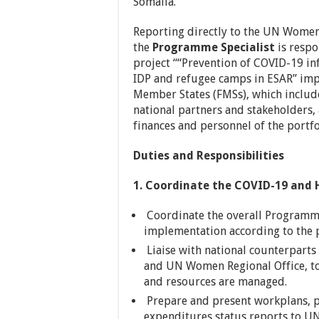
Somalia.
Reporting directly to the UN Wome
the
Programme Specialist
is respo
project ““Prevention of COVID-19 i
IDP and refugee camps in ESAR” impl
Member States (FMSs), which include
national partners and stakeholders,
finances and personnel of the portfo
Duties and Responsibilities
1. Coordinate the COVID-19 and
Coordinate the overall Programm
implementation according to th
Liaise with national counterparts
and UN Women Regional Office, to
and resources are managed.
Prepare and present workplans, p
expenditures status reports to U