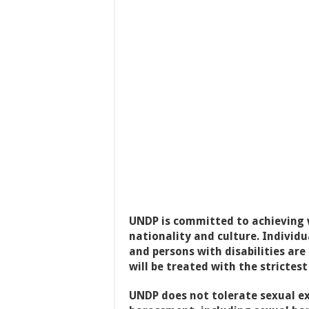
UNDP is committed to achieving w
nationality and culture. Individ
and persons with disabilities are
will be treated with the strictest
UNDP does not tolerate sexual ex