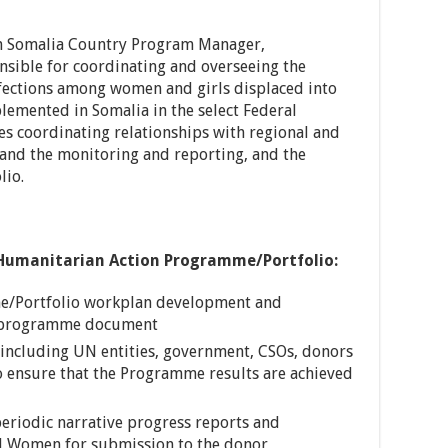
n Somalia Country Program Manager,
nsible for coordinating and overseeing the
nfections among women and girls displaced into
emented in Somalia in the select Federal
s coordinating relationships with regional and
 and the monitoring and reporting, and the
lio.
 Humanitarian Action Programme/Portfolio:
e/Portfolio workplan development and
e programme document
 including UN entities, government, CSOs, donors
 ensure that the Programme results are achieved
eriodic narrative progress reports and
N Women for submission to the donor