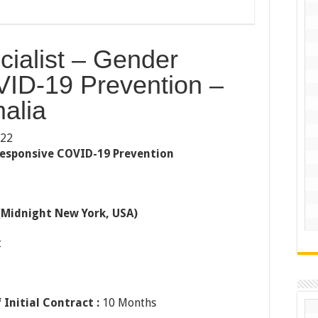
ialist – Gender
ID-19 Prevention –
alia
022
Responsive COVID-19 Prevention
(Midnight New York, USA)
t
 Initial Contract :
10 Months