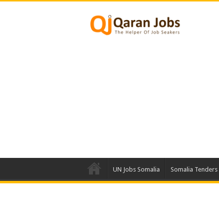
UN Jobs Somalia
Somalia Tenders