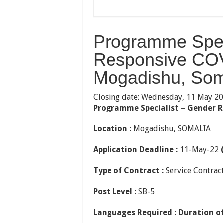
Programme Spec
Responsive COV
Mogadishu, Som
Closing date: Wednesday, 11 May 2
Programme Specialist – Gender 
Location :
Mogadishu, SOMALIA
Application Deadline :
11-May-22
Type of Contract :
Service Contrac
Post Level :
SB-5
Languages Required :
Duration of