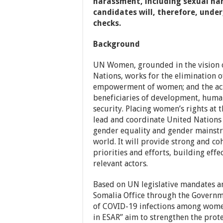
harassment, including sexual har
candidates will, therefore, unde
checks.
Background
UN Women, grounded in the vision of
Nations, works for the elimination o
empowerment of women; and the ach
beneficiaries of development, huma
security. Placing women’s rights at t
lead and coordinate United Nations
gender equality and gender mainstr
world. It will provide strong and c
priorities and efforts, building effe
relevant actors.
Based on UN legislative mandates 
Somalia Office through the Governme
of COVID-19 infections among women
in ESAR” aim to strengthen the pro