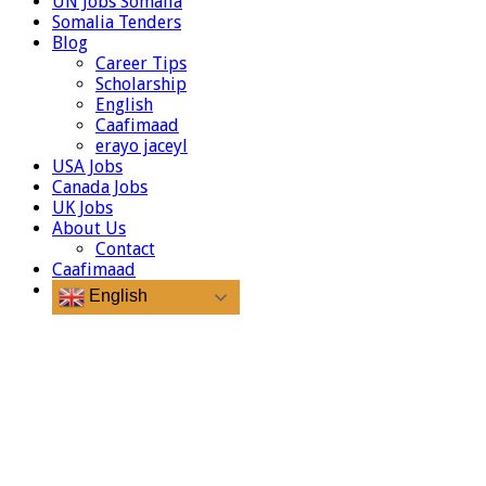
UN Jobs Somalia
Somalia Tenders
Blog
Career Tips
Scholarship
English
Caafimaad
erayo jaceyl
USA Jobs
Canada Jobs
UK Jobs
About Us
Contact
Caafimaad
English