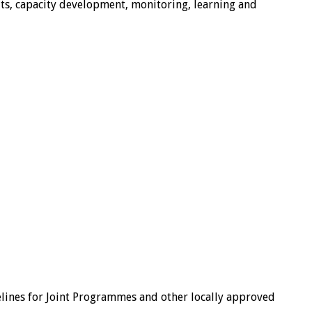
, capacity development, monitoring, learning and
lines for Joint Programmes and other locally approved