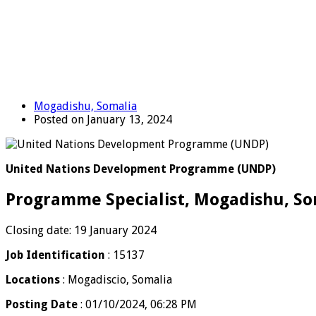
Mogadishu, Somalia
Posted on January 13, 2024
United Nations Development Programme (UNDP)
Programme Specialist, Mogadishu, So
Closing date: 19 January 2024
Job Identification
: 15137
Locations
: Mogadiscio, Somalia
Posting Date
: 01/10/2024, 06:28 PM