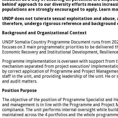
behind’ approach to our diversity efforts means increa
populations are strongly encouraged to apply. Learn m
UNDP does not tolerate sexual exploitation and abuse, a
therefore, undergo rigorous reference and background 
Background and Organizational Context
UNDP Somalia Country Programme Document runs from 2021 
focuses on 3 main programmatic priorities to be delivered 
Economic Recovery and Institutional Development, Resilience
Programme implementation is overseen with support from th
mechanism separated from project execution/ implementation.
by correct application of Programme and Project Management
staff in the unit, and providing leadership of the unit. He 
and audit matters.
Position Purpose
The objective of the position of Programme Specialist and 
and management is in line with the Programme and Project M
compliance. The unit performs internal oversight while buildi
maintained across the 4 portfolios and the whole programme 