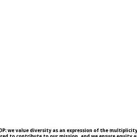
NDP: we value diversity as an expression of the multiplici
ed to contribute to our mission, and we ensure equity and