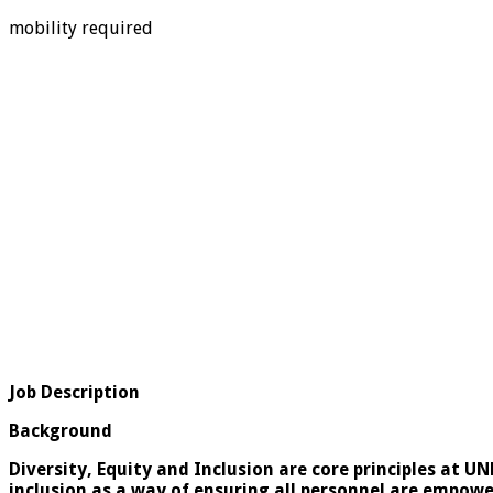
mobility required
Job Description
Background
Diversity, Equity and Inclusion are core principles at U
inclusion as a way of ensuring all personnel are empower