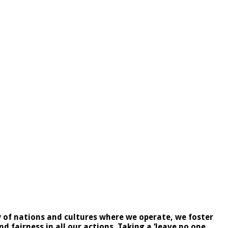
ty of nations and cultures where we operate, we foster
 fairness in all our actions. Taking a ‘leave no one