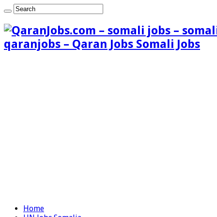
qaranjobs – Qaran Jobs Somali Jobs
Home