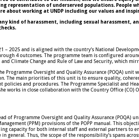
sing representation of underserved populations. People w
ore about working at UNDP including our values and
inspi
ny kind of harassment, including sexual harassment, and 
checks.
– 2025 and is aligned with the country’s National Develop
through 4 outcomes. The programme team is configured around 
 and Climate Change and Rule of Law and Security, which mirr
e Programme Oversight and Quality Assurance (POQA) unit whi
 The main priorities of this unit is to ensure quality, coher
 policies and procedures. The Programme Specialist and Head 
or she works in close collaboration with the Country Office (
Head of Programme Oversight and Quality Assurance (POQA) uni
anagement (PPM) provisions of the POPP manual. This objectiv
ng capacity for both internal staff and external partners to en
in general. Thus, the scope of the responsibility’s spans acr