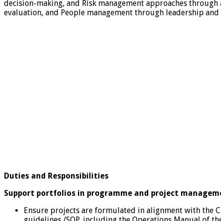
decision-making, and Risk management approaches through a
evaluation, and People management through leadership and su
Duties and Responsibilities
Support portfolios in programme and project manageme
Ensure projects are formulated in alignment with the 
guidelines /SOP, including the Operations Manual of th