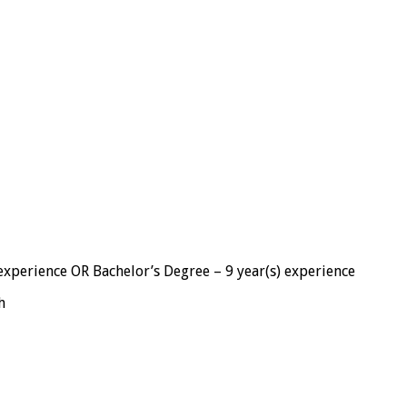
 experience OR Bachelor’s Degree – 9 year(s) experience
h