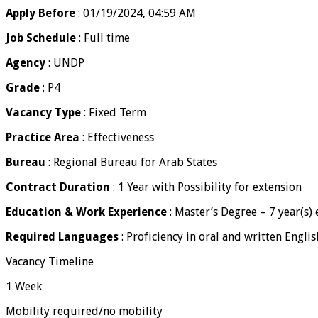
Apply Before
: 01/19/2024, 04:59 AM
Job Schedule
: Full time
Agency
: UNDP
Grade
: P4
Vacancy Type
: Fixed Term
Practice Area
: Effectiveness
Bureau
: Regional Bureau for Arab States
Contract Duration
: 1 Year with Possibility for extension
Education & Work Experience
: Master’s Degree – 7 year(s)
Required Languages
: Proficiency in oral and written Englis
Vacancy Timeline
1 Week
Mobility required/no mobility