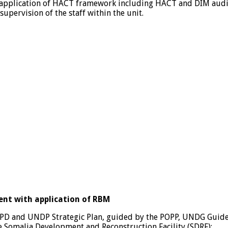
pplication of HACT framework including HACT and DIM audits
pervision of the staff within the unit.
nt with application of RBM
CPD and UNDP Strategic Plan, guided by the POPP, UNDG Guide
e Somalia Development and Reconstruction Facility (SDRF);