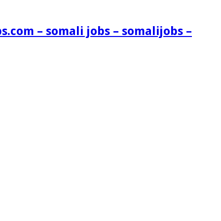
s.com – somali jobs – somalijobs –