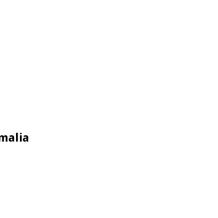
malia