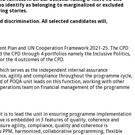
ho identify as belonging to marginalized or excluded
ring stories.
discrimination. All selected candidates will,
ment Plan and UN Cooperation Framework 2021-25. The CPD
the CPD through 4 portfolios namely the Inclusive Politics,
or the 4 outcomes of the CPD.
ch serves as the independent internal assurance
ence, agility and compliance throughout the programme cycle,
of POQA unit leads on this function, working with other
CO) Operations team on financial management of the programme
t is to lead the unit in ensuring programme implementation
e is embedded in 3 features of quality, coherence and
sure agility, compliance, quality and coherence is
oss PPM, harmonized, collaborative programming, flexible