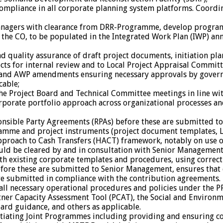
compliance in all corporate planning system platforms. Coor
managers with clearance from DRR-Programme, develop program
r the CO, to be populated in the Integrated Work Plan (IWP) an
quality assurance of draft project documents, initiation plan
ojects for internal review and to Local Project Appraisal Comm
) and AWP amendments ensuring necessary approvals by gover
cable;
the Project Board and Technical Committee meetings in line wi
ate portfolio approach across organizational processes and 
onsible Party Agreements (RPAs) before these are submitted t
mme and project instruments (project document templates, LO
oach to Cash Transfers (HACT) framework, notably on use of ca
ould be cleared by and in consultation with Senior Management
th existing corporate templates and procedures, using correct
 before these are submitted to Senior Management, ensures that
re submitted in compliance with the contribution agreements.
l necessary operational procedures and policies under the P
rtner Capacity Assessment Tool (PCAT), the Social and Enviro
oard guidance, and others as applicable.
tiating Joint Programmes including providing and ensuring co