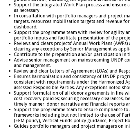
Support the Integrated Work Plan process and ensure 
as necessary
In consultation with portfolio managers and project 
targets, resources mobilization targets and revenue fo
dashboard;
Support the programme team with review for agility and 
portfolio inputs and facilitate presentation of the pr
Reviews and clears projects’ Annual Work Plans (AWPs
clearing any exceptions by Senior Management as appli
Contribute to the preparation and/or participation in 
Advise senior management on mainstreaming UNDP corpor
and management.
Review and clear Letters of Agreement (LOAs) and Resp
Ensures harmonization and consistency of UNDP progra
consistent with requirements under the Harmonized Appr
assessed Responsible Parties. Any exceptions noted sh
Support formulation of all donor agreements in line wi
cost recovery policies; securing necessary clearances,
timely manner, donor narrative and financial reports a
Support the programme team to ensure compliance to al
frameworks including but not limited to the use of Pa
(ERM policy), Vertical Funds policy guidance, Project B
Guides portfolio managers and project managers on ini