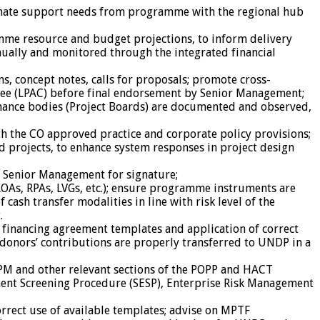
dinate support needs from programme with the regional hub
me resource and budget projections, to inform delivery
nually and monitored through the integrated financial
s, concept notes, calls for proposals; promote cross-
ittee (LPAC) before final endorsement by Senior Management;
nance bodies (Project Boards) are documented and observed,
th the CO approved practice and corporate policy provisions;
projects, to enhance system responses in project design
o Senior Management for signature;
As, RPAs, LVGs, etc.); ensure programme instruments are
sh transfer modalities in line with risk level of the
.
 financing agreement templates and application of correct
 donors’ contributions are properly transferred to UNDP in a
PM and other relevant sections of the POPP and HACT
nment Screening Procedure (SESP), Enterprise Risk Management
rrect use of available templates; advise on MPTF