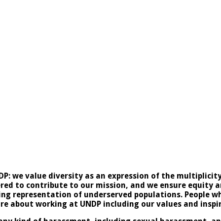
NDP: we value diversity as an expression of the multiplici
ed to contribute to our mission, and we ensure equity and
sing representation of underserved populations. People w
ore about working at UNDP including our values and
inspi