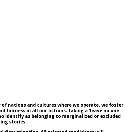
ty of nations and cultures where we operate, we foster
 fairness in all our actions. Taking a ‘leave no one
ho identify as belonging to marginalized or excluded
ring stories.