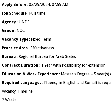
Apply Before
: 02/29/2024, 04:59 AM
Job Schedule
: Full time
Agency
: UNDP
Grade
: NOC
Vacancy Type
: Fixed Term
Practice Area
: Effectiveness
Bureau
: Regional Bureau for Arab States
Contract Duration
: 1 Year with Possibility for extension
Education & Work Experience
: Master’s Degree – 5 year(s)
Required Languages
: Fluency in English and Somali is requ
Vacancy Timeline
2 Weeks