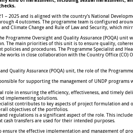
ny kind of harassment, including sexual harassment, and 
checks.
– 2025 and is aligned with the country’s National Develop
through 4 outcomes. The programme team is configured around 
 and Climate Change and Rule of Law and Security, which mirr
e Programme Oversight and Quality Assurance (POQA) unit whi
 The main priorities of this unit is to ensure quality, coher
 policies and procedures. The Programme Specialist and Head 
or she works in close collaboration with the Country Office (
nd Quality Assurance (POQA) unit, the role of the Programme S
onsible for supporting the management of UNDP programs with
al role in ensuring the efficiency, effectiveness, and timely del
and implementing solutions.
alist contributes to key aspects of project formulation and ov
rall objectives of the portfolios.
nd regulations is a significant aspect of the role. This incl
 cash transfers are used for their intended purposes.
o ensure the effective implementation and management of pr