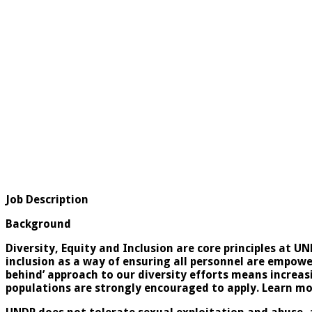
Job Description
Background
Diversity, Equity and Inclusion are core principles at U
inclusion as a way of ensuring all personnel are empower
behind’ approach to our diversity efforts means increa
populations are strongly encouraged to apply. Learn m