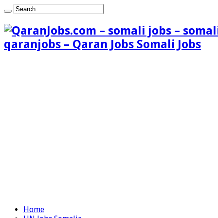
qaranjobs – Qaran Jobs Somali Jobs
Home