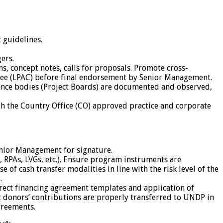
 guidelines.
ers.
s, concept notes, calls for proposals. Promote cross-
ittee (LPAC) before final endorsement by Senior Management.
nce bodies (Project Boards) are documented and observed,
th the Country Office (CO) approved practice and corporate
enior Management for signature.
RPAs, LVGs, etc.). Ensure program instruments are
f cash transfer modalities in line with the risk level of the
.
rect financing agreement templates and application of
t donors’ contributions are properly transferred to UNDP in
greements.