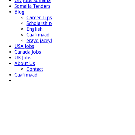
UN Jobs Somalia
Somalia Tenders
Blog
Career Tips
Scholarship
English
Caafimaad
erayo jaceyl
USA Jobs
Canada Jobs
UK Jobs
About Us
Contact
Caafimaad