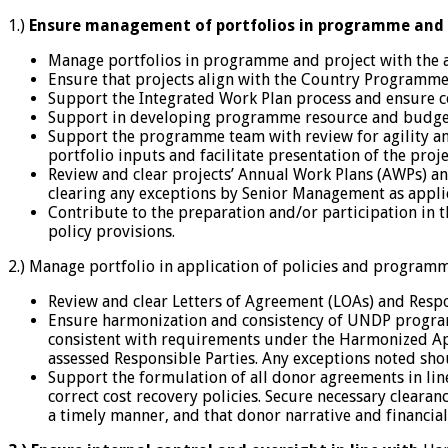
1.)
Ensure management of portfolios in programme and p
Manage portfolios in programme and project with the 
Ensure that projects align with the Country Programme
Support the Integrated Work Plan process and ensure c
Support in developing programme resource and budget 
Support the programme team with review for agility and 
portfolio inputs and facilitate presentation of the pr
Review and clear projects’ Annual Work Plans (AWPs) 
clearing any exceptions by Senior Management as appli
Contribute to the preparation and/or participation in 
policy provisions.
2.) Manage portfolio in application of policies and progra
Review and clear Letters of Agreement (LOAs) and Resp
Ensure harmonization and consistency of UNDP program 
consistent with requirements under the Harmonized Appr
assessed Responsible Parties. Any exceptions noted sh
Support the formulation of all donor agreements in lin
correct cost recovery policies. Secure necessary clear
a timely manner, and that donor narrative and financia