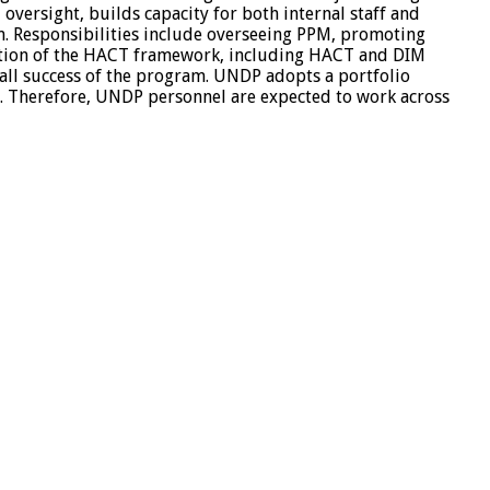
oversight, builds capacity for both internal staff and
am. Responsibilities include overseeing PPM, promoting
cation of the HACT framework, including HACT and DIM
rall success of the program. UNDP adopts a portfolio
s. Therefore, UNDP personnel are expected to work across