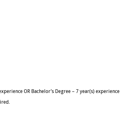
 experience OR Bachelor’s Degree – 7 year(s) experience
ired.