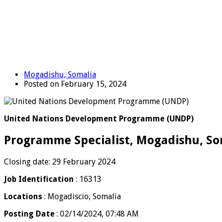
Mogadishu, Somalia
Posted on February 15, 2024
United Nations Development Programme (UNDP)
Programme Specialist, Mogadishu, So
Closing date: 29 February 2024
Job Identification
: 16313
Locations
: Mogadiscio, Somalia
Posting Date
: 02/14/2024, 07:48 AM