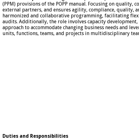
(PPM) provisions of the POPP manual. Focusing on quality, coh
external partners, and ensures agility, compliance, quality,
harmonized and collaborative programming, facilitating fle
audits. Additionally, the role involves capacity development
approach to accommodate changing business needs and leverag
units, functions, teams, and projects in multidisciplinary te
Duties and Responsibilities