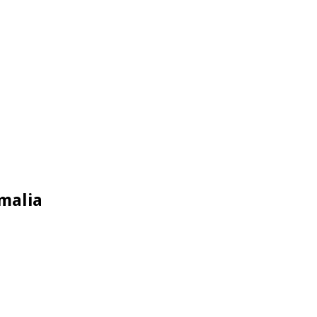
malia