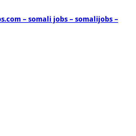
s.com – somali jobs – somalijobs –