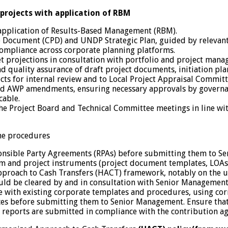
rojects with application of RBM
application of Results-Based Management (RBM).
 Document (CPD) and UNDP Strategic Plan, guided by relevant
ompliance across corporate planning platforms.
projections in consultation with portfolio and project manag
quality assurance of draft project documents, initiation plan
ojects for internal review and to Local Project Appraisal Comm
and AWP amendments, ensuring necessary approvals by governa
cable.
the Project Board and Technical Committee meetings in line wi
mme procedures
onsible Party Agreements (RPAs) before submitting them to S
and project instruments (project document templates, LOAs, 
oach to Cash Transfers (HACT) framework, notably on the use o
ould be cleared by and in consultation with Senior Management
e with existing corporate templates and procedures, using cor
ances before submitting them to Senior Management. Ensure tha
l reports are submitted in compliance with the contribution a