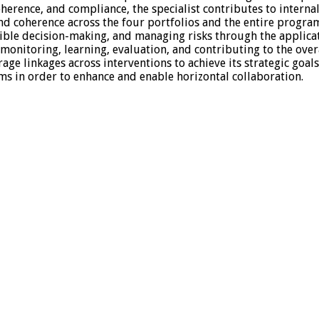
erence, and compliance, the specialist contributes to internal 
 and coherence across the four portfolios and the entire progr
xible decision-making, and managing risks through the appli
, monitoring, learning, evaluation, and contributing to the ove
e linkages across interventions to achieve its strategic goal
ams in order to enhance and enable horizontal collaboration.