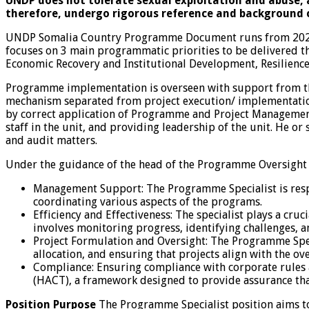
UNDP does not tolerate sexual exploitation and abuse, a
therefore, undergo rigorous reference and background 
UNDP Somalia Country Programme Document runs from 2021 
focuses on 3 main programmatic priorities to be delivered 
Economic Recovery and Institutional Development, Resilience
Programme implementation is overseen with support from th
mechanism separated from project execution/ implementation.
by correct application of Programme and Project Management
staff in the unit, and providing leadership of the unit. He 
and audit matters.
Under the guidance of the head of the Programme Oversight a
Management Support: The Programme Specialist is resp
coordinating various aspects of the programs.
Efficiency and Effectiveness: The specialist plays a cruci
involves monitoring progress, identifying challenges, 
Project Formulation and Oversight: The Programme Speci
allocation, and ensuring that projects align with the ove
Compliance: Ensuring compliance with corporate rules a
(HACT), a framework designed to provide assurance that
Position Purpose
The Programme Specialist position aims t