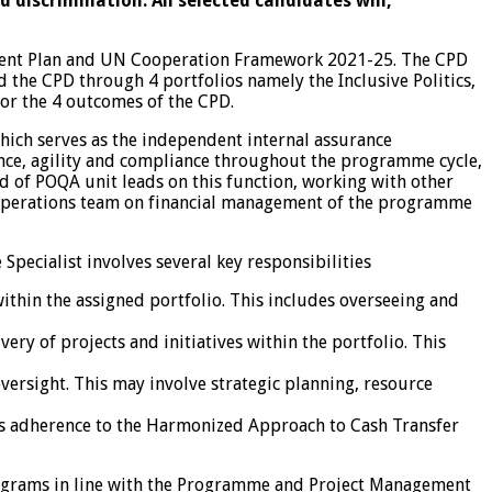
discrimination. All selected candidates will,
ment Plan and UN Cooperation Framework 2021-25. The CPD
the CPD through 4 portfolios namely the Inclusive Politics,
or the 4 outcomes of the CPD.
ch serves as the independent internal assurance
ence, agility and compliance throughout the programme cycle,
of POQA unit leads on this function, working with other
CO) Operations team on financial management of the programme
pecialist involves several key responsibilities
in the assigned portfolio. This includes overseeing and
ivery of projects and initiatives within the portfolio. This
ersight. This may involve strategic planning, resource
udes adherence to the Harmonized Approach to Cash Transfer
ograms in line with the Programme and Project Management