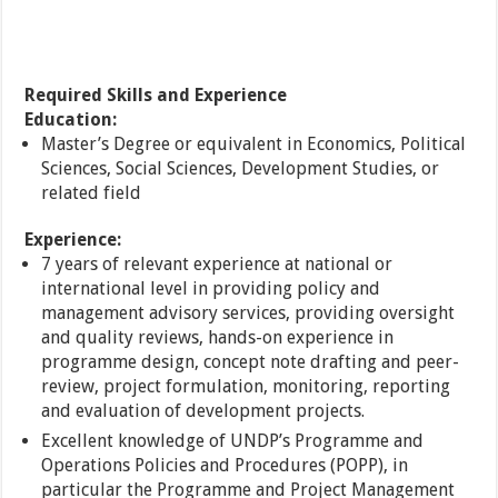
Required Skills and Experience
Education:
Master’s Degree or equivalent in Economics, Political
Sciences, Social Sciences, Development Studies, or
related field
Experience:
7 years of relevant experience at national or
international level in providing policy and
management advisory services, providing oversight
and quality reviews, hands-on experience in
programme design, concept note drafting and peer-
review, project formulation, monitoring, reporting
and evaluation of development projects.
Excellent knowledge of UNDP’s Programme and
Operations Policies and Procedures (POPP), in
particular the Programme and Project Management