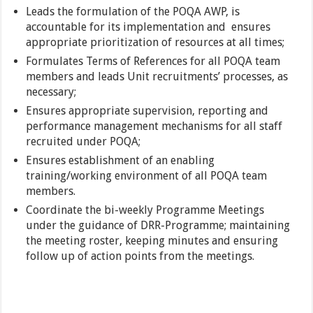
Leads the formulation of the POQA AWP, is
accountable for its implementation and ensures
appropriate prioritization of resources at all times;
Formulates Terms of References for all POQA team
members and leads Unit recruitments’ processes, as
necessary;
Ensures appropriate supervision, reporting and
performance management mechanisms for all staff
recruited under POQA;
Ensures establishment of an enabling
training/working environment of all POQA team
members.
Coordinate the bi-weekly Programme Meetings
under the guidance of DRR-Programme; maintaining
the meeting roster, keeping minutes and ensuring
follow up of action points from the meetings.