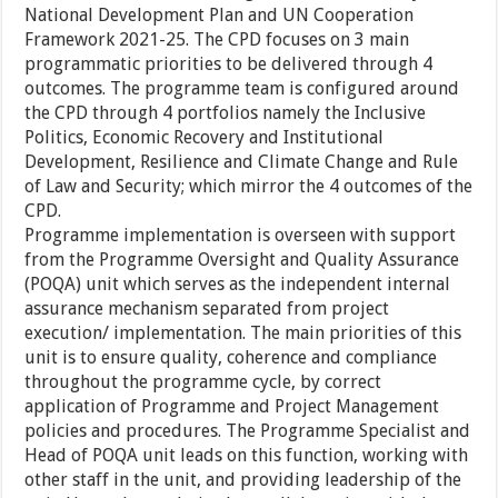
National Development Plan and UN Cooperation
Framework 2021-25. The CPD focuses on 3 main
programmatic priorities to be delivered through 4
outcomes. The programme team is configured around
the CPD through 4 portfolios namely the Inclusive
Politics, Economic Recovery and Institutional
Development, Resilience and Climate Change and Rule
of Law and Security; which mirror the 4 outcomes of the
CPD.
Programme implementation is overseen with support
from the Programme Oversight and Quality Assurance
(POQA) unit which serves as the independent internal
assurance mechanism separated from project
execution/ implementation. The main priorities of this
unit is to ensure quality, coherence and compliance
throughout the programme cycle, by correct
application of Programme and Project Management
policies and procedures. The Programme Specialist and
Head of POQA unit leads on this function, working with
other staff in the unit, and providing leadership of the