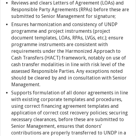
Reviews and clears Letters of Agreement (LOAs) and
Responsible Party Agreements (RPAs) before these are
submitted to Senior Management for signature;
Ensures harmonization and consistency of UNDP
programme and project instruments (project
document templates, LOAs, RPAs, LVGs, etc.); ensure
programme instruments are consistent with
requirements under the Harmonized Approach to
Cash Transfers (HACT) framework, notably on use of
cash transfer modalities in line with risk level of the
assessed Responsible Parties. Any exceptions noted
should be cleared by and in consultation with Senior
Management.
Supports formulation of all donor agreements in line
with existing corporate templates and procedures,
using correct financing agreement templates and
application of correct cost recovery policies; securing
necessary clearances, before these are submitted to
Senior Management, ensures that donors’
contributions are properly transferred to UNDP in a