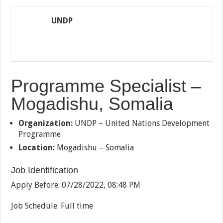
UNDP
Programme Specialist –
Mogadishu, Somalia
Organization:
UNDP – United Nations Development
Programme
Location:
Mogadishu – Somalia
Job Identification
Apply Before:
07/28/2022, 08:48 PM
Job Schedule:
Full time