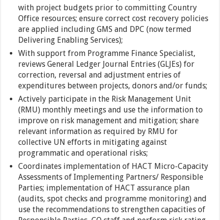
with project budgets prior to committing Country
Office resources; ensure correct cost recovery policies
are applied including GMS and DPC (now termed
Delivering Enabling Services);
With support from Programme Finance Specialist,
reviews General Ledger Journal Entries (GLJEs) for
correction, reversal and adjustment entries of
expenditures between projects, donors and/or funds;
Actively participate in the Risk Management Unit
(RMU) monthly meetings and use the information to
improve on risk management and mitigation; share
relevant information as required by RMU for
collective UN efforts in mitigating against
programmatic and operational risks;
Coordinates implementation of HACT Micro-Capacity
Assessments of Implementing Partners/ Responsible
Parties; implementation of HACT assurance plan
(audits, spot checks and programme monitoring) and
use the recommendations to strengthen capacities of