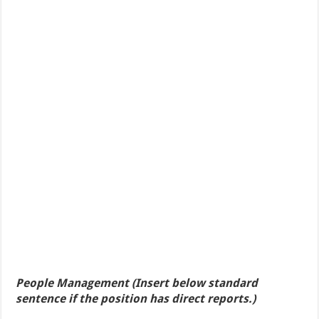
People Management (Insert below standard
sentence if the position has direct reports.)