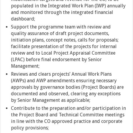
populated in the Integrated Work Plan (IWP) annually
and monitored through the integrated financial
dashboard;
Support the programme team with review and
quality assurance of draft project documents,
initiation plans, concept notes, calls for proposals;
facilitate presentation of the projects for internal
review and to Local Project Appraisal Committee
(LPAC) before final endorsement by Senior
Management;
Reviews and clears projects’ Annual Work Plans
(AWPs) and AWP amendments ensuring necessary
approvals by governance bodies (Project Boards) are
documented and observed, clearing any exceptions
by Senior Management as applicable;
Contribute to the preparation and/or participation in
the Project Board and Technical Committee meetings
in line with the CO approved practice and corporate
policy provisions;