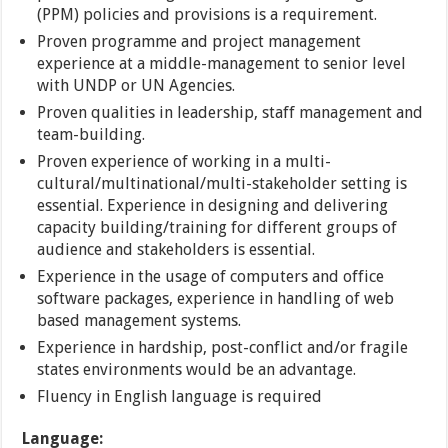
(PPM) policies and provisions is a requirement.
Proven programme and project management
experience at a middle-management to senior level
with UNDP or UN Agencies.
Proven qualities in leadership, staff management and
team-building.
Proven experience of working in a multi-
cultural/multinational/multi-stakeholder setting is
essential. Experience in designing and delivering
capacity building/training for different groups of
audience and stakeholders is essential.
Experience in the usage of computers and office
software packages, experience in handling of web
based management systems.
Experience in hardship, post-conflict and/or fragile
states environments would be an advantage.
Fluency in English language is required
Language: