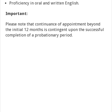
Proficiency in oral and written English.
Important:
Please note that continuance of appointment beyond
the initial 12 months is contingent upon the successful
completion of a probationary period.