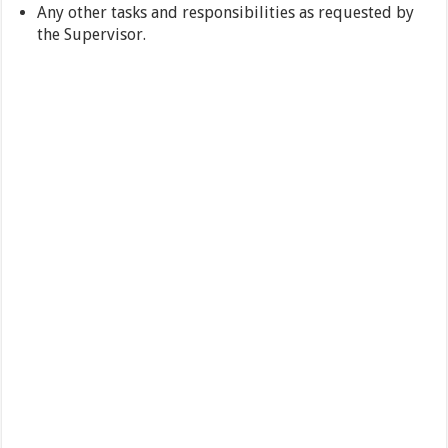
Any other tasks and responsibilities as requested by
the Supervisor.