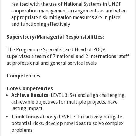
realized with the use of National Systems in UNDP
cooperation management arrangements as and when
appropriate risk mitigation measures are in place
and functioning effectively
Supervisory/Managerial Responsibilities:
The Programme Specialist and Head of POQA
supervises a team of 7 national and 2 international staff
at professional and general service levels.
Competencies
Core Competencies
Achieve Results:
LEVEL 3: Set and align challenging,
achievable objectives for multiple projects, have
lasting impact
Think Innovatively:
LEVEL 3: Proactively mitigate
potential risks, develop new ideas to solve complex
problems