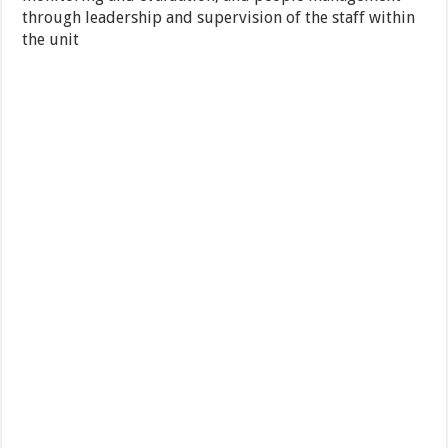
through leadership and supervision of the staff within
the unit