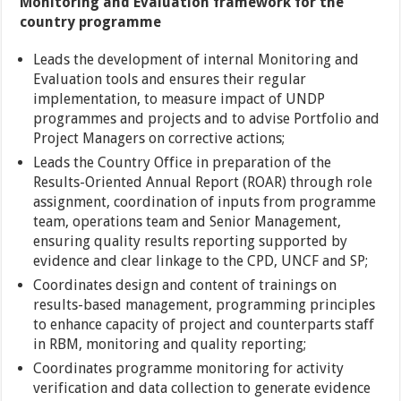
Monitoring and Evaluation framework for the
country programme
Leads the development of internal Monitoring and
Evaluation tools and ensures their regular
implementation, to measure impact of UNDP
programmes and projects and to advise Portfolio and
Project Managers on corrective actions;
Leads the Country Office in preparation of the
Results-Oriented Annual Report (ROAR) through role
assignment, coordination of inputs from programme
team, operations team and Senior Management,
ensuring quality results reporting supported by
evidence and clear linkage to the CPD, UNCF and SP;
Coordinates design and content of trainings on
results-based management, programming principles
to enhance capacity of project and counterparts staff
in RBM, monitoring and quality reporting;
Coordinates programme monitoring for activity
verification and data collection to generate evidence