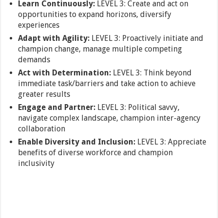
Learn Continuously:
LEVEL 3: Create and act on
opportunities to expand horizons, diversify
experiences
Adapt with Agility:
LEVEL 3: Proactively initiate and
champion change, manage multiple competing
demands
Act with Determination:
LEVEL 3: Think beyond
immediate task/barriers and take action to achieve
greater results
Engage and Partner:
LEVEL 3: Political savvy,
navigate complex landscape, champion inter-agency
collaboration
Enable Diversity and Inclusion:
LEVEL 3: Appreciate
benefits of diverse workforce and champion
inclusivity