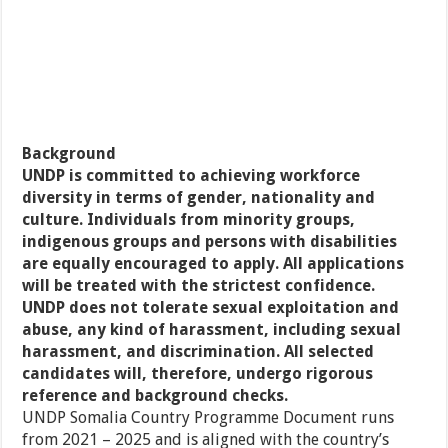
Background
UNDP is committed to achieving workforce
diversity in terms of gender, nationality and
culture. Individuals from minority groups,
indigenous groups and persons with disabilities
are equally encouraged to apply. All applications
will be treated with the strictest confidence.
UNDP does not tolerate sexual exploitation and
abuse, any kind of harassment, including sexual
harassment, and discrimination. All selected
candidates will, therefore, undergo rigorous
reference and background checks.
UNDP Somalia Country Programme Document runs
from 2021 – 2025 and is aligned with the country’s