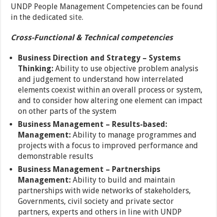
UNDP People Management Competencies can be found
in the dedicated
site
.
Cross-Functional & Technical competencies
Business Direction and Strategy –
Systems
Thinking:
Ability to use objective problem analysis
and judgement to understand how interrelated
elements coexist within an overall process or system,
and to consider how altering one element can impact
on other parts of the system
Business Management –
Results-based:
Management:
Ability to manage programmes and
projects with a focus to improved performance and
demonstrable results
Business Management –
Partnerships
Management:
Ability to build and maintain
partnerships with wide networks of stakeholders,
Governments, civil society and private sector
partners, experts and others in line with UNDP