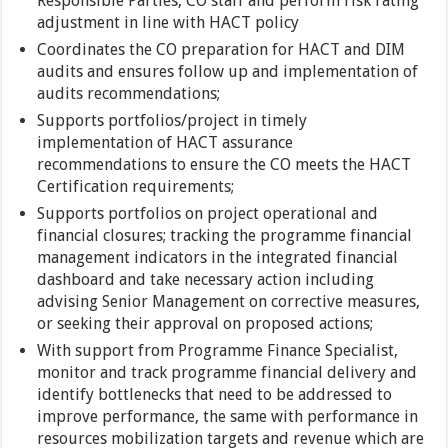
Responsible Parties, CO staff and perform risk rating
adjustment in line with HACT policy
Coordinates the CO preparation for HACT and DIM
audits and ensures follow up and implementation of
audits recommendations;
Supports portfolios/project in timely
implementation of HACT assurance
recommendations to ensure the CO meets the HACT
Certification requirements;
Supports portfolios on project operational and
financial closures; tracking the programme financial
management indicators in the integrated financial
dashboard and take necessary action including
advising Senior Management on corrective measures,
or seeking their approval on proposed actions;
With support from Programme Finance Specialist,
monitor and track programme financial delivery and
identify bottlenecks that need to be addressed to
improve performance, the same with performance in
resources mobilization targets and revenue which are