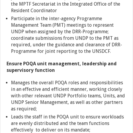
the MPTF Secretariat in the Integrated Office of the
Resident Coordinator
Participate in the inter-agency Programme
Management Team (PMT) meetings to represent
UNDP when assigned by the DRR-Programme;
coordinate submissions from UNDP to the PMT as
required, under the guidance and clearance of DRR-
Programme for joint reporting to the UNSDCF.
Ensure POQA unit management, leadership and
supervisory function
Manages the overall POQA roles and responsibilities
in an effective and efficient manner, working closely
with other relevant UNDP Portfolio teams, Units, and
UNDP Senior Management, as well as other partners
as required;
Leads the staff in the POQA unit to ensure workloads
are evenly distributed and the team functions
effectively to deliver on its mandate;