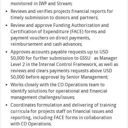
monitored in IWP and Stream;
Reviews and verifies projects financial reports for
timely submission to donors and partners;
Review and approve Funding Authorization and
Certification of Expenditure (FACE) forms and
payment vouchers on direct payments,
reimbursement and cash advances;
Approves accounts payable requests up to USD
50,000 for further submission to GSSU as Manager
Level 2 in the Internal Control Framework, as well as
reviews and clears payments requests above USD
50,000 before approval by Senior Management;
Works closely with the CO Operations team to
identify solutions for operational and financial
management challenges/issues;
Coordinates formulation and delivering of training
curricula for projects staff on financial issues and
reporting, including FACE forms in collaboration
with CO Operations.