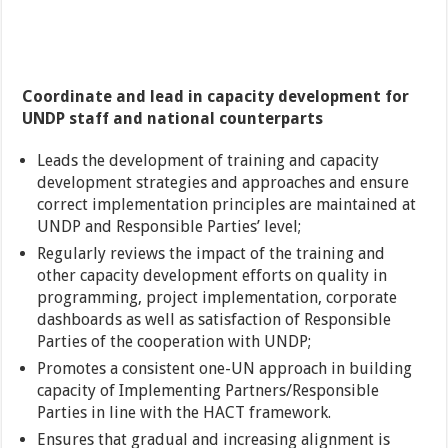
Coordinate and lead in capacity development for
UNDP staff and national counterparts
Leads the development of training and capacity
development strategies and approaches and ensure
correct implementation principles are maintained at
UNDP and Responsible Parties’ level;
Regularly reviews the impact of the training and
other capacity development efforts on quality in
programming, project implementation, corporate
dashboards as well as satisfaction of Responsible
Parties of the cooperation with UNDP;
Promotes a consistent one-UN approach in building
capacity of Implementing Partners/Responsible
Parties in line with the HACT framework.
Ensures that gradual and increasing alignment is