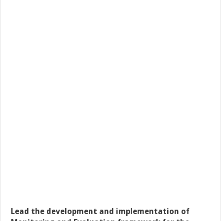
Lead the development and implementation of