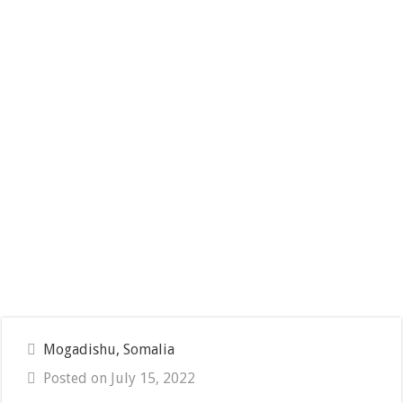
Mogadishu, Somalia
Posted on July 15, 2022