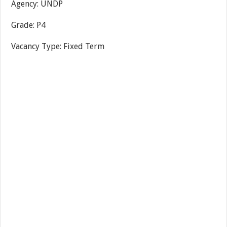
Agency:
UNDP
Grade:
P4
Vacancy Type:
Fixed Term