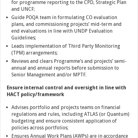
for programme reporting to the CPD, Strategic Plan
and UNCF;
Guide POQA team in formulating CO evaluation
plans, and commissioning projects’ mid-term and
end evaluations in line with UNDP Evaluation
Guidelines;
Leads implementation of Third Party Monitoring
(TPM) arrangements;
Reviews and clears Programme’s and projects’ semi-
annual and annual reports before submission to
Senior Management and/or MPTF.
Ensure internal control and oversight in line with
HACT policy/framework
Advises portfolio and projects teams on financial
regulations and rules, including ATLAS (or Quantum)
budgeting and ensure consistent application of
policies across portfolios;
Ensures Annual Work Plans (AWPs) are in accordance