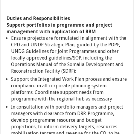
Duties and Responsibilities
Support portfolios in programme and project
management with application of RBM
Ensure projects are formulated in alignment with the
CPD and UNDP Strategic Plan, guided by the POPP,
UNDG Guidelines for Joint Programmes and other
locally approved guidelines/SOP, including the
Operations Manual of the Somalia Development and
Reconstruction Facility (SDRF);
Support the Integrated Work Plan process and ensure
compliance in all corporate planning system
platforms. Coordinate support needs from
programme with the regional hub as necessary
In consultation with portfolio managers and project
managers with clearance from DRR-Programme,
develop programme resource and budget
projections, to inform delivery targets, resources
mobilization targets and revenue for the CO, to be