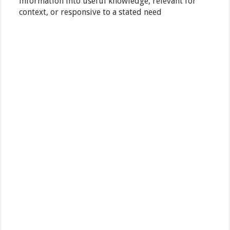
information into useful knowledge, relevant for
context, or responsive to a stated need