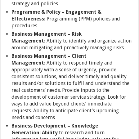
strategy and policies
Programme & Policy –
Engagement &
Effectiveness:
Programming (PPM) policies and
procedures
Business Management –
Risk
Management:
Ability to identify and organize action
around mitigating and proactively managing risks
Business Management –
Client
Management:
Ability to respond timely and
appropriately with a sense of urgency, provide
consistent solutions, and deliver timely and quality
results and/or solutions to fulfil and understand the
real customers’ needs. Provide inputs to the
development of customer service strategy. Look for
ways to add value beyond clients’ immediate
requests. Ability to anticipate client’s upcoming
needs and concerns
Business Development – Knowledge
Generation:
Ability
to research and turn