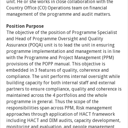
unit. He or she works in close collaboration with the
Country Office (CO) Operations team on financial
management of the programme and audit matters.
Position Purpose
The objective of the position of Programme Specialist
and Head of Programme Oversight and Quality
Assurance (POQA) unit is to lead the unit in ensuring
programme implementation and management is in line
with the Programme and Project Management (PPM)
provisions of the POPP manual. This objective is
embedded in 3 features of quality, coherence and
compliance. The unit performs internal oversight while
building capacity for both internal staff and external
partners to ensure compliance, quality and coherence is
maintained across the 4 portfolios and the whole
programme in general. Thus the scope of the
responsibilities span across PPM, Risk management
approaches through application of HACT framework
including HACT and DIM audits, capacity development,
monitoring and evaluation, and people management