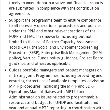
timely manner, donor narrative and financial reports
are submitted in compliance with the contribution
agreements.
Support the programme team to ensure compliance
to all necessary operational procedures and policies
under the PPM and other relevant sections of the
POPP and HACT frameworks including but not
limited to the use of Partner Capacity Assessment
Tool (PCAT), the Social and Environment Screening
Procedure (SESP), Enterprise Risk Management (ERM
policy), Vertical Funds policy guidance, Project Board
guidance, and others as applicable.
Guides portfolio managers and project managers on
initiating Joint Programmes including providing and
ensuring correct use of available templates; advise on
MPTF procedures, including the MPTF and SDRF
Operations Manual; liaises with MPTF Fund
Administrator on issues related to programmable
resources and budget for UNDP and facilitate mid-
year and annual MPTF reporting in coordination with