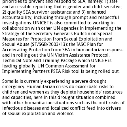
priorities to prevent and respond to SEA, namely: 1) safe
and accessible reporting that is gender and child-sensitive;
2) quality SEA survivor assistance; and 3) enhanced
accountability, including through prompt and respectful
investigations. UNICEF is also committed to working in
collaboration with other UN agencies in implementing the
Strategy of the Secretary-General’s Bulletin on Special
Measures for Protection from Sexual Exploitation and
Sexual Abuse (ST/SGB/2003/13); the IASC Plan for
Accelerating Protection from SEA in humanitarian response
and in rolling out the UN Victim Assistance Protocol,
Technical Note and Training Package which UNICEF is
leading globally. UN Common Assessment for
Implementing Partners PSEA Risk tool is being rolled out.
Somalia is currently experiencing a severe drought
emergency. Humanitarian crises do exacerbate risks to
children and women as they deplete households’ resources
and capacities, here in this drought situation combined
with other humanitarian situations such as the outbreaks of
infectious diseases and localized conflict feed into drivers
of sexual exploitation and violence.