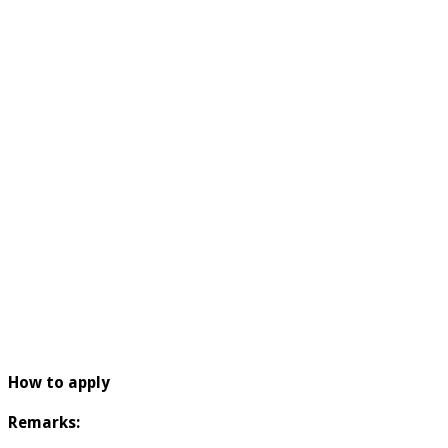
How to apply
Remarks: