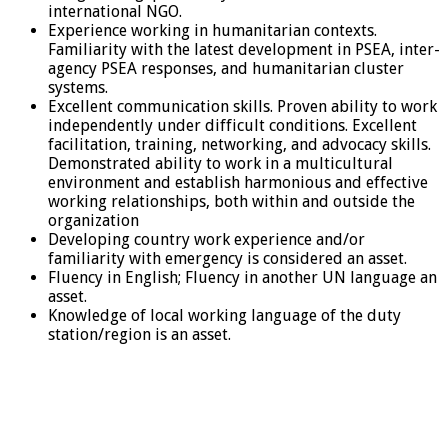
international NGO.
Experience working in humanitarian contexts.
Familiarity with the latest development in PSEA, inter-
agency PSEA responses, and humanitarian cluster
systems.
Excellent communication skills. Proven ability to work
independently under difficult conditions. Excellent
facilitation, training, networking, and advocacy skills.
Demonstrated ability to work in a multicultural
environment and establish harmonious and effective
working relationships, both within and outside the
organization
Developing country work experience and/or
familiarity with emergency is considered an asset.
Fluency in English; Fluency in another UN language an
asset.
Knowledge of local working language of the duty
station/region is an asset.