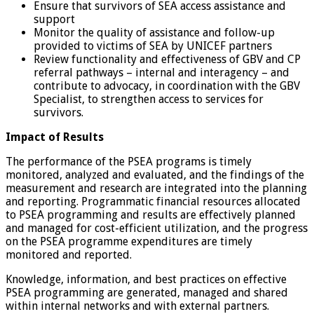
Ensure that survivors of SEA access assistance and
support
Monitor the quality of assistance and follow-up
provided to victims of SEA by UNICEF partners
Review functionality and effectiveness of GBV and CP
referral pathways – internal and interagency – and
contribute to advocacy, in coordination with the GBV
Specialist, to strengthen access to services for
survivors.
Impact of Results
The performance of the PSEA programs is timely
monitored, analyzed and evaluated, and the findings of the
measurement and research are integrated into the planning
and reporting. Programmatic financial resources allocated
to PSEA programming and results are effectively planned
and managed for cost-efficient utilization, and the progress
on the PSEA programme expenditures are timely
monitored and reported.
Knowledge, information, and best practices on effective
PSEA programming are generated, managed and shared
within internal networks and with external partners.