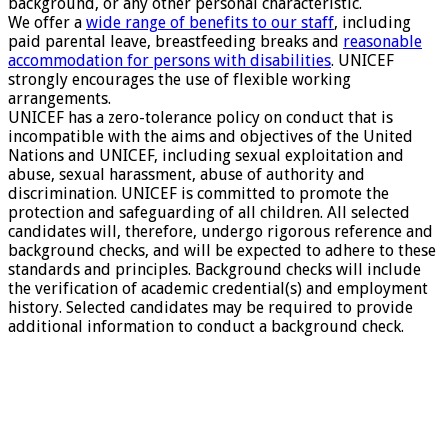
background, or any other personal characteristic.
We offer a
wide range of benefits to our staff
, including
paid parental leave, breastfeeding breaks and
reasonable
accommodation for persons with disabilities
. UNICEF
strongly encourages the use of flexible working
arrangements.
UNICEF has a zero-tolerance policy on conduct that is
incompatible with the aims and objectives of the United
Nations and UNICEF, including sexual exploitation and
abuse, sexual harassment, abuse of authority and
discrimination. UNICEF is committed to promote the
protection and safeguarding of all children. All selected
candidates will, therefore, undergo rigorous reference and
background checks, and will be expected to adhere to these
standards and principles. Background checks will include
the verification of academic credential(s) and employment
history. Selected candidates may be required to provide
additional information to conduct a background check.