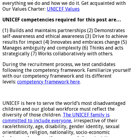
everything we do and how we do it. Get acquainted with
Our Values Charter:
UNICEF Values
UNICEF competencies required for this post are…
(1) Builds and maintains partnerships (2) Demonstrates
self-awareness and ethical awareness (3) Drive to achieve
results for impact (4) Innovates and embraces change (5)
Manages ambiguity and complexity (6) Thinks and acts
strategically (7) Works collaboratively with others.
During the recruitment process, we test candidates
following the competency framework. Familiarize yourself
with our competency framework and its different
levels:
competency framework here
.
UNICEF is here to serve the world’s most disadvantaged
children and our global workforce must reflect the
diversity of those children.
The UNICEF family is
committed to include everyone
, irrespective of their
race/ethnicity, age, disability, gender identity, sexual
orientation, religion, nationality, socio-economic