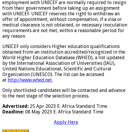
employment with UNICEF are normally required to resign
from their government before taking up an assignment
with UNICEF. UNICEF reserves the right to withdraw an
offer of appointment, without compensation, if a visa or
medical clearance is not obtained, or necessary inoculation
requirements are not met, within a reasonable period for
any reason.
UNICEF only considers Higher education qualifications
obtained from an institution accredited/recognized in the
World Higher Education Database (WHED), a list updated
by the International Association of Universities (IAU),
United Nations Educational, Scientific and Cultural
Organization (UNESCO). The list can be accessed
at
http://www.whed.net
.
Only shortlisted candidates will be contacted and advance
to the next stage of the selection process.
Advertised:
25 Apr 2023
E. Africa Standard Time
Deadline:
08 May 2023
E. Africa Standard Time
Apply Here