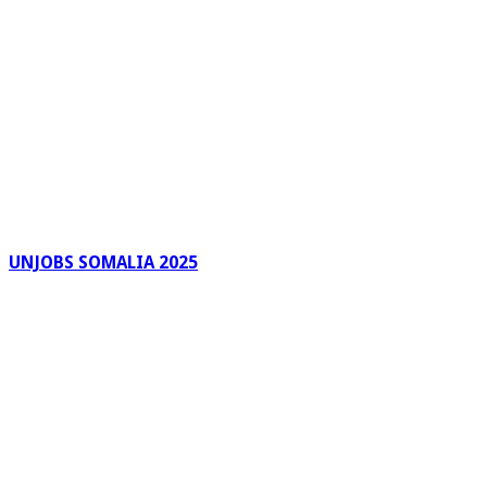
UNJOBS SOMALIA 2025