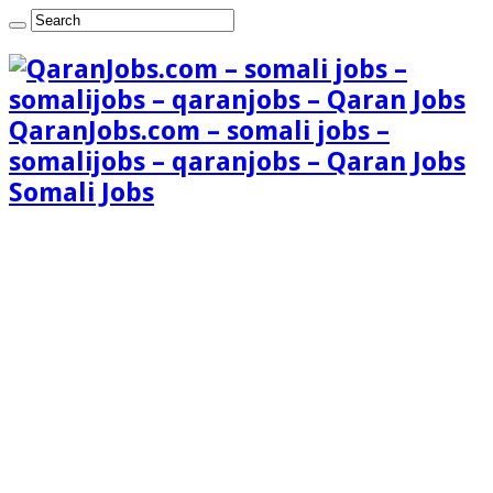
QaranJobs.com – somali jobs –
somalijobs – qaranjobs – Qaran Jobs
Somali Jobs