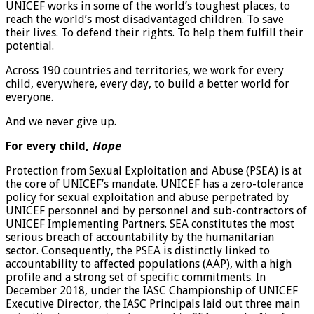
UNICEF works in some of the world’s toughest places, to
reach the world’s most disadvantaged children. To save
their lives. To defend their rights. To help them fulfill their
potential.
Across 190 countries and territories, we work for every
child, everywhere, every day, to build a better world for
everyone.
And we never give up.
For every child,
Hope
Protection from Sexual Exploitation and Abuse (PSEA) is at
the core of UNICEF’s mandate. UNICEF has a zero-tolerance
policy for sexual exploitation and abuse perpetrated by
UNICEF personnel and by personnel and sub-contractors of
UNICEF Implementing Partners. SEA constitutes the most
serious breach of accountability by the humanitarian
sector. Consequently, the PSEA is distinctly linked to
accountability to affected populations (AAP), with a high
profile and a strong set of specific commitments. In
December 2018, under the IASC Championship of UNICEF
Executive Director, the IASC Principals laid out three main