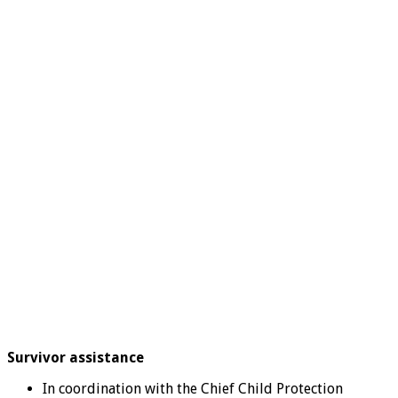
Survivor assistance
In coordination with the Chief Child Protection