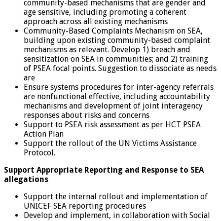
community-based mechanisms that are gender and
age sensitive, including promoting a coherent
approach across all existing mechanisms
Community-Based Complaints Mechanism on SEA,
building upon existing community-based complaint
mechanisms as relevant. Develop 1) breach and
sensitization on SEA in communities; and 2) training
of PSEA focal points. Suggestion to dissociate as needs
are
Ensure systems procedures for inter-agency referrals
are nonfunctional effective, including accountability
mechanisms and development of joint interagency
responses about risks and concerns
Support to PSEA risk assessment as per HCT PSEA
Action Plan
Support the rollout of the UN Victims Assistance
Protocol.
Support Appropriate Reporting and Response to SEA
allegations
Support the internal rollout and implementation of
UNICEF SEA reporting procedures
Develop and implement, in collaboration with Social