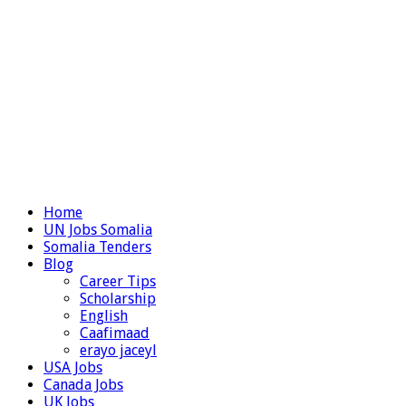
Home
UN Jobs Somalia
Somalia Tenders
Blog
Career Tips
Scholarship
English
Caafimaad
erayo jaceyl
USA Jobs
Canada Jobs
UK Jobs