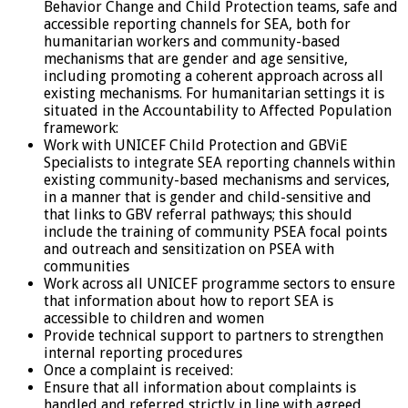
Behavior Change and Child Protection teams, safe and
accessible reporting channels for SEA, both for
humanitarian workers and community-based
mechanisms that are gender and age sensitive,
including promoting a coherent approach across all
existing mechanisms. For humanitarian settings it is
situated in the Accountability to Affected Population
framework:
Work with UNICEF Child Protection and GBViE
Specialists to integrate SEA reporting channels within
existing community-based mechanisms and services,
in a manner that is gender and child-sensitive and
that links to GBV referral pathways; this should
include the training of community PSEA focal points
and outreach and sensitization on PSEA with
communities
Work across all UNICEF programme sectors to ensure
that information about how to report SEA is
accessible to children and women
Provide technical support to partners to strengthen
internal reporting procedures
Once a complaint is received:
Ensure that all information about complaints is
handled and referred strictly in line with agreed