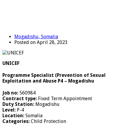
Mogadishu, Somalia
Posted on April 28, 2023
UNICEF
Programme Specialist (Prevention of Sexual
Exploitation and Abuse P4 – Mogadishu
Job no:
560984
Contract type:
Fixed Term Appointment
Duty Station:
Mogadishu
Level:
P-4
Location:
Somalia
Categories:
Child Protection