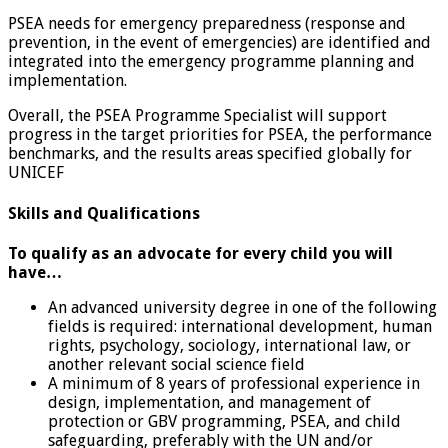
PSEA needs for emergency preparedness (response and
prevention, in the event of emergencies) are identified and
integrated into the emergency programme planning and
implementation.
Overall, the PSEA Programme Specialist will support
progress in the target priorities for PSEA, the performance
benchmarks, and the results areas specified globally for
UNICEF
Skills and Qualifications
To qualify as an advocate for every child you will
have…
An advanced university degree in one of the following
fields is required: international development, human
rights, psychology, sociology, international law, or
another relevant social science field
A minimum of 8 years of professional experience in
design, implementation, and management of
protection or GBV programming, PSEA, and child
safeguarding, preferably with the UN and/or