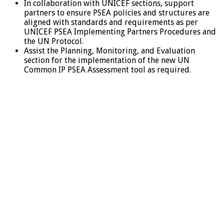
In collaboration with UNICEF sections, support
partners to ensure PSEA policies and structures are
aligned with standards and requirements as per
UNICEF PSEA Implementing Partners Procedures and
the UN Protocol.
Assist the Planning, Monitoring, and Evaluation
section for the implementation of the new UN
Common IP PSEA Assessment tool as required.