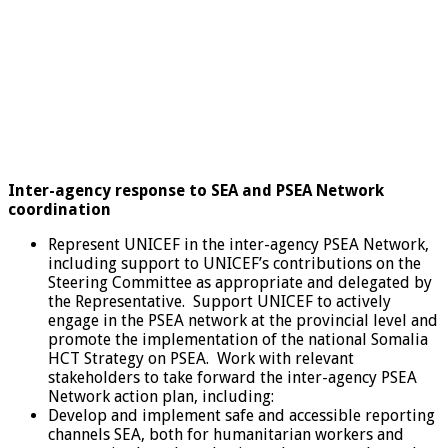
Inter-agency response to SEA and PSEA Network
coordination
Represent UNICEF in the inter-agency PSEA Network,
including support to UNICEF’s contributions on the
Steering Committee as appropriate and delegated by
the Representative. Support UNICEF to actively
engage in the PSEA network at the provincial level and
promote the implementation of the national Somalia
HCT Strategy on PSEA. Work with relevant
stakeholders to take forward the inter-agency PSEA
Network action plan, including:
Develop and implement safe and accessible reporting
channels SEA, both for humanitarian workers and