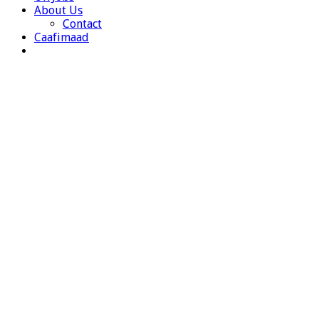
About Us
Contact
Caafimaad