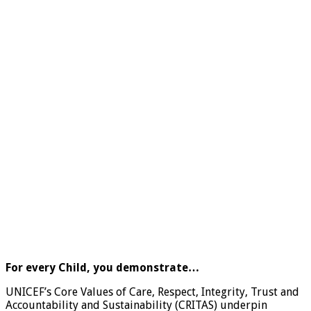
For every Child, you demonstrate…
UNICEF’s Core Values of Care, Respect, Integrity, Trust and
Accountability and Sustainability (CRITAS) underpin