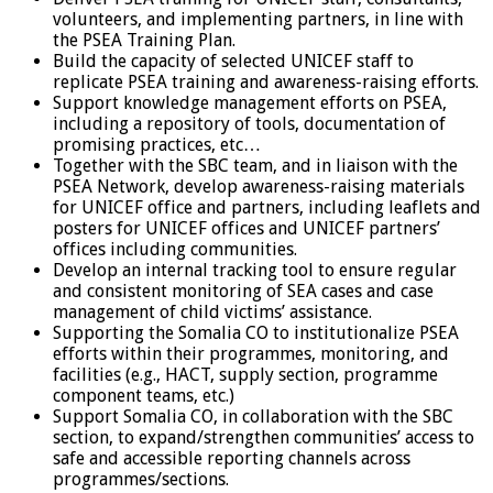
volunteers, and implementing partners, in line with
the PSEA Training Plan.
Build the capacity of selected UNICEF staff to
replicate PSEA training and awareness-raising efforts.
Support knowledge management efforts on PSEA,
including a repository of tools, documentation of
promising practices, etc…
Together with the SBC team, and in liaison with the
PSEA Network, develop awareness-raising materials
for UNICEF office and partners, including leaflets and
posters for UNICEF offices and UNICEF partners’
offices including communities.
Develop an internal tracking tool to ensure regular
and consistent monitoring of SEA cases and case
management of child victims’ assistance.
Supporting the Somalia CO to institutionalize PSEA
efforts within their programmes, monitoring, and
facilities (e.g., HACT, supply section, programme
component teams, etc.)
Support Somalia CO, in collaboration with the SBC
section, to expand/strengthen communities’ access to
safe and accessible reporting channels across
programmes/sections.