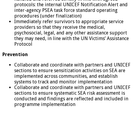
protocols: the internal UNICEF Notification Alert and
inter-agency PSEA task force standard operating
procedures (under finalization)
Immediately refer survivors to appropriate service
providers so that they receive the medical,
psychosocial, legal, and any other assistance support
they may need, in line with the UN Victims’ Assistance
Protocol
Prevention
Collaborate and coordinate with partners and UNICEF
sections to ensure sensitization activities on SEA are
implemented across communities, and establish
systems to track and monitor implementation
Collaborate and coordinate with partners and UNICEF
sections to ensure systematic SEA risk assessment is
conducted and findings are reflected and included in
programme implementation