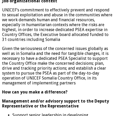
Job organizational context
UNICEF’s commitment to effectively prevent and respond
to sexual exploitation and abuse in the communities where
we work demands human and financial resources,
especially in humanitarian contexts where the risks are
highest, in order to increase dedicated PSEA expertise in
Country Offices, the Executive board allocated funded to
31 countries including Somalia
Given the seriousness of the concerned issues globally as
well as in Somalia and the need for tangible changes, it is
necessary to have a dedicated PSEA Specialist to support
the Country Office make the concerned decisions; plan,
drive and tracking priority actions; and establish a clear
system to pursue the PSEA as part of the day-to-day
operation of UNICEF Somalia Country Office, in its
management of implementing partners
How can you make a difference?
Management and/or advisory support to the Deputy
Representative or the Representative
Support senior leadership in developing,