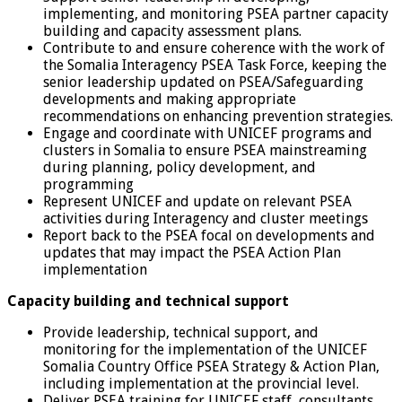
implementing, and monitoring PSEA partner capacity
building and capacity assessment plans.
Contribute to and ensure coherence with the work of
the Somalia Interagency PSEA Task Force, keeping the
senior leadership updated on PSEA/Safeguarding
developments and making appropriate
recommendations on enhancing prevention strategies.
Engage and coordinate with UNICEF programs and
clusters in Somalia to ensure PSEA mainstreaming
during planning, policy development, and
programming
Represent UNICEF and update on relevant PSEA
activities during Interagency and cluster meetings
Report back to the PSEA focal on developments and
updates that may impact the PSEA Action Plan
implementation
Capacity building and technical support
Provide leadership, technical support, and
monitoring for the implementation of the UNICEF
Somalia Country Office PSEA Strategy & Action Plan,
including implementation at the provincial level.
Deliver PSEA training for UNICEF staff, consultants,