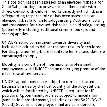
This position has been assessed as an elevated risk role for
Child Safeguarding purposes as it is either: a role with
direct contact with children, works directly with child, is a
safeguarding response role or has been assessed as an
elevated risk role for child safeguarding. Additional vetting
and assessment for elevated risk roles in child safeguarding
(potentially including additional criminal background
checks) applies.
UNICEF’s active commitment towards diversity and
inclusion is critical to deliver the best results for children.
For this position, eligible and suitable female candidate are
encouraged to apply.
Mobility is a condition of international professional
employment with UNICEF and an underlying premise of the
international civil service.
UNICEF appointments are subject to medical clearance.
Issuance of a visa by the host country of the duty station,
which will be facilitated by UNICEF, is required for IP
positions. Appointments are also subject to inoculation
(vaccination) requirements, including against SARS-CoV-2
(Covid). Government employees that are considered for