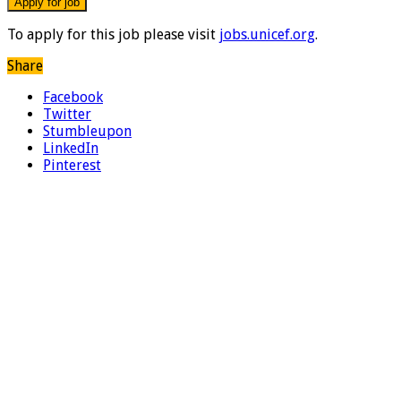
To apply for this job please visit
jobs.unicef.org
.
Share
Facebook
Twitter
Stumbleupon
LinkedIn
Pinterest