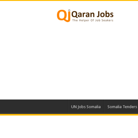
UN Jobs Somalia
Somalia Tenders