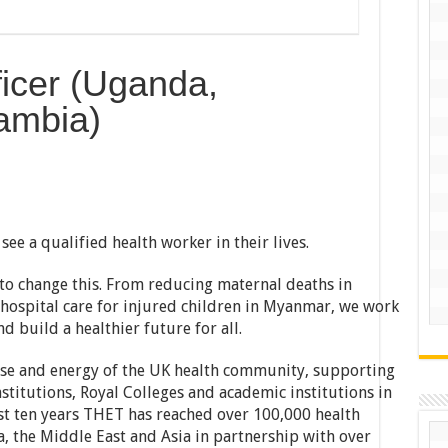
icer (Uganda,
ambia)
see a qualified health worker in their lives.
to change this. From reducing maternal deaths in
hospital care for injured children in Myanmar, we work
d build a healthier future for all.
ise and energy of the UK health community, supporting
titutions, Royal Colleges and academic institutions in
ast ten years THET has reached over 100,000 health
a, the Middle East and Asia in partnership with over