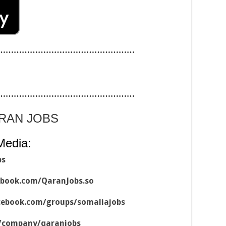
……………………………………………
……………………………………………
ARAN JOBS
Media:
bs
ebook.com/QaranJobs.so
cebook.com/groups/somaliajobs
m/company/qaranjobs