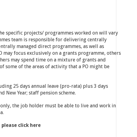
he specific projects/ programmes worked on will vary
es team is responsible for delivering centrally
trally managed direct programmes, as well as
O may focus exclusively on a grants programme, others
hers may spend time on a mixture of grants and
f some of the areas of activity that a PO might be
uding 25 days annual leave (pro-rata) plus 3 days
nd New Year; staff pension scheme.
 only, the job holder must be able to live and work in
a.
 please click here