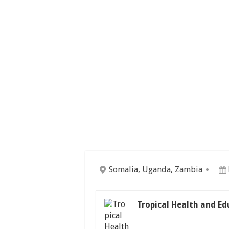
Somalia, Uganda, Zambia
Tropical Health and Ed