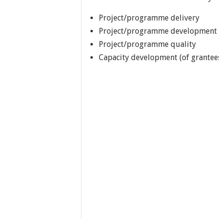
Project/programme delivery
Project/programme development
Project/programme quality
Capacity development (of grantees