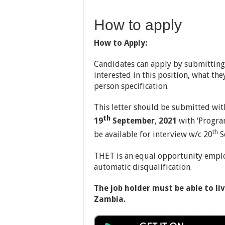
How to apply
How to Apply:
Candidates can apply by submitting 
interested in this position, what th
person specification.
This letter should be submitted wit
th
19
September
,
2021
with ‘Progra
th
be available for interview w/c 20
S
THET is an equal opportunity employ
automatic disqualification.
The job holder must be able to l
Zambia.