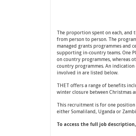
The proportion spent on each, and t
from person to person. The programm
managed grants programmes and cen
supporting in-country teams. One P
on country programmes, whereas ot
country programmes. An indication o
involved in are listed below.
THET offers a range of benefits incl
winter closure between Christmas a
This recruitment is for one position
either Somaliland, Uganda or Zambi
To access the full job description,