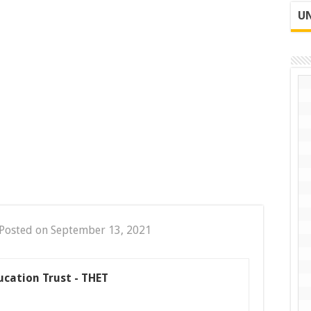
UN
Posted on September 13, 2021
ucation Trust - THET