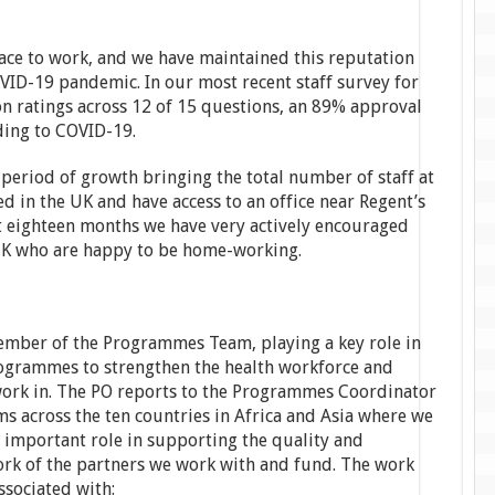
lace to work, and we have maintained this reputation
VID-19 pandemic. In our most recent staff survey for
n ratings across 12 of 15 questions, an 89% approval
ding to COVID-19.
 period of growth bringing the total number of staff at
ed in the UK and have access to an office near Regent’s
t eighteen months we have very actively encouraged
 UK who are happy to be home-working.
ember of the Programmes Team, playing a key role in
ogrammes to strengthen the health workforce and
work in. The PO reports to the Programmes Coordinator
ms across the ten countries in Africa and Asia where we
n important role in supporting the quality and
ork of the partners we work with and fund. The work
ssociated with: