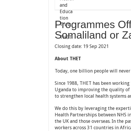
Programmes Off
Somaliland or Z
Closing date: 19 Sep 2021
About THET
Today, one billion people will never 
Since 1988, THET has been working 
Uganda to improving the quality of 
to strengthen local health systems an
We do this by leveraging the expert
Health Partnerships between NHS ins
the UK and those overseas. In the p
workers across 31 countries in Afric