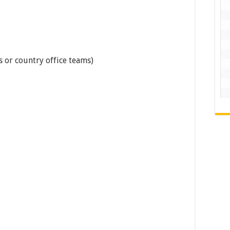
 or country office teams)