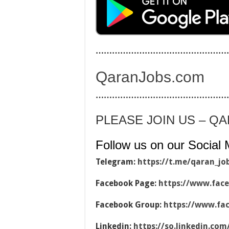
…………………………………………
QaranJobs.com
…………………………………………
PLEASE JOIN US – Q
Follow us on our Social 
Telegram:
https://t.me/qaran_jo
Facebook Page:
https://www.fac
Facebook Group:
https://www.fa
Linkedin:
https://so.linkedin.co