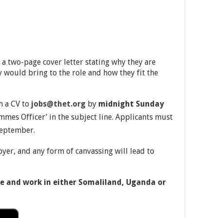
a two-page cover letter stating why they are
ey would bring to the role and how they fit the
h a CV to
jobs@thet.org
by
midnight Sunday
mmes Officer’ in the subject line. Applicants must
eptember.
er, and any form of canvassing will lead to
ive and work in either Somaliland, Uganda or