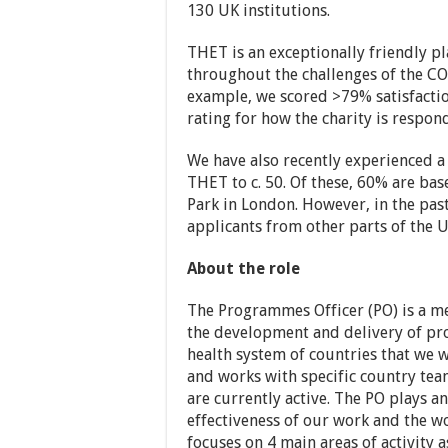
130 UK institutions.
THET is an exceptionally friendly p
throughout the challenges of the CO
example, we scored >79% satisfactio
rating for how the charity is respon
We have also recently experienced a
THET to c. 50. Of these, 60% are bas
Park in London. However, in the pas
applicants from other parts of the
About the role
The Programmes Officer (PO) is a m
the development and delivery of pr
health system of countries that we 
and works with specific country tea
are currently active. The PO plays a
effectiveness of our work and the w
focuses on 4 main areas of activity a