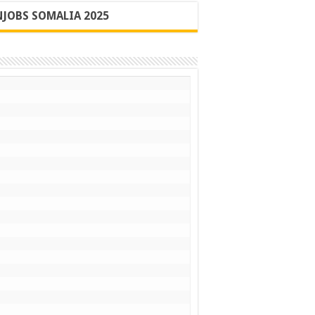
JOBS SOMALIA 2025