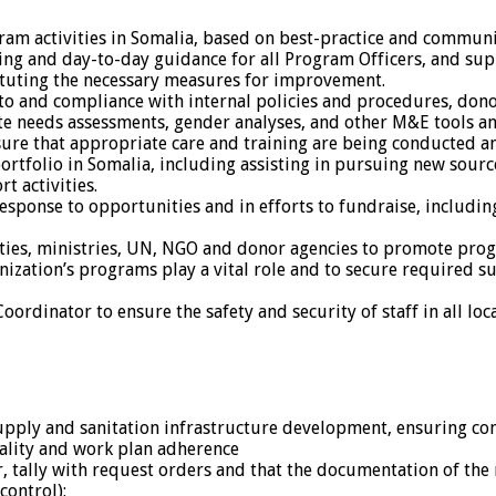
ram activities in Somalia, based on best-practice and commun
g and day-to-day guidance for all Program Officers, and suppo
ituting the necessary measures for improvement.
 to and compliance with internal policies and procedures, dono
e needs assessments, gender analyses, and other M&E tools an
ure that appropriate care and training are being conducted and
ortfolio in Somalia, including assisting in pursuing new sou
t activities.
ponse to opportunities and in efforts to fundraise, includin
ities, ministries, UN, NGO and donor agencies to promote prog
nization’s programs play a vital role and to secure required
rdinator to ensure the safety and security of staff in all loca
 supply and sanitation infrastructure development, ensuring 
uality and work plan adherence
r, tally with request orders and that the documentation of the 
control);