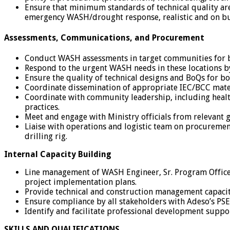
Ensure that minimum standards of technical quality are 
emergency WASH/drought response, realistic and on b
Assessments, Communications, and Procurement
Conduct WASH assessments in target communities for b
Respond to the urgent WASH needs in these locations b
Ensure the quality of technical designs and BoQs for 
Coordinate dissemination of appropriate IEC/BCC materi
Coordinate with community leadership, including healt
practices.
Meet and engage with Ministry officials from relevant
Liaise with operations and logistic team on procuremen
drilling rig.
Internal Capacity Building
Line management of WASH Engineer, Sr. Program Office
project implementation plans.
Provide technical and construction management capaci
Ensure compliance by all stakeholders with Adeso’s PS
Identify and facilitate professional development support
SKILLS AND QUALIFICATIONS