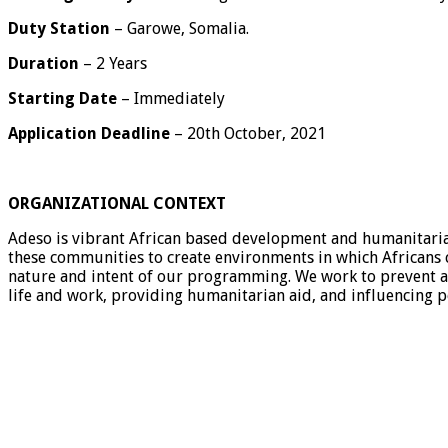
Duty Station
– Garowe, Somalia.
Duration
– 2 Years
Starting Date
– Immediately
Application Deadline
– 20th October, 2021
ORGANIZATIONAL CONTEXT
Adeso is vibrant African based development and humanitarian 
these communities to create environments in which Africans c
nature and intent of our programming. We work to prevent an
life and work, providing humanitarian aid, and influencing po