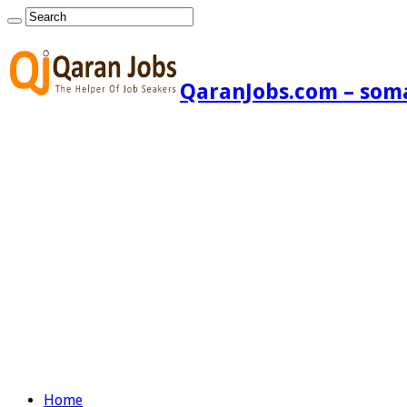
QaranJobs.com – somal
Home