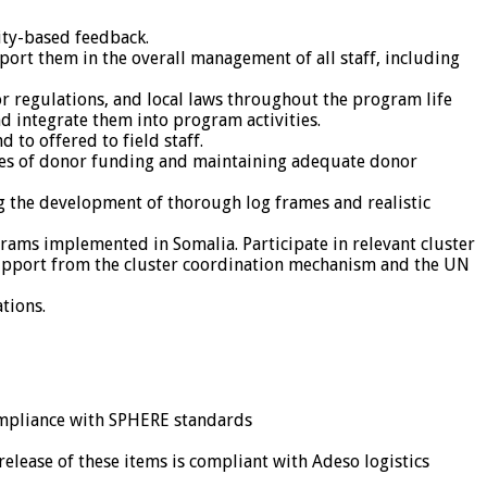
ity-based feedback.
rt them in the overall management of all staff, including
r regulations, and local laws throughout the program life
d integrate them into program activities.
 to offered to field staff.
rces of donor funding and maintaining adequate donor
g the development of thorough log frames and realistic
rams implemented in Somalia. Participate in relevant cluster
 support from the cluster coordination mechanism and the UN
tions.
compliance with SPHERE standards
release of these items is compliant with Adeso logistics