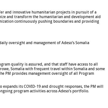
er and innovative humanitarian projects in pursuit of a
lonize and transform the humanitarian and development aid
ganization continuously pushing boundaries and providing
daily oversight and management of Adeso’s Somalia
ram quality is assured, and that staff have access to all
Garowe, Somalia with frequent travel within Somalia and some
. The PM provides management oversight of all Program
so expands its COVID-19 and drought responses, the PM will
ngoing program activities across Adeso’s portfolio.