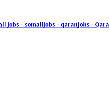
i jobs – somalijobs – qaranjobs – Qara