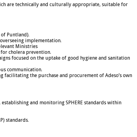
ch are technically and culturally appropriate, suitable for
of Puntland).
 overseeing implementation.
levant Ministries
for cholera prevention.
igns focused on the uptake of good hygiene and sanitation
uous communication.
ng facilitating the purchase and procurement of Adeso’s own
, establishing and monitoring SPHERE standards within
P) standards.