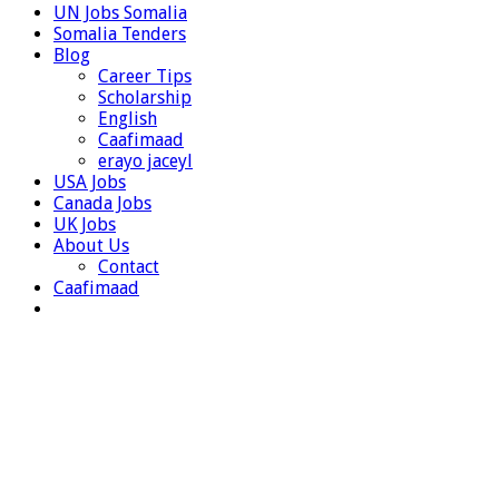
UN Jobs Somalia
Somalia Tenders
Blog
Career Tips
Scholarship
English
Caafimaad
erayo jaceyl
USA Jobs
Canada Jobs
UK Jobs
About Us
Contact
Caafimaad