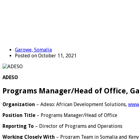
Garowe, Somalia
Posted on October 11, 2021
ADESO
Programs Manager/Head of Office, G
Organization
– Adeso: African Development Solutions,
www.
Position Title
– Programs Manager/Head of Office
Reporting To
– Director of Programs and Operations
Working Closely With
– Program Team in Somalia and Ken