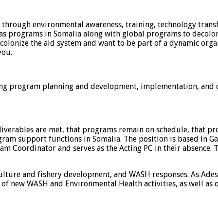
s through environmental awareness, training, technology transf
o has programs in Somalia along with global programs to deco
ecolonize the aid system and want to be part of a dynamic or
you.
ing program planning and development, implementation, and 
iverables are met, that programs remain on schedule, that prog
ogram support functions in Somalia. The position is based in 
ram Coordinator and serves as the Acting PC in their absence
culture and fishery development, and WASH responses. As Ade
 of new WASH and Environmental Health activities, as well as o