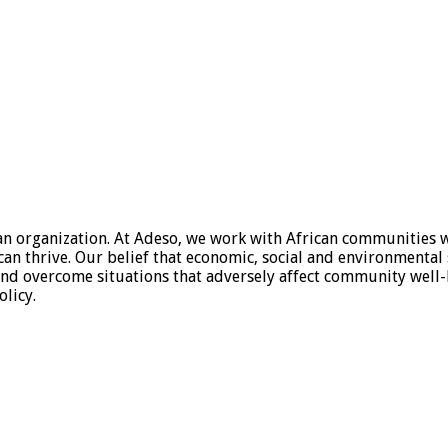
organization. At Adeso, we work with African communities who 
an thrive. Our belief that economic, social and environmental 
d overcome situations that adversely affect community well-b
licy.