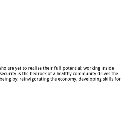
are yet to realize their full potential; working inside
security is the bedrock of a healthy community drives the
eing by: reinvigorating the economy, developing skills for