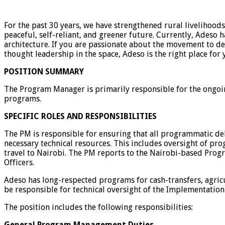
For the past 30 years, we have strengthened rural livelihood
peaceful, self-reliant, and greener future. Currently, Ades
architecture. If you are passionate about the movement to d
thought leadership in the space, Adeso is the right place for 
POSITION SUMMARY
The Program Manager is primarily responsible for the ongo
programs.
SPECIFIC ROLES AND RESPONSIBILITIES
The PM is responsible for ensuring that all programmatic del
necessary technical resources. This includes oversight of pr
travel to Nairobi. The PM reports to the Nairobi-based Prog
Officers.
Adeso has long-respected programs for cash-transfers, agri
be responsible for technical oversight of the Implementation
The position includes the following responsibilities:
General Program Management Duties