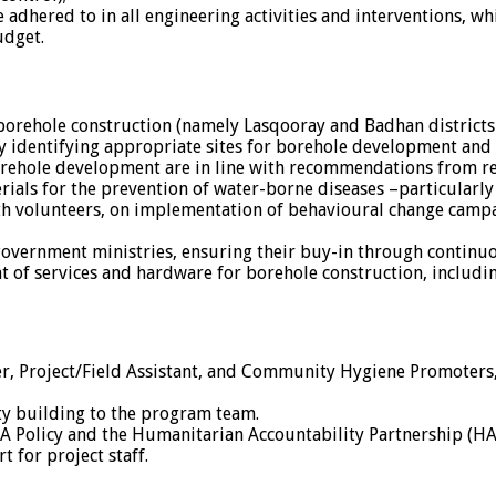
adhered to in all engineering activities and interventions, whi
udget.
orehole construction (namely Lasqooray and Badhan districts 
y identifying appropriate sites for borehole development and
borehole development are in line with recommendations from re
als for the prevention of water-borne diseases –particularly 
h volunteers, on implementation of behavioural change campa
 government ministries, ensuring their buy-in through contin
t of services and hardware for borehole construction, includi
r, Project/Field Assistant, and Community Hygiene Promoters
ty building to the program team.
EA Policy and the Humanitarian Accountability Partnership (HA
 for project staff.