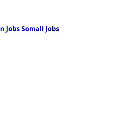
n Jobs Somali Jobs