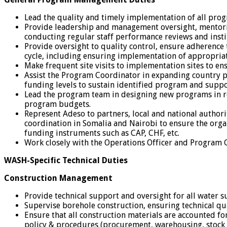
Lead the quality and timely implementation of all prog
Provide leadership and management oversight, mentorin
conducting regular staff performance reviews and inst
Provide oversight to quality control, ensure adherence
cycle, including ensuring implementation of appropriat
Make frequent site visits to implementation sites to ens
Assist the Program Coordinator in expanding country p
funding levels to sustain identified program and suppor
Lead the program team in designing new programs in res
program budgets.
Represent Adeso to partners, local and national author
coordination in Somalia and Nairobi to ensure the orga
funding instruments such as CAP, CHF, etc.
Work closely with the Operations Officer and Program Coo
WASH-Specific Technical Duties
Construction Management
Provide technical support and oversight for all water
Supervise borehole construction, ensuring technical q
Ensure that all construction materials are accounted fo
policy & procedures (procurement, warehousing, stock 