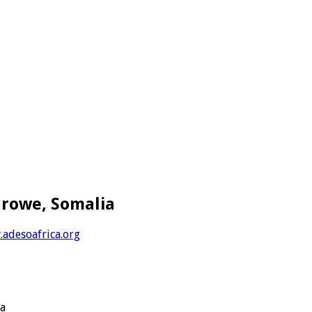
arowe, Somalia
adesoafrica.org
ya