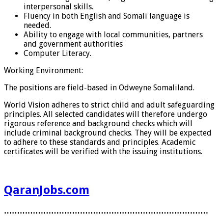
interpersonal skills.
Fluency in both English and Somali language is
needed.
Ability to engage with local communities, partners
and government authorities
Computer Literacy.
Working Environment:
The positions are field-based in Odweyne Somaliland.
World Vision adheres to strict child and adult safeguarding
principles. All selected candidates will therefore undergo
rigorous reference and background checks which will
include criminal background checks. They will be expected
to adhere to these standards and principles. Academic
certificates will be verified with the issuing institutions.
QaranJobs.com
……………………………………………………………………