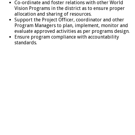
Co-ordinate and foster relations with other World
Vision Programs in the district as to ensure proper
allocation and sharing of resources.
Support the Project Officer, coordinator and other
Program Managers to plan, implement, monitor and
evaluate approved activities as per programs design.
Ensure program compliance with accountability
standards.