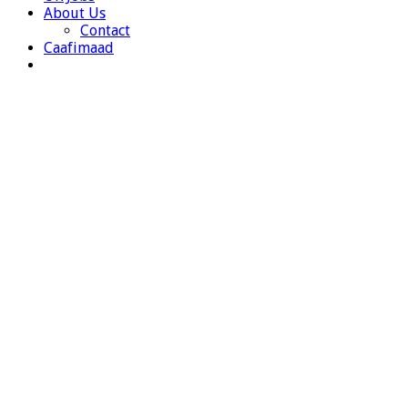
About Us
Contact
Caafimaad