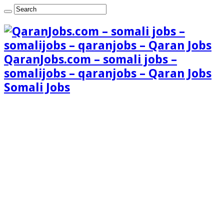
QaranJobs.com – somali jobs –
somalijobs – qaranjobs – Qaran Jobs
Somali Jobs