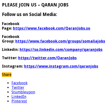
PLEASE JOIN US – QARAN JOBS
Follow us on Social Media:
Facebook
Page:
https://www.facebook.com/QaranJobs.so
Facebook
Group:
https://www.facebook.com/groups/somaliajobs
Linkedin:
https://so.linkedin.com/company/qaranjobs
Twitter:
https://twitter.com/QaranJobs
Instagram:
https://www.instagram.com/qaranjobs
Share
Facebook
Twitter
Stumbleupon
LinkedIn
Pinterest