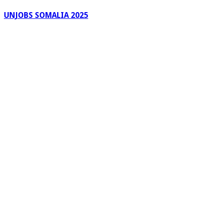
UNJOBS SOMALIA 2025