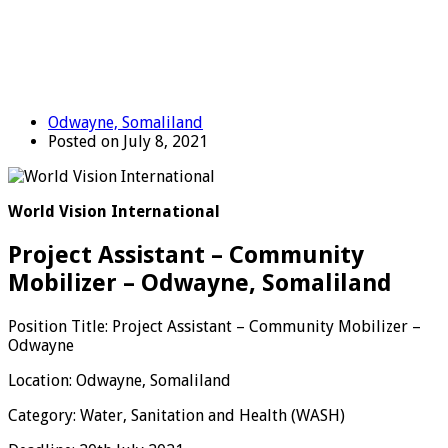
Odwayne, Somaliland
Posted on July 8, 2021
World Vision International
Project Assistant – Community
Mobilizer – Odwayne, Somaliland
Position Title: Project Assistant – Community Mobilizer –
Odwayne
Location: Odwayne, Somaliland
Category: Water, Sanitation and Health (WASH)