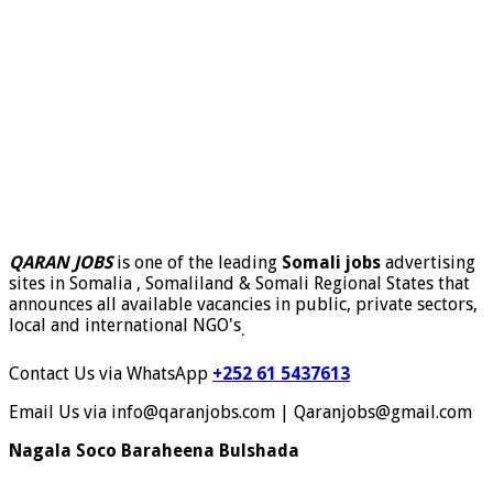
QARAN JOBS
is one of the leading
Somali jobs
advertising
sites in Somalia , Somaliland & Somali Regional States that
announces all available vacancies in public, private sectors,
local and international NGO's
.
Contact Us via WhatsApp
+252 61 5437613
Email Us via info@qaranjobs.com | Qaranjobs@gmail.com
Nagala Soco Baraheena Bulshada