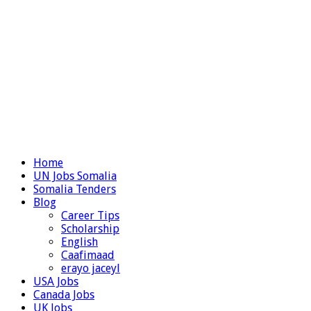
Home
UN Jobs Somalia
Somalia Tenders
Blog
Career Tips
Scholarship
English
Caafimaad
erayo jaceyl
USA Jobs
Canada Jobs
UK Jobs