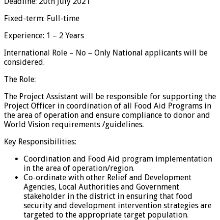
Deadline: 20th July 2021
Fixed-term: Full-time
Experience: 1 – 2 Years
International Role – No – Only National applicants will be
considered.
The Role:
The Project Assistant will be responsible for supporting the
Project Officer in coordination of all Food Aid Programs in
the area of operation and ensure compliance to donor and
World Vision requirements /guidelines.
Key Responsibilities:
Coordination and Food Aid program implementation
in the area of operation/region.
Co-ordinate with other Relief and Development
Agencies, Local Authorities and Government
stakeholder in the district in ensuring that food
security and development intervention strategies are
targeted to the appropriate target population.