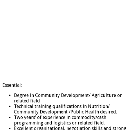
Essential:
Degree in Community Development/ Agriculture or
related field
Technical training qualifications in Nutrition/
Community Development /Public Health desired.
Two years’ of experience in commodity/cash
programming and logistics or related field.
Excellent organizational, negotiation skills and strong