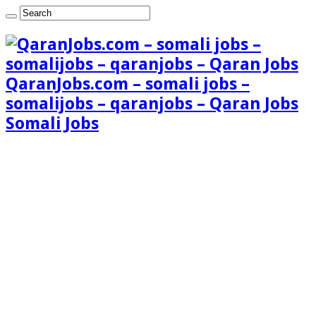
QaranJobs.com – somali jobs –
somalijobs – qaranjobs – Qaran Jobs
Somali Jobs