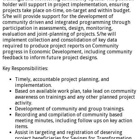
holder will support in project implementation, ensuring
projects take place on-time, on-target and within budget.
S/he will provide support for the development of
community driven and integrated programming through
participation in assessments, design, monitoring,
evaluation and joint-planning of projects. S/he will
implement collection and consolidation of key data
required to produce project reports on Community
progress in Economic Development, including community
feedback to inform future project designs.
Key Responsibilities:
Timely, accountable project planning, and
implementation.
Based on available work plan, take lead on community
awareness on trainings and any other planned project
activity.
Development of community and group trainings.
Recording and compilation of community based
meeting minutes, including follow ups on key action
items.
Assist in targeting and registration of deserving
project beneficiaries for Savings for Transformation