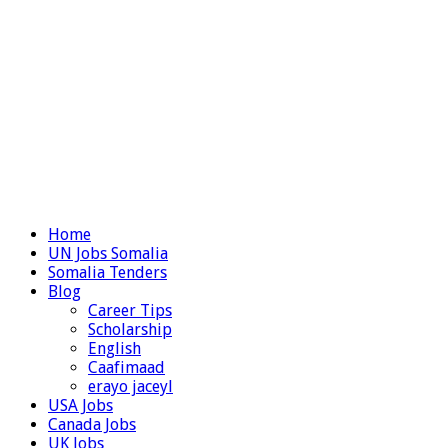
Home
UN Jobs Somalia
Somalia Tenders
Blog
Career Tips
Scholarship
English
Caafimaad
erayo jaceyl
USA Jobs
Canada Jobs
UK Jobs