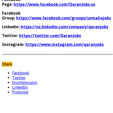
Page:
https://www.facebook.com/QaranJobs.so
Facebook
Group:
https://www.facebook.com/groups/somaliajobs
Linkedin:
https://so.linkedin.com/company/qaranjobs
Twitter:
https://twitter.com/QaranJobs
Instagram:
https://www.instagram.com/qaranjobs
………………………………………………………………………
Share
Facebook
Twitter
Stumbleupon
LinkedIn
Pinterest