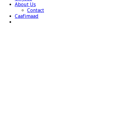
About Us
Contact
Caafimaad