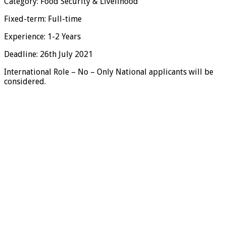
Category: Food Security & Livelihood
Fixed-term: Full-time
Experience: 1-2 Years
Deadline: 26th July 2021
International Role – No – Only National applicants will be
considered.