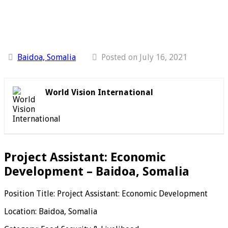
Baidoa, Somalia
Posted on July 16, 2021
World Vision International
Project Assistant: Economic
Development – Baidoa, Somalia
Position Title: Project Assistant: Economic Development
Location: Baidoa, Somalia