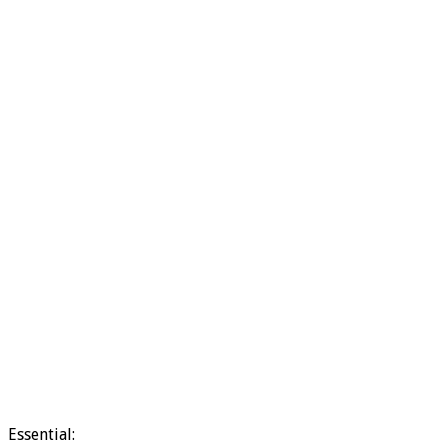
Essential: