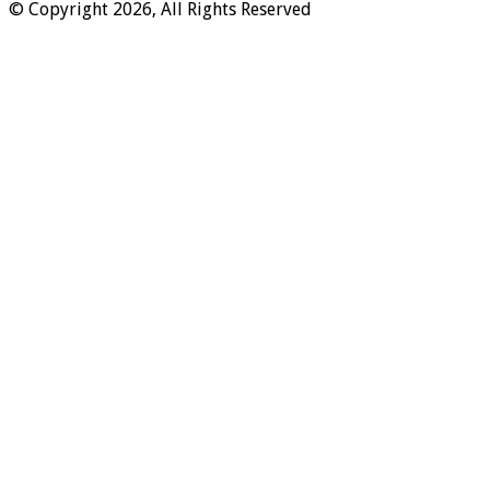
© Copyright 2026, All Rights Reserved