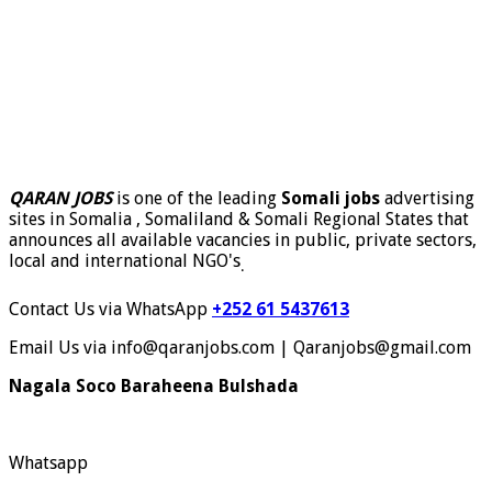
QARAN JOBS
is one of the leading
Somali jobs
advertising
sites in Somalia , Somaliland & Somali Regional States that
announces all available vacancies in public, private sectors,
local and international NGO's
.
Contact Us via WhatsApp
+252 61 5437613
Email Us via info@qaranjobs.com | Qaranjobs@gmail.com
Nagala Soco Baraheena Bulshada
Whatsapp