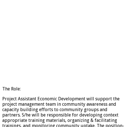
The Role:
Project Assistant Economic Development will support the
project management team in community awareness and
capacity building efforts to community groups and
partners. S/he will be responsible for developing context
appropriate training materials, organizing & facilitating
trainings, and monitoring community uptake. The position-