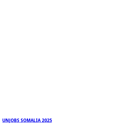
UNJOBS SOMALIA 2025