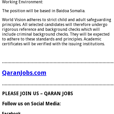
Working Environment:
The position will be based in Baidoa Somalia.
World Vision adheres to strict child and adult safeguarding
principles. All selected candidates will therefore undergo
rigorous reference and background checks which will
include criminal background checks. They will be expected
to adhere to these standards and principles. Academic
certificates will be verified with the issuing institutions.
………………………………………………………………………
QaranJobs.com
………………………………………………………………………
PLEASE JOIN US – QARAN JOBS
Follow us on Social Media:
Facebook