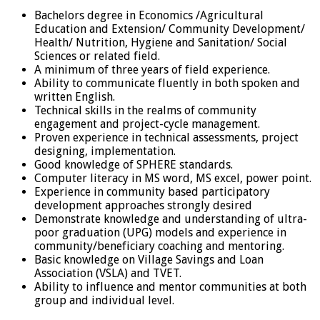
Bachelors degree in Economics /Agricultural
Education and Extension/ Community Development/
Health/ Nutrition, Hygiene and Sanitation/ Social
Sciences or related field.
A minimum of three years of field experience.
Ability to communicate fluently in both spoken and
written English.
Technical skills in the realms of community
engagement and project-cycle management.
Proven experience in technical assessments, project
designing, implementation.
Good knowledge of SPHERE standards.
Computer literacy in MS word, MS excel, power point.
Experience in community based participatory
development approaches strongly desired
Demonstrate knowledge and understanding of ultra-
poor graduation (UPG) models and experience in
community/beneficiary coaching and mentoring.
Basic knowledge on Village Savings and Loan
Association (VSLA) and TVET.
Ability to influence and mentor communities at both
group and individual level.