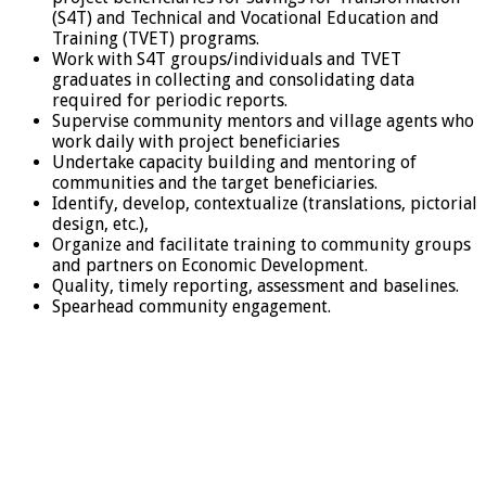
(S4T) and Technical and Vocational Education and
Training (TVET) programs.
Work with S4T groups/individuals and TVET
graduates in collecting and consolidating data
required for periodic reports.
Supervise community mentors and village agents who
work daily with project beneficiaries
Undertake capacity building and mentoring of
communities and the target beneficiaries.
Identify, develop, contextualize (translations, pictorial
design, etc.),
Organize and facilitate training to community groups
and partners on Economic Development.
Quality, timely reporting, assessment and baselines.
Spearhead community engagement.