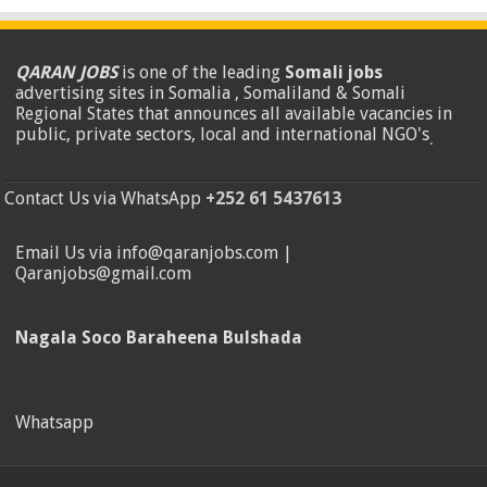
QARAN JOBS
is one of the leading
Somali jobs
advertising sites in Somalia , Somaliland & Somali
Regional States that announces all available vacancies in
public, private sectors, local and international NGO's
.
Contact Us via WhatsApp
+252 61 5437613
Email Us via info@qaranjobs.com |
Qaranjobs@gmail.com
Nagala Soco Baraheena Bulshada
Whatsapp