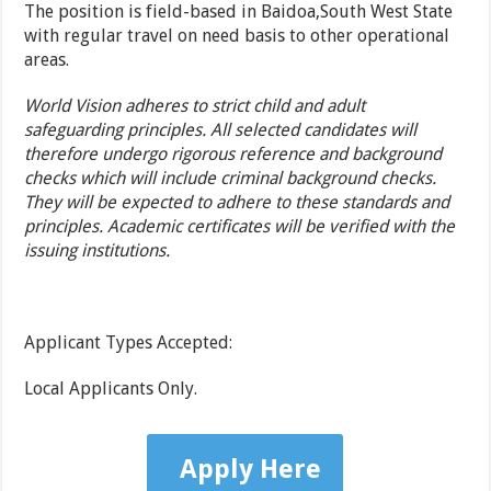
The position is field-based in Baidoa,South West State
with regular travel on need basis to other operational
areas.
World Vision adheres to strict child and adult
safeguarding principles. All selected candidates will
therefore undergo rigorous reference and background
checks which will include criminal background checks.
They will be expected to adhere to these standards and
principles. Academic certificates will be verified with the
issuing institutions.
Applicant Types Accepted:
Local Applicants Only.
Apply Here