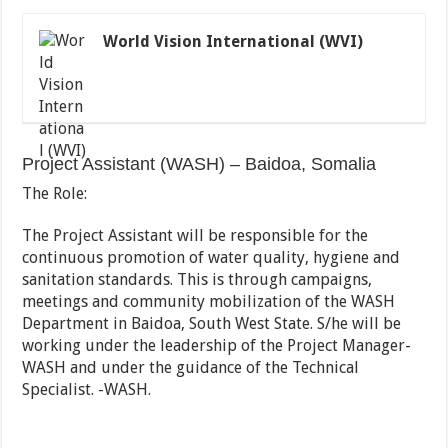
World Vision International (WVI)
Project Assistant (WASH) – Baidoa, Somalia
The Role:
The Project Assistant will be responsible for the
continuous promotion of water quality, hygiene and
sanitation standards. This is through campaigns,
meetings and community mobilization of the WASH
Department in Baidoa, South West State. S/he will be
working under the leadership of the Project Manager-
WASH and under the guidance of the Technical
Specialist. -WASH.