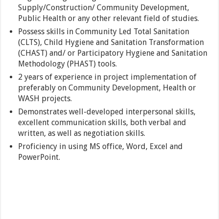
Supply/Construction/ Community Development,
Public Health or any other relevant field of studies.
Possess skills in Community Led Total Sanitation
(CLTS), Child Hygiene and Sanitation Transformation
(CHAST) and/ or Participatory Hygiene and Sanitation
Methodology (PHAST) tools.
2 years of experience in project implementation of
preferably on Community Development, Health or
WASH projects.
Demonstrates well-developed interpersonal skills,
excellent communication skills, both verbal and
written, as well as negotiation skills.
Proficiency in using MS office, Word, Excel and
PowerPoint.