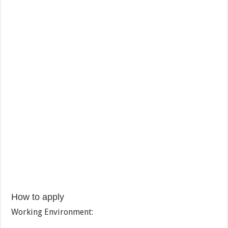
How to apply
Working Environment: