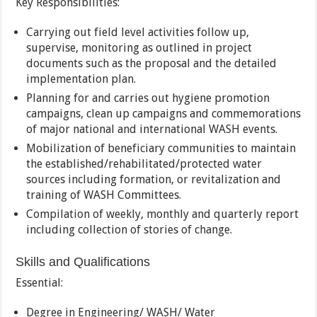
Key Responsibilities:
Carrying out field level activities follow up,
supervise, monitoring as outlined in project
documents such as the proposal and the detailed
implementation plan.
Planning for and carries out hygiene promotion
campaigns, clean up campaigns and commemorations
of major national and international WASH events.
Mobilization of beneficiary communities to maintain
the established/rehabilitated/protected water
sources including formation, or revitalization and
training of WASH Committees.
Compilation of weekly, monthly and quarterly report
including collection of stories of change.
Skills and Qualifications
Essential:
Degree in Engineering/ WASH/ Water