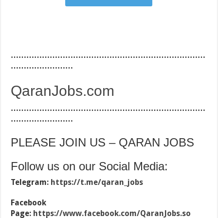
…………………………………………………………………
……………………
QaranJobs.com
…………………………………………………………………
……………………
PLEASE JOIN US – QARAN JOBS
Follow us on our Social Media:
Telegram:
https://t.me/qaran_jobs
Facebook
Page:
https://www.facebook.com/QaranJobs.so