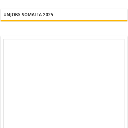
UNJOBS SOMALIA 2025