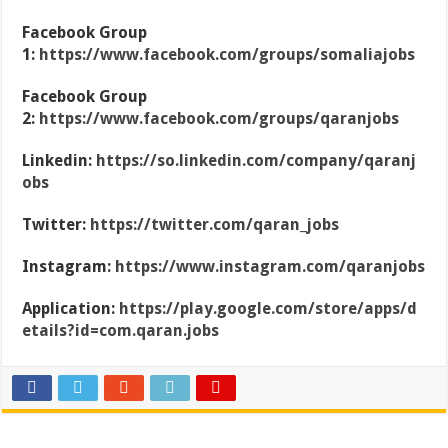
Facebook Group
1:
https://www.facebook.com/groups/somaliajobs
Facebook Group
2:
https://www.facebook.com/groups/qaranjobs
Linkedin:
https://so.linkedin.com/company/qaranj
obs
Twitter:
https://twitter.com/qaran_jobs
Instagram:
https://www.instagram.com/qaranjobs
Application:
https://play.google.com/store/apps/d
etails?id=com.qaran.jobs