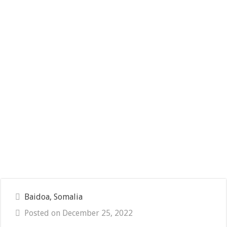
Baidoa, Somalia
Posted on December 25, 2022