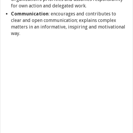
for own action and delegated work.
Communication
: encourages and contributes to
clear and open communication; explains complex
matters in an informative, inspiring and motivational
way.