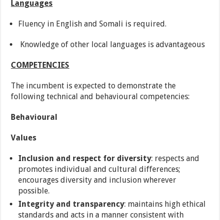
Languages
Fluency in English and Somali is required.
Knowledge of other local languages is advantageous
COMPETENCIES
The incumbent is expected to demonstrate the
following technical and behavioural competencies:
Behavioural
Values
Inclusion and respect for diversity
: respects and
promotes individual and cultural differences;
encourages diversity and inclusion wherever
possible.
Integrity and transparency
: maintains high ethical
standards and acts in a manner consistent with