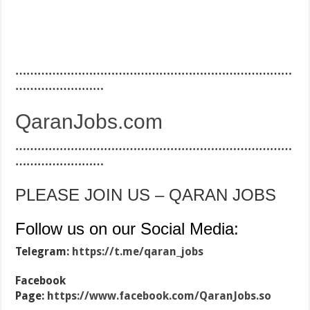
…………………………………………………………………
……………………
QaranJobs.com
…………………………………………………………………
……………………
PLEASE JOIN US – QARAN JOBS
Follow us on our Social Media:
Telegram:
https://t.me/qaran_jobs
Facebook
Page:
https://www.facebook.com/QaranJobs.so