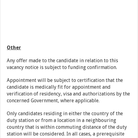
Other
Any offer made to the candidate in relation to this
vacancy notice is subject to funding confirmation.
Appointment will be subject to certification that the
candidate is medically fit for appointment and
verification of residency, visa and authorizations by the
concerned Government, where applicable.
Only candidates residing in either the country of the
duty station or from a location in a neighbouring
country that is within commuting distance of the duty
station will be considered. In all cases, a prerequisite