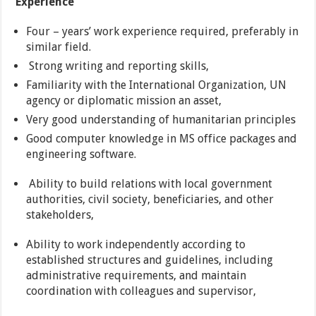
Experience
Four – years’ work experience required, preferably in
similar field.
Strong writing and reporting skills,
Familiarity with the International Organization, UN
agency or diplomatic mission an asset,
Very good understanding of humanitarian principles
Good computer knowledge in MS office packages and
engineering software.
Ability to build relations with local government
authorities, civil society, beneficiaries, and other
stakeholders,
Ability to work independently according to
established structures and guidelines, including
administrative requirements, and maintain
coordination with colleagues and supervisor,