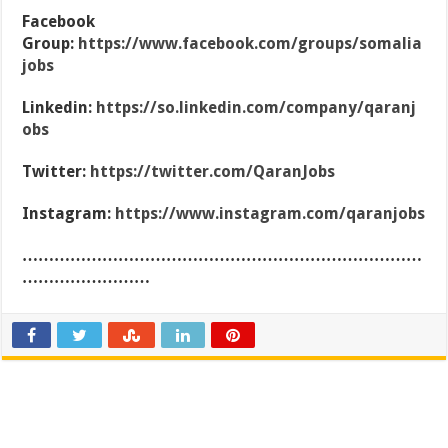
Facebook
Group:
https://www.facebook.com/groups/somalia
jobs
Linkedin:
https://so.linkedin.com/company/qaranj
obs
Twitter:
https://twitter.com/QaranJobs
Instagram:
https://www.instagram.com/qaranjobs
…………………………………………………………………
……………………