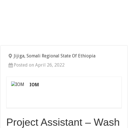
Jijiga, Somali Regional State Of Ethiopia
Posted on April 26, 2022
IOM
Project Assistant – Wash