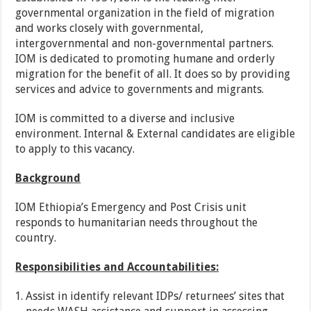
governmental organization in the field of migration
and works closely with governmental,
intergovernmental and non-governmental partners.
IOM is dedicated to promoting humane and orderly
migration for the benefit of all. It does so by providing
services and advice to governments and migrants.
IOM is committed to a diverse and inclusive
environment. Internal & External candidates are eligible
to apply to this vacancy.
Background
IOM Ethiopia’s Emergency and Post Crisis unit
responds to humanitarian needs throughout the
country.
Responsibilities and Accountabilities:
Assist in identify relevant IDPs/ returnees’ sites that