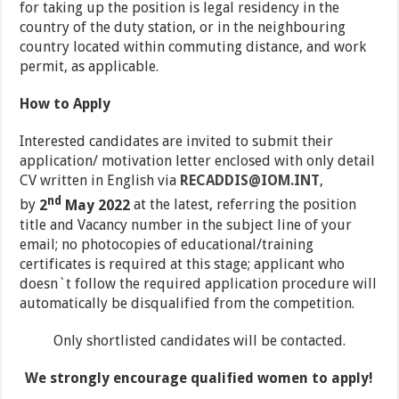
for taking up the position is legal residency in the
country of the duty station, or in the neighbouring
country located within commuting distance, and work
permit, as applicable.
How to Apply
Interested candidates are invited to submit their
application/ motivation letter enclosed with only detail
CV written in English via
RECADDIS@IOM.INT
,
nd
by
2
May 2022
at the latest, referring the position
title and Vacancy number in the subject line of your
email; no photocopies of educational/training
certificates is required at this stage; applicant who
doesn`t follow the required application procedure will
automatically be disqualified from the competition.
Only shortlisted candidates will be contacted.
We strongly encourage qualified women to apply!