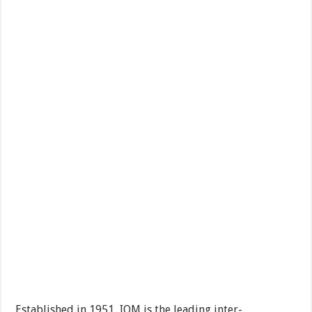
Established in 1951, IOM is the leading inter-