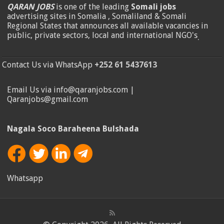
QARAN JOBS
is one of the leading
Somali jobs
advertising sites in Somalia , Somaliland & Somali
Regional States that announces all available vacancies in
public, private sectors, local and international NGO's
.
Contact Us via WhatsApp
+252 61 5437613
Email Us via info@qaranjobs.com |
Qaranjobs@gmail.com
Nagala Soco Baraheena Bulshada
Whatsapp