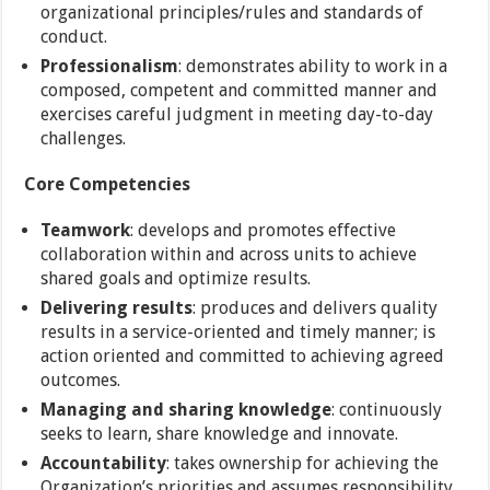
organizational principles/rules and standards of
conduct.
Professionalism
: demonstrates ability to work in a
composed, competent and committed manner and
exercises careful judgment in meeting day-to-day
challenges.
Core Competencies
Teamwork
: develops and promotes effective
collaboration within and across units to achieve
shared goals and optimize results.
Delivering results
: produces and delivers quality
results in a service-oriented and timely manner; is
action oriented and committed to achieving agreed
outcomes.
Managing and sharing knowledge
: continuously
seeks to learn, share knowledge and innovate.
Accountability
: takes ownership for achieving the
Organization’s priorities and assumes responsibility