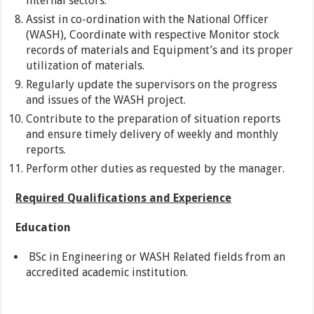
internal sectors.
Assist in co-ordination with the National Officer
(WASH), Coordinate with respective Monitor stock
records of materials and Equipment’s and its proper
utilization of materials.
Regularly update the supervisors on the progress
and issues of the WASH project.
Contribute to the preparation of situation reports
and ensure timely delivery of weekly and monthly
reports.
Perform other duties as requested by the manager.
Required Qualifications and Experience
Education
BSc in Engineering or WASH Related fields from an
accredited academic institution.