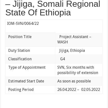
– Jijiga, Somali Regional
State Of Ethiopia
IOM-SVN/0064/22
Position Title
Project Assistant –
WASH
Duty Station
Jijiga, Ethiopia
Classification
G4
Type of Appointment
SVN, Six months with
possibility of extension
Estimated Start Date
As soon as possible
Posting Period
26.04.2022 – 02.05.2022