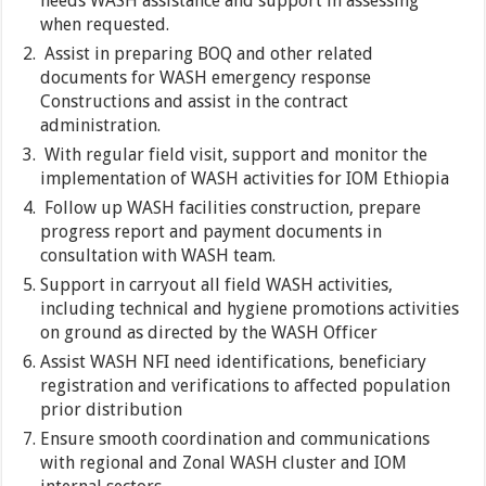
needs WASH assistance and support in assessing
when requested.
Assist in preparing BOQ and other related
documents for WASH emergency response
Constructions and assist in the contract
administration.
With regular field visit, support and monitor the
implementation of WASH activities for IOM Ethiopia
Follow up WASH facilities construction, prepare
progress report and payment documents in
consultation with WASH team.
Support in carryout all field WASH activities,
including technical and hygiene promotions activities
on ground as directed by the WASH Officer
Assist WASH NFI need identifications, beneficiary
registration and verifications to affected population
prior distribution
Ensure smooth coordination and communications
with regional and Zonal WASH cluster and IOM