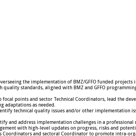
d overseeing the implementation of BMZ/GFFO funded projects
th quality standards, aligned with BMZ and GFFO programmin
ip focal points and sector Technical Coordinators, lead the d
ng adaptations as needed.
dentify technical quality issues and/or other implementation 
entify and address implementation challenges in a professional
ement with high-level updates on progress, risks and potentia
xus Coordinators and sectoral Coordinator to promote intra-or