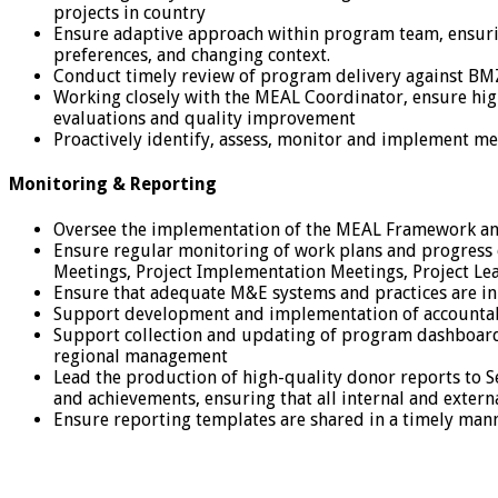
projects in country
Ensure adaptive approach within program team, ensuri
preferences, and changing context.
Conduct timely review of program delivery against BMZ
Working closely with the MEAL Coordinator, ensure hig
evaluations and quality improvement
Proactively identify, assess, monitor and implement me
Monitoring & Reporting
Oversee the implementation of the MEAL Framework and 
Ensure regular monitoring of work plans and progress of
Meetings, Project Implementation Meetings, Project Le
Ensure that adequate M&E systems and practices are in
Support development and implementation of accountabil
Support collection and updating of program dashboard
regional management
Lead the production of high-quality donor reports to S
and achievements, ensuring that all internal and extern
Ensure reporting templates are shared in a timely mann