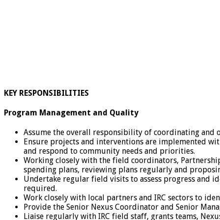
KEY RESPONSIBILITIES
Program Management and Quality
Assume the overall responsibility of coordinating an
Ensure projects and interventions are implemented wi
and respond to community needs and priorities.
Working closely with the field coordinators, Partnersh
spending plans, reviewing plans regularly and proposi
Undertake regular field visits to assess progress and i
required.
Work closely with local partners and IRC sectors to id
Provide the Senior Nexus Coordinator and Senior Manag
Liaise regularly with IRC field staff, grants teams, Ne