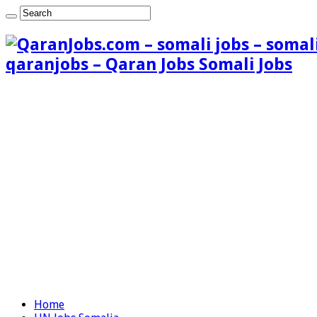
qaranjobs – Qaran Jobs Somali Jobs
Home