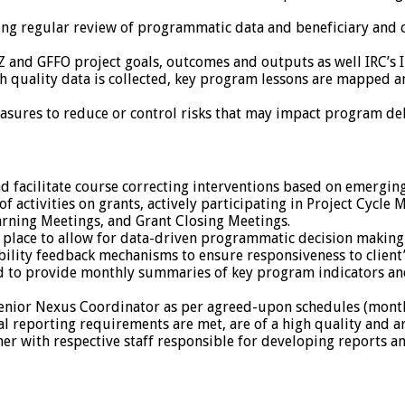
ng regular review of programmatic data and beneficiary and c
 and GFFO project goals, outcomes and outputs as well IRC’s
h quality data is collected, key program lessons are mapped 
asures to reduce or control risks that may impact program del
facilitate course correcting interventions based on emerging
 activities on grants, actively participating in Project Cycle
arning Meetings, and Grant Closing Meetings.
 place to allow for data-driven programmatic decision making
ity feedback mechanisms to ensure responsiveness to client’
 to provide monthly summaries of key program indicators and
enior Nexus Coordinator as per agreed-upon schedules (monthly
al reporting requirements are met, are of a high quality and a
er with respective staff responsible for developing reports a