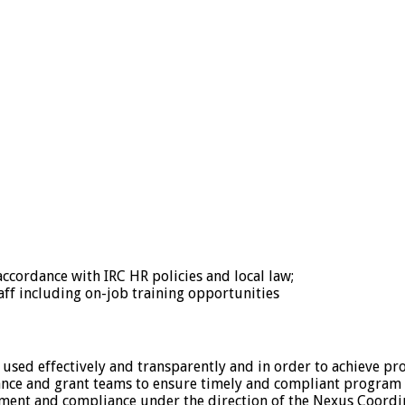
accordance with IRC HR policies and local law;
aff including on-job training opportunities
 used effectively and transparently and in order to achieve p
ance and grant teams to ensure timely and compliant program 
ment and compliance under the direction of the Nexus Coordi