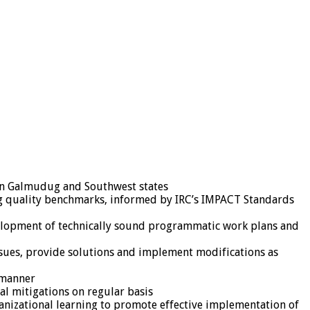
 in Galmudug and Southwest states
g quality benchmarks, informed by IRC’s IMPACT Standards
evelopment of technically sound programmatic work plans and
issues, provide solutions and implement modifications as
 manner
l mitigations on regular basis
ganizational learning to promote effective implementation of