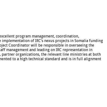
 excellent program management, coordination,
e implementation of IRC’s nexus projects in Somalia funding
oject Coordinator will be responsible in overseeing the
aff management and leading on IRC representation in
artner organizations, the relevant line ministries at both
mented to a high technical standard and is in full alignment