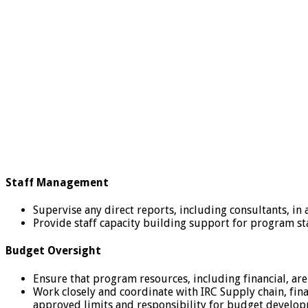
Staff Management
Supervise any direct reports, including consultants, in 
Provide staff capacity building support for program st
Budget Oversight
Ensure that program resources, including financial, are
Work closely and coordinate with IRC Supply chain, fin
approved limits and responsibility for budget develop