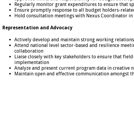
Regularly monitor grant expenditures to ensure that s
Ensure promptly response to all budget holders-related
Hold consultation meetings with Nexus Coordinator in
Representation and Advocacy
Actively develop and maintain strong working relation
Attend national level sector-based and resilience mee
collaboration
Liaise closely with key stakeholders to ensure that fie
implementation
Analyze and present current program data in creative 
Maintain open and effective communication amongst t