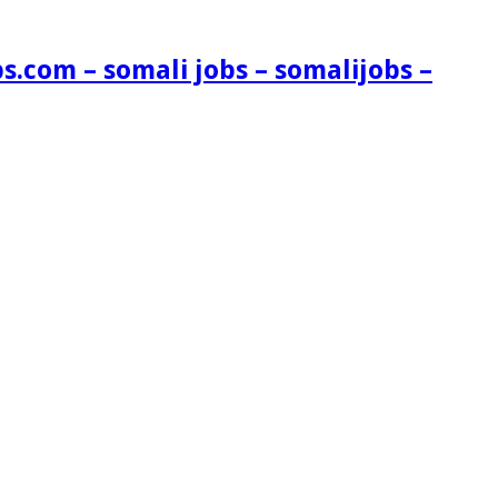
s.com – somali jobs – somalijobs –