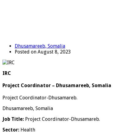
Dhusamareeb, Somalia
Posted on August 8, 2023
IRC
Project Coordinator – Dhusamareeb, Somalia
Project Coordinator-Dhusamareb.
Dhusamareeb, Somalia
Job Title:
Project Coordinator-Dhusamareb.
Sector:
Health