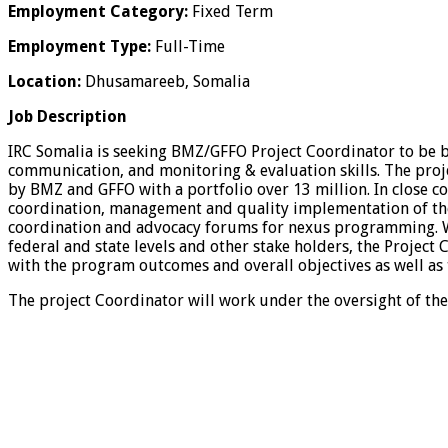
Employment Category:
Fixed Term
Employment Type:
Full-Time
Location:
Dhusamareeb, Somalia
Job Description
IRC Somalia is seeking BMZ/GFFO Project Coordinator to be 
communication, and monitoring & evaluation skills. The proje
by BMZ and GFFO with a portfolio over 13 million. In close co
coordination, management and quality implementation of th
coordination and advocacy forums for nexus programming. Wor
federal and state levels and other stake holders, the Project 
with the program outcomes and overall objectives as well as
The project Coordinator will work under the oversight of th