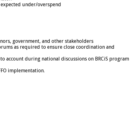
ny expected under/overspend
onors, government, and other stakeholders
orums as required to ensure close coordination and
 into account during national discussions on BRCiS program
GFFO implementation.