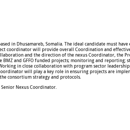
based in Dhusamareb, Somalia. The ideal candidate must have
ct coordinator will provide overall Coordination and effectiv
llaboration and the direction of the nexus Coordinator, the Pr
e BMZ and GFFO funded projects; monitoring and reporting; st
king in close collaboration with program sector leadership, p
Coordinator will play a key role in ensuring projects are imple
 the consortium strategy and protocols.
e Senior Nexus Coordinator.