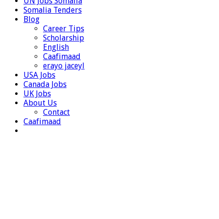
UN Jobs Somalia
Somalia Tenders
Blog
Career Tips
Scholarship
English
Caafimaad
erayo jaceyl
USA Jobs
Canada Jobs
UK Jobs
About Us
Contact
Caafimaad