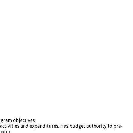
rogram objectives
activities and expenditures. Has budget authority to pre-
nator.