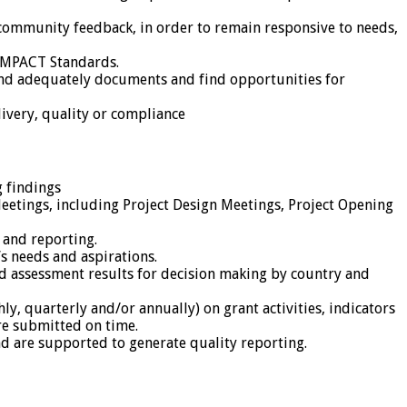
ommunity feedback, in order to remain responsive to needs,
 IMPACT Standards.
and adequately documents and find opportunities for
ivery, quality or compliance
 findings
 Meetings, including Project Design Meetings, Project Opening
 and reporting.
s needs and aspirations.
 assessment results for decision making by country and
, quarterly and/or annually) on grant activities, indicators
re submitted on time.
nd are supported to generate quality reporting.