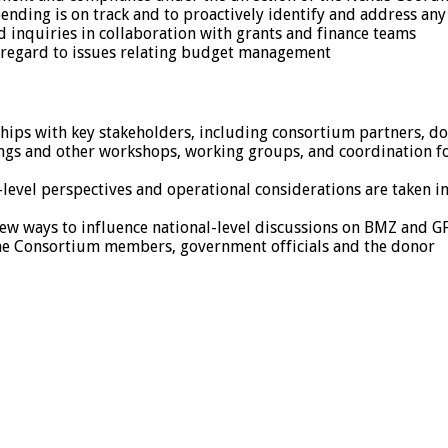
pending is on track and to proactively identify and address a
 inquiries in collaboration with grants and finance teams
 regard to issues relating budget management
ships with key stakeholders, including consortium partners, d
tings and other workshops, working groups, and coordination f
ld-level perspectives and operational considerations are taken
new ways to influence national-level discussions on BMZ and 
he Consortium members, government officials and the donor