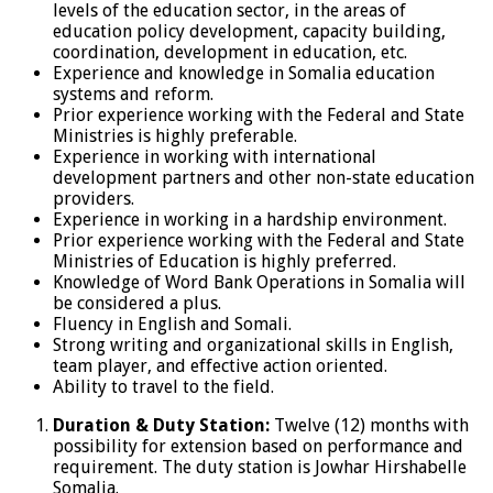
levels of the education sector, in the areas of
education policy development, capacity building,
coordination, development in education, etc.
Experience and knowledge in Somalia education
systems and reform.
Prior experience working with the Federal and State
Ministries is highly preferable.
Experience in working with international
development partners and other non-state education
providers.
Experience in working in a hardship environment.
Prior experience working with the Federal and State
Ministries of Education is highly preferred.
Knowledge of Word Bank Operations in Somalia will
be considered a plus.
Fluency in English and Somali.
Strong writing and organizational skills in English,
team player, and effective action oriented.
Ability to travel to the field.
Duration & Duty Station:
Twelve (12) months with
possibility for extension based on performance and
requirement. The duty station is Jowhar Hirshabelle
Somalia.