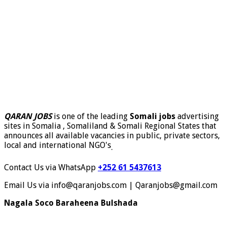
QARAN JOBS
is one of the leading
Somali jobs
advertising
sites in Somalia , Somaliland & Somali Regional States that
announces all available vacancies in public, private sectors,
local and international NGO's
.
Contact Us via WhatsApp
+252 61 5437613
Email Us via info@qaranjobs.com | Qaranjobs@gmail.com
Nagala Soco Baraheena Bulshada