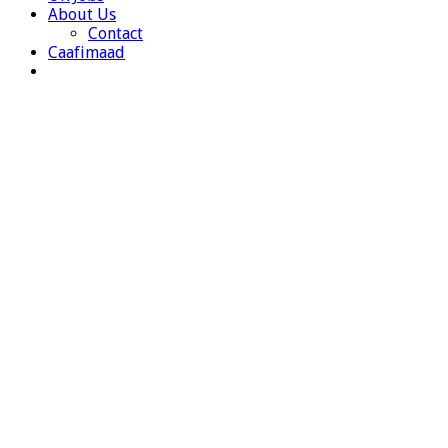
About Us
Contact
Caafimaad