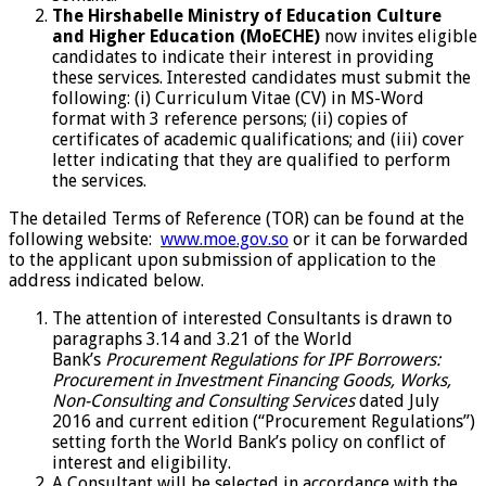
The Hirshabelle Ministry of Education Culture
and Higher Education (MoECHE)
now invites eligible
candidates to indicate their interest in providing
these services. Interested candidates must submit the
following: (i) Curriculum Vitae (CV) in MS-Word
format with 3 reference persons; (ii) copies of
certificates of academic qualifications; and (iii) cover
letter indicating that they are qualified to perform
the services.
The detailed Terms of Reference (TOR) can be found at the
following website:
www.moe.gov.so
or it can be forwarded
to the applicant upon submission of application to the
address indicated below.
The attention of interested Consultants is drawn to
paragraphs 3.14 and 3.21 of the World
Bank’s
Procurement Regulations for IPF Borrowers:
Procurement in Investment Financing Goods, Works,
Non-Consulting and Consulting Services
dated July
2016 and current edition (“Procurement Regulations”)
setting forth the World Bank’s policy on conflict of
interest and eligibility.
A Consultant will be selected in accordance with the