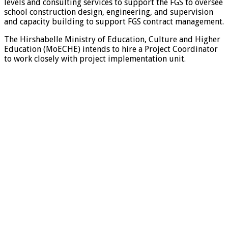
levels and consulting services to support the FGS to oversee
school construction design, engineering, and supervision
and capacity building to support FGS contract management.
The Hirshabelle Ministry of Education, Culture and Higher
Education (MoECHE) intends to hire a Project Coordinator
to work closely with project implementation unit.