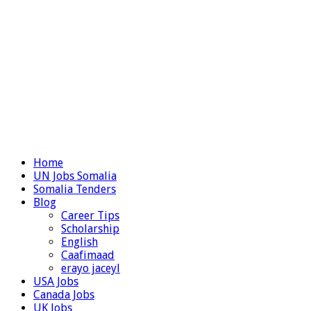
Home
UN Jobs Somalia
Somalia Tenders
Blog
Career Tips
Scholarship
English
Caafimaad
erayo jaceyl
USA Jobs
Canada Jobs
UK Jobs