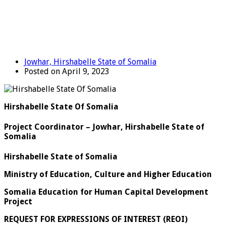
Jowhar, Hirshabelle State of Somalia
Posted on April 9, 2023
Hirshabelle State Of Somalia
Project Coordinator – Jowhar, Hirshabelle State of
Somalia
Hirshabelle State of Somalia
Ministry of Education, Culture and Higher Education
Somalia Education for Human Capital Development
Project
REQUEST FOR EXPRESSIONS OF INTEREST (REOI)