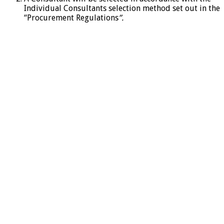
Individual Consultants selection method set out in the
“Procurement Regulations
”.