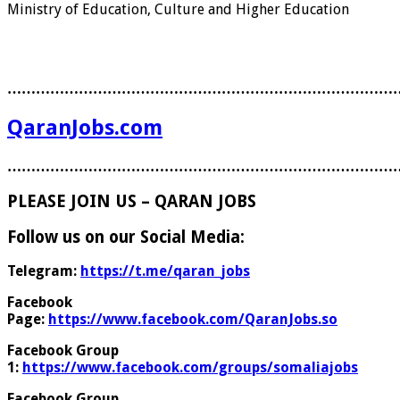
Ministry of Education, Culture and Higher Education
………………………………………………………………………
QaranJobs.com
………………………………………………………………………
PLEASE JOIN US – QARAN JOBS
Follow us on our Social Media:
Telegram:
https://t.me/qaran_jobs
Facebook
Page:
https://www.facebook.com/QaranJobs.so
Facebook Group
1:
https://www.facebook.com/groups/somaliajobs
Facebook Group