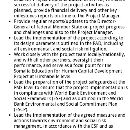
successful delivery of the project activities as
planned, provide financial delivery and other key
milestones reports on-time to the Project Manager.
Provide regular reports/updates to the Director-
General of federal Member State on project progress
and challenges and also to the Project Manager.
Lead the implementation of the project according to
its design parameters outlined in the PAD, including
all environmental, and social risk mitigation.
Work closely with the project team locally/nationally,
and with all other partners, oversight their
performance, and serve as a focal point for the
Somalia Education for Human Capital Development
Project at Hirshabelle level.
Lead the preparation of the project safeguards at the
FMS level to ensure that the project implementation is
in compliance with World Bank Environment and
Social Framework (ESF) and as outlined in the World
Bank Environmental and Social Commitment Plan
(ESCP).
Lead the implementation of the agreed measures and
actions towards environment and social risk
management, in accordance with the ESF and as