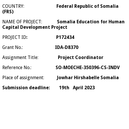
COUNTRY:
Federal Republic of Somalia
(FRS)
NAME OF PROJECT:
Somalia Education for Human
Capital Development Project
PROJECT ID
:
P172434
Grant No.:
IDA-D8370
Assignment Title:
Project Coordinator
Reference No.:
SO-MOECHE-350396-CS-INDV
Place of assignment:
Jowhar Hirshabelle Somalia
Submission deadline:
19th April 2023