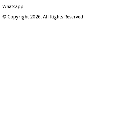
Whatsapp
© Copyright 2026, All Rights Reserved