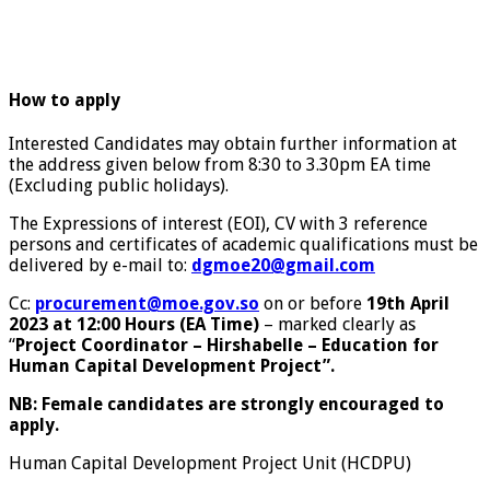
How to apply
Interested Candidates may obtain further information at
the address given below from 8:30 to 3.30pm EA time
(Excluding public holidays).
The Expressions of interest (EOI), CV with 3 reference
persons and certificates of academic qualifications must be
delivered by e-mail to:
dgmoe20@gmail.com
Cc:
procurement@moe.gov.so
on or before
19th April
2023 at 12:00 Hours (EA Time)
– marked clearly as
“
Project Coordinator – Hirshabelle – Education for
Human Capital Development Project
”.
NB: Female candidates are strongly encouraged to
apply.
Human Capital Development Project Unit (HCDPU)