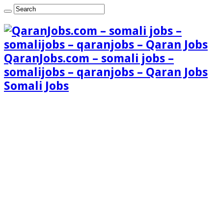
QaranJobs.com – somali jobs –
somalijobs – qaranjobs – Qaran Jobs
Somali Jobs