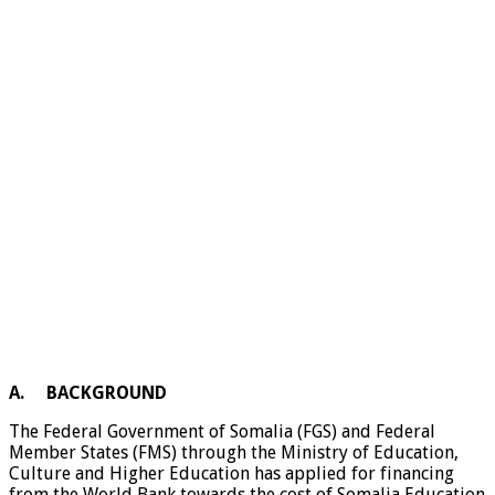
A.
BACKGROUND
The Federal Government of Somalia (FGS) and Federal
Member States (FMS) through the Ministry of Education,
Culture and Higher Education has applied for financing
from the World Bank towards the cost of Somalia Education