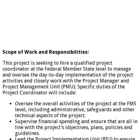
Scope of Work and Responsibilities:
This project is seeking to hire a qualified project
coordinator at the Federal Member State level to manage
and oversee the day-to-day implementation of the project
activities and closely work with the Project Manager and
Project Management Unit (PMU). Specific duties of the
Project Coordinator will include:
Oversee the overall activities of the project at the FMS
level, including administrative, safeguards and other
technical aspects of the project.
Supervise financial spending and ensure that are all in
line with the project’s objectives, plans, policies and
guidelines.
Lead the Project Implementation Unit (PIU) to ensure