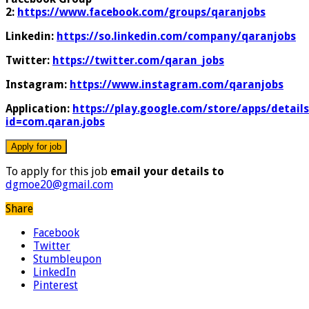
2:
https://www.facebook.com/groups/qaranjobs
Linkedin:
https://so.linkedin.com/company/qaranjobs
Twitter:
https://twitter.com/qaran_jobs
Instagram:
https://www.instagram.com/qaranjobs
Application:
https://play.google.com/store/apps/details
id=com.qaran.jobs
To apply for this job
email your details to
dgmoe20@gmail.com
Share
Facebook
Twitter
Stumbleupon
LinkedIn
Pinterest