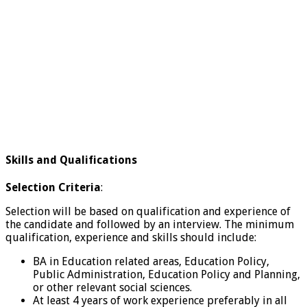
Skills and Qualifications
Selection Criteria
:
Selection will be based on qualification and experience of
the candidate and followed by an interview. The minimum
qualification, experience and skills should include:
BA in Education related areas, Education Policy,
Public Administration, Education Policy and Planning,
or other relevant social sciences.
At least 4 years of work experience preferably in all