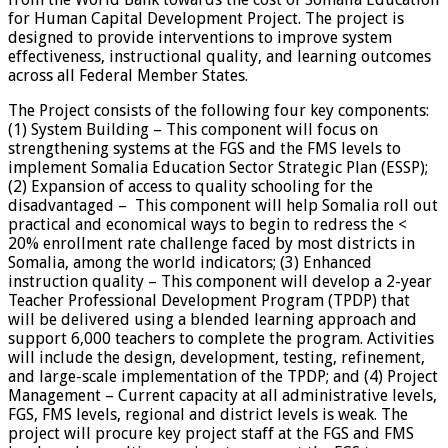
for Human Capital Development Project. The project is
designed to provide interventions to improve system
effectiveness, instructional quality, and learning outcomes
across all Federal Member States.
The Project consists of the following four key components:
(1) System Building – This component will focus on
strengthening systems at the FGS and the FMS levels to
implement Somalia Education Sector Strategic Plan (ESSP);
(2) Expansion of access to quality schooling for the
disadvantaged – This component will help Somalia roll out
practical and economical ways to begin to redress the <
20% enrollment rate challenge faced by most districts in
Somalia, among the world indicators; (3) Enhanced
instruction quality – This component will develop a 2-year
Teacher Professional Development Program (TPDP) that
will be delivered using a blended learning approach and
support 6,000 teachers to complete the program. Activities
will include the design, development, testing, refinement,
and large-scale implementation of the TPDP; and (4) Project
Management – Current capacity at all administrative levels,
FGS, FMS levels, regional and district levels is weak. The
project will procure key project staff at the FGS and FMS