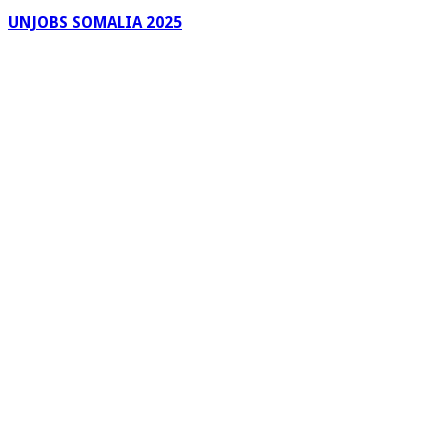
UNJOBS SOMALIA 2025