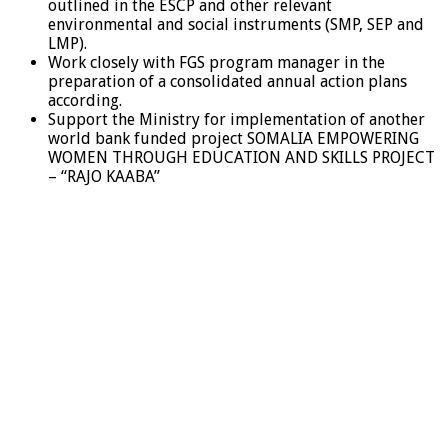
outlined in the ESCP and other relevant
environmental and social instruments (SMP, SEP and
LMP).
Work closely with FGS program manager in the
preparation of a consolidated annual action plans
according.
Support the Ministry for implementation of another
world bank funded project SOMALIA EMPOWERING
WOMEN THROUGH EDUCATION AND SKILLS PROJECT
– “RAJO KAABA”