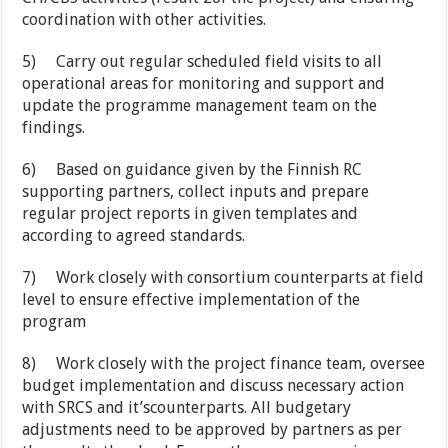
coordination with other activities.
5)
Carry out regular scheduled field visits to all
operational areas for monitoring and support and
update the programme management team on the
findings.
6)
Based on guidance given by the Finnish RC
supporting partners, collect inputs and prepare
regular project reports in given templates and
according to agreed standards.
7)
Work closely with consortium counterparts at field
level to ensure effective implementation of the
program
8)
Work closely with the project finance team, oversee
budget implementation and discuss necessary action
with SRCS and it’scounterparts. All budgetary
adjustments need to be approved by partners as per