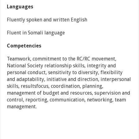
Languages
Fluently spoken and written English
Fluent in Somali language
Competencies
Teamwork, commitment to the RC/RC movement,
National Society relationship skills, integrity and
personal conduct, sensitivity to diversity, flexibility
and adaptability, initiative and direction, interpersonal
skills, resultsfocus, coordination, planning,
management of budget and resources, supervision and
control, reporting, communication, networking, team
management.