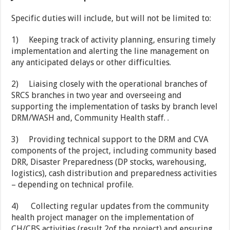
Specific duties will include, but will not be limited to:
1)
Keeping track of activity planning, ensuring timely
implementation and alerting the line management on
any anticipated delays or other difficulties.
2)
Liaising closely with the operational branches of
SRCS branches in two year and overseeing and
supporting the implementation of tasks by branch level
DRM/WASH and, Community Health staff. .
3)
Providing technical support to the DRM and CVA
components of the project, including community based
DRR, Disaster Preparedness (DP stocks, warehousing,
logistics), cash distribution and preparedness activities
– depending on technical profile.
4)
Collecting regular updates from the community
health project manager on the implementation of
CH/CBS activities (result 2of the project) and ensuring