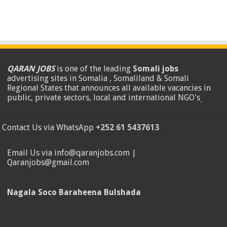
QARAN JOBS
is one of the leading
Somali jobs
advertising sites in Somalia , Somaliland & Somali
Regional States that announces all available vacancies in
public, private sectors, local and international NGO's
.
Contact Us via WhatsApp
+252 61 5437613
Email Us via info@qaranjobs.com |
Qaranjobs@gmail.com
Nagala Soco Baraheena Bulshada