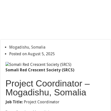
Mogadishu, Somalia
Posted on August 5, 2025
Somali Red Crescent Society (SRCS)
Project Coordinator –
Mogadishu, Somalia
Job Title:
Project Coordinator