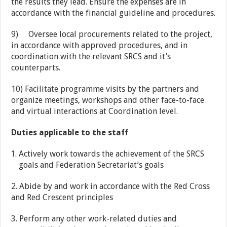
the results they lead. Ensure the expenses are in
accordance with the financial guideline and procedures.
9)
Oversee local procurements related to the project,
in accordance with approved procedures, and in
coordination with the relevant SRCS and it’s
counterparts.
10)
Facilitate programme visits by the partners and
organize meetings, workshops and other face-to-face
and virtual interactions at Coordination level.
Duties applicable to the staff
Actively work towards the achievement of the SRCS
goals and Federation Secretariat’s goals
2.
Abide by and work in accordance with the Red Cross
and Red Crescent principles
3.
Perform any other work-related duties and