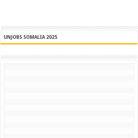
UNJOBS SOMALIA 2025