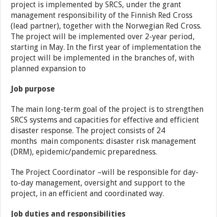
project is implemented by SRCS, under the grant
management responsibility of the Finnish Red Cross
(lead partner), together with the Norwegian Red Cross.
The project will be implemented over 2-year period,
starting in May. In the first year of implementation the
project will be implemented in the branches of, with
planned expansion to
Job purpose
The main long-term goal of the project is to strengthen
SRCS systems and capacities for effective and efficient
disaster response. The project consists of 24
months main components: disaster risk management
(DRM), epidemic/pandemic preparedness.
The Project Coordinator –will be responsible for day-
to-day management, oversight and support to the
project, in an efficient and coordinated way.
Job duties and responsibilities