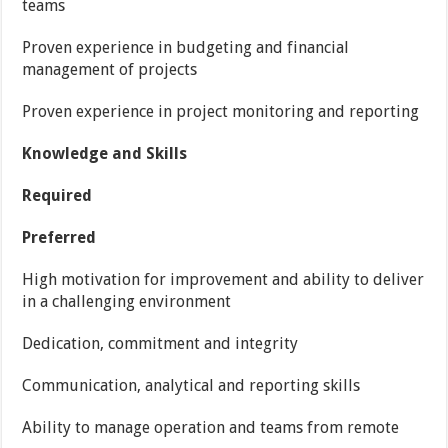
teams
Proven experience in budgeting and financial
management of projects
Proven experience in project monitoring and reporting
Knowledge and Skills
Required
Preferred
High motivation for improvement and ability to deliver
in a challenging environment
Dedication, commitment and integrity
Communication, analytical and reporting skills
Ability to manage operation and teams from remote