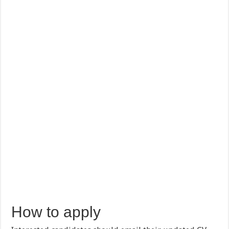
How to apply