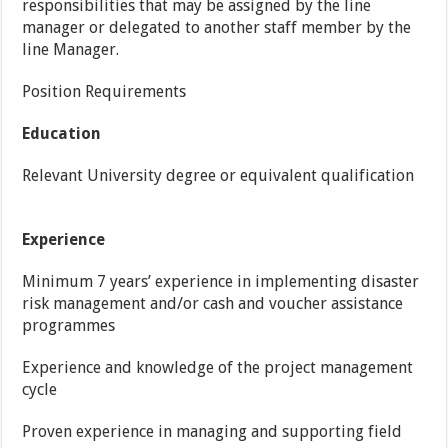
responsibilities that may be assigned by the line
manager or delegated to another staff member by the
line Manager.
Position Requirements
Education
Relevant University degree or equivalent qualification
Experience
Minimum 7 years’ experience in implementing disaster
risk management and/or cash and voucher assistance
programmes
Experience and knowledge of the project management
cycle
Proven experience in managing and supporting field