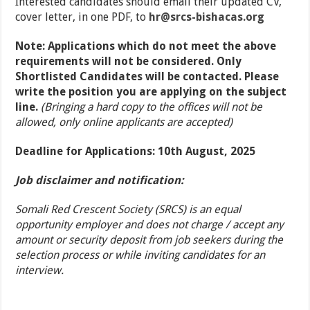
Interested candidates should email their updated CV,
cover letter, in one PDF, to
hr
@
srcs-bishacas
.org
Note: Applications which do not meet the above
requirements will not be considered. Only
Shortlisted Candidates will be contacted. Please
write the position you are applying on the subject
line.
(Bringing a hard copy to the offices will not be
allowed, only online applicants are accepted)
Deadline for Applications: 10th August, 2025
Job disclaimer and notification:
Somali Red Crescent Society (SRCS) is an equal
opportunity employer and does not charge / accept any
amount or security deposit from job seekers during the
selection process or while inviting candidates for an
interview.