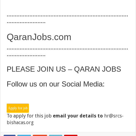
…………………………………………………………………
……………………
QaranJobs.com
…………………………………………………………………
……………………
PLEASE JOIN US – QARAN JOBS
Follow us on our Social Media:
To apply for this job
email your details to
hr@srcs-
bishacas.org