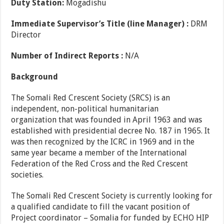
Duty Station:
Mogadishu
Immediate Supervisor’s Title (line Manager) :
DRM
Director
Number of Indirect Reports :
N/A
Background
The Somali Red Crescent Society (SRCS) is an
independent, non-political humanitarian
organization that was founded in April 1963 and was
established with presidential decree No. 187 in 1965. It
was then recognized by the ICRC in 1969 and in the
same year became a member of the International
Federation of the Red Cross and the Red Crescent
societies.
The Somali Red Crescent Society is currently looking for
a qualified candidate to fill the vacant position of
Project coordinator – Somalia for funded by ECHO HIP