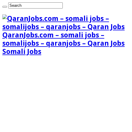
QaranJobs.com – somali jobs –
somalijobs – qaranjobs – Qaran Jobs
Somali Jobs