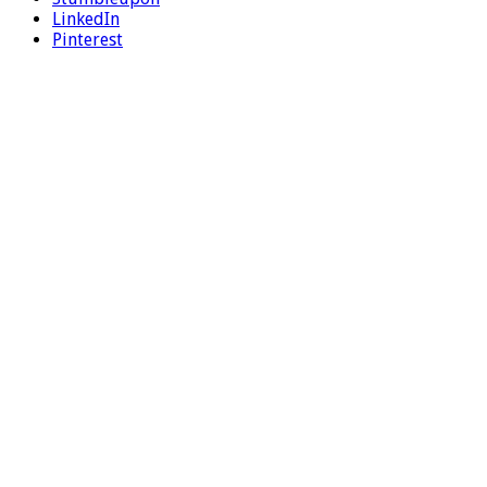
LinkedIn
Pinterest