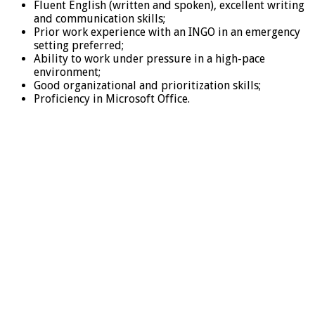
Fluent English (written and spoken), excellent writing
and communication skills;
Prior work experience with an INGO in an emergency
setting preferred;
Ability to work under pressure in a high-pace
environment;
Good organizational and prioritization skills;
Proficiency in Microsoft Office.