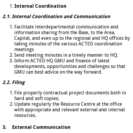
Internal Coordination
2.1. Internal Coordination and Communication
Facilitate interdepartmental communication and
information sharing from the Base, to the Area,
Capital, and even up to the regional and HQ offices by
taking minutes of the various ACTED coordination
meetings
Send meeting minutes in a timely manner to HQ;
Inform ACTED HQ GMU and finance of latest
developments, opportunities and challenges so that
GMU can best advice on the way forward.
2.2. Filing
File properly contractual project documents both in
hard and soft copies;
Update regularly the Resource Centre at the office
with appropriate and relevant external and internal
resources.
3. External Communication