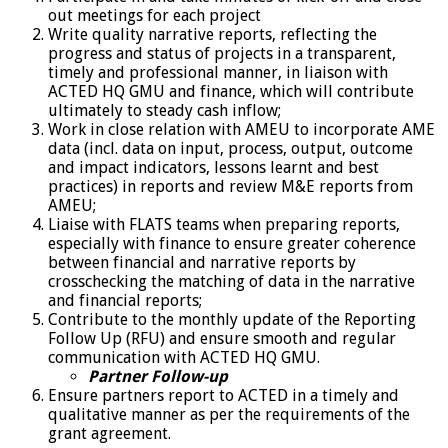
out meetings for each project
Write quality narrative reports, reflecting the
progress and status of projects in a transparent,
timely and professional manner, in liaison with
ACTED HQ GMU and finance, which will contribute
ultimately to steady cash inflow;
Work in close relation with AMEU to incorporate AME
data (incl. data on input, process, output, outcome
and impact indicators, lessons learnt and best
practices) in reports and review M&E reports from
AMEU;
Liaise with FLATS teams when preparing reports,
especially with finance to ensure greater coherence
between financial and narrative reports by
crosschecking the matching of data in the narrative
and financial reports;
Contribute to the monthly update of the Reporting
Follow Up (RFU) and ensure smooth and regular
communication with ACTED HQ GMU.
Partner Follow-up
Ensure partners report to ACTED in a timely and
qualitative manner as per the requirements of the
grant agreement.