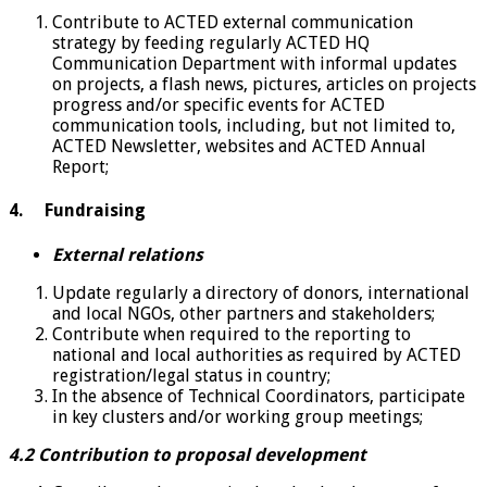
Contribute to ACTED external communication
strategy by feeding regularly ACTED HQ
Communication Department with informal updates
on projects, a flash news, pictures, articles on projects
progress and/or specific events for ACTED
communication tools, including, but not limited to,
ACTED Newsletter, websites and ACTED Annual
Report;
4. Fundraising
External relations
Update regularly a directory of donors, international
and local NGOs, other partners and stakeholders;
Contribute when required to the reporting to
national and local authorities as required by ACTED
registration/legal status in country;
In the absence of Technical Coordinators, participate
in key clusters and/or working group meetings;
4.2 Contribution to proposal development