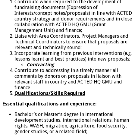
Contribute when required to the development of
fundraising documents (Expression of
Interests/concept notes/proposals) in line with ACTED
country strategy and donor requirements and in close
collaboration with ACTED HQ GMU (Grant
Management Unit) and finance;
Liaise with Area Coordinators, Project Managers and
Technical Coordinators to ensure that proposals are
relevant and technically sound;
Incorporate learning from previous interventions (e.g.
lessons learnt and best practices) into new proposals;
Contracting
Contribute to addressing in a timely manner all
comments by donors on proposals in liaison with
relevant staff in country and ACTED HQ GMU and
finance
Qualifications/Skills Required
Essential qualifications and experience:
Bachelor’s or Master’s degree in international
development studies, international relations, human
rights, WASH, migration, agriculture, food security,
gender studies, or a related field;