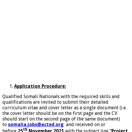
Application Procedure:
Qualified Somali Nationals with the required skills and
qualifications are invited to submit their detailed
curriculum vitae and cover letter as a single document (i.e.
the cover letter should be on the first page and the CV
should start on the second page of the same document)
to
somalia.jobs@acted.org
and received on or
th
before
25
November 2021
with the subject line “
Project