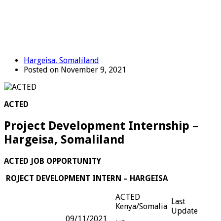
Hargeisa, Somaliland
Posted on November 9, 2021
ACTED
Project Development Internship –
Hargeisa, Somaliland
ACTED JOB OPPORTUNITY
ROJECT DEVELOPMENT INTERN – HARGEISA
ACTED
Last
Kenya/Somalia
Update
09/11/2021