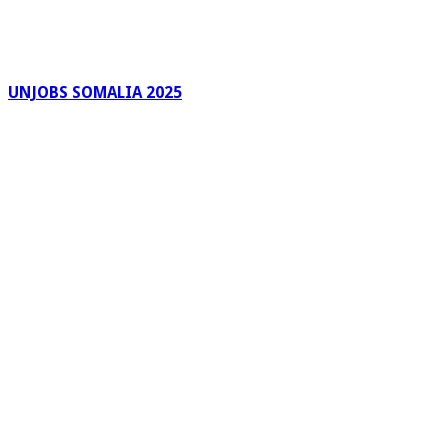
UNJOBS SOMALIA 2025