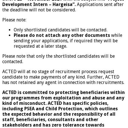
Development Intern – Hargeisa”.
Applications sent after
the deadline will not be considered.
Please note:
Only shortlisted candidates will be contacted.
Please do not attach any other documents
while
sending your applications, if required they will be
requested at a later stage.
Please note that only the shortlisted candidates will be
contacted.
ACTED will at no stage of recruitment process request
candidate to make payments of any kind. Further, ACTED
has not retained any agent in connection with recruitments.
ACTED is committed to protecting beneficiaries within
our programmes from exploitation and abuse and any
kind of misconduct. ACTED has specific policies,
including PSEA and Child Protection, which outlines
the expected behavior and the responsibility of all
staff, beneficiaries, consultants and other
stakeholders and has zero tolerance towards