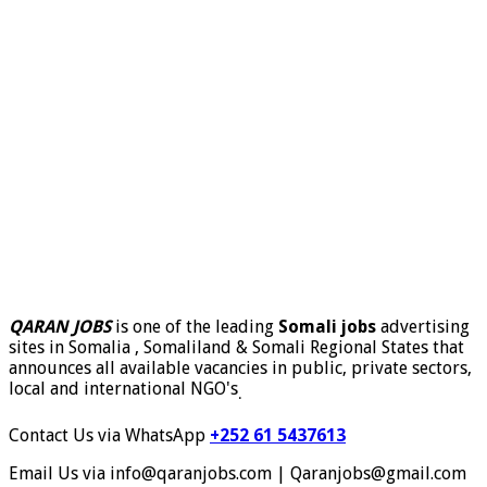
QARAN JOBS
is one of the leading
Somali jobs
advertising
sites in Somalia , Somaliland & Somali Regional States that
announces all available vacancies in public, private sectors,
local and international NGO's
.
Contact Us via WhatsApp
+252 61 5437613
Email Us via info@qaranjobs.com | Qaranjobs@gmail.com