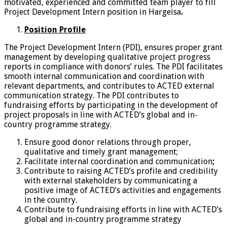
motivated, experienced and committed team player to fill
Project Development Intern position in Hargeisa
.
Position Profile
The Project Development Intern (PDI), ensures proper grant
management by developing qualitative project progress
reports in compliance with donors’ rules. The PDI facilitates
smooth internal communication and coordination with
relevant departments, and contributes to ACTED external
communication strategy. The PDI contributes to
fundraising efforts by participating in the development of
project proposals in line with ACTED’s global and in-
country programme strategy.
Ensure good donor relations through proper,
qualitative and timely grant management;
Facilitate internal coordination and communication
;
Contribute to raising ACTED’s profile and credibility
with external stakeholders by communicating a
positive image of ACTED’s activities and engagements
in the country.
Contribute to fundraising efforts in line with ACTED’s
global and in-country programme strategy