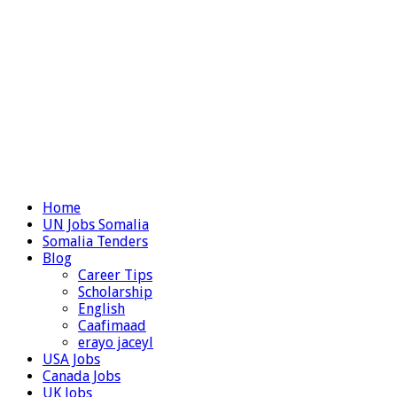
Home
UN Jobs Somalia
Somalia Tenders
Blog
Career Tips
Scholarship
English
Caafimaad
erayo jaceyl
USA Jobs
Canada Jobs
UK Jobs