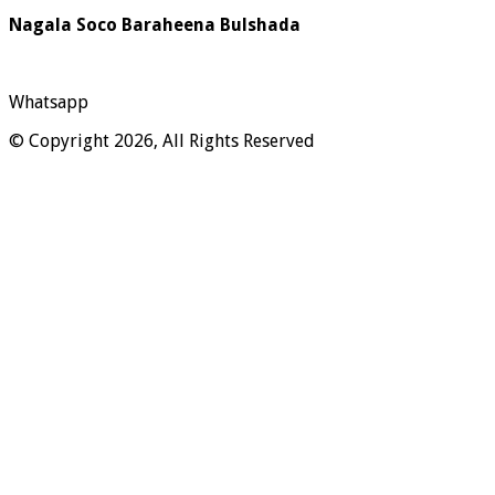
Nagala Soco Baraheena Bulshada
Whatsapp
© Copyright 2026, All Rights Reserved