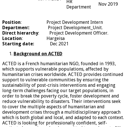
HR
Nov 2019
Department
Position
: Project Development Intern
Departmen
t: Project Development_Unit.
Direct hierarchy
: Project Development Officer.
Location
: Hargeisa
Starting date
:
Dec 2021
Background on ACTED
ACTED is a French humanitarian NGO, founded in 1993,
which supports vulnerable populations, affected by
humanitarian crises worldwide. ACTED provides continued
support to vulnerable communities by ensuring the
sustainability of post-crisis interventions and engaging
long-term challenges facing our target populations, in
order to break the poverty cycle, foster development and
reduce vulnerability to disasters. Their interventions seek
to cover the multiple aspects of humanitarian and
development crises through a multidisciplinary approach
which is both global and local, and adapted to each context.
ACTED is looking for professionally confident, self-