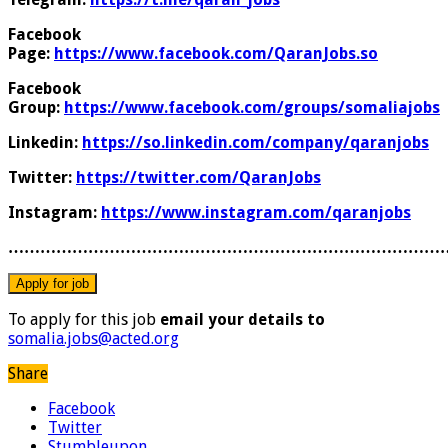
Facebook
Page:
https://www.facebook.com/QaranJobs.so
Facebook
Group:
https://www.facebook.com/groups/somaliajobs
Linkedin:
https://so.linkedin.com/company/qaranjobs
Twitter:
https://twitter.com/QaranJobs
Instagram:
https://www.instagram.com/qaranjobs
………………………………………………………………………
To apply for this job
email your details to
somalia.jobs@acted.org
Share
Facebook
Twitter
Stumbleupon