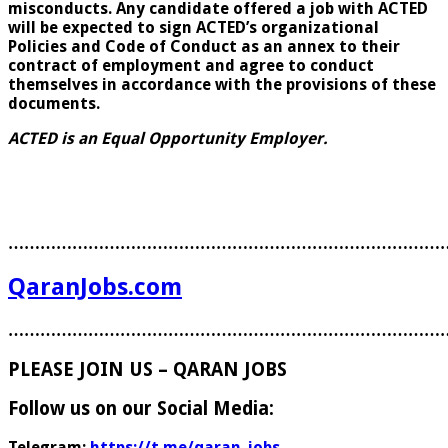
misconducts. Any candidate offered a job with ACTED
will be expected to sign ACTED’s organizational
Policies and Code of Conduct as an annex to their
contract of employment and agree to conduct
themselves in accordance with the provisions of these
documents.
ACTED is an Equal Opportunity Employer.
………………………………………………………………………
QaranJobs.com
………………………………………………………………………
PLEASE JOIN US – QARAN JOBS
Follow us on our Social Media:
Telegram:
https://t.me/qaran_jobs