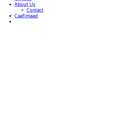
About Us
Contact
Caafimaad