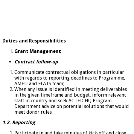
Duties and Responsibilities
Grant Management
Contract follow-up
Communicate contractual obligations in particular
with regards to reporting deadlines to Programme,
AMEU and FLATS team;
When any issue is identified in meeting deliverables
in the given timeframe and budget, inform relevant
staff in country and seek ACTED HQ Program
Department advice on potential solutions that would
meet donor rules.
1.2. Reporting
Participate in and take minutes of kick-off and close