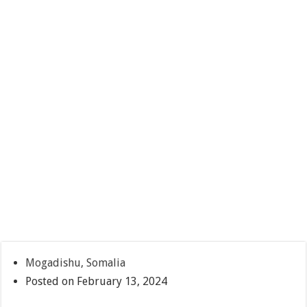
Mogadishu, Somalia
Posted on February 13, 2024