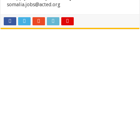
somalia.jobs@acted.org