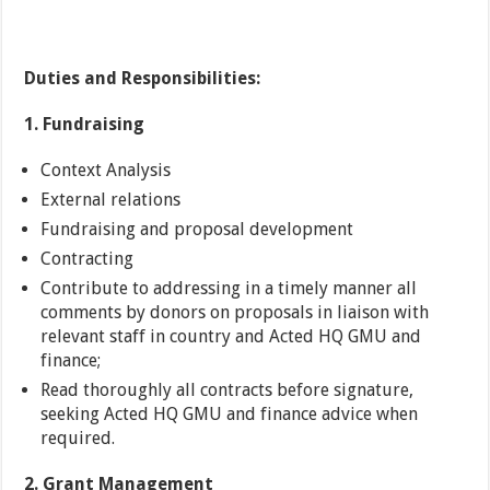
Duties and Responsibilities:
1. Fundraising
Context Analysis
External relations
Fundraising and proposal development
Contracting
Contribute to addressing in a timely manner all
comments by donors on proposals in liaison with
relevant staff in country and Acted HQ GMU and
finance;
Read thoroughly all contracts before signature,
seeking Acted HQ GMU and finance advice when
required.
2. Grant Management