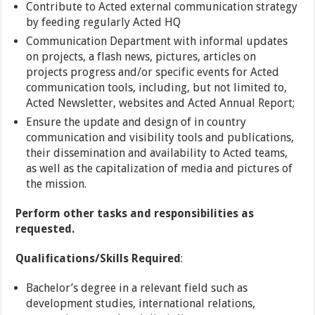
Contribute to Acted external communication strategy
by feeding regularly Acted HQ
Communication Department with informal updates
on projects, a flash news, pictures, articles on
projects progress and/or specific events for Acted
communication tools, including, but not limited to,
Acted Newsletter, websites and Acted Annual Report;
Ensure the update and design of in country
communication and visibility tools and publications,
their dissemination and availability to Acted teams,
as well as the capitalization of media and pictures of
the mission.
Perform other tasks and responsibilities as
requested.
Qualifications/Skills Required
:
Bachelor’s degree in a relevant field such as
development studies, international relations,