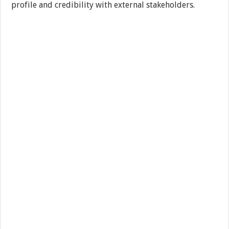
profile and credibility with external stakeholders.