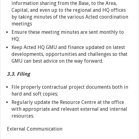
information sharing from the Base, to the Area,
Capital, and even up to the regional and HQ offices
by taking minutes of the various Acted coordination
meetings
Ensure these meeting minutes are sent monthly to
HQ;
Keep Acted HQ GMU and finance updated on latest
developments, opportunities and challenges so that
GMU can best advice on the way forward.
3.3. Filing
File properly contractual project documents both in
hard and soft copies;
Regularly update the Resource Centre at the office
with appropriate and relevant external and internal
resources.
External Communication