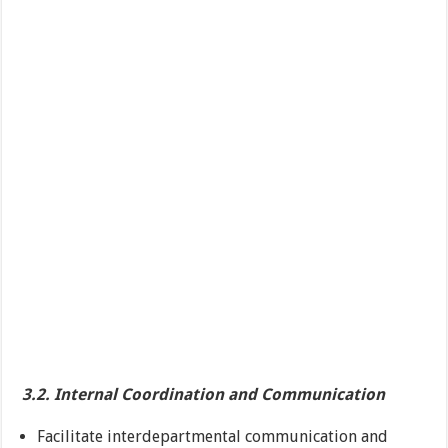
3.2. Internal Coordination and Communication
Facilitate interdepartmental communication and