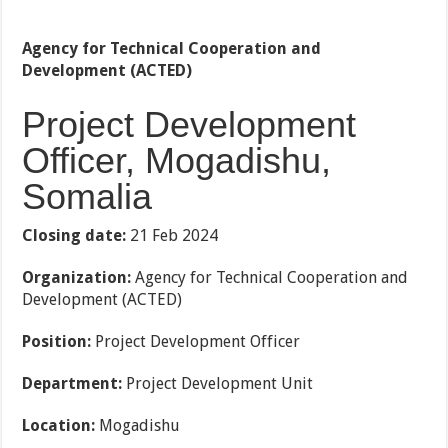
Agency for Technical Cooperation and
Development (ACTED)
Project Development
Officer, Mogadishu,
Somalia
Closing date:
21 Feb 2024
Organization:
Agency for Technical Cooperation and
Development (ACTED)
Position:
Project Development Officer
Department:
Project Development Unit
Location:
Mogadishu