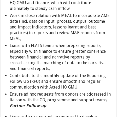
HQ GMU and finance, which will contribute
ultimately to steady cash inflow.
Work in close relation with MEAL to incorporate AME
data (incl. data on input, process, output, outcome
and impact indicators, lessons learnt and best
practices) in reports and review M&E reports from
MEAL;
Liaise with FLATS teams when preparing reports,
especially with finance to ensure greater coherence
between financial and narrative reports by
crosschecking the matching of data in the narrative
and financial reports;
Contribute to the monthly update of the Reporting
Follow Up (RFU) and ensure smooth and regular
communication with Acted HQ GMU.
Ensure ad hoc requests from donors are addressed in
liaison with the CD, programme and support teams;
Partner Follow-up
Liaise with partners when required to develop