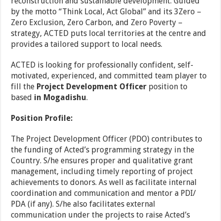
reconstruction and sustainable development. Guided
by the motto “Think Local, Act Global” and its 3Zero –
Zero Exclusion, Zero Carbon, and Zero Poverty –
strategy, ACTED puts local territories at the centre and
provides a tailored support to local needs.
ACTED is looking for professionally confident, self-
motivated, experienced, and committed team player to
fill the
Project Development Officer
position to
based
in Mogadishu
.
Position Profile:
The Project Development Officer (PDO) contributes to
the funding of Acted’s programming strategy in the
Country. S/he ensures proper and qualitative grant
management, including timely reporting of project
achievements to donors. As well as facilitate internal
coordination and communication and mentor a PDI/
PDA (if any). S/he also facilitates external
communication under the projects to raise Acted’s