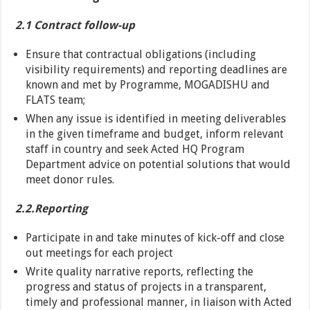
2.1 Contract follow-up
Ensure that contractual obligations (including
visibility requirements) and reporting deadlines are
known and met by Programme, MOGADISHU and
FLATS team;
When any issue is identified in meeting deliverables
in the given timeframe and budget, inform relevant
staff in country and seek Acted HQ Program
Department advice on potential solutions that would
meet donor rules.
2.2.Reporting
Participate in and take minutes of kick-off and close
out meetings for each project
Write quality narrative reports, reflecting the
progress and status of projects in a transparent,
timely and professional manner, in liaison with Acted