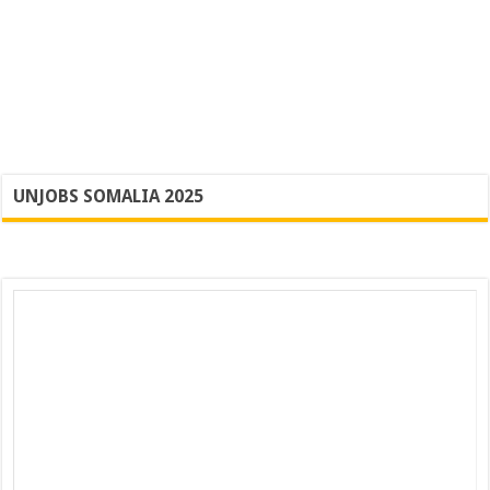
UNJOBS SOMALIA 2025