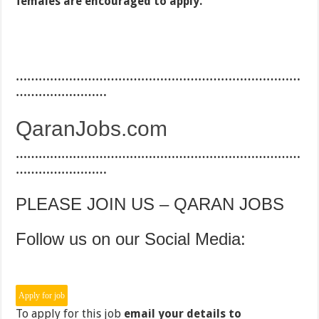
females are encouraged to apply.
…………………………………………………………………
……………………
QaranJobs.com
…………………………………………………………………
……………………
PLEASE JOIN US – QARAN JOBS
Follow us on our Social Media:
To apply for this job
email your details to