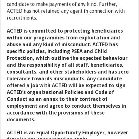
candidate to make payments of any kind. Further,
ACTED has not retained any agent in connection with
recruitments.
ACTED is committed to protecting beneficiaries
within our programmes from exploitation and
abuse and any kind of misconduct. ACTED has
specific policies, including PSEA and Child
Protection, which outline the expected behaviour
and the responsibility of all staff, beneficiaries,
consultants, and other stakeholders and has zero
tolerance towards misconducts. Any candidate
offered a job with ACTED will be expected to sign
ACTED’s organizational Policies and Code of
Conduct as an annex to their contract of
employment and agree to conduct themselves in
accordance with the provisions of these
documents.
ACTED is an Equal Opportunity Employer, however