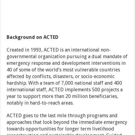
Background on ACTED
Created in 1993, ACTED is an international non-
governmental organization pursuing a dual mandate of
emergency response and development interventions in
40 of some of the world’s most vulnerable countries
affected by conflicts, disasters, or socio-economic
hardship. With a team of 7,000 national staff and 400
international staff, ACTED implements 500 projects a
year to support more than 20 million beneficiaries,
notably in hard-to-reach areas.
ACTED goes to the last mile through programs and
approaches that look beyond the immediate emergency
towards opportunities for longer term livelihood