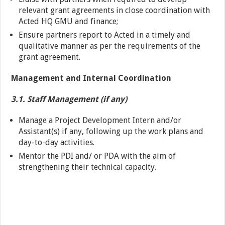
relevant grant agreements in close coordination with
Acted HQ GMU and finance;
Ensure partners report to Acted in a timely and
qualitative manner as per the requirements of the
grant agreement.
Management and Internal Coordination
3.1. Staff Management (if any)
Manage a Project Development Intern and/or
Assistant(s) if any, following up the work plans and
day-to-day activities.
Mentor the PDI and/ or PDA with the aim of
strengthening their technical capacity.