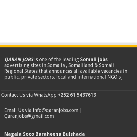
QARAN JOBS
is one of the leading
Somali jobs
advertising sites in Somalia , Somaliland & Somali
Regional States that announces all available vacancies in
public, private sectors, local and international NGO's
.
Contact Us via WhatsApp
+252 61 5437613
Email Us via info@qaranjobs.com |
Qaranjobs@gmail.com
Nagala Soco Baraheena Bulshada