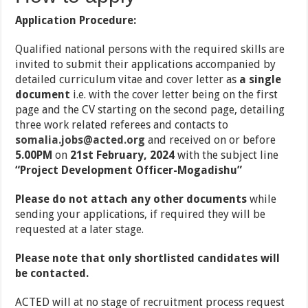
Application Procedure:
Qualified national persons with the required skills are
invited to submit their applications accompanied by
detailed curriculum vitae and cover letter as
a single
document
i.e. with the cover letter being on the first
page and the CV starting on the second page, detailing
three work related referees and contacts to
somalia.jobs@acted.org
and received on or before
5.00PM
on
21st February, 2024
with the subject line
“Project Development Officer-Mogadishu”
Please do not attach any other documents
while
sending your applications, if required they will be
requested at a later stage.
Please note that only shortlisted candidates will
be contacted.
ACTED will at no stage of recruitment process request