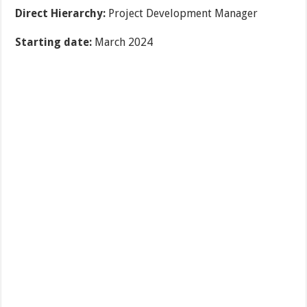
Direct Hierarchy:
Project Development Manager
Starting date:
March 2024