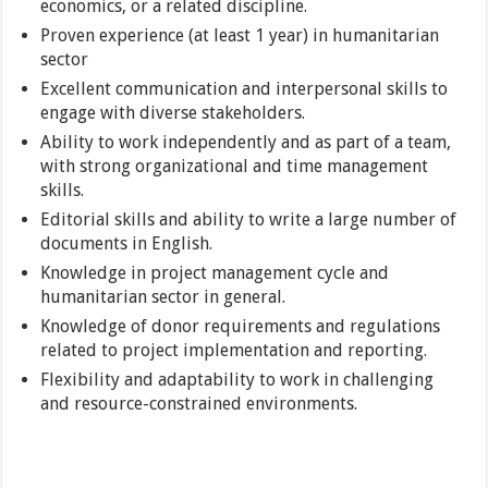
economics, or a related discipline.
Proven experience (at least 1 year) in humanitarian
sector
Excellent communication and interpersonal skills to
engage with diverse stakeholders.
Ability to work independently and as part of a team,
with strong organizational and time management
skills.
Editorial skills and ability to write a large number of
documents in English.
Knowledge in project management cycle and
humanitarian sector in general.
Knowledge of donor requirements and regulations
related to project implementation and reporting.
Flexibility and adaptability to work in challenging
and resource-constrained environments.