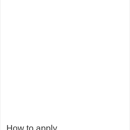
How to apply