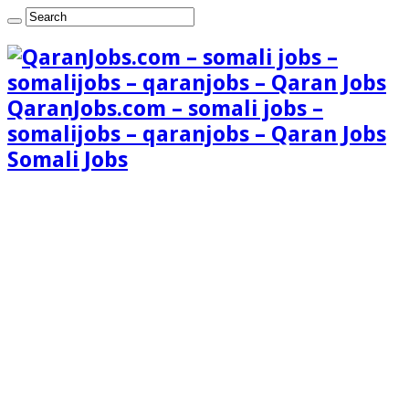
QaranJobs.com – somali jobs –
somalijobs – qaranjobs – Qaran Jobs
Somali Jobs