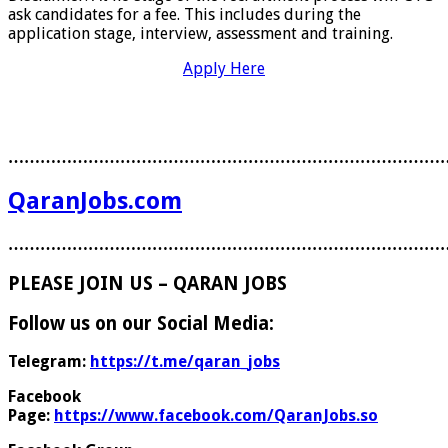
ask candidates for a fee. This includes during the
application stage, interview, assessment and training.
Apply Here
………………………………………………………………………
QaranJobs.com
………………………………………………………………………
PLEASE JOIN US – QARAN JOBS
Follow us on our Social Media:
Telegram:
https://t.me/qaran_jobs
Facebook
Page:
https://www.facebook.com/QaranJobs.so