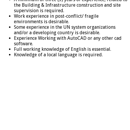
the Building & Infrastructure construction and site
supervision is required.
Work experience in post-conflict/ fragile
environments is desirable.
Some experience in the UN system organizations
and/or a developing country is desirable.
Experience Working with AutoCAD or any other cad
software.
Full working knowledge of English is essential.
Knowledge of a local language is required.