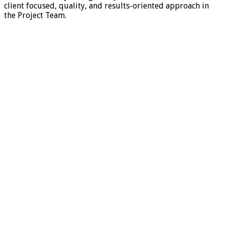
client focused, quality, and results-oriented approach in
the Project Team.