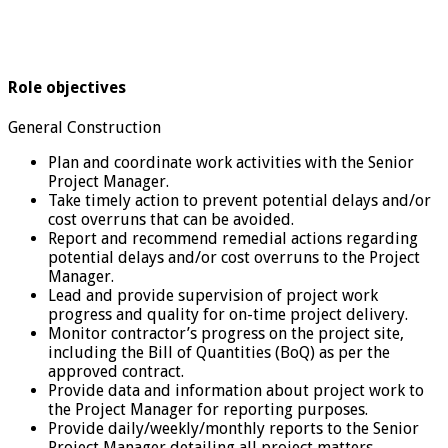
Role objectives
General Construction
Plan and coordinate work activities with the Senior
Project Manager.
Take timely action to prevent potential delays and/or
cost overruns that can be avoided.
Report and recommend remedial actions regarding
potential delays and/or cost overruns to the Project
Manager.
Lead and provide supervision of project work
progress and quality for on-time project delivery.
Monitor contractor’s progress on the project site,
including the Bill of Quantities (BoQ) as per the
approved contract.
Provide data and information about project work to
the Project Manager for reporting purposes.
Provide daily/weekly/monthly reports to the Senior
Project Manager detailing all project matters,