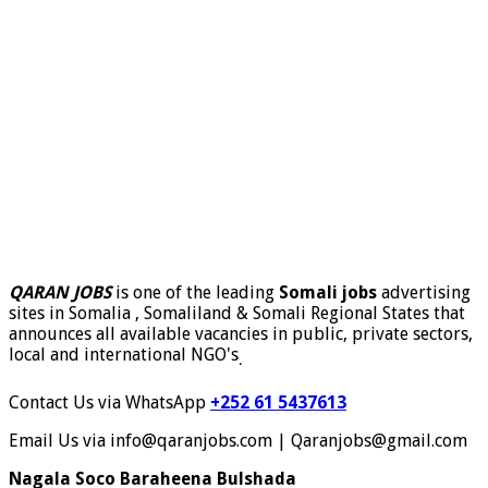
QARAN JOBS
is one of the leading
Somali jobs
advertising
sites in Somalia , Somaliland & Somali Regional States that
announces all available vacancies in public, private sectors,
local and international NGO's
.
Contact Us via WhatsApp
+252 61 5437613
Email Us via info@qaranjobs.com | Qaranjobs@gmail.com
Nagala Soco Baraheena Bulshada