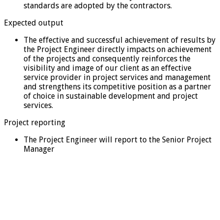
standards are adopted by the contractors.
Expected output
The effective and successful achievement of results by
the Project Engineer directly impacts on achievement
of the projects and consequently reinforces the
visibility and image of our client as an effective
service provider in project services and management
and strengthens its competitive position as a partner
of choice in sustainable development and project
services.
Project reporting
The Project Engineer will report to the Senior Project
Manager