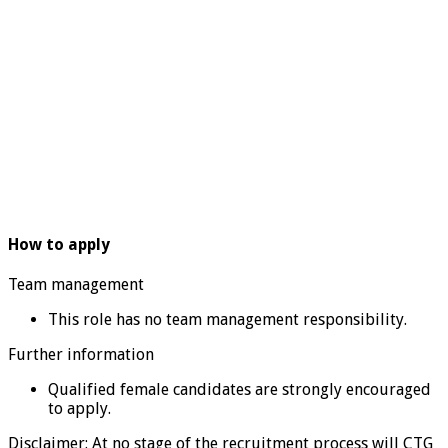
How to apply
Team management
This role has no team management responsibility.
Further information
Qualified female candidates are strongly encouraged
to apply.
Disclaimer: At no stage of the recruitment process will CTG