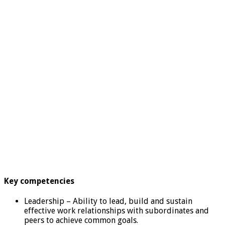
Key competencies
Leadership – Ability to lead, build and sustain
effective work relationships with subordinates and
peers to achieve common goals.