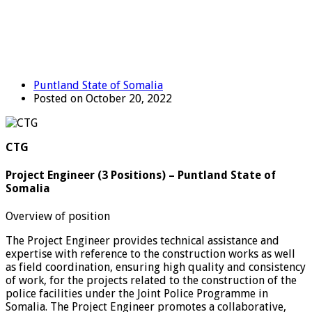
Puntland State of Somalia
Posted on October 20, 2022
CTG
Project Engineer (3 Positions) – Puntland State of
Somalia
Overview of position
The Project Engineer provides technical assistance and
expertise with reference to the construction works as well
as field coordination, ensuring high quality and consistency
of work, for the projects related to the construction of the
police facilities under the Joint Police Programme in
Somalia. The Project Engineer promotes a collaborative,