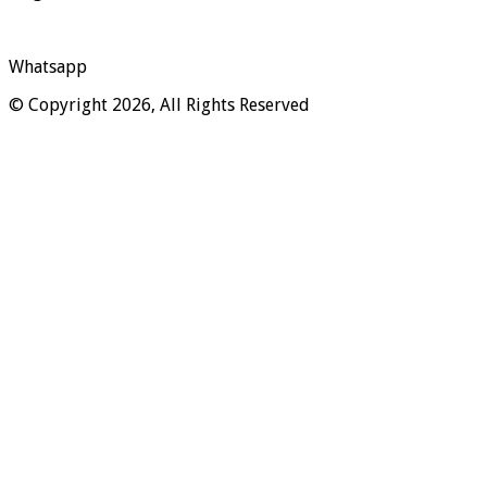
Whatsapp
© Copyright 2026, All Rights Reserved