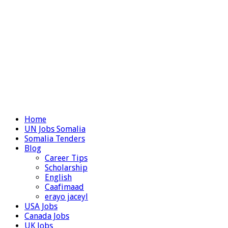
Home
UN Jobs Somalia
Somalia Tenders
Blog
Career Tips
Scholarship
English
Caafimaad
erayo jaceyl
USA Jobs
Canada Jobs
UK Jobs