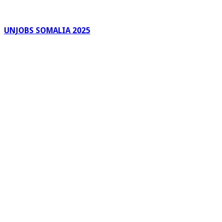
UNJOBS SOMALIA 2025