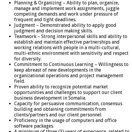
Planning & Organizing – Ability to plan, organize,
manage and implement work assignments, juggle
competing demands and work under pressure of
frequent and tight deadlines.
Judgment – Demonstrated ability to apply good
judgment and decision making skills.
Teamwork – Strong interpersonal skills and ability to
establish and maintain effective partnerships and
working relations with people in a multi-cultural,
multi-ethnic environment with sensitivity and respect
for diversity.
Commitment to Continuous Learning – Willingness to
keep abreast of new developments in the
organizational operations and project management
field.
Proven ability to recognize potential market
opportunities and challenges to support our client
business development in Somalia.
Capacity for persuasive communication, consensus
building and obtaining commitments from
clients/partners and our client personnel.
Proficiency in the usage of computers and office
software packages.
A minimum of three (3) years of experience, related to