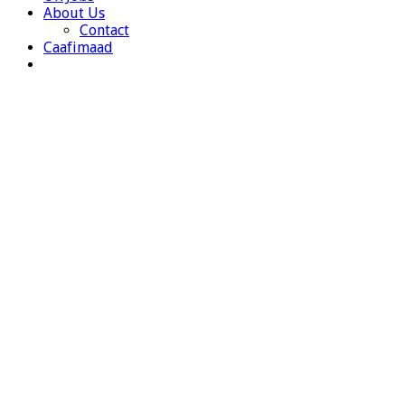
About Us
Contact
Caafimaad