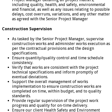
including quality, health, and safety, environmental
and financial, as well as any issues relating to possible
delays, cost overruns, variations, and any other matter
as agreed with the Senior Project Manager
Construction Supervision
As tasked by the Senior Project Manager, supervise
construction works and administer works execution as
per the contractual provisions and the design
specifications.
Ensure quantity/quality control and time schedule
consistency.
Verify that works are consistent with the project
technical specifications and inform promptly of
eventual deviations.
Support the overall management of works
implementation to ensure construction works are
completed on time, within budget, and to quality
standards.
Provide regular supervision of the project work
progress and quality for on-time delivery.
Ensure our client Health Safety and Environment