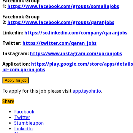
Facebook Group
1:
https://www.facebook.com/groups/somaliajobs
Facebook Group
2:
https://www.facebook.com/groups/qaranjobs
Linkedin:
https://so.linkedin.com/company/qaranjobs
Twitter:
https://twitter.com/qaran_jobs
Instagram:
https://www.instagram.com/qaranjobs
Application:
https://play.google.com/store/apps/details
id=com.qaran.jobs
To apply for this job please visit
app.tayohr.io
.
Share
Facebook
Twitter
Stumbleupon
LinkedIn