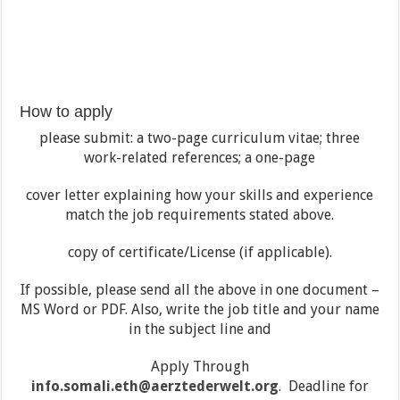
How to apply
please submit: a two-page curriculum vitae; three
work-related references; a one-page
cover letter explaining how your skills and experience
match the job requirements stated above.
copy of certificate/License (if applicable).
If possible, please send all the above in one document –
MS Word or PDF. Also, write the job title and your name
in the subject line and
Apply Through
info.somali.eth@aerztederwelt.org
. Deadline for