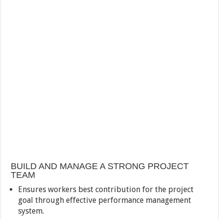
BUILD AND MANAGE A STRONG PROJECT
TEAM
Ensures workers best contribution for the project
goal through effective performance management
system.