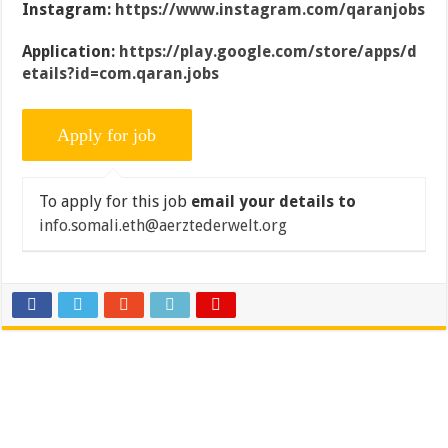
Instagram:
https://www.instagram.com/qaranjobs
Application:
https://play.google.com/store/apps/d
etails?id=com.qaran.jobs
To apply for this job
email your details to
info.somali.eth@aerztederwelt.org