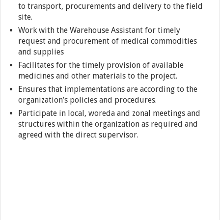
to transport, procurements and delivery to the field
site.
Work with the Warehouse Assistant for timely
request and procurement of medical commodities
and supplies
Facilitates for the timely provision of available
medicines and other materials to the project.
Ensures that implementations are according to the
organization’s policies and procedures.
Participate in local, woreda and zonal meetings and
structures within the organization as required and
agreed with the direct supervisor.