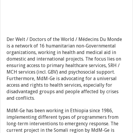
Der Welt / Doctors of the World / Médecins Du Monde
is a network of 16 humanitarian non-Governmental
organizations, working in health and medical aid in
domestic and international projects. The focus lies on
ensuring access to primary healthcare services, SRH /
MCH services (incl. GBV) and psychosocial support.
Furthermore, MdM-Ge is advocating for a universal
access and rights to health services, especially for
disadvantaged groups and people affected by crises
and conflicts.
MdM-Ge has been working in Ethiopia since 1986,
implementing different types of programmers from
long-term interventions to emergency response. The
current project in the Somali region by MdM-Ge is