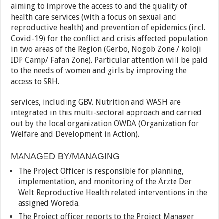
aiming to improve the access to and the quality of
health care services (with a focus on sexual and
reproductive health) and prevention of epidemics (incl.
Covid-19) for the conflict and crisis affected population
in two areas of the Region (Gerbo, Nogob Zone / koloji
IDP Camp/ Fafan Zone). Particular attention will be paid
to the needs of women and girls by improving the
access to SRH.
services, including GBV. Nutrition and WASH are
integrated in this multi-sectoral approach and carried
out by the local organization OWDA (Organization for
Welfare and Development in Action).
MANAGED BY/MANAGING
The Project Officer is responsible for planning,
implementation, and monitoring of the Ärzte Der
Welt Reproductive Health related interventions in the
assigned Woreda.
The Project officer reports to the Project Manager