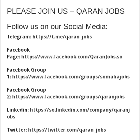
PLEASE JOIN US – QARAN JOBS
Follow us on our Social Media:
Telegram:
https://t.me/qaran_jobs
Facebook
Page:
https://www.facebook.com/QaranJobs.so
Facebook Group
1:
https://www.facebook.com/groups/somaliajobs
Facebook Group
2:
https://www.facebook.com/groups/qaranjobs
Linkedin:
https://so.linkedin.com/company/qaranj
obs
Twitter:
https://twitter.com/qaran_jobs