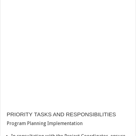
PRIORITY TASKS AND RESPONSIBILITIES
Program Planning Implementation