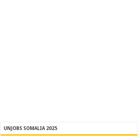
UNJOBS SOMALIA 2025