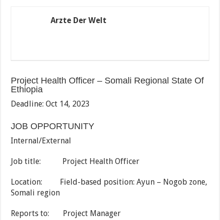
Arzte Der Welt
Project Health Officer – Somali Regional State Of
Ethiopia
Deadline: Oct 14, 2023
JOB OPPORTUNITY
Internal/External
Job title: Project Health Officer
Location: Field-based position: Ayun – Nogob zone,
Somali region
Reports to: Project Manager