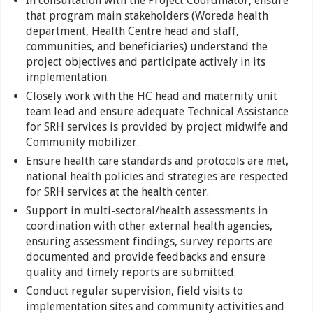
In consultation with the Project Coordinator, ensure
that program main stakeholders (Woreda health
department, Health Centre head and staff,
communities, and beneficiaries) understand the
project objectives and participate actively in its
implementation.
Closely work with the HC head and maternity unit
team lead and ensure adequate Technical Assistance
for SRH services is provided by project midwife and
Community mobilizer.
Ensure health care standards and protocols are met,
national health policies and strategies are respected
for SRH services at the health center.
Support in multi-sectoral/health assessments in
coordination with other external health agencies,
ensuring assessment findings, survey reports are
documented and provide feedbacks and ensure
quality and timely reports are submitted.
Conduct regular supervision, field visits to
implementation sites and community activities and