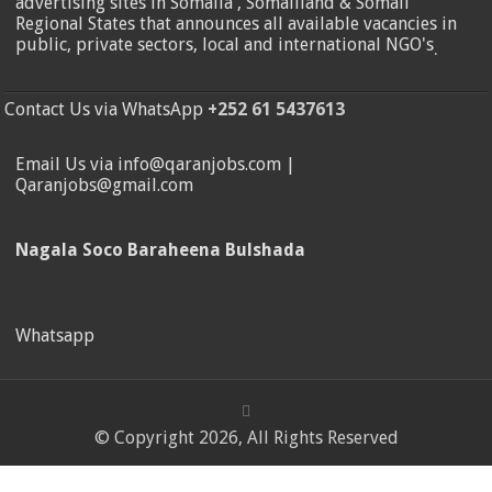
advertising sites in Somalia , Somaliland & Somali
Regional States that announces all available vacancies in
public, private sectors, local and international NGO's
.
Contact Us via WhatsApp
+252 61 5437613
Email Us via info@qaranjobs.com |
Qaranjobs@gmail.com
Nagala Soco Baraheena Bulshada
Whatsapp
© Copyright 2026, All Rights Reserved