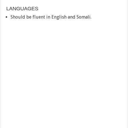
LANGUAGES
Should be fluent in English and Somali.