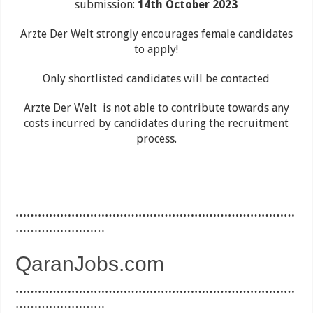
submission:
14th October 2023
Arzte Der Welt strongly encourages female candidates
to apply!
Only shortlisted candidates will be contacted
Arzte Der Welt is not able to contribute towards any
costs incurred by candidates during the recruitment
process.
…………………………………………………………………
……………………
QaranJobs.com
…………………………………………………………………
……………………