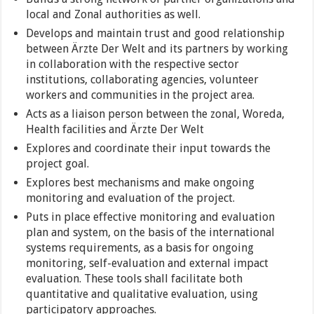
local and Zonal authorities as well.
Develops and maintain trust and good relationship
between Ärzte Der Welt and its partners by working
in collaboration with the respective sector
institutions, collaborating agencies, volunteer
workers and communities in the project area.
Acts as a liaison person between the zonal, Woreda,
Health facilities and Ärzte Der Welt
Explores and coordinate their input towards the
project goal.
Explores best mechanisms and make ongoing
monitoring and evaluation of the project.
Puts in place effective monitoring and evaluation
plan and system, on the basis of the international
systems requirements, as a basis for ongoing
monitoring, self-evaluation and external impact
evaluation. These tools shall facilitate both
quantitative and qualitative evaluation, using
participatory approaches.