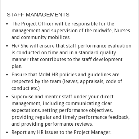
STAFF MANAGEMENTS
The Project Officer will be responsible for the
management and supervision of the midwife, Nurses
and community mobilizes.
He/ She will ensure that staff performance evaluation
is conducted on time and in a standard quality
manner that contributes to the staff development
plan.
Ensure that MdM HR policies and guidelines are
respected by the team (leaves, appraisals, code of
conduct etc.)
Supervise and mentor staff under your direct
management, including communicating clear
expectations, setting performance objectives,
providing regular and timely performance feedback,
and providing performance reviews.
Report any HR issues to the Project Manager.