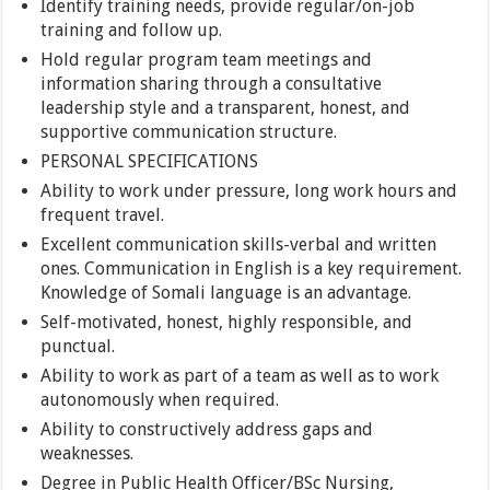
Identify training needs, provide regular/on-job
training and follow up.
Hold regular program team meetings and
information sharing through a consultative
leadership style and a transparent, honest, and
supportive communication structure.
PERSONAL SPECIFICATIONS
Ability to work under pressure, long work hours and
frequent travel.
Excellent communication skills-verbal and written
ones. Communication in English is a key requirement.
Knowledge of Somali language is an advantage.
Self-motivated, honest, highly responsible, and
punctual.
Ability to work as part of a team as well as to work
autonomously when required.
Ability to constructively address gaps and
weaknesses.
Degree in Public Health Officer/BSc Nursing,