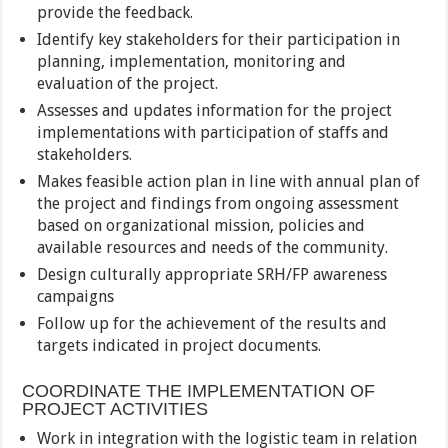
provide the feedback.
Identify key stakeholders for their participation in
planning, implementation, monitoring and
evaluation of the project.
Assesses and updates information for the project
implementations with participation of staffs and
stakeholders.
Makes feasible action plan in line with annual plan of
the project and findings from ongoing assessment
based on organizational mission, policies and
available resources and needs of the community.
Design culturally appropriate SRH/FP awareness
campaigns
Follow up for the achievement of the results and
targets indicated in project documents.
COORDINATE THE IMPLEMENTATION OF
PROJECT ACTIVITIES
Work in integration with the logistic team in relation