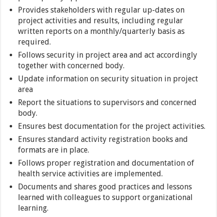
Provides stakeholders with regular up-dates on
project activities and results, including regular
written reports on a monthly/quarterly basis as
required.
Follows security in project area and act accordingly
together with concerned body.
Update information on security situation in project
area
Report the situations to supervisors and concerned
body.
Ensures best documentation for the project activities.
Ensures standard activity registration books and
formats are in place.
Follows proper registration and documentation of
health service activities are implemented.
Documents and shares good practices and lessons
learned with colleagues to support organizational
learning.