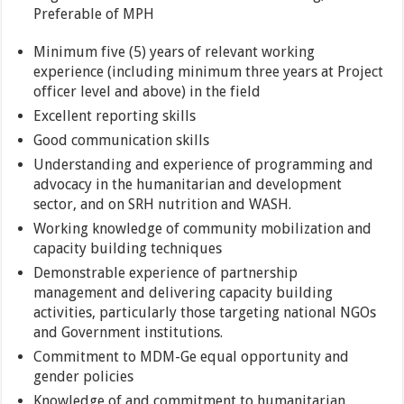
Preferable of MPH
Minimum five (5) years of relevant working
experience (including minimum three years at Project
officer level and above) in the field
Excellent reporting skills
Good communication skills
Understanding and experience of programming and
advocacy in the humanitarian and development
sector, and on SRH nutrition and WASH.
Working knowledge of community mobilization and
capacity building techniques
Demonstrable experience of partnership
management and delivering capacity building
activities, particularly those targeting national NGOs
and Government institutions.
Commitment to MDM-Ge equal opportunity and
gender policies
Knowledge of and commitment to humanitarian