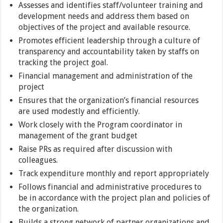
Assesses and identifies staff/volunteer training and
development needs and address them based on
objectives of the project and available resource.
Promotes efficient leadership through a culture of
transparency and accountability taken by staffs on
tracking the project goal.
Financial management and administration of the
project
Ensures that the organization’s financial resources
are used modestly and efficiently.
Work closely with the Program coordinator in
management of the grant budget
Raise PRs as required after discussion with
colleagues.
Track expenditure monthly and report appropriately
Follows financial and administrative procedures to
be in accordance with the project plan and policies of
the organization.
Builds a strong network of partner organizations and