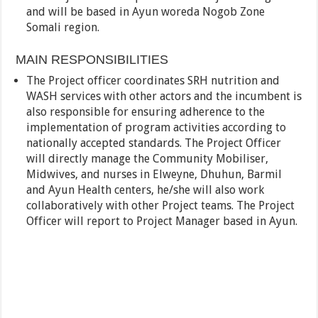
and will be based in Ayun woreda Nogob Zone
Somali region.
MAIN RESPONSIBILITIES
The Project officer coordinates SRH nutrition and
WASH services with other actors and the incumbent is
also responsible for ensuring adherence to the
implementation of program activities according to
nationally accepted standards. The Project Officer
will directly manage the Community Mobiliser,
Midwives, and nurses in Elweyne, Dhuhun, Barmil
and Ayun Health centers, he/she will also work
collaboratively with other Project teams. The Project
Officer will report to Project Manager based in Ayun.