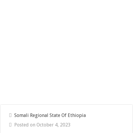
Somali Regional State Of Ethiopia
Posted on October 4, 2023