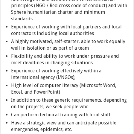
principles (NGO / Red cross code of conduct) and with
Sphere humanitarian charter and minimum
standards
Experience of working with local partners and local
contractors including local authorities
A highly motivated, self-starter, able to work equally
well in isolation or as part of a team
Flexibility and ability to work under pressure and
meet deadlines in changing situations.
Experience of working effectively within a
international agency (I/NGOs);
High level of computer literacy (Microsoft Word,
Excel, and PowerPoint)
In addition to these generic requirements, depending
on the projects, we seek people who:
Can perform technical training with local staff.
Have a strategic view and can anticipate possible
emergencies, epidemics, etc.