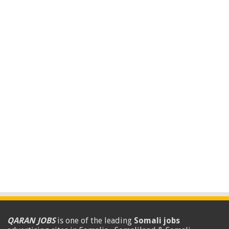
QARAN JOBS
is one of the leading
Somali jobs