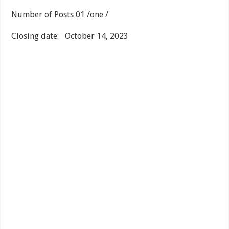
Number of Posts 01 /one /
Closing date: October 14, 2023