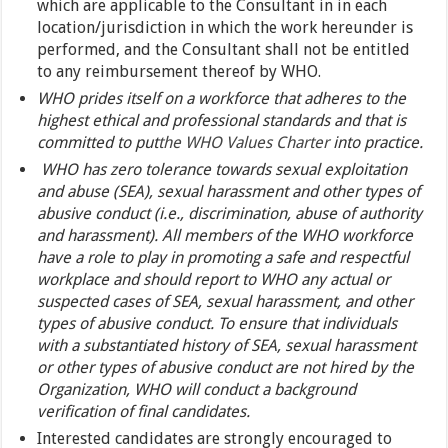
which are applicable to the Consultant in in each
location/jurisdiction in which the work hereunder is
performed, and the Consultant shall not be entitled
to any reimbursement thereof by WHO.
WHO prides itself on a workforce that adheres to the
highest ethical and professional standards and that is
committed to put
the WHO Values Charter
into practice.
WHO has zero tolerance towards sexual exploitation
and abuse (SEA), sexual harassment and other types of
abusive conduct (i.e., discrimination, abuse of authority
and harassment). All members of the WHO workforce
have a role to play in promoting a safe and respectful
workplace and should report to WHO any actual or
suspected cases of SEA, sexual harassment, and other
types of abusive conduct. To ensure that individuals
with a substantiated history of SEA, sexual harassment
or other types of abusive conduct are not hired by the
Organization, WHO will conduct a background
verification of final candidates.
Interested candidates are strongly encouraged to