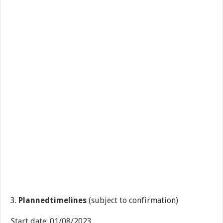
Plannedtimelines
(subject to confirmation)
Start date: 01/08/2023