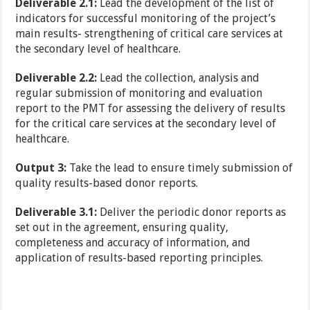
Deliverable 2.1:
Lead the development of the list of
indicators for successful monitoring of the project’s
main results- strengthening of critical care services at
the secondary level of healthcare.
Deliverable 2.2:
Lead the collection, analysis and
regular submission of monitoring and evaluation
report to the PMT for assessing the delivery of results
for the critical care services at the secondary level of
healthcare.
Output 3:
Take the lead to ensure timely submission of
quality results-based donor reports.
Deliverable 3.1:
Deliver the periodic donor reports as
set out in the agreement, ensuring quality,
completeness and accuracy of information, and
application of results-based reporting principles.