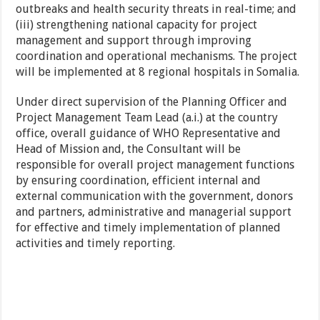
outbreaks and health security threats in real-time; and
(iii) strengthening national capacity for project
management and support through improving
coordination and operational mechanisms. The project
will be implemented at 8 regional hospitals in Somalia.
Under direct supervision of the Planning Officer and
Project Management Team Lead (a.i.) at the country
office, overall guidance of WHO Representative and
Head of Mission and, the Consultant will be
responsible for overall project management functions
by ensuring coordination, efficient internal and
external communication with the government, donors
and partners, administrative and managerial support
for effective and timely implementation of planned
activities and timely reporting.