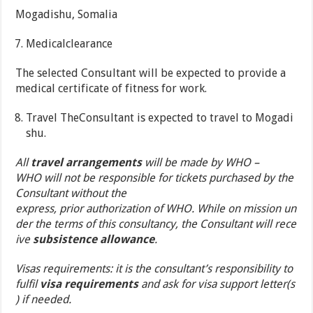
Mogadishu, Somalia
Medicalclearance
The selected Consultant will be expected to provide a
medical certificate of fitness for work.
Travel TheConsultant is expected to travel to Mogadi
shu.
All
travel arrangements
will be made by WHO –
WHO will not be responsible for tickets purchased by the
Consultant without the
express, prior authorization of WHO. While on mission un
der the terms of this consultancy, the Consultant will rece
ive
subsistence allowance
.
Visas requirements: it is the consultant’s responsibility to
fulfil
visa requirements
and ask for visa support letter(s
) if needed.