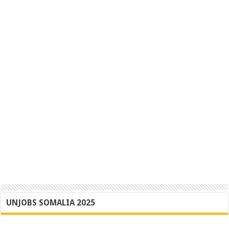
UNJOBS SOMALIA 2025