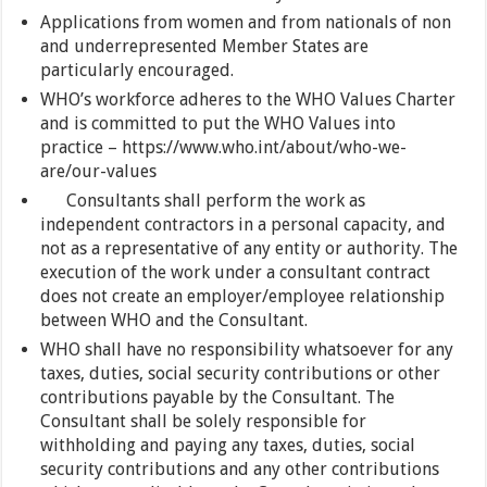
Applications from women and from nationals of non
and underrepresented Member States are
particularly encouraged.
WHO’s workforce adheres to the WHO Values Charter
and is committed to put the WHO Values into
practice – https://www.who.int/about/who-we-
are/our-values
Consultants shall perform the work as
independent contractors in a personal capacity, and
not as a representative of any entity or authority. The
execution of the work under a consultant contract
does not create an employer/employee relationship
between WHO and the Consultant.
WHO shall have no responsibility whatsoever for any
taxes, duties, social security contributions or other
contributions payable by the Consultant. The
Consultant shall be solely responsible for
withholding and paying any taxes, duties, social
security contributions and any other contributions