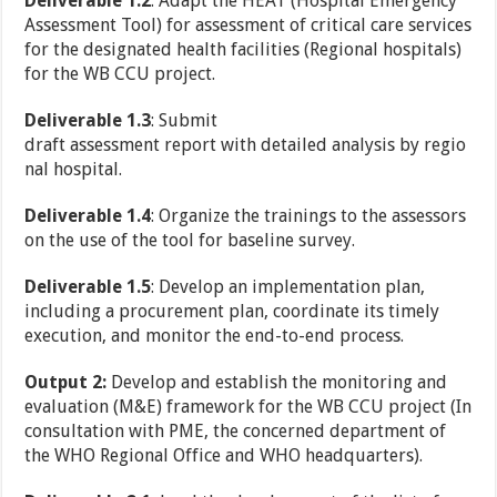
Deliverable 1.2
: Adapt the HEAT (Hospital Emergency
Assessment Tool) for assessment of critical care services
for the designated health facilities (Regional hospitals)
for the WB CCU project.
Deliverable 1.3
: Submit
draft assessment report with detailed analysis by regio
nal hospital.
Deliverable 1.4
: Organize the trainings to the assessors
on the use of the tool for baseline survey.
Deliverable 1.5
: Develop an implementation plan,
including a procurement plan, coordinate its timely
execution, and monitor the end-to-end process.
Output 2:
Develop and establish the monitoring and
evaluation (M&E) framework for the WB CCU project (In
consultation with PME, the concerned department of
the WHO Regional Office and WHO headquarters).