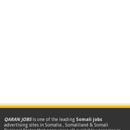
QARAN JOBS
is one of the leading
Somali jobs
advertising sites in Somalia , Somaliland & Somali