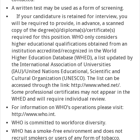
A written test may be used as a form of screening.
If your candidature is retained for interview, you
will be required to provide, in advance, a scanned
copy of the degree(s)/diploma(s)/certificate(s)
required for this position. WHO only considers
higher educational qualifications obtained from an
institution accredited/recognized in the World
Higher Education Database (WHED), a list updated by
the International Association of Universities
(IAU)/United Nations Educational, Scientific and
Cultural Organization (UNESCO). The list can be
accessed through the link: http://www.whed.net/.
Some professional certificates may not appear in the
WHED and will require individual review.
For information on WHO’s operations please visit:
http://www.who.int.
WHO is committed to workforce diversity.
WHO has a smoke-free environment and does not
recruit smokers or users of any form of tobacco.