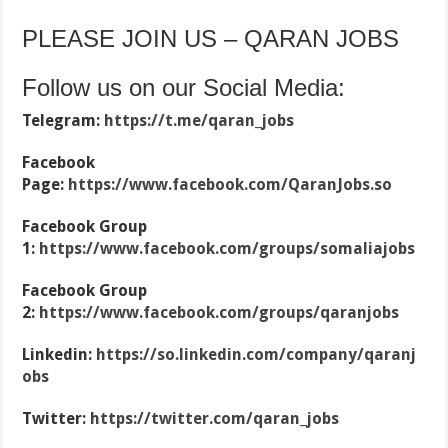
PLEASE JOIN US – QARAN JOBS
Follow us on our Social Media:
Telegram:
https://t.me/qaran_jobs
Facebook
Page:
https://www.facebook.com/QaranJobs.so
Facebook Group
1:
https://www.facebook.com/groups/somaliajobs
Facebook Group
2:
https://www.facebook.com/groups/qaranjobs
Linkedin:
https://so.linkedin.com/company/qaranj
obs
Twitter:
https://twitter.com/qaran_jobs