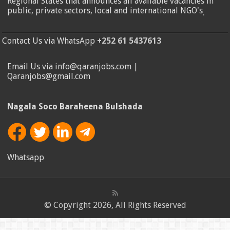
Regional States that announces all available vacancies in
public, private sectors, local and international NGO's
.
Contact Us via WhatsApp
+252 61 5437613
Email Us via info@qaranjobs.com |
Qaranjobs@gmail.com
Nagala Soco Baraheena Bulshada
Whatsapp
© Copyright 2026, All Rights Reserved