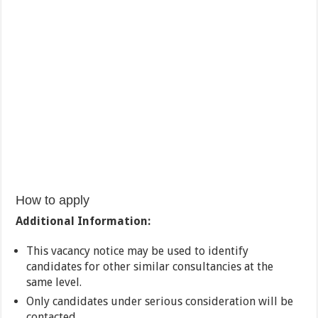
How to apply
Additional Information:
This vacancy notice may be used to identify
candidates for other similar consultancies at the
same level.
Only candidates under serious consideration will be
contacted.