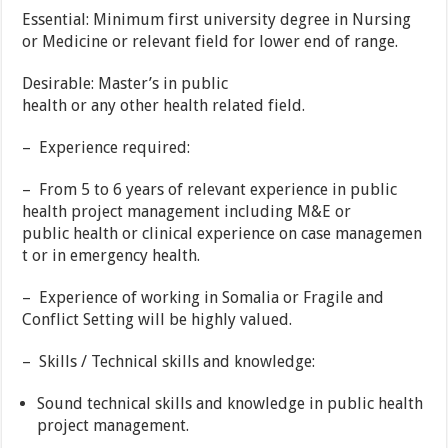
Essential: Minimum first university degree in Nursing
or Medicine or relevant field for lower end of range.
Desirable: Master’s in public
health or any other health related field.
– Experience required:
– From 5 to 6 years of relevant experience in public
health project management including M&E or
public health or clinical experience on case managemen
t or in emergency health.
– Experience of working in Somalia or Fragile and
Conflict Setting will be highly valued.
– Skills / Technical skills and knowledge:
Sound technical skills and knowledge in public health
project management.