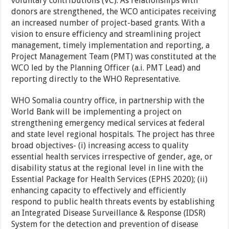
voluntary contributions (VC). As relationships with
donors are strengthened, the WCO anticipates receiving
an increased number of project-based grants. With a
vision to ensure efficiency and streamlining project
management, timely implementation and reporting, a
Project Management Team (PMT) was constituted at the
WCO led by the Planning Officer (a.i. PMT Lead) and
reporting directly to the WHO Representative.
WHO Somalia country office, in partnership with the
World Bank will be implementing a project on
strengthening emergency medical services at federal
and state level regional hospitals. The project has three
broad objectives- (i) increasing access to quality
essential health services irrespective of gender, age, or
disability status at the regional level in line with the
Essential Package for Health Services (EPHS 2020); (ii)
enhancing capacity to effectively and efficiently
respond to public health threats events by establishing
an Integrated Disease Surveillance & Response (IDSR)
System for the detection and prevention of disease