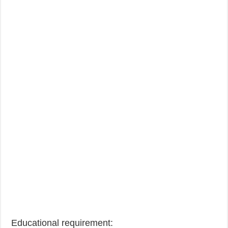
Educational requirement: