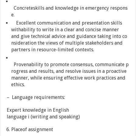
Concreteskills and knowledge in emergency respons
e.
Excellent communication and presentation skills
withability to write in a clear and concise manner
and give technical advice and guidance taking into co
nsideration the views of multiple stakeholders and
partners in resource-limited contexts.
Provenability to promote consensus, communicate p
rogress and results, and resolve issues in a proactive
manner, while ensuring effective work practices and
ethics.
– Language requirements:
Expert knowledge in English
language i (writing and speaking)
Placeof assignment