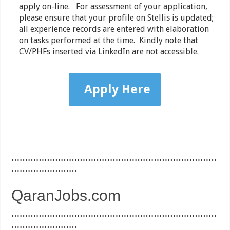
apply on-line. For assessment of your application,
please ensure that your profile on Stellis is updated;
all experience records are entered with elaboration
on tasks performed at the time. Kindly note that
CV/PHFs inserted via LinkedIn are not accessible.
Apply Here
…………………………………………………………………
……………………
QaranJobs.com
…………………………………………………………………
……………………