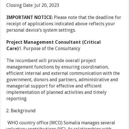
Closing Date
:
Jul 20, 2023
IMPORTANT NOTICE:
Please note that the deadline for
receipt of applications indicated above reflects your
personal device’s system settings.
Project Management Consultant (Critical
Care)
1. Purpose of the Consultancy
The incumbent will provide overall project
management functions by ensuring coordination,
efficient internal and external communication with the
government, donors and partners, administrative and
managerial support for effective and efficient
implementation of planned activities and timely
reporting.
Background
WHO country office (WCO) Somalia manages several