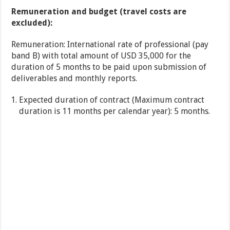
Remuneration and budget (travel costs are
excluded):
Remuneration: International rate of professional (pay
band B) with total amount of USD 35,000 for the
duration of 5 months to be paid upon submission of
deliverables and monthly reports.
Expected duration of contract (Maximum contract
duration is 11 months per calendar year): 5 months.