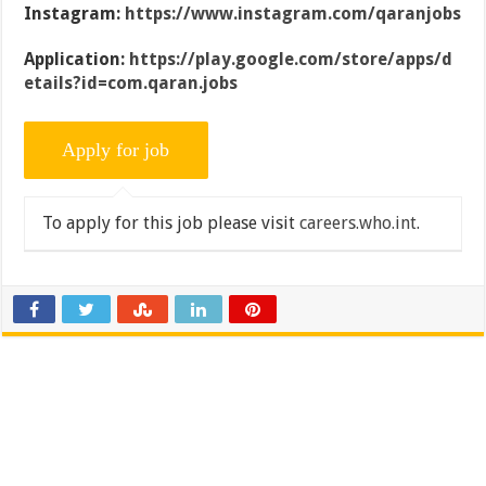
Instagram:
https://www.instagram.com/qaranjobs
Application:
https://play.google.com/store/apps/d
etails?id=com.qaran.jobs
To apply for this job please visit
careers.who.int
.