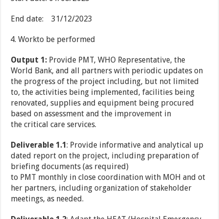
End date: 31/12/2023
Workto be performed
Output 1
:
Provide PMT, WHO Representative, the
World Bank, and all partners with periodic updates on
the progress of the project including, but not limited
to, the activities being implemented, facilities being
renovated, supplies and equipment being procured
based on assessment and the improvement in
the critical care services.
Deliverable 1.1
: Provide informative and analytical up
dated report on the project, including preparation of
briefing documents (as required)
to PMT monthly in close coordination with MOH and ot
her partners, including organization of stakeholder
meetings, as needed.