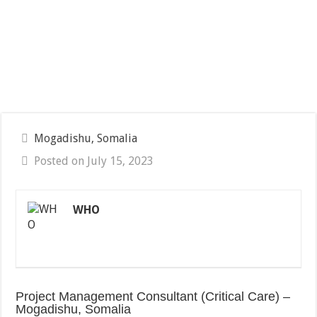
Mogadishu, Somalia
Posted on July 15, 2023
WHO
Project Management Consultant (Critical Care) –
Mogadishu, Somalia