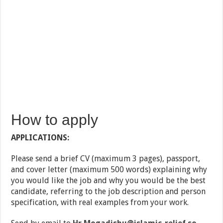
How to apply
APPLICATIONS:
Please send a brief CV (maximum 3 pages), passport,
and cover letter (maximum 500 words) explaining why
you would like the job and why you would be the best
candidate, referring to the job description and person
specification, with real examples from your work.