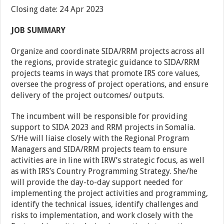
Closing date: 24 Apr 2023
JOB SUMMARY
Organize and coordinate SIDA/RRM projects across all
the regions, provide strategic guidance to SIDA/RRM
projects teams in ways that promote IRS core values,
oversee the progress of project operations, and ensure
delivery of the project outcomes/ outputs.
The incumbent will be responsible for providing
support to SIDA 2023 and RRM projects in Somalia.
S/He will liaise closely with the Regional Program
Managers and SIDA/RRM projects team to ensure
activities are in line with IRW’s strategic focus, as well
as with IRS’s Country Programming Strategy. She/he
will provide the day-to-day support needed for
implementing the project activities and programming,
identify the technical issues, identify challenges and
risks to implementation, and work closely with the