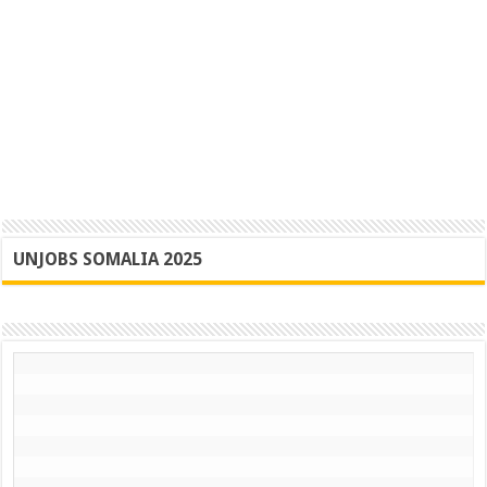
UNJOBS SOMALIA 2025