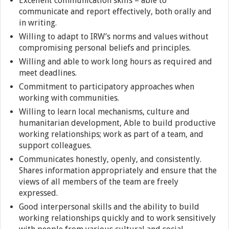
Excellent communication skills – able to
communicate and report effectively, both orally and
in writing.
Willing to adapt to IRW’s norms and values without
compromising personal beliefs and principles.
Willing and able to work long hours as required and
meet deadlines.
Commitment to participatory approaches when
working with communities.
Willing to learn local mechanisms, culture and
humanitarian development, Able to build productive
working relationships; work as part of a team, and
support colleagues.
Communicates honestly, openly, and consistently.
Shares information appropriately and ensure that the
views of all members of the team are freely
expressed.
Good interpersonal skills and the ability to build
working relationships quickly and to work sensitively