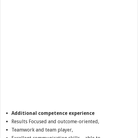
Additional competence experience
Results Focused and outcome-oriented,
Teamwork and team player,