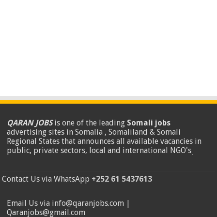
QARAN JOBS
is one of the leading
Somali jobs
advertising sites in Somalia , Somaliland & Somali
Regional States that announces all available vacancies in
public, private sectors, local and international NGO's
.
Contact Us via WhatsApp
+252 61 5437613
Email Us via info@qaranjobs.com |
Qaranjobs@gmail.com