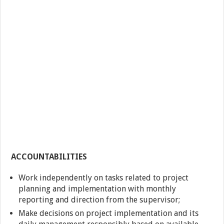
ACCOUNTABILITIES
Work independently on tasks related to project
planning and implementation with monthly
reporting and direction from the supervisor;
Make decisions on project implementation and its