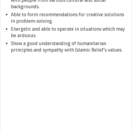
with people from various cultural and social
backgrounds.
Able to form recommendations for creative solutions
in problem-solving.
Energetic and able to operate in situations which may
be arduous.
Show a good understanding of humanitarian
principles and sympathy with Islamic Relief’s values.