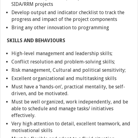
SIDA/RRM projects
Develop output and indicator checklist to track the
progress and impact of the project components
Bring any other innovation to programming
SKILLS AND BEHAVIOURS
High-level management and leadership skills;
Conflict resolution and problem-solving skills;
Risk management, Cultural and political sensitivity;
Excellent organizational and multitasking skills
Must have a ‘hands-on’, practical mentality, be self-
driven, and be motivated.
Must be well organized, work independently, and be
able to schedule and manage tasks/ initiatives
effectively.
Very high attention to detail, excellent teamwork, and
motivational skills