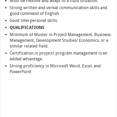
Must be flexible and adapt to a fluid situation.
Strong written and verbal communication skills and
good command of English.
Good interpersonal skills.
QUALIFICATIONS
Minimum of Muster in Project Management, Business
Management, Development Studies/ Economics, or a
similar related field.
Certification in project/ program management is an
added advantage.
Strong proficiency in Microsoft Word, Excel, and
PowerPoint