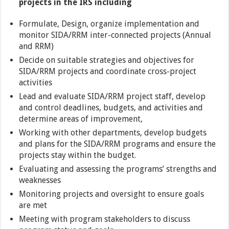
projects in the IRS including
Formulate, Design, organize implementation and
monitor SIDA/RRM inter-connected projects (Annual
and RRM)
Decide on suitable strategies and objectives for
SIDA/RRM projects and coordinate cross-project
activities
Lead and evaluate SIDA/RRM project staff, develop
and control deadlines, budgets, and activities and
determine areas of improvement,
Working with other departments, develop budgets
and plans for the SIDA/RRM programs and ensure the
projects stay within the budget.
Evaluating and assessing the programs’ strengths and
weaknesses
Monitoring projects and oversight to ensure goals
are met
Meeting with program stakeholders to discuss