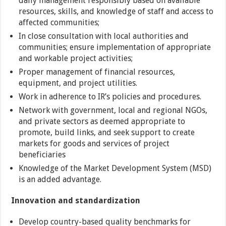
daily management responsibly based on available
resources, skills, and knowledge of staff and access to
affected communities;
In close consultation with local authorities and
communities; ensure implementation of appropriate
and workable project activities;
Proper management of financial resources,
equipment, and project utilities.
Work in adherence to IR’s policies and procedures.
Network with government, local and regional NGOs,
and private sectors as deemed appropriate to
promote, build links, and seek support to create
markets for goods and services of project
beneficiaries
Knowledge of the Market Development System (MSD)
is an added advantage.
Innovation and standardization
Develop country-based quality benchmarks for