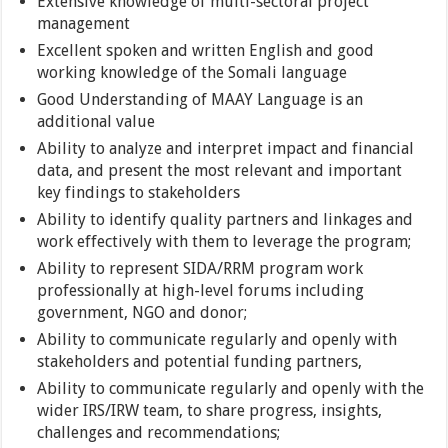
Extensive knowledge of multi-sectoral project
management
Excellent spoken and written English and good
working knowledge of the Somali language
Good Understanding of MAAY Language is an
additional value
Ability to analyze and interpret impact and financial
data, and present the most relevant and important
key findings to stakeholders
Ability to identify quality partners and linkages and
work effectively with them to leverage the program;
Ability to represent SIDA/RRM program work
professionally at high-level forums including
government, NGO and donor;
Ability to communicate regularly and openly with
stakeholders and potential funding partners,
Ability to communicate regularly and openly with the
wider IRS/IRW team, to share progress, insights,
challenges and recommendations;