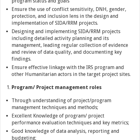
program status and goals
Ensure the use of conflict sensitivity, DNH, gender,
protection, and inclusion lens in the design and
implementation of SIDA/RRM projects.
Designing and implementing SIDA/RRM projects
including detailed activity planning and its
management, leading regular collection of evidence
and review of data quality, and documenting key
findings.
Ensure effective linkage with the IRS program and
other Humanitarian actors in the target project sites.
Program/ Project management roles
Through understanding of project/program
management techniques and methods;
Excellent Knowledge of program/ project
performance evaluation techniques and key metrics;
Good knowledge of data analysis, reporting and
budgeting;