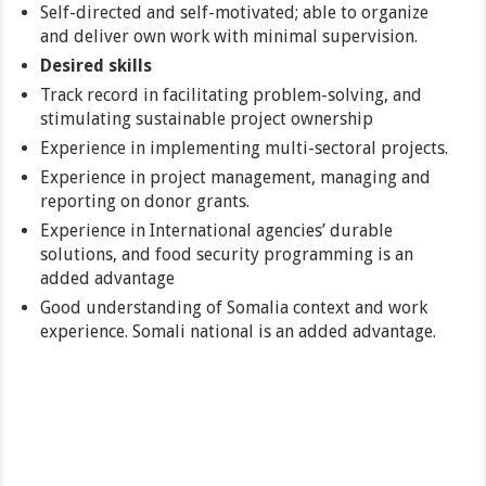
Self-directed and self-motivated; able to organize
and deliver own work with minimal supervision.
Desired skills
Track record in facilitating problem-solving, and
stimulating sustainable project ownership
Experience in implementing multi-sectoral projects.
Experience in project management, managing and
reporting on donor grants.
Experience in International agencies’ durable
solutions, and food security programming is an
added advantage
Good understanding of Somalia context and work
experience. Somali national is an added advantage.