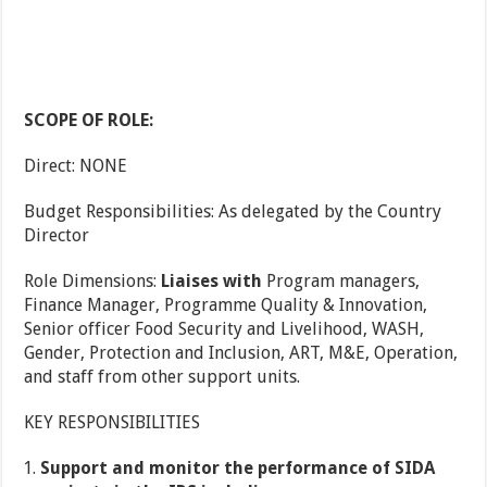
SCOPE OF ROLE:
Direct: NONE
Budget Responsibilities: As delegated by the Country
Director
Role Dimensions:
Liaises with
Program managers,
Finance Manager, Programme Quality & Innovation,
Senior officer Food Security and Livelihood, WASH,
Gender, Protection and Inclusion, ART, M&E, Operation,
and staff from other support units.
KEY RESPONSIBILITIES
Support and monitor the performance of SIDA