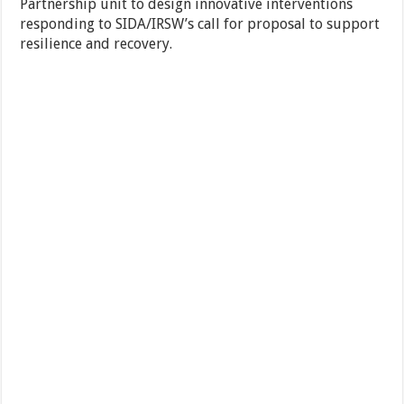
Partnership unit to design innovative interventions
responding to SIDA/IRSW’s call for proposal to support
resilience and recovery.