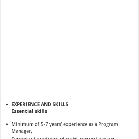
EXPERIENCE AND SKILLS
Essential skills
Minimum of 5-7 years’ experience as a Program
Manager,