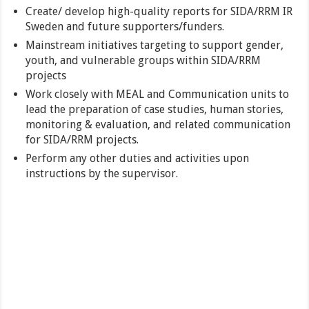
Create/ develop high-quality reports for SIDA/RRM IR
Sweden and future supporters/funders.
Mainstream initiatives targeting to support gender,
youth, and vulnerable groups within SIDA/RRM
projects
Work closely with MEAL and Communication units to
lead the preparation of case studies, human stories,
monitoring & evaluation, and related communication
for SIDA/RRM projects.
Perform any other duties and activities upon
instructions by the supervisor.