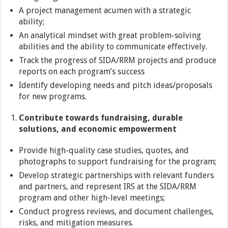
A project management acumen with a strategic
ability;
An analytical mindset with great problem-solving
abilities and the ability to communicate effectively.
Track the progress of SIDA/RRM projects and produce
reports on each program’s success
Identify developing needs and pitch ideas/proposals
for new programs.
Contribute towards fundraising, durable
solutions, and economic empowerment
Provide high-quality case studies, quotes, and
photographs to support fundraising for the program;
Develop strategic partnerships with relevant funders
and partners, and represent IRS at the SIDA/RRM
program and other high-level meetings;
Conduct progress reviews, and document challenges,
risks, and mitigation measures.