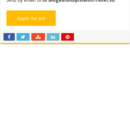
Send by email to
Hr.Mogadishu@islamic-relief.so
.