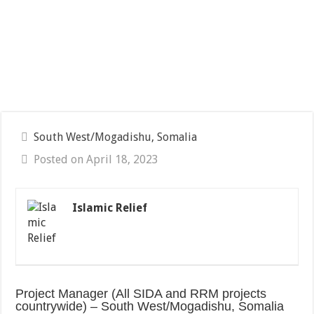
South West/Mogadishu, Somalia
Posted on April 18, 2023
Islamic Relief
Project Manager (All SIDA and RRM projects
countrywide) – South West/Mogadishu, Somalia