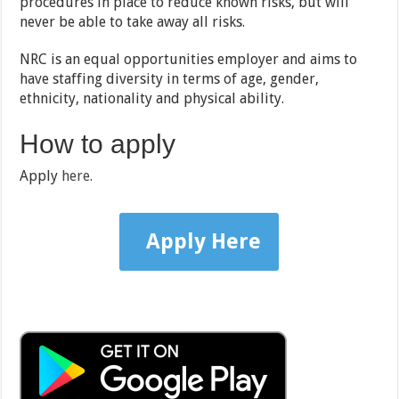
procedures in place to reduce known risks, but will
never be able to take away all risks.
NRC is an equal opportunities employer and aims to
have staffing diversity in terms of age, gender,
ethnicity, nationality and physical ability.
How to apply
Apply
here.
Apply Here