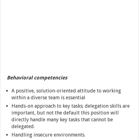
Behavioral competencies
A positive, solution-oriented attitude to working
within a diverse team is essential
Hands-on approach to key tasks; delegation skills are
important, but not the default this position will
directly handle many key tasks that cannot be
delegated.
Handling insecure environments.