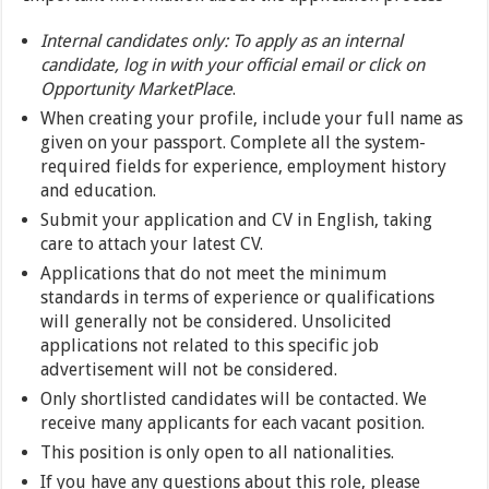
Internal candidates only: To apply as an internal
candidate, log in with your official email or click on
Opportunity MarketPlace
.
When creating your profile, include your full name as
given on your passport. Complete all the system-
required fields for experience, employment history
and education.
Submit your application and CV in English, taking
care to attach your latest CV.
Applications that do not meet the minimum
standards in terms of experience or qualifications
will generally not be considered. Unsolicited
applications not related to this specific job
advertisement will not be considered.
Only shortlisted candidates will be contacted. We
receive many applicants for each vacant position.
This position is only open to all nationalities.
If you have any questions about this role, please