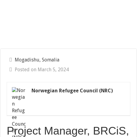
Mogadishu, Somalia
Posted on March 5, 2024
Norwegian Refugee Council (NRC)
Project Manager, BRCiS,