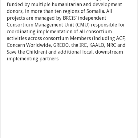
funded by multiple humanitarian and development
donors, in more than ten regions of Somalia. All
projects are managed by BRCiS’ independent
Consortium Management Unit (CMU) responsible for
coordinating implementation of all consortium
activities across consortium Members (including ACF,
Concern Worldwide, GREDO, the IRC, KAALO, NRC and
Save the Children) and additional local, downstream
implementing partners.