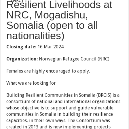
Resilient Livelihoods at
NRC, Mogadishu,
Somalia (open to all
nationalities)
Closing date:
16 Mar 2024
Organization:
Norwegian Refugee Council (NRC)
Females are highly encouraged to apply.
What we are looking for
Building Resilient Communities in Somalia (BRCiS) is a
consortium of national and international organizations
whose objective is to support and guide vulnerable
communities in Somalia in building their resilience
capacities, in their own ways. The Consortium was
created in 2013 and is now implementing projects