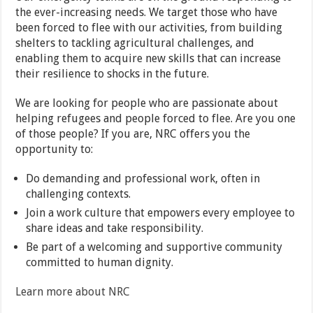
the ever-increasing needs. We target those who have
been forced to flee with our activities, from building
shelters to tackling agricultural challenges, and
enabling them to acquire new skills that can increase
their resilience to shocks in the future.
We are looking for people who are passionate about
helping refugees and people forced to flee. Are you one
of those people? If you are, NRC offers you the
opportunity to:
Do demanding and professional work, often in
challenging contexts.
Join a work culture that empowers every employee to
share ideas and take responsibility.
Be part of a welcoming and supportive community
committed to human dignity.
Learn more about NRC