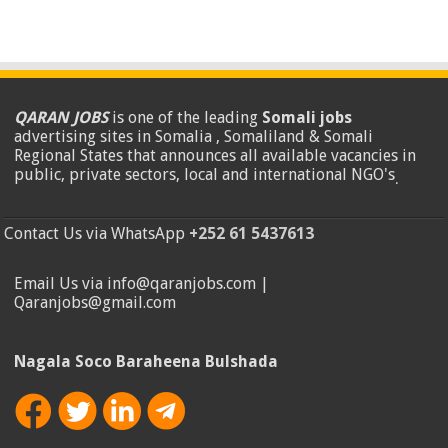
QARAN JOBS
is one of the leading
Somali jobs
advertising sites in Somalia , Somaliland & Somali
Regional States that announces all available vacancies in
public, private sectors, local and international NGO's
.
Contact Us via WhatsApp
+252 61 5437613
Email Us via info@qaranjobs.com |
Qaranjobs@gmail.com
Nagala Soco Baraheena Bulshada