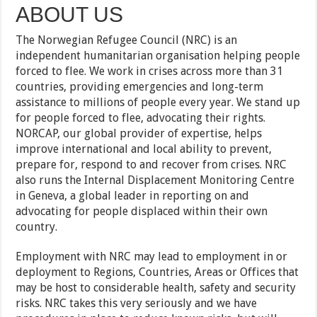
ABOUT US
The Norwegian Refugee Council (NRC) is an
independent humanitarian organisation helping people
forced to flee. We work in crises across more than 31
countries, providing emergencies and long-term
assistance to millions of people every year. We stand up
for people forced to flee, advocating their rights.
NORCAP, our global provider of expertise, helps
improve international and local ability to prevent,
prepare for, respond to and recover from crises. NRC
also runs the Internal Displacement Monitoring Centre
in Geneva, a global leader in reporting on and
advocating for people displaced within their own
country.
Employment with NRC may lead to employment in or
deployment to Regions, Countries, Areas or Offices that
may be host to considerable health, safety and security
risks. NRC takes this very seriously and we have