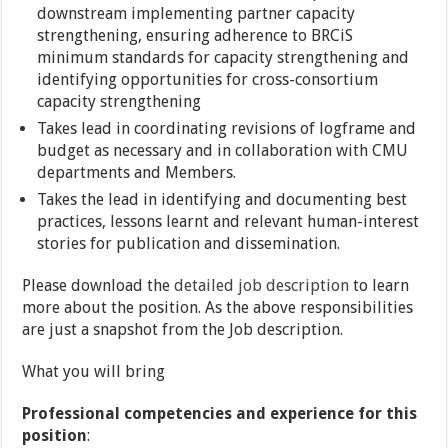
downstream implementing partner capacity
strengthening, ensuring adherence to BRCiS
minimum standards for capacity strengthening and
identifying opportunities for cross-consortium
capacity strengthening
Takes lead in coordinating revisions of logframe and
budget as necessary and in collaboration with CMU
departments and Members.
Takes the lead in identifying and documenting best
practices, lessons learnt and relevant human-interest
stories for publication and dissemination.
Please download the
detailed job description
to learn
more about the position. As the above responsibilities
are just a snapshot from the Job description.
What you will bring
Professional competencies and experience for this
position
: