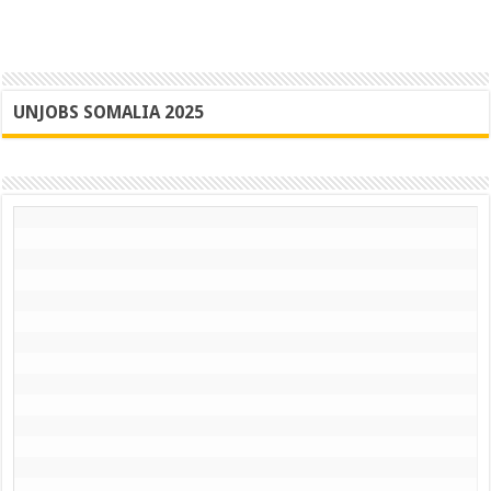
UNJOBS SOMALIA 2025