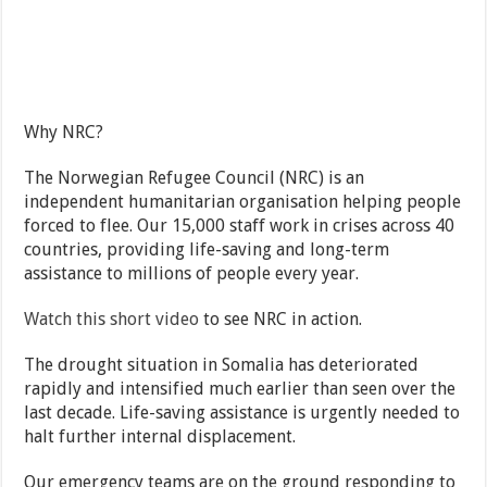
Why NRC?
The Norwegian Refugee Council (NRC) is an
independent humanitarian organisation helping people
forced to flee. Our 15,000 staff work in crises across 40
countries, providing life-saving and long-term
assistance to millions of people every year.
Watch this short video
to see NRC in action.
The drought situation in Somalia has deteriorated
rapidly and intensified much earlier than seen over the
last decade. Life-saving assistance is urgently needed to
halt further internal displacement.
Our emergency teams are on the ground responding to