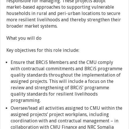
responsible for managing. These projects adopt
market-based approaches to supporting vulnerable
households in rural and peri-urban locations to secure
more resilient livelihoods and thereby strengthen their
broader market systems.
What you will do
Key objectives for this role include:
Ensure that BRCiS Members and the CMU comply
with contractual commitments and BRCiS programme
quality standards throughout the implementation of
assigned projects. This will include a focus on the
review and strengthening of BRCiS’ programme
quality standards for resilient livelihoods
programming.
Oversee/lead all activities assigned to CMU within the
assigned projects’ project workplans, including
coordination with and contractual management – in
collaboration with CMU Finance and NRC Somalia