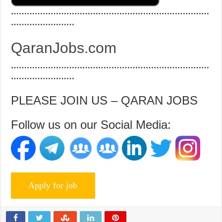
…………………………………………………………………
……………………
QaranJobs.com
…………………………………………………………………
……………………
PLEASE JOIN US – QARAN JOBS
Follow us on our Social Media: