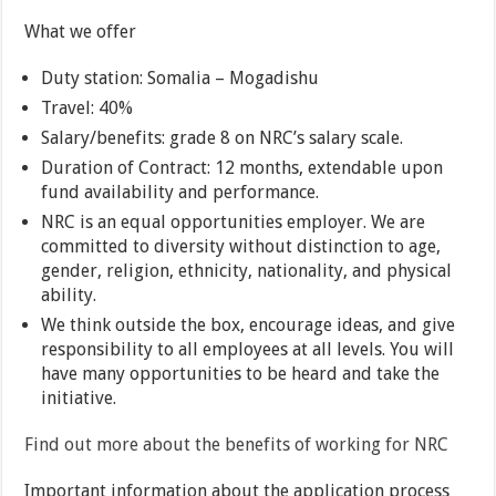
What we offer
Duty station: Somalia – Mogadishu
Travel: 40%
Salary/benefits: grade 8 on NRC’s salary scale.
Duration of Contract: 12 months, extendable upon
fund availability and performance.
NRC is an equal opportunities employer. We are
committed to diversity without distinction to age,
gender, religion, ethnicity, nationality, and physical
ability.
We think outside the box, encourage ideas, and give
responsibility to all employees at all levels. You will
have many opportunities to be heard and take the
initiative.
Find out more about the benefits of working for NRC
Important information about the application process