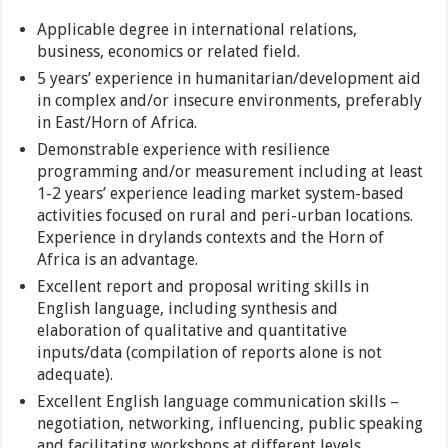
Applicable degree in international relations,
business, economics or related field.
5 years’ experience in humanitarian/development aid
in complex and/or insecure environments, preferably
in East/Horn of Africa.
Demonstrable experience with resilience
programming and/or measurement including at least
1-2 years’ experience leading market system-based
activities focused on rural and peri-urban locations.
Experience in drylands contexts and the Horn of
Africa is an advantage.
Excellent report and proposal writing skills in
English language, including synthesis and
elaboration of qualitative and quantitative
inputs/data (compilation of reports alone is not
adequate).
Excellent English language communication skills –
negotiation, networking, influencing, public speaking
and facilitating workshops at different levels.