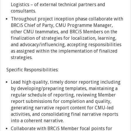
Logistics – of external technical partners and
consultants.
Throughout project inception phase collaborate with
BRCiS Chief of Party, CMU Programme Manager,
other CMU teammates, and BRCiS Members on the
finalization of strategies for localization, learning,
and advocacy/influencing, accepting responsibilities
as assigned within the implementation of finalized
strategies.
Specific Responsibilities:
Lead high quality, timely donor reporting including
by developing/preparing templates, maintaining a
regular schedule of reporting, reviewing Member
report submissions for completion and quality,
generating narrative report content for CMU-led
activities, and consolidating final narrative reports
into a coherent narrative.
Collaborate with BRCiS Member focal points for