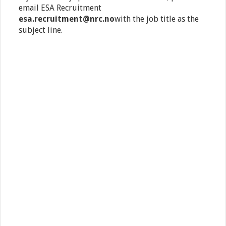
email ESA Recruitment
esa.recruitment@nrc.no
with the job title as the
subject line.