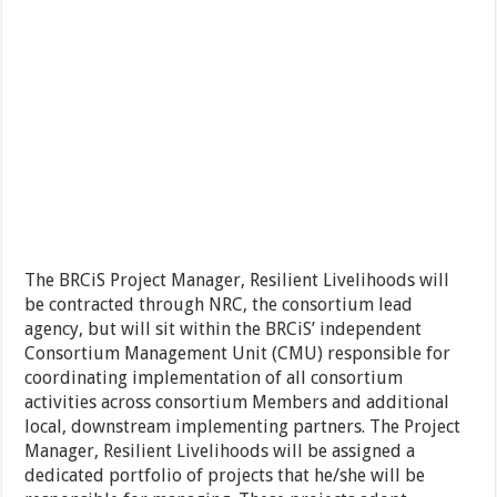
The BRCiS Project Manager, Resilient Livelihoods will
be contracted through NRC, the consortium lead
agency, but will sit within the BRCiS’ independent
Consortium Management Unit (CMU) responsible for
coordinating implementation of all consortium
activities across consortium Members and additional
local, downstream implementing partners. The Project
Manager, Resilient Livelihoods will be assigned a
dedicated portfolio of projects that he/she will be