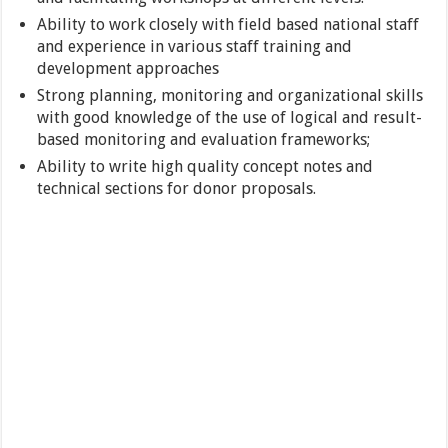
Ability to work closely with field based national staff
and experience in various staff training and
development approaches
Strong planning, monitoring and organizational skills
with good knowledge of the use of logical and result-
based monitoring and evaluation frameworks;
Ability to write high quality concept notes and
technical sections for donor proposals.