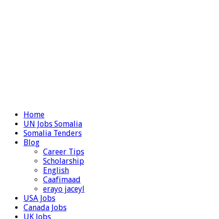
Home
UN Jobs Somalia
Somalia Tenders
Blog
Career Tips
Scholarship
English
Caafimaad
erayo jaceyl
USA Jobs
Canada Jobs
UK Jobs