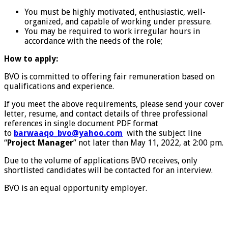
You must be highly motivated, enthusiastic, well-
organized, and capable of working under pressure.
You may be required to work irregular hours in
accordance with the needs of the role;
How to apply:
BVO is committed to offering fair remuneration based on
qualifications and experience.
If you meet the above requirements, please send your cover
letter, resume, and contact details of three professional
references in single document PDF format
to
barwaaqo_bvo@yahoo.com
with the subject line
“
Project Manager
” not later than May 11, 2022, at 2:00 pm.
Due to the volume of applications BVO receives, only
shortlisted candidates will be contacted for an interview.
BVO is an equal opportunity employer.