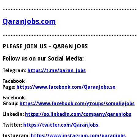
………………………………………………………………………
QaranJobs.com
………………………………………………………………………
PLEASE JOIN US – QARAN JOBS
Follow us on our Social Media:
Telegram:
https://t.me/qaran_jobs
Facebook
Page:
https://www.facebook.com/QaranJobs.so
Facebook
Group:
https://www.facebook.com/groups/somaliajobs
Linkedin:
https://so.linkedin.com/company/qaranjobs
Twitter:
https://twitter.com/QaranJobs
Instagram:
https://www.instagram.com/qaranjobs