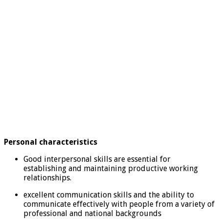
Personal characteristics
Good interpersonal skills are essential for
establishing and maintaining productive working
relationships.
excellent communication skills and the ability to
communicate effectively with people from a variety of
professional and national backgrounds