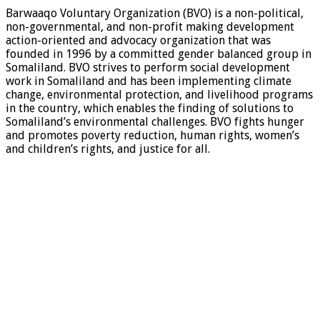
Barwaaqo Voluntary Organization (BVO) is a non-political,
non-governmental, and non-profit making development
action-oriented and advocacy organization that was
founded in 1996 by a committed gender balanced group in
Somaliland. BVO strives to perform social development
work in Somaliland and has been implementing climate
change, environmental protection, and livelihood programs
in the country, which enables the finding of solutions to
Somaliland’s environmental challenges. BVO fights hunger
and promotes poverty reduction, human rights, women’s
and children’s rights, and justice for all.