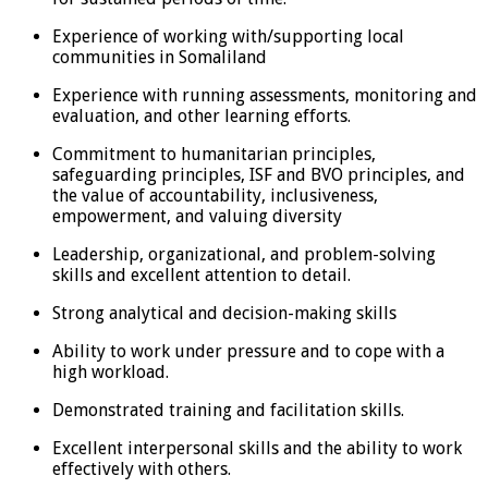
Experience of working with/supporting local
communities in Somaliland
Experience with running assessments, monitoring and
evaluation, and other learning efforts.
Commitment to humanitarian principles,
safeguarding principles, ISF and BVO principles, and
the value of accountability, inclusiveness,
empowerment, and valuing diversity
Leadership, organizational, and problem-solving
skills and excellent attention to detail.
Strong analytical and decision-making skills
Ability to work under pressure and to cope with a
high workload.
Demonstrated training and facilitation skills.
Excellent interpersonal skills and the ability to work
effectively with others.