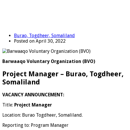
Burao, Togdheer, Somaliland
Posted on April 30, 2022
Barwaaqo Voluntary Organization (BVO)
Project Manager – Burao, Togdheer,
Somaliland
VACANCY ANNOUNCEMENT:
Title:
Project Manager
Location: Burao Togdheer, Somaliland.
Reporting to: Program Manager