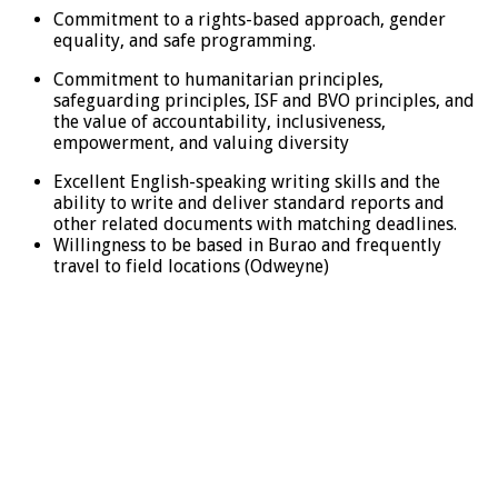
Commitment to a rights-based approach, gender
equality, and safe programming.
Commitment to humanitarian principles,
safeguarding principles, ISF and BVO principles, and
the value of accountability, inclusiveness,
empowerment, and valuing diversity
Excellent English-speaking writing skills and the
ability to write and deliver standard reports and
other related documents with matching deadlines.
Willingness to be based in Burao and frequently
travel to field locations (Odweyne)