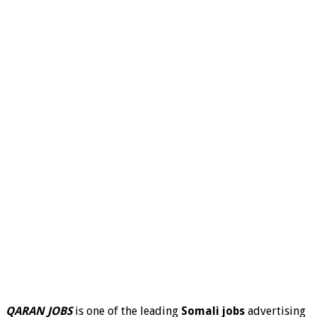
QARAN JOBS
is one of the leading
Somali jobs
advertising