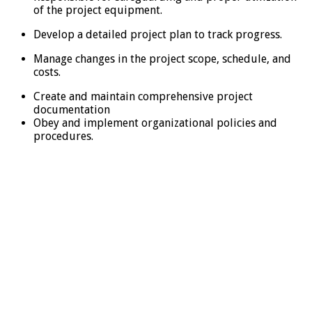
of the project equipment.
Develop a detailed project plan to track progress.
Manage changes in the project scope, schedule, and
costs.
Create and maintain comprehensive project
documentation
Obey and implement organizational policies and
procedures.