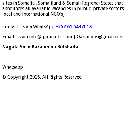
sites in Somalia , Somaliland & Somali Regional States that
announces all available vacancies in public, private sectors,
local and international NGO's
.
Contact Us via WhatsApp
+252 61 5437613
Email Us via info@qaranjobs.com | Qaranjobs@gmail.com
Nagala Soco Baraheena Bulshada
Whatsapp
© Copyright 2026, All Rights Reserved