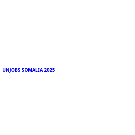
UNJOBS SOMALIA 2025