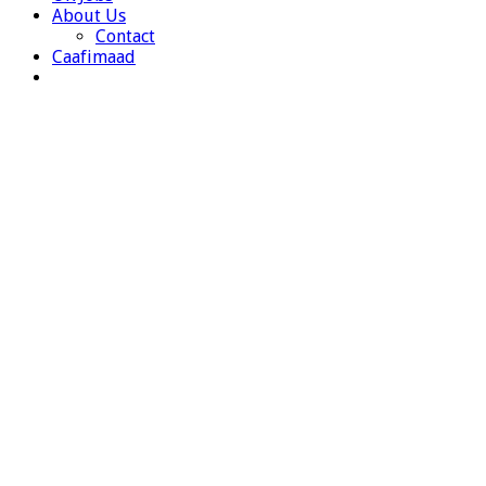
About Us
Contact
Caafimaad