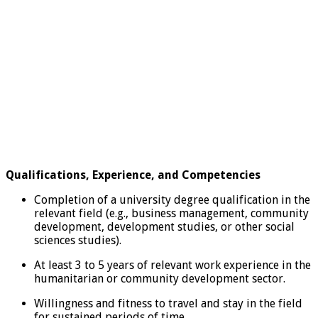
Qualifications, Experience, and Competencies
Completion of a university degree qualification in the
relevant field (e.g., business management, community
development, development studies, or other social
sciences studies).
At least 3 to 5 years of relevant work experience in the
humanitarian or community development sector.
Willingness and fitness to travel and stay in the field
for sustained periods of time.