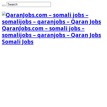
QaranJobs.com – somali jobs –
somalijobs – qaranjobs – Qaran Jobs
Somali Jobs