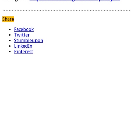
………………………………………………………………………
Share
Facebook
Twitter
Stumbleupon
LinkedIn
Pinterest