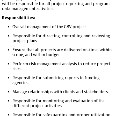
will be responsible for all project reporting and program
data management activities.
Responsibilities:
Overall management of the GBV project
Responsible for directing, controlling and reviewing
project plans
Ensure that all projects are delivered on-time, within
scope, and within budget.
Perform risk management analysis to reduce project
risks.
Responsible for submitting reports to funding
agencies.
Manage relationships with clients and stakeholders.
Responsible for monitoring and evaluation of the
different project activities.
Responsible for safeguarding and proper utilization