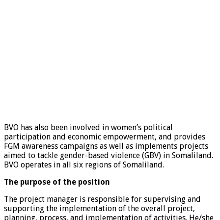
BVO has also been involved in women’s political
participation and economic empowerment, and provides
FGM awareness campaigns as well as implements projects
aimed to tackle gender-based violence (GBV) in Somaliland.
BVO operates in all six regions of Somaliland.
The purpose of the position
The project manager is responsible for supervising and
supporting the implementation of the overall project,
planning, process, and implementation of activities. He/she