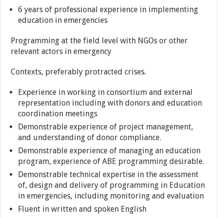
6 years of professional experience in implementing
education in emergencies
Programming at the field level with NGOs or other
relevant actors in emergency
Contexts, preferably protracted crises.
Experience in working in consortium and external
representation including with donors and education
coordination meetings
Demonstrable experience of project management,
and understanding of donor compliance.
Demonstrable experience of managing an education
program, experience of ABE programming desirable.
Demonstrable technical expertise in the assessment
of, design and delivery of programming in Education
in emergencies, including monitoring and evaluation
Fluent in written and spoken English