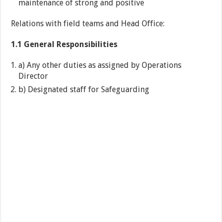
maintenance of strong and positive
Relations with field teams and Head Office:
1.1 General Responsibilities
a) Any other duties as assigned by Operations
Director
b) Designated staff for Safeguarding