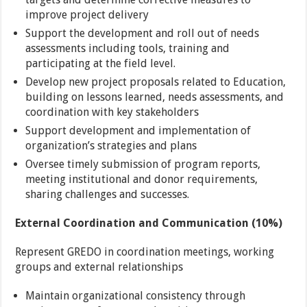
improve project delivery
Support the development and roll out of needs
assessments including tools, training and
participating at the field level.
Develop new project proposals related to Education,
building on lessons learned, needs assessments, and
coordination with key stakeholders
Support development and implementation of
organization’s strategies and plans
Oversee timely submission of program reports,
meeting institutional and donor requirements,
sharing challenges and successes.
External Coordination and Communication (10%)
Represent GREDO in coordination meetings, working
groups and external relationships
Maintain organizational consistency through