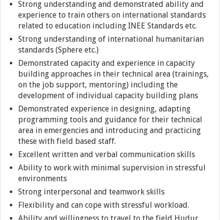
Strong understanding and demonstrated ability and
experience to train others on international standards
related to education including INEE Standards etc.
Strong understanding of international humanitarian
standards (Sphere etc.)
Demonstrated capacity and experience in capacity
building approaches in their technical area (trainings,
on the job support, mentoring) including the
development of individual capacity building plans
Demonstrated experience in designing, adapting
programming tools and guidance for their technical
area in emergencies and introducing and practicing
these with field based staff.
Excellent written and verbal communication skills
Ability to work with minimal supervision in stressful
environments
Strong interpersonal and teamwork skills
Flexibility and can cope with stressful workload.
Ability and willingness to travel to the field Hudur