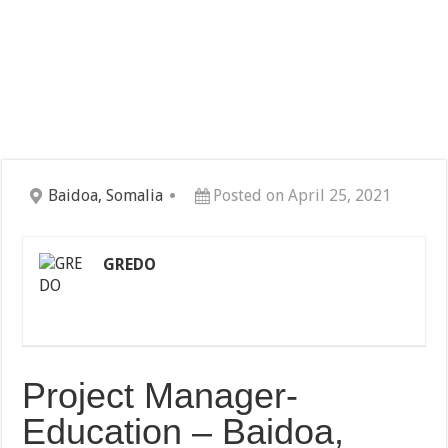
Baidoa, Somalia
Posted on April 25, 2021
GREDO
Project Manager-
Education – Baidoa,