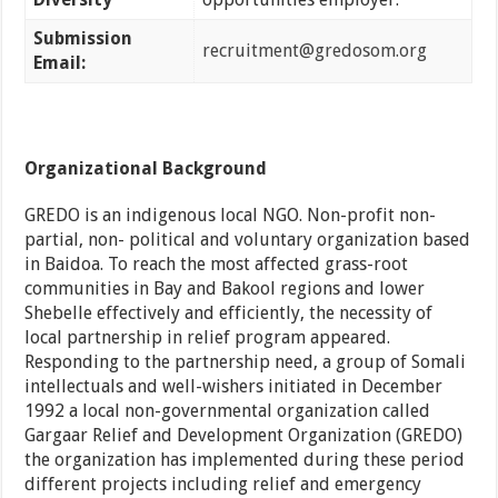
Submission
recruitment@gredosom.org
Email:
Organizational Background
GREDO is an indigenous local NGO. Non-profit non-
partial, non- political and voluntary organization based
in Baidoa. To reach the most affected grass-root
communities in Bay and Bakool regions and lower
Shebelle effectively and efficiently, the necessity of
local partnership in relief program appeared.
Responding to the partnership need, a group of Somali
intellectuals and well-wishers initiated in December
1992 a local non-governmental organization called
Gargaar Relief and Development Organization (GREDO)
the organization has implemented during these period
different projects including relief and emergency