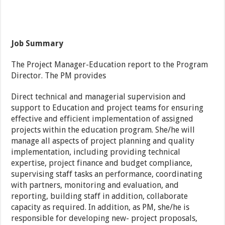
Job Summary
The Project Manager-Education report to the Program
Director. The PM provides
Direct technical and managerial supervision and
support to Education and project teams for ensuring
effective and efficient implementation of assigned
projects within the education program. She/he will
manage all aspects of project planning and quality
implementation, including providing technical
expertise, project finance and budget compliance,
supervising staff tasks an performance, coordinating
with partners, monitoring and evaluation, and
reporting, building staff in addition, collaborate
capacity as required. In addition, as PM, she/he is
responsible for developing new- project proposals,