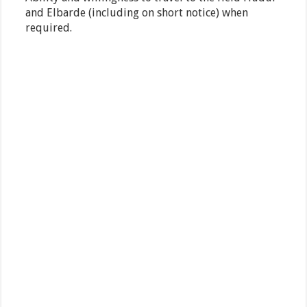
and Elbarde (including on short notice) when
required.