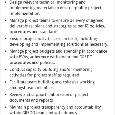
Design relevant technical monitoring and
implementing materials to ensure quality project
implementation.
Manage project teams to ensure delivery of agreed
deliverables, plans and strategies as per RI policies,
procedures and standards
Ensure project activities are on track, including
developing and implementing solutions as necessary.
Manage project budgets and spending in accordance
with BVAs, adherence with donor and GREDO
procedures and policies.
Conduct capacity building and/or mentoring
activities for project staff as required
Facilitate team building and cohesive working
amongst team members
Review and support elaboration of project
documents and reports
Maintain project transparency and accountability
within GREDO team and with donors