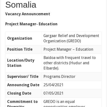
Somalia
Vacancy Announcement
Project Manager- Education
Gargaar Relief and Development
Organization
Organization (GREDO)
Position Title
Project Manager – Education
Baidoa with frequent travel to
Location/Duty
other districts (Hudur and
Station
Elbarde).
Supervisor/ Title
Programs Director
Announcing Date
25/04/2021
Closing Date
07/05/2021
Commitment to
GREDO is an equal
Diversity
opportunities employer.