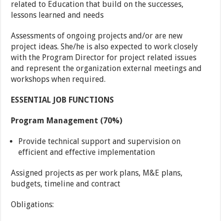
related to Education that build on the successes,
lessons learned and needs
Assessments of ongoing projects and/or are new
project ideas. She/he is also expected to work closely
with the Program Director for project related issues
and represent the organization external meetings and
workshops when required.
ESSENTIAL JOB FUNCTIONS
Program Management (70%)
Provide technical support and supervision on
efficient and effective implementation
Assigned projects as per work plans, M&E plans,
budgets, timeline and contract
Obligations: