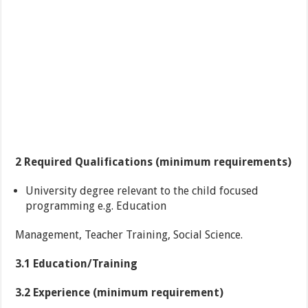
2 Required Qualifications (minimum requirements)
University degree relevant to the child focused
programming e.g. Education
Management, Teacher Training, Social Science.
3.1 Education/Training
3.2 Experience (minimum requirement)