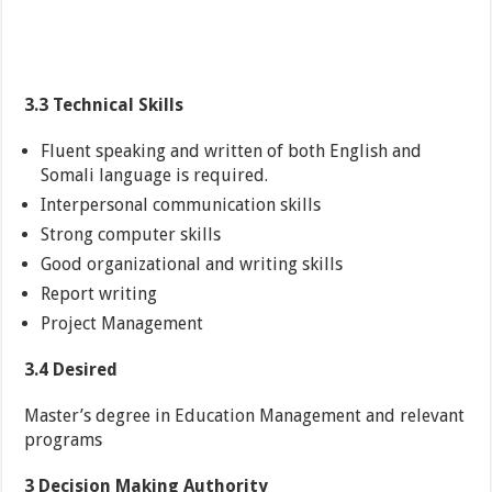
3.3 Technical Skills
Fluent speaking and written of both English and
Somali language is required.
Interpersonal communication skills
Strong computer skills
Good organizational and writing skills
Report writing
Project Management
3.4 Desired
Master’s degree in Education Management and relevant
programs
3 Decision Making Authority