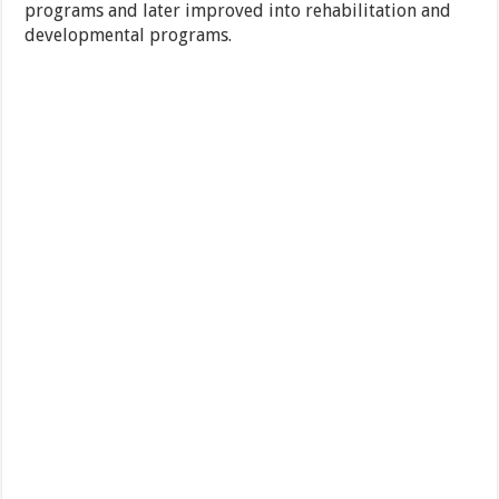
programs and later improved into rehabilitation and
developmental programs.