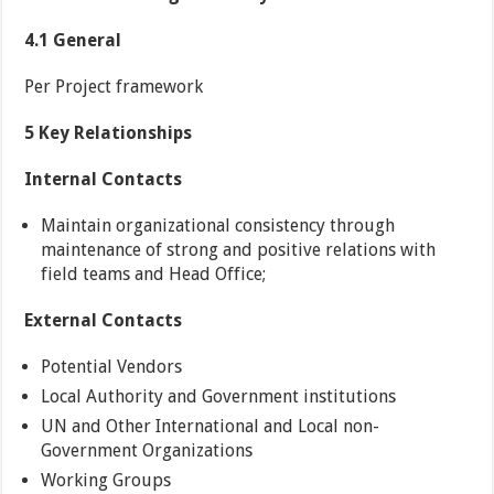
4.1 General
Per Project framework
5 Key Relationships
Internal Contacts
Maintain organizational consistency through
maintenance of strong and positive relations with
field teams and Head Office;
External Contacts
Potential Vendors
Local Authority and Government institutions
UN and Other International and Local non-
Government Organizations
Working Groups