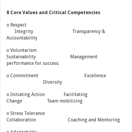
8 Core Values and Critical Competencies
o Respect
Integrity Transparency &
Accountability
o Voluntarism
Sustainability Management
performance for success.
o Commitment Excellence
Diversity
o Initiating Action Facilitating
Change Team mobilizing
o Stress Tolerance
Collaboration Coaching and Mentoring