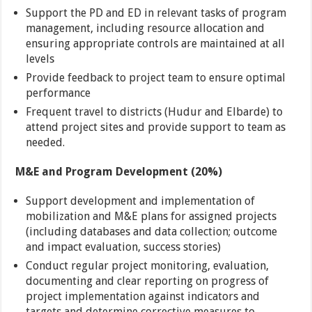
Support the PD and ED in relevant tasks of program
management, including resource allocation and
ensuring appropriate controls are maintained at all
levels
Provide feedback to project team to ensure optimal
performance
Frequent travel to districts (Hudur and Elbarde) to
attend project sites and provide support to team as
needed.
M&E and Program Development (20%)
Support development and implementation of
mobilization and M&E plans for assigned projects
(including databases and data collection; outcome
and impact evaluation, success stories)
Conduct regular project monitoring, evaluation,
documenting and clear reporting on progress of
project implementation against indicators and
targets and determine corrective measures to