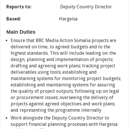
Reports to:
Deputy Country Director
Based:
Hargeisa
Main Duties
Ensure that BBC Media Action Somalia projects are
delivered on time, to agreed budgets and to the
highest standards. This will include leading on: the
design, planning and implementation of projects;
drafting and agreeing work plans; tracking project
deliverables using tools; establishing and
maintaining systems for monitoring project budgets;
establishing and maintaining systems for assuring
the quality of project outputs; following up on legal
or procurement issues; overseeing the delivery of
projects against agreed objectives and work plans;
and representing the programme internally
Work alongside the Deputy Country Director to
support financial planning processes with Hargeisa