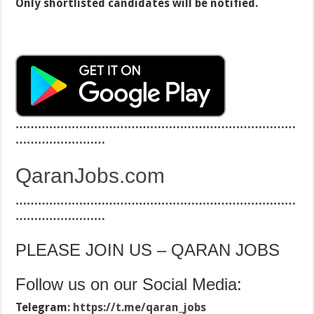
Only shortlisted candidates will be notified.
…………………………………………………………………
……………………
QaranJobs.com
…………………………………………………………………
……………………
PLEASE JOIN US – QARAN JOBS
Follow us on our Social Media:
Telegram:
https://t.me/qaran_jobs