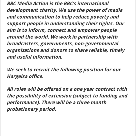
BBC Media Action is the BBC’s international
development charity. We use the power of media
and communication to help reduce poverty and
support people in understanding their rights. Our
aim is to inform, connect and empower people
around the world. We work in partnership with
broadcasters, governments, non-governmental
organizations and donors to share reliable, timely
and useful information.
We seek to recruit the following position for our
Hargeisa office.
All roles will be offered on a one year contract with
the possibility of extension (subject to funding and
performance). There will be a three month
probationary period.