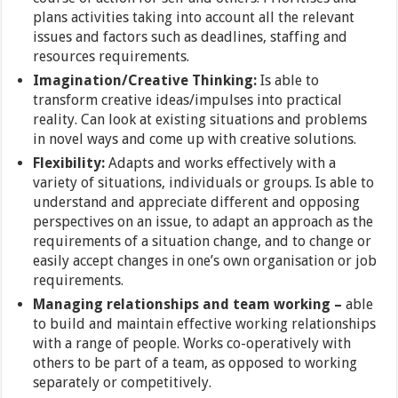
plans activities taking into account all the relevant
issues and factors such as deadlines, staffing and
resources requirements.
Imagination/Creative Thinking:
Is able to
transform creative ideas/impulses into practical
reality. Can look at existing situations and problems
in novel ways and come up with creative solutions.
Flexibility:
Adapts and works effectively with a
variety of situations, individuals or groups. Is able to
understand and appreciate different and opposing
perspectives on an issue, to adapt an approach as the
requirements of a situation change, and to change or
easily accept changes in one’s own organisation or job
requirements.
Managing relationships and team working –
able
to build and maintain effective working relationships
with a range of people. Works co-operatively with
others to be part of a team, as opposed to working
separately or competitively.