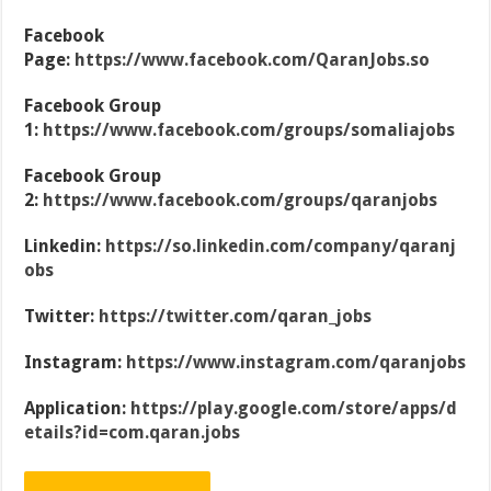
Facebook
Page:
https://www.facebook.com/QaranJobs.so
Facebook Group
1:
https://www.facebook.com/groups/somaliajobs
Facebook Group
2:
https://www.facebook.com/groups/qaranjobs
Linkedin:
https://so.linkedin.com/company/qaranj
obs
Twitter:
https://twitter.com/qaran_jobs
Instagram:
https://www.instagram.com/qaranjobs
Application:
https://play.google.com/store/apps/d
etails?id=com.qaran.jobs