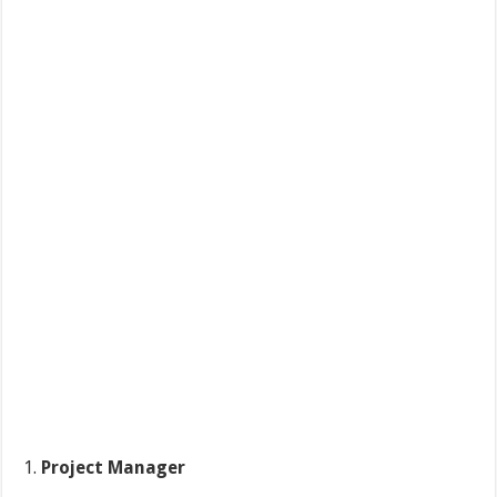
Project Manager