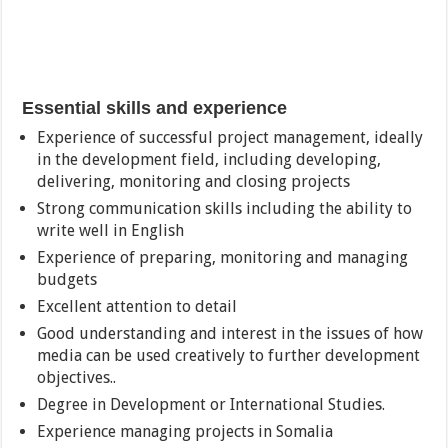
Essential skills and experience
Experience of successful project management, ideally
in the development field, including developing,
delivering, monitoring and closing projects
Strong communication skills including the ability to
write well in English
Experience of preparing, monitoring and managing
budgets
Excellent attention to detail
Good understanding and interest in the issues of how
media can be used creatively to further development
objectives..
Degree in Development or International Studies.
Experience managing projects in Somalia