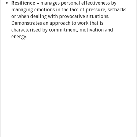
Resilience –
manages personal effectiveness by
managing emotions in the face of pressure, setbacks
or when dealing with provocative situations.
Demonstrates an approach to work that is
characterised by commitment, motivation and
energy.