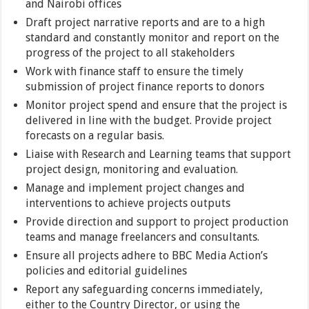
and Nairobi offices
Draft project narrative reports and are to a high
standard and constantly monitor and report on the
progress of the project to all stakeholders
Work with finance staff to ensure the timely
submission of project finance reports to donors
Monitor project spend and ensure that the project is
delivered in line with the budget. Provide project
forecasts on a regular basis.
Liaise with Research and Learning teams that support
project design, monitoring and evaluation.
Manage and implement project changes and
interventions to achieve projects outputs
Provide direction and support to project production
teams and manage freelancers and consultants.
Ensure all projects adhere to BBC Media Action’s
policies and editorial guidelines
Report any safeguarding concerns immediately,
either to the Country Director, or using the