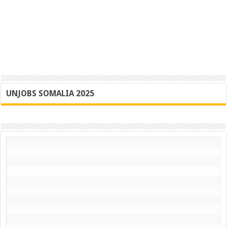
UNJOBS SOMALIA 2025