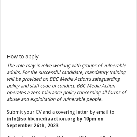
How to apply
The role may involve working with groups of vulnerable
adults. For the successful candidate, mandatory training
will be provided on BBC Media Action’s safeguarding
policy and staff code of conduct. BBC Media Action
operates a zero-tolerance policy concerning all forms of
abuse and exploitation of vulnerable people.
Submit your CV and a covering letter by email to
info@so.bbcmediaaction.org
by 10pm on
September 26th, 2023