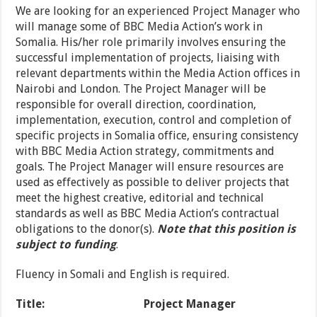
We are looking for an experienced Project Manager who
will manage some of BBC Media Action’s work in
Somalia. His/her role primarily involves ensuring the
successful implementation of projects, liaising with
relevant departments within the Media Action offices in
Nairobi and London. The Project Manager will be
responsible for overall direction, coordination,
implementation, execution, control and completion of
specific projects in Somalia office, ensuring consistency
with BBC Media Action strategy, commitments and
goals. The Project Manager will ensure resources are
used as effectively as possible to deliver projects that
meet the highest creative, editorial and technical
standards as well as BBC Media Action’s contractual
obligations to the donor(s).
Note that this position is
subject to funding
.
Fluency in Somali and English is required.
Title: Project Manager