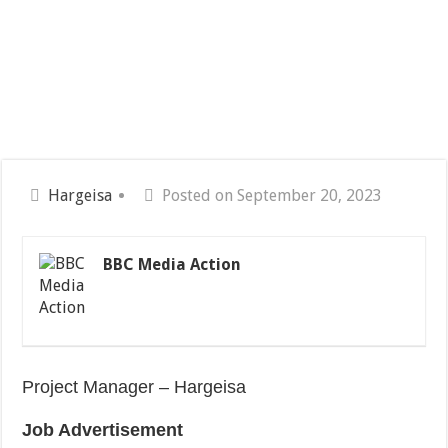
Hargeisa
Posted on September 20, 2023
BBC Media Action
Project Manager – Hargeisa
Job Advertisement