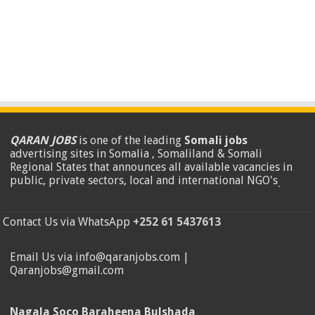
QARAN JOBS
is one of the leading
Somali jobs
advertising sites in Somalia , Somaliland & Somali
Regional States that announces all available vacancies in
public, private sectors, local and international NGO's
.
Contact Us via WhatsApp
+252 61 5437613
Email Us via info@qaranjobs.com |
Qaranjobs@gmail.com
Nagala Soco Baraheena Bulshada