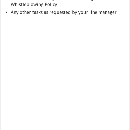
Whistleblowing Policy
Any other tasks as requested by your line manager