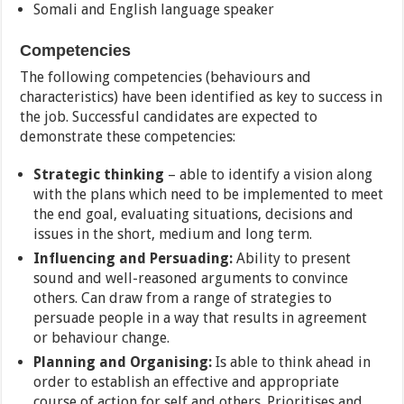
Somali and English language speaker
Competencies
The following competencies (behaviours and
characteristics) have been identified as key to success in
the job. Successful candidates are expected to
demonstrate these competencies:
Strategic thinking
– able to identify a vision along
with the plans which need to be implemented to meet
the end goal, evaluating situations, decisions and
issues in the short, medium and long term.
Influencing and Persuading:
Ability to present
sound and well-reasoned arguments to convince
others. Can draw from a range of strategies to
persuade people in a way that results in agreement
or behaviour change.
Planning and Organising:
Is able to think ahead in
order to establish an effective and appropriate
course of action for self and others. Prioritises and