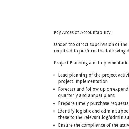
Key Areas of Accountability:
Under the direct supervision of the
required to perform the following d
Project Planning and Implementatio
Lead planning of the project activ
project implementation
Forecast and follow up on expendi
quarterly and annual plans.
Prepare timely purchase requests i
Identify logistic and admin suppo
these to the relevant log/admin s
Ensure the compliance of the activ