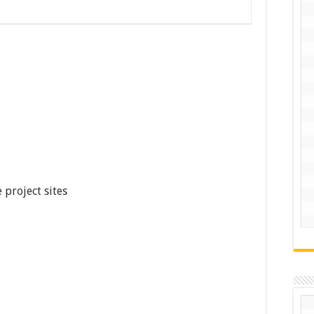
 project sites