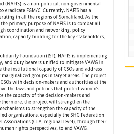
d (NAFIS) is a non-political, non-governmental
o eradicate FGM/C. Currently, NAFIS has a
ating in all the regions of Somaliland. As the
, the primary purpose of NAFIS is to combat all
gh coordination and networking, policy
ion, capacity building for the key stakeholders,
Solidarity Foundation (ISF), NAFIS is implementing
ty, and duty bearers unified to mitigate VAWG in
e the institutional capacity of CSOs and address
 marginalized groups in target areas. The project
CSOs with decision-makers and authorities at the
ove the laws and policies that protect women’s
nce the capacity of the decision-makers and
Furthermore, the project will strengthen the
mechanisms to strengthen the capacity of the
ed organizations, especially the SHG Federation
l Associations (CLA, regional level), through their
 human rights perspectives, to end VAWG.