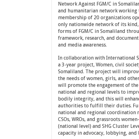
Network Against FGM/C in Somalilan
and humanitarian network working t
membership of 20 organizations oper
only nationwide network of its kind
forms of FGM/C in Somaliland throu
framework, research, and documentat
and media awareness.
In collaboration with International 
a 3-year project, Women, civil socie
Somaliland. The project will improv
the needs of women, girls, and other
will promote the engagement of the 
national and regional levels to impr
bodily integrity, and this will enha
authorities to fulfill their duties. 
national and regional coordination 
CSOs, WROs, and grassroots women-l
(national level) and SHG Cluster Leve
capacity in advocacy, lobbying, and