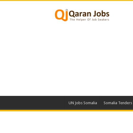
UN Jobs Somalia
Somalia Tenders