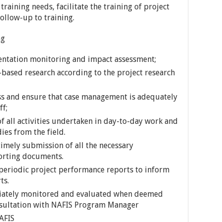
 training needs, facilitate the training of project
ollow-up to training.
ng
entation monitoring and impact assessment;
-based research according to the project research
ess and ensure that case management is adequately
ff;
 all activities undertaken in day-to-day work and
ies from the field.
imely submission of all the necessary
orting documents.
eriodic project performance reports to inform
ts.
priately monitored and evaluated when deemed
sultation with NAFIS Program Manager
AFIS