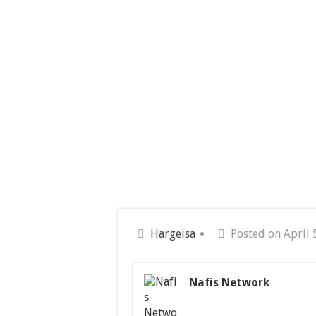
Hargeisa
Posted on April 
Nafis Network