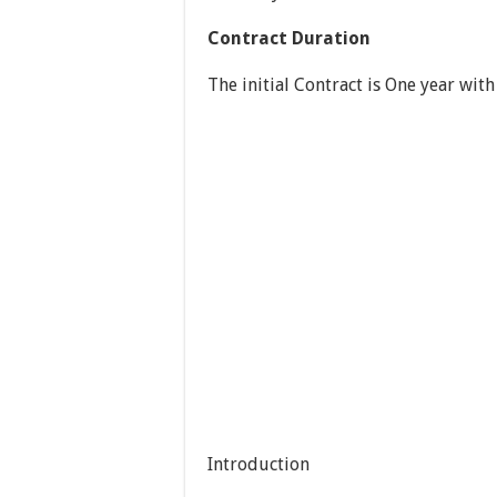
Contract Duration
The initial Contract is One year with
Introduction