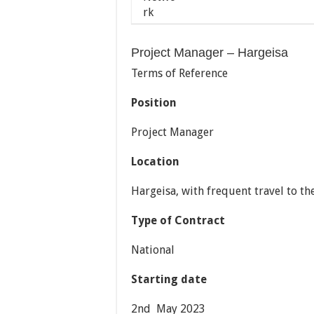
Project Manager – Hargeisa
Terms of Reference
Position
Project Manager
Location
Hargeisa, with frequent travel to the
Type of Contract
National
Starting date
2nd May 2023