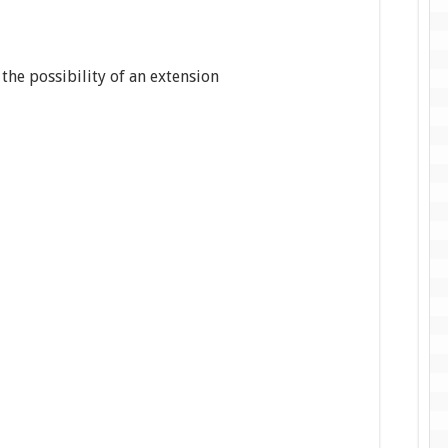
 the possibility of an extension