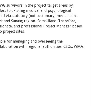
WG survivors in the project target areas by
ders to existing medical and psychological
dled via statutory (not customary) mechanisms.
er and Sanaag region- Somaliland. Therefore,
ssionate, and professional Project Manager based
 project sites.
ible for managing and overseeing the
llaboration with regional authorities, CSOs, WROs,