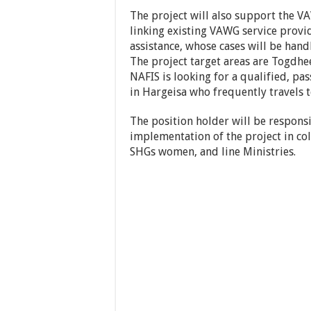
The project will also support the VA
linking existing VAWG service provi
assistance, whose cases will be han
The project target areas are Togdhe
NAFIS is looking for a qualified, pa
in Hargeisa who frequently travels to
The position holder will be respons
implementation of the project in co
SHGs women, and line Ministries.