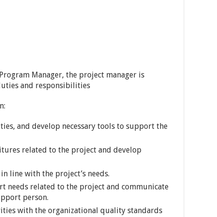
 Program Manager, the project manager is
uties and responsibilities
n:
ities, and develop necessary tools to support the
tures related to the project and develop
n line with the project’s needs.
rt needs related to the project and communicate
upport person.
ities with the organizational quality standards