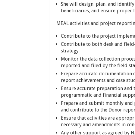
She will design, plan, and identify
beneficiaries, and ensure proper f
MEAL activities and project reporti
Contribute to the project implem
Contribute to both desk and field
strategy;
Monitor the data collection proc
reported and filed by the field sta
Prepare accurate documentation of
report achievements and case stud
Ensure accurate preparation and t
programmatic and financial supp
Prepare and submit monthly and p
and contribute to the Donor repor
Ensure that activities are appro
necessary and amendments in con
Any other support as agreed by N