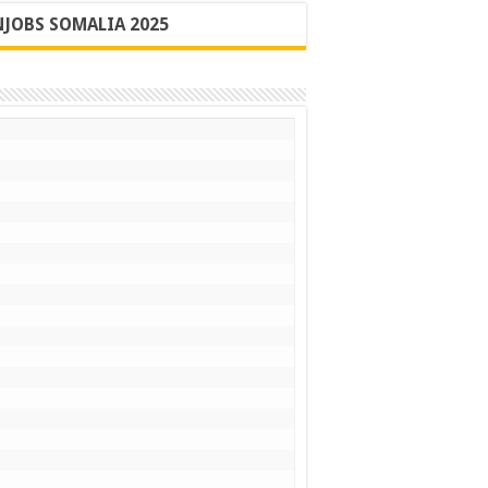
JOBS SOMALIA 2025