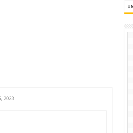
UN
5, 2023