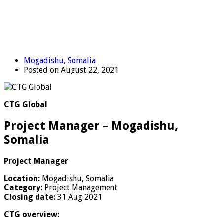
Mogadishu, Somalia
Posted on August 22, 2021
CTG Global
Project Manager – Mogadishu,
Somalia
Project Manager
Location:
Mogadishu, Somalia
Category:
Project Management
Closing date:
31 Aug 2021
CTG overview: