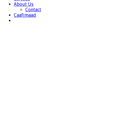
About Us
Contact
Caafimaad