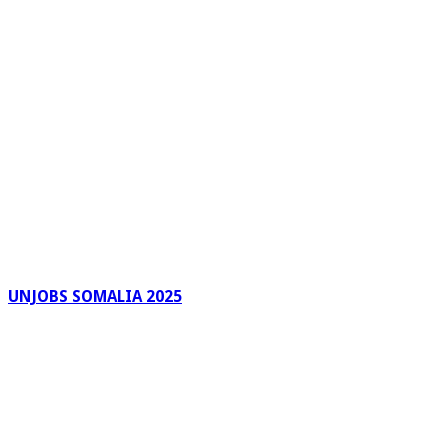
UNJOBS SOMALIA 2025