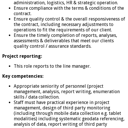
administration, logistics, HR & strategic operation.
Ensure compliance with the terms & conditions of the
contract.
Ensure quality control & the overall responsiveness of
the contract, including necessary adjustments to
operations to fit the requirements of our client.
Ensure the timely completion of reports, analyses,
assessments & deliverables that meet our clients
quality control / assurance standards.
Project reporting:
This role reports to the line manager.
Key competencies:
Appropriate seniority of personnel (project
management, analysis, report writing, enumeration
skills / data collection.
Staff must have practical experience in project
management, design of third party monitoring
(including through mobile data collection e.g. tablet
modalities) including systematic geodata referencing,
analysis of data, report writing of third party