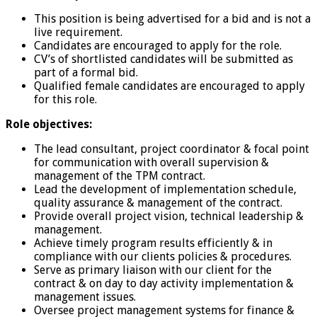
This position is being advertised for a bid and is not a
live requirement.
Candidates are encouraged to apply for the role.
CV’s of shortlisted candidates will be submitted as
part of a formal bid.
Qualified female candidates are encouraged to apply
for this role.
Role objectives:
The lead consultant, project coordinator & focal point
for communication with overall supervision &
management of the TPM contract.
Lead the development of implementation schedule,
quality assurance & management of the contract.
Provide overall project vision, technical leadership &
management.
Achieve timely program results efficiently & in
compliance with our clients policies & procedures.
Serve as primary liaison with our client for the
contract & on day to day activity implementation &
management issues.
Oversee project management systems for finance &