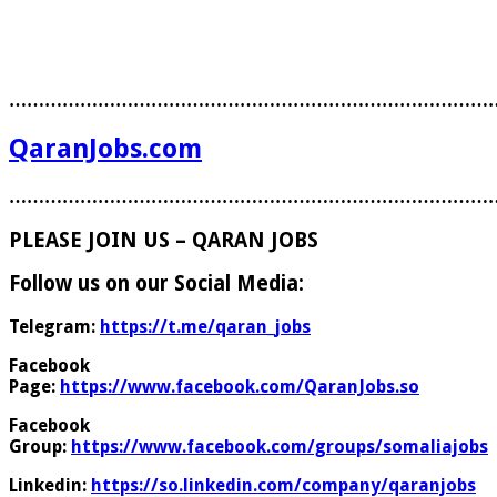
………………………………………………………………………
QaranJobs.com
………………………………………………………………………
PLEASE JOIN US – QARAN JOBS
Follow us on our Social Media:
Telegram:
https://t.me/qaran_jobs
Facebook
Page:
https://www.facebook.com/QaranJobs.so
Facebook
Group:
https://www.facebook.com/groups/somaliajobs
Linkedin:
https://so.linkedin.com/company/qaranjobs