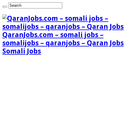
QaranJobs.com – somali jobs –
somalijobs – qaranjobs – Qaran Jobs
Somali Jobs