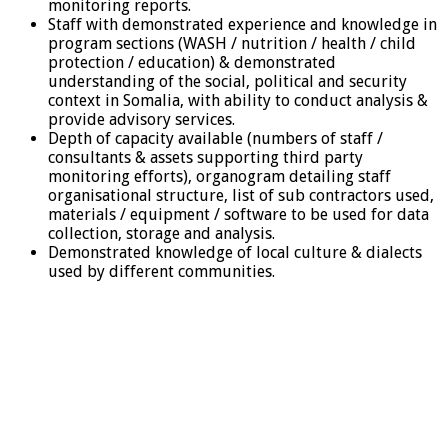
monitoring reports.
Staff with demonstrated experience and knowledge in
program sections (WASH / nutrition / health / child
protection / education) & demonstrated
understanding of the social, political and security
context in Somalia, with ability to conduct analysis &
provide advisory services.
Depth of capacity available (numbers of staff /
consultants & assets supporting third party
monitoring efforts), organogram detailing staff
organisational structure, list of sub contractors used,
materials / equipment / software to be used for data
collection, storage and analysis.
Demonstrated knowledge of local culture & dialects
used by different communities.