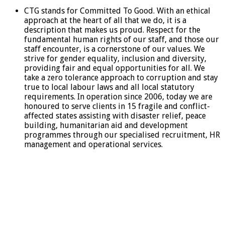
CTG stands for Committed To Good. With an ethical
approach at the heart of all that we do, it is a
description that makes us proud. Respect for the
fundamental human rights of our staff, and those our
staff encounter, is a cornerstone of our values. We
strive for gender equality, inclusion and diversity,
providing fair and equal opportunities for all. We
take a zero tolerance approach to corruption and stay
true to local labour laws and all local statutory
requirements. In operation since 2006, today we are
honoured to serve clients in 15 fragile and conflict-
affected states assisting with disaster relief, peace
building, humanitarian aid and development
programmes through our specialised recruitment, HR
management and operational services.