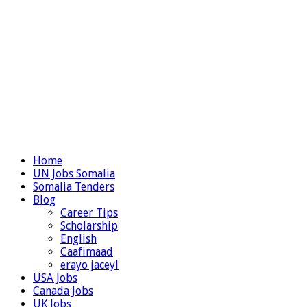
Home
UN Jobs Somalia
Somalia Tenders
Blog
Career Tips
Scholarship
English
Caafimaad
erayo jaceyl
USA Jobs
Canada Jobs
UK Jobs