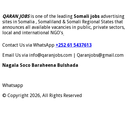
QARAN JOBS
is one of the leading
Somali jobs
advertising
sites in Somalia , Somaliland & Somali Regional States that
announces all available vacancies in public, private sectors,
local and international NGO's
.
Contact Us via WhatsApp
+252 61 5437613
Email Us via info@qaranjobs.com | Qaranjobs@gmail.com
Nagala Soco Baraheena Bulshada
Whatsapp
© Copyright 2026, All Rights Reserved