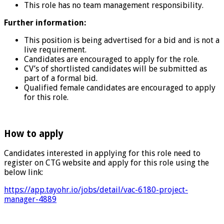
This role has no team management responsibility.
Further information:
This position is being advertised for a bid and is not a
live requirement.
Candidates are encouraged to apply for the role.
CV’s of shortlisted candidates will be submitted as
part of a formal bid.
Qualified female candidates are encouraged to apply
for this role.
How to apply
Candidates interested in applying for this role need to
register on CTG website and apply for this role using the
below link:
https://app.tayohr.io/jobs/detail/vac-6180-project-
manager-4889