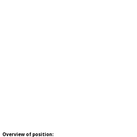
Overview of position: