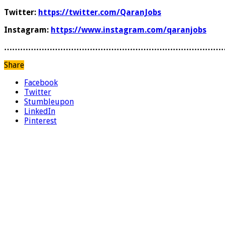
Twitter:
https://twitter.com/QaranJobs
Instagram:
https://www.instagram.com/qaranjobs
………………………………………………………………………
Share
Facebook
Twitter
Stumbleupon
LinkedIn
Pinterest