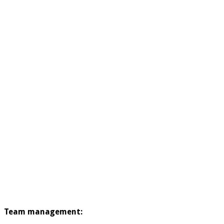
Team management: