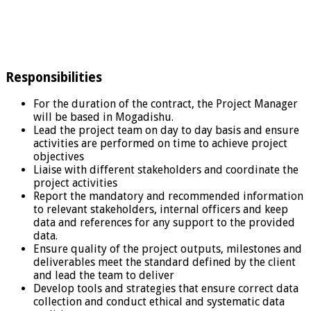
Responsibilities
For the duration of the contract, the Project Manager
will be based in Mogadishu.
Lead the project team on day to day basis and ensure
activities are performed on time to achieve project
objectives
Liaise with different stakeholders and coordinate the
project activities
Report the mandatory and recommended information
to relevant stakeholders, internal officers and keep
data and references for any support to the provided
data.
Ensure quality of the project outputs, milestones and
deliverables meet the standard defined by the client
and lead the team to deliver
Develop tools and strategies that ensure correct data
collection and conduct ethical and systematic data