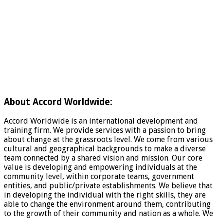
About Accord Worldwide:
Accord Worldwide is an international development and
training firm. We provide services with a passion to bring
about change at the grassroots level. We come from various
cultural and geographical backgrounds to make a diverse
team connected by a shared vision and mission. Our core
value is developing and empowering individuals at the
community level, within corporate teams, government
entities, and public/private establishments. We believe that
in developing the individual with the right skills, they are
able to change the environment around them, contributing
to the growth of their community and nation as a whole. We