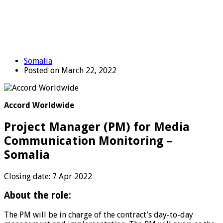
Somalia
Posted on March 22, 2022
Accord Worldwide
Project Manager (PM) for Media
Communication Monitoring –
Somalia
Closing date: 7 Apr 2022
About the role:
The PM will be in charge of the contract’s day-to-day