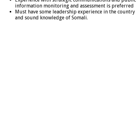
information monitoring and assessment is preferred
Must have some leadership experience in the country
and sound knowledge of Somali.