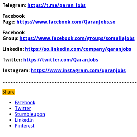
Telegram:
https://t.me/qaran_jobs
Facebook
Page:
https://www.facebook.com/QaranJobs.so
Facebook
Group:
https://www.facebook.com/groups/somaliajobs
Linkedin:
https://so.linkedin.com/company/qaranjobs
Twitter:
https://twitter.com/QaranJobs
Instagram:
https://www.instagram.com/qaranjobs
………………………………………………………………………
Share
Facebook
Twitter
Stumbleupon
LinkedIn
Pinterest