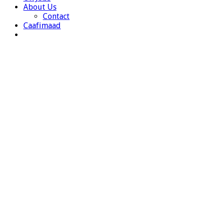
About Us
Contact
Caafimaad