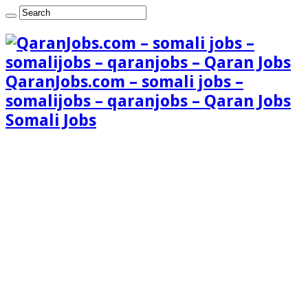
QaranJobs.com – somali jobs –
somalijobs – qaranjobs – Qaran Jobs
Somali Jobs