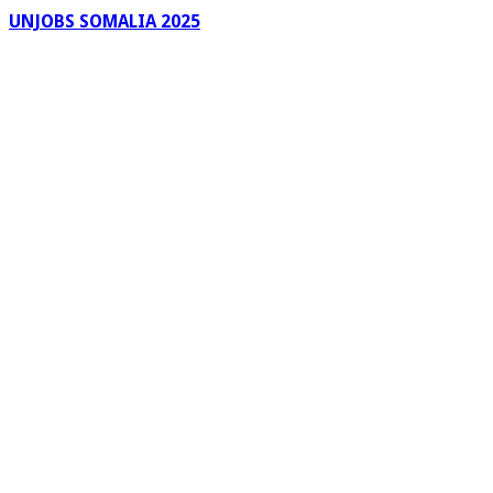
UNJOBS SOMALIA 2025