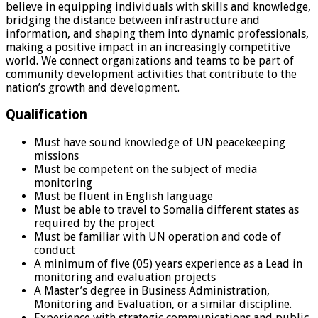
believe in equipping individuals with skills and knowledge,
bridging the distance between infrastructure and
information, and shaping them into dynamic professionals,
making a positive impact in an increasingly competitive
world. We connect organizations and teams to be part of
community development activities that contribute to the
nation’s growth and development.
Qualification
Must have sound knowledge of UN peacekeeping
missions
Must be competent on the subject of media
monitoring
Must be fluent in English language
Must be able to travel to Somalia different states as
required by the project
Must be familiar with UN operation and code of
conduct
A minimum of five (05) years experience as a Lead in
monitoring and evaluation projects
A Master’s degree in Business Administration,
Monitoring and Evaluation, or a similar discipline.
Experience with strategic communications and public