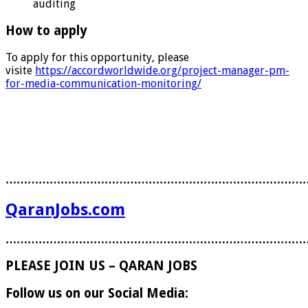
auditing
How to apply
To apply for this opportunity, please
visite
https://accordworldwide.org/project-manager-pm-
for-media-communication-monitoring/
………………………………………………………………………
QaranJobs.com
………………………………………………………………………
PLEASE JOIN US – QARAN JOBS
Follow us on our Social Media: