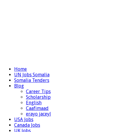
Home
UN Jobs Somalia
Somalia Tenders
Blog
Career Tips
Scholarship
English
Caafimaad
erayo jaceyl
USA Jobs
Canada Jobs
UK Jobs