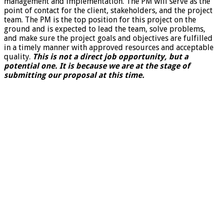
management and implementation. The PM will serve as the
point of contact for the client, stakeholders, and the project
team. The PM is the top position for this project on the
ground and is expected to lead the team, solve problems,
and make sure the project goals and objectives are fulfilled
in a timely manner with approved resources and acceptable
quality.
This is not a direct job opportunity, but a
potential one. It is because we are at the stage of
submitting our proposal at this time.