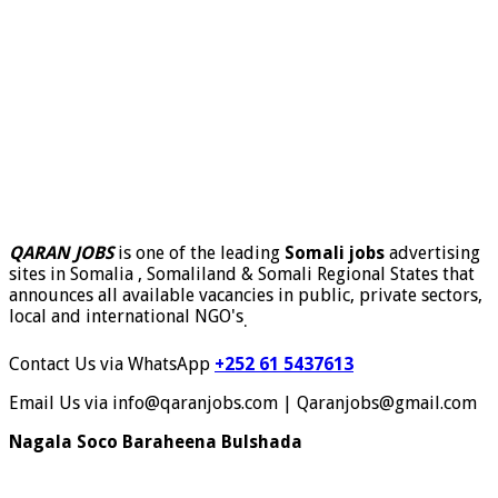
QARAN JOBS
is one of the leading
Somali jobs
advertising
sites in Somalia , Somaliland & Somali Regional States that
announces all available vacancies in public, private sectors,
local and international NGO's
.
Contact Us via WhatsApp
+252 61 5437613
Email Us via info@qaranjobs.com | Qaranjobs@gmail.com
Nagala Soco Baraheena Bulshada