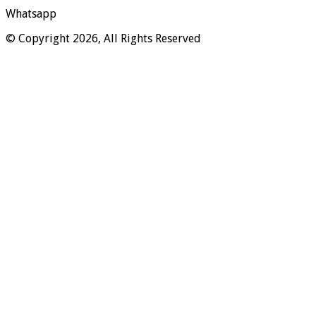
Whatsapp
© Copyright 2026, All Rights Reserved