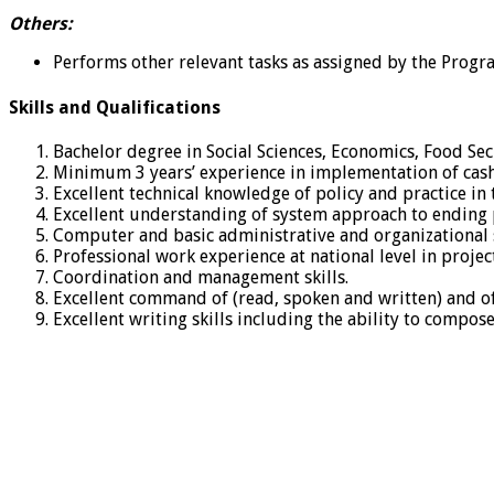
Others:
Performs other relevant tasks as assigned by the Prog
Skills and Qualifications
Bachelor degree in Social Sciences, Economics, Food Sec
Minimum 3 years’ experience in implementation of cash t
Excellent technical knowledge of policy and practice in
Excellent understanding of system approach to ending p
Computer and basic administrative and organizational sk
Professional work experience at national level in proj
Coordination and management skills.
Excellent command of (read, spoken and written) and of
Excellent writing skills including the ability to compose