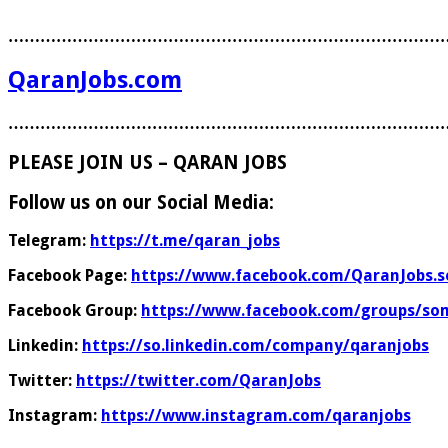
………………………………………………………………………
QaranJobs.com
………………………………………………………………………
PLEASE JOIN US – QARAN JOBS
Follow us on our Social Media:
Telegram:
https://t.me/qaran_jobs
Facebook Page:
https://www.facebook.com/QaranJobs.s
Facebook Group:
https://www.facebook.com/groups/som
Linkedin:
https://so.linkedin.com/company/qaranjobs
Twitter:
https://twitter.com/QaranJobs
Instagram:
https://www.instagram.com/qaranjobs