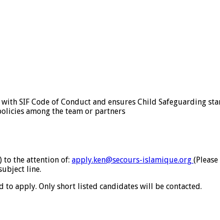
y with SIF Code of Conduct and ensures Child Safeguarding st
 policies among the team or partners
 to the attention of:
apply.ken@secours-
islamique.org
(Please
subject line.
to apply. Only short listed candidates will be contacted.