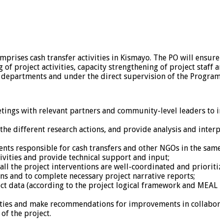
omprises cash transfer activities in Kismayo. The PO will ensure
f project activities, capacity strengthening of project staff 
ort departments and under the direct supervision of the Progra
ings with relevant partners and community-level leaders to i
e different research actions, and provide analysis and interpr
ts responsible for cash transfers and other NGOs in the same 
tivities and provide technical support and input;
 all the project interventions are well-coordinated and prioriti
s and to complete necessary project narrative reports;
ct data (according to the project logical framework and MEAL p
vities and make recommendations for improvements in collabo
of the project.