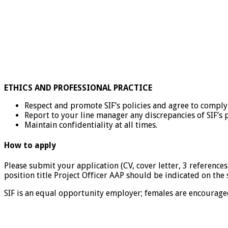
ETHICS AND PROFESSIONAL PRACTICE
Respect and promote SIF’s policies and agree to compl
Report to your line manager any discrepancies of SIF’s
Maintain confidentiality at all times.
How to apply
Please submit your application (CV, cover letter, 3 references)
position title Project Officer AAP should be indicated on the 
SIF is an equal opportunity employer; females are encouraged 