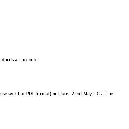
andards are upheld.
 use word or PDF format) not later 22nd May 2022. The