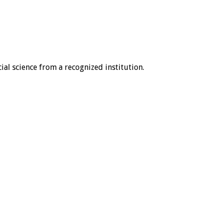
ial science from a recognized institution.