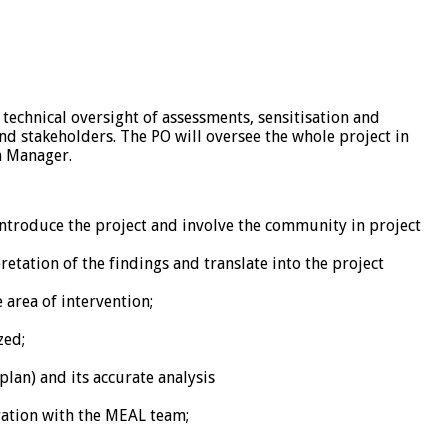
 technical oversight of assessments, sensitisation and
and stakeholders. The PO will oversee the whole project in
m Manager.
ntroduce the project and involve the community in project
etation of the findings and translate into the project
area of intervention;
zed;
lan) and its accurate analysis
ration with the MEAL team;