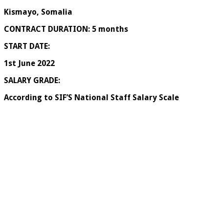
Kismayo, Somalia
CONTRACT DURATION: 5 months
START DATE:
1
st
June 2022
SALARY GRADE:
According to SIF’S National Staff Salary Scale