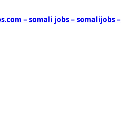
s.com – somali jobs – somalijobs –