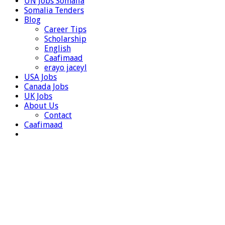
UN Jobs Somalia
Somalia Tenders
Blog
Career Tips
Scholarship
English
Caafimaad
erayo jaceyl
USA Jobs
Canada Jobs
UK Jobs
About Us
Contact
Caafimaad