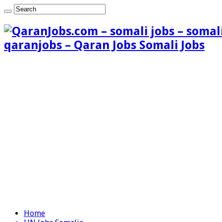
qaranjobs – Qaran Jobs Somali Jobs
Home