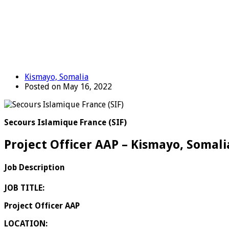
Kismayo, Somalia
Posted on May 16, 2022
Secours Islamique France (SIF)
Project Officer AAP – Kismayo, Somali
Job Description
JOB TITLE:
Project Officer AAP
LOCATION: