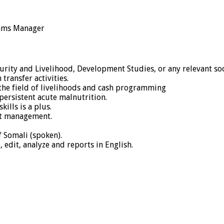
rams Manager
urity and Livelihood, Development Studies, or any relevant soc
ransfer activities.
 the field of livelihoods and cash programming
ersistent acute malnutrition.
ills is a plus.
ect management.
 Somali (spoken).
, edit, analyze and reports in English.