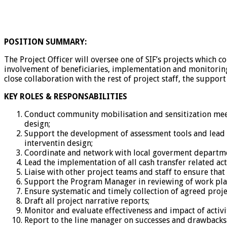
POSITION SUMMARY:
The Project Officer will oversee one of SIF’s projects which c
involvement of beneficiaries, implementation and monitoring o
close collaboration with the rest of project staff, the supp
KEY ROLES & RESPONSABILITIES
Conduct community mobilisation and sensitization meet
design;
Support the development of assessment tools and lead th
interventin design;
Coordinate and network with local goverment departmen
Lead the implementation of all cash transfer related ac
Liaise with other project teams and staff to ensure that
Support the Program Manager in reviewing of work plan
Ensure systematic and timely collection of agreed proje
Draft all project narrative reports;
Monitor and evaluate effectiveness and impact of acti
Report to the line manager on successes and drawbacks 