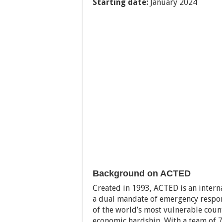
Starting date:
January 2024
Background on ACTED
Created in 1993, ACTED is an inter
a dual mandate of emergency respon
of the world’s most vulnerable countr
economic hardship. With a team of 7,