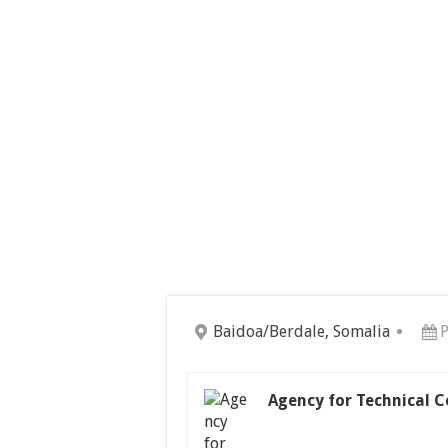
Baidoa/Berdale, Somalia
P
Agency for Technical 