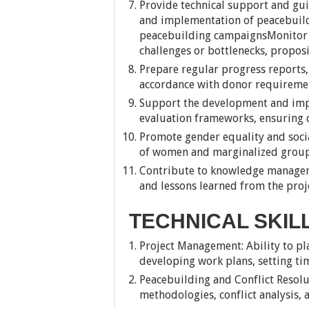
Provide technical support and gui
and implementation of peacebuildi
peacebuilding campaignsMonitor pr
challenges or bottlenecks, propos
Prepare regular progress reports, 
accordance with donor requiremen
Support the development and imp
evaluation frameworks, ensuring da
Promote gender equality and socia
of women and marginalized groups 
Contribute to knowledge managem
and lessons learned from the proj
TECHNICAL SKIL
Project Management: Ability to pl
developing work plans, setting tim
Peacebuilding and Conflict Resol
methodologies, conflict analysis, 