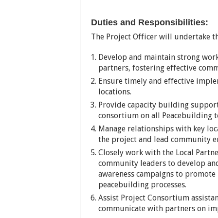
Duties and Responsibilities:
The Project Officer will undertake th
Develop and maintain strong wor
partners, fostering effective com
Ensure timely and effective implem
locations.
Provide capacity building support
consortium on all Peacebuilding t
Manage relationships with key loc
the project and lead community en
Closely work with the Local Partne
community leaders to develop a
awareness campaigns to promote
peacebuilding processes.
Assist Project Consortium assistan
communicate with partners on impl