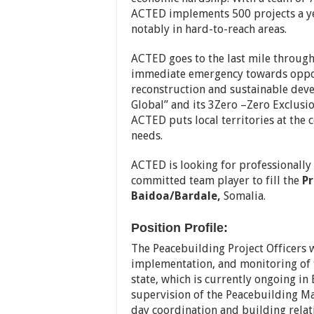
ACTED implements 500 projects a ye
notably in hard-to-reach areas.
ACTED goes to the last mile throug
immediate emergency towards opport
reconstruction and sustainable deve
Global” and its 3Zero –Zero Exclusio
ACTED puts local territories at the 
needs.
ACTED is looking for professionally
committed team player to fill the
Pr
Baidoa/Bardale,
Somalia.
Position Profile:
The Peacebuilding Project Officers w
implementation, and monitoring of 
state, which is currently ongoing i
supervision of the Peacebuilding Ma
day coordination and building relat