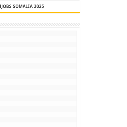
JOBS SOMALIA 2025