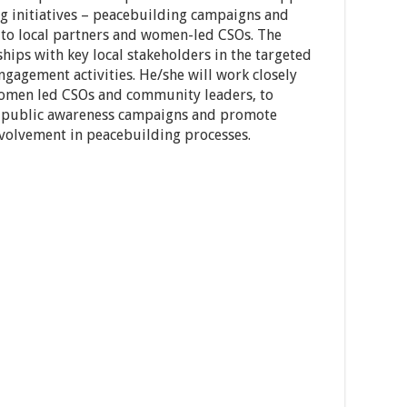
g initiatives – peacebuilding campaigns and
 to local partners and women-led CSOs. The
ships with key local stakeholders in the targeted
agement activities. He/she will work closely
s women led CSOs and community leaders, to
public awareness campaigns and promote
olvement in peacebuilding processes.