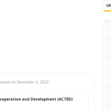
UN
osted on December 3, 2023
Cooperation and Development (ACTED)