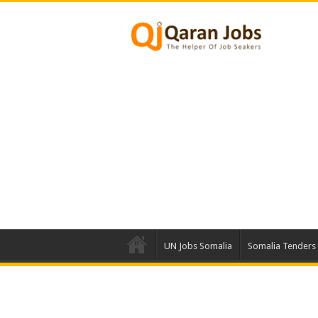
UN Jobs Somalia
Somalia Tenders