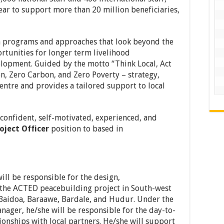
ar to support more than 20 million beneficiaries,
h programs and approaches that look beyond the
unities for longer term livelihood
lopment. Guided by the motto “Think Local, Act
n, Zero Carbon, and Zero Poverty – strategy,
centre and provides a tailored support to local
 confident, self-motivated, experienced, and
oject Officer
position to based in
ill be responsible for the design,
the ACTED peacebuilding project in South-west
n Baidoa, Baraawe, Bardale, and Hudur. Under the
nager, he/she will be responsible for the day-to-
ionships with local partners. He/she will support