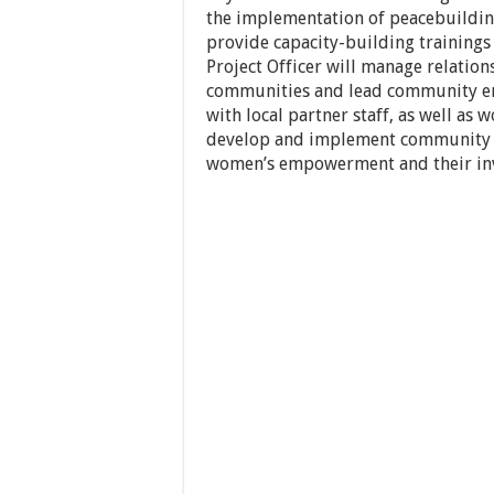
the implementation of peacebuildin
provide capacity-building trainings
Project Officer will manage relation
communities and lead community eng
with local partner staff, as well a
develop and implement community 
women’s empowerment and their inv