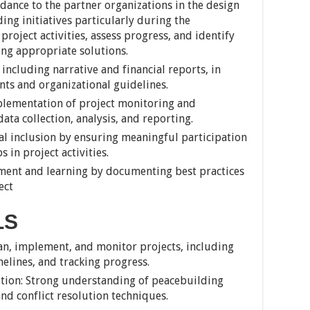
dance to the partner organizations in the design
ng initiatives particularly during the
oject activities, assess progress, and identify
ing appropriate solutions.
including narrative and financial reports, in
ts and organizational guidelines.
lementation of project monitoring and
ta collection, analysis, and reporting.
l inclusion by ensuring meaningful participation
in project activities.
ent and learning by documenting best practices
ect
LS
an, implement, and monitor projects, including
elines, and tracking progress.
ution: Strong understanding of peacebuilding
and conflict resolution techniques.