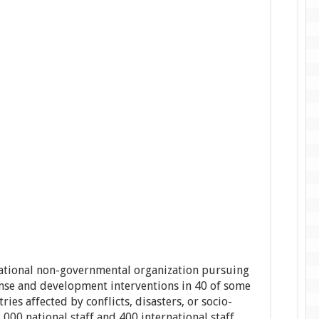
national non-governmental organization pursuing
se and development interventions in 40 of some
ies affected by conflicts, disasters, or socio-
000 national staff and 400 international staff,