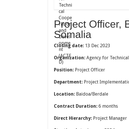
Project Officer,
Somalia
Closing date:
13 Dec 2023
Organization:
Agency for Technica
Position:
Project Officer
Department:
Project Implementati
Location:
Baidoa/Berdale
Contract Duration:
6 months
Direct Hierarchy:
Project Manager