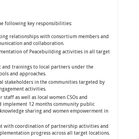
e following key responsibilities:
king relationships with consortium members and
munication and collaboration.
entation of Peacebuilding activities in all target
 and trainings to local partners under the
ools and approaches.
al stakeholders in the communities targeted by
gagement activities.
r staff as well as local women CSOs and
nd implement 12 months community public
 knowledge sharing and women empowerment in
t with coordination of partnership activities and
ementation progress across all target locations.