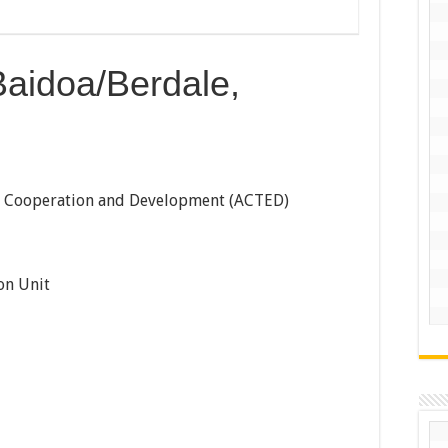
 Baidoa/Berdale,
l Cooperation and Development (ACTED)
on Unit