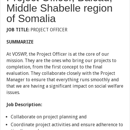
Middle Shabelle region
of Somalia
JOB TITLE:
PROJECT OFFICER
SUMMARIZE
At VOSWP, the Project Officer is at the core of our
mission. They are the ones who bring our projects to
completion, from the first concept to the final
evaluation. They collaborate closely with the Project
Manager to ensure that everything runs smoothly and
that we are having a significant impact on social welfare
issues.
Job Description:
Collaborate on project planning and
Coordinate project activities and ensure adherence to