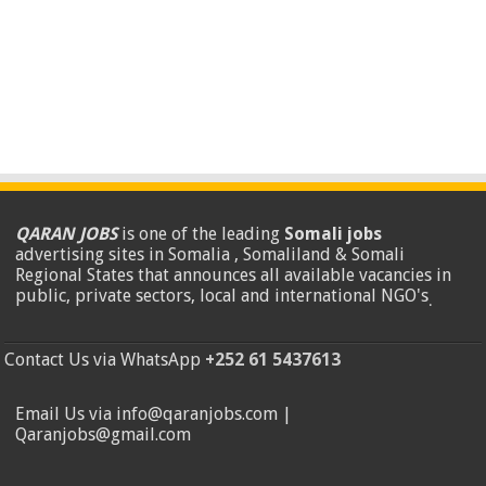
QARAN JOBS
is one of the leading
Somali jobs
advertising sites in Somalia , Somaliland & Somali
Regional States that announces all available vacancies in
public, private sectors, local and international NGO's
.
Contact Us via WhatsApp
+252 61 5437613
Email Us via info@qaranjobs.com |
Qaranjobs@gmail.com