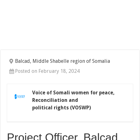
Balcad, Middle Shabelle region of Somalia
Posted on February 18, 2024
Voice of Somali women for peace,
Reconciliation and
political rights (VOSWP)
Project Officer, Balcad,