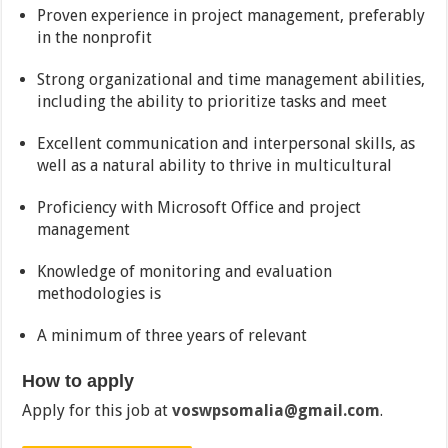
Proven experience in project management, preferably
in the nonprofit
Strong organizational and time management abilities,
including the ability to prioritize tasks and meet
Excellent communication and interpersonal skills, as
well as a natural ability to thrive in multicultural
Proficiency with Microsoft Office and project
management
Knowledge of monitoring and evaluation
methodologies is
A minimum of three years of relevant
How to apply
Apply for this job at
voswpsomalia@gmail.com
.