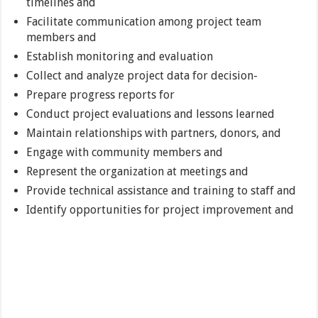
timelines and
Facilitate communication among project team
members and
Establish monitoring and evaluation
Collect and analyze project data for decision-
Prepare progress reports for
Conduct project evaluations and lessons learned
Maintain relationships with partners, donors, and
Engage with community members and
Represent the organization at meetings and
Provide technical assistance and training to staff and
Identify opportunities for project improvement and