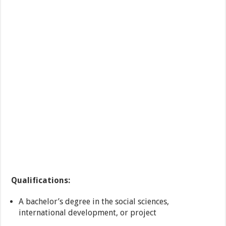
Qualifications:
A bachelor’s degree in the social sciences,
international development, or project