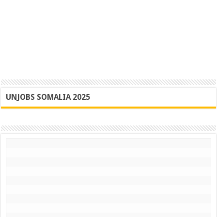
UNJOBS SOMALIA 2025