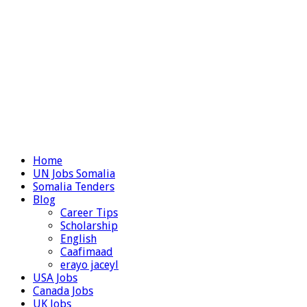
Home
UN Jobs Somalia
Somalia Tenders
Blog
Career Tips
Scholarship
English
Caafimaad
erayo jaceyl
USA Jobs
Canada Jobs
UK Jobs