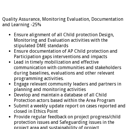
Quality Assurance, Monitoring Evaluation, Documentation
and Learning -25%
Ensure alignment of all Child protection Design,
Monitoring and Evaluation activities with the
stipulated DME standards
Ensure documentation of AP Child protection and
Participation gaps interventions and impacts
Lead in timely mobilization and effective
communication with communities and stakeholders
during baselines, evaluations and other relevant
programming activities.
Engage relevant community leaders and partners in
planning and monitoring activities
Develop and maintain a database of all Child
Protection actors based within the Area Program
Submit a weekly update report on cases reported and
closed in Ethics Point
Provide regular feedback on project progress/child
protection issues and Safeguarding issues in the
project area and sustainability of project