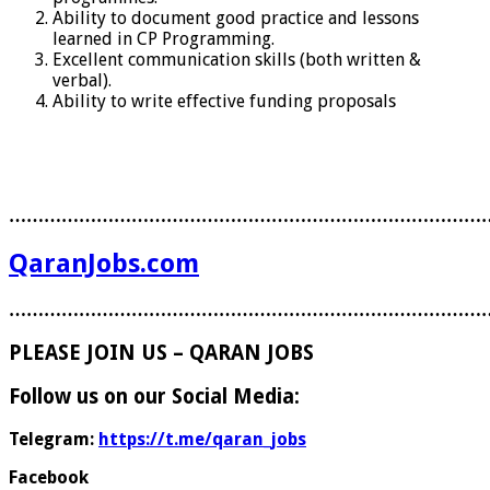
Ability to document good practice and lessons
learned in CP Programming.
Excellent communication skills (both written &
verbal).
Ability to write effective funding proposals
………………………………………………………………………
QaranJobs.com
………………………………………………………………………
PLEASE JOIN US – QARAN JOBS
Follow us on our Social Media:
Telegram:
https://t.me/qaran_jobs
Facebook