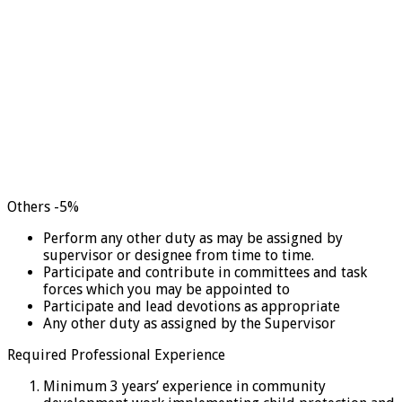
Others -5%
Perform any other duty as may be assigned by
supervisor or designee from time to time.
Participate and contribute in committees and task
forces which you may be appointed to
Participate and lead devotions as appropriate
Any other duty as assigned by the Supervisor
Required Professional Experience
Minimum 3 years’ experience in community