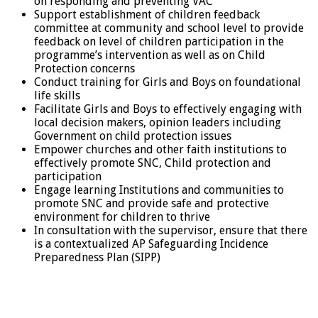
on responding and preventing VAC
Support establishment of children feedback
committee at community and school level to provide
feedback on level of children participation in the
programme’s intervention as well as on Child
Protection concerns
Conduct training for Girls and Boys on foundational
life skills
Facilitate Girls and Boys to effectively engaging with
local decision makers, opinion leaders including
Government on child protection issues
Empower churches and other faith institutions to
effectively promote SNC, Child protection and
participation
Engage learning Institutions and communities to
promote SNC and provide safe and protective
environment for children to thrive
In consultation with the supervisor, ensure that there
is a contextualized AP Safeguarding Incidence
Preparedness Plan (SIPP)