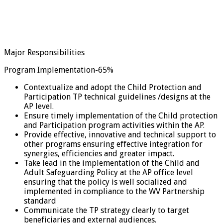
Major Responsibilities
Program Implementation-65%
Contextualize and adopt the Child Protection and
Participation TP technical guidelines /designs at the
AP level.
Ensure timely implementation of the Child protection
and Participation program activities within the AP.
Provide effective, innovative and technical support to
other programs ensuring effective integration for
synergies, efficiencies and greater impact.
Take lead in the implementation of the Child and
Adult Safeguarding Policy at the AP office level
ensuring that the policy is well socialized and
implemented in compliance to the WV Partnership
standard
Communicate the TP strategy clearly to target
beneficiaries and external audiences.