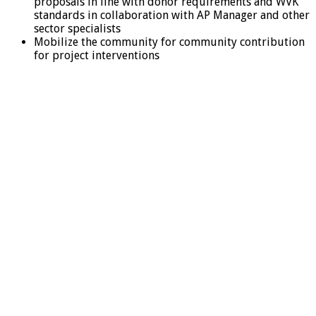
proposals in line with donor requirements and WVK
standards in collaboration with AP Manager and other
sector specialists
Mobilize the community for community contribution
for project interventions