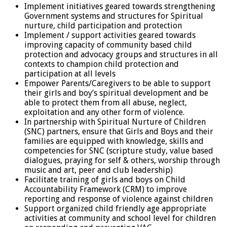
Implement initiatives geared towards strengthening
Government systems and structures for Spiritual
nurture, child participation and protection
Implement / support activities geared towards
improving capacity of community based child
protection and advocacy groups and structures in all
contexts to champion child protection and
participation at all levels
Empower Parents/Caregivers to be able to support
their girls and boy’s spiritual development and be
able to protect them from all abuse, neglect,
exploitation and any other form of violence.
In partnership with Spiritual Nurture of Children
(SNC) partners, ensure that Girls and Boys and their
families are equipped with knowledge, skills and
competencies for SNC (scripture study, value based
dialogues, praying for self & others, worship through
music and art, peer and club leadership)
Facilitate training of girls and boys on Child
Accountability Framework (CRM) to improve
reporting and response of violence against children
Support organized child friendly age appropriate
activities at community and school level for children