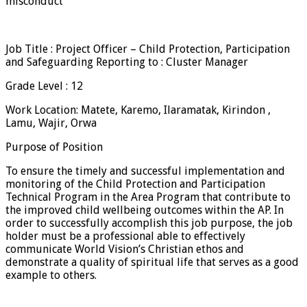
misconduct
Job Title : Project Officer – Child Protection, Participation
and Safeguarding Reporting to : Cluster Manager
Grade Level : 12
Work Location: Matete, Karemo, Ilaramatak, Kirindon ,
Lamu, Wajir, Orwa
Purpose of Position
To ensure the timely and successful implementation and
monitoring of the Child Protection and Participation
Technical Program in the Area Program that contribute to
the improved child wellbeing outcomes within the AP. In
order to successfully accomplish this job purpose, the job
holder must be a professional able to effectively
communicate World Vision’s Christian ethos and
demonstrate a quality of spiritual life that serves as a good
example to others.