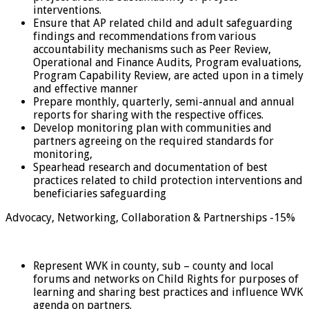
interventions.
Ensure that AP related child and adult safeguarding
findings and recommendations from various
accountability mechanisms such as Peer Review,
Operational and Finance Audits, Program evaluations,
Program Capability Review, are acted upon in a timely
and effective manner
Prepare monthly, quarterly, semi-annual and annual
reports for sharing with the respective offices.
Develop monitoring plan with communities and
partners agreeing on the required standards for
monitoring,
Spearhead research and documentation of best
practices related to child protection interventions and
beneficiaries safeguarding
Advocacy, Networking, Collaboration & Partnerships -15%
Represent WVK in county, sub – county and local
forums and networks on Child Rights for purposes of
learning and sharing best practices and influence WVK
agenda on partners.