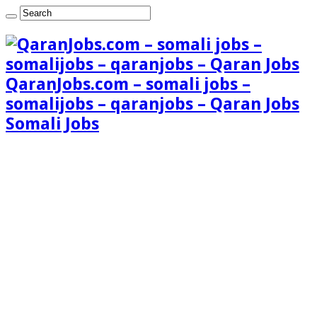
QaranJobs.com – somali jobs –
somalijobs – qaranjobs – Qaran Jobs
Somali Jobs