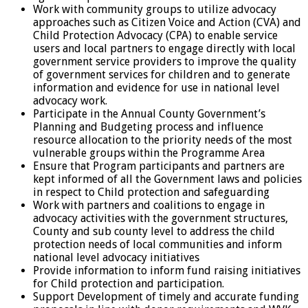
Work with community groups to utilize advocacy
approaches such as Citizen Voice and Action (CVA) and
Child Protection Advocacy (CPA) to enable service
users and local partners to engage directly with local
government service providers to improve the quality
of government services for children and to generate
information and evidence for use in national level
advocacy work.
Participate in the Annual County Government’s
Planning and Budgeting process and influence
resource allocation to the priority needs of the most
vulnerable groups within the Programme Area
Ensure that Program participants and partners are
kept informed of all the Government laws and policies
in respect to Child protection and safeguarding
Work with partners and coalitions to engage in
advocacy activities with the government structures,
County and sub county level to address the child
protection needs of local communities and inform
national level advocacy initiatives
Provide information to inform fund raising initiatives
for Child protection and participation.
Support Development of timely and accurate funding