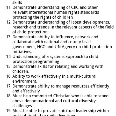
skills
Demonstrate understanding of CRC and other
relevant international human rights standards
protecting the rights of children.
Demonstrate understanding of latest developments,
research and trends in the relevant aspects of the field
of child protection.
Demonstrate ability to influence, network and
collaborate with national and county level
government, NGO and UN Agency on child protection
initiatives.
Understanding of a systems approach to child
protection programming
Demonstrate skills for relating and working with
children.
Ability to work effectively in a multi-cultural
environment.
Demonstrate ability to manage resources efficiently
and effectively.
Must be a committed Christian who is able to stand
above denominational and cultural diversity
challenges
Must be able to provide spiritual leadership within
but not limited to daily devotions