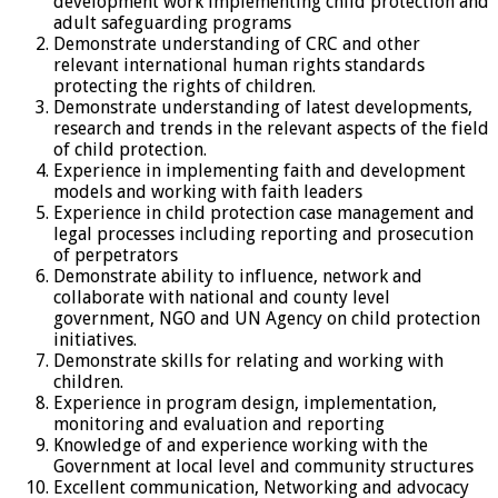
development work implementing child protection and
adult safeguarding programs
Demonstrate understanding of CRC and other
relevant international human rights standards
protecting the rights of children.
Demonstrate understanding of latest developments,
research and trends in the relevant aspects of the field
of child protection.
Experience in implementing faith and development
models and working with faith leaders
Experience in child protection case management and
legal processes including reporting and prosecution
of perpetrators
Demonstrate ability to influence, network and
collaborate with national and county level
government, NGO and UN Agency on child protection
initiatives.
Demonstrate skills for relating and working with
children.
Experience in program design, implementation,
monitoring and evaluation and reporting
Knowledge of and experience working with the
Government at local level and community structures
Excellent communication, Networking and advocacy