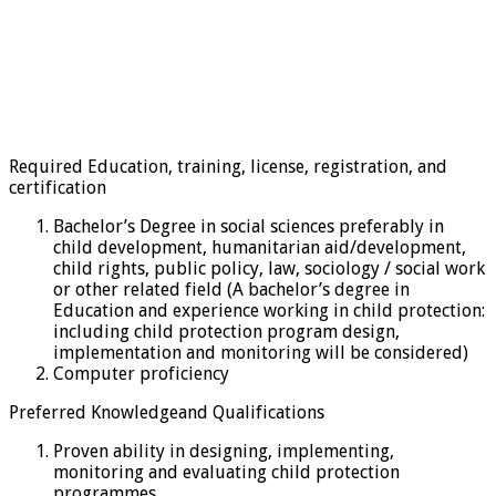
Required Education, training, license, registration, and
certification
Bachelor’s Degree in social sciences preferably in
child development, humanitarian aid/development,
child rights, public policy, law, sociology / social work
or other related field (A bachelor’s degree in
Education and experience working in child protection:
including child protection program design,
implementation and monitoring will be considered)
Computer proficiency
Preferred Knowledgeand Qualifications
Proven ability in designing, implementing,
monitoring and evaluating child protection
programmes.