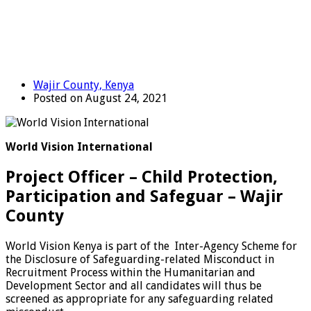
Wajir County, Kenya
Posted on August 24, 2021
World Vision International
Project Officer – Child Protection,
Participation and Safeguar – Wajir
County
World Vision Kenya is part of the Inter-Agency Scheme for
the Disclosure of Safeguarding-related Misconduct in
Recruitment Process within the Humanitarian and
Development Sector and all candidates will thus be
screened as appropriate for any safeguarding related