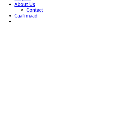
About Us
Contact
Caafimaad