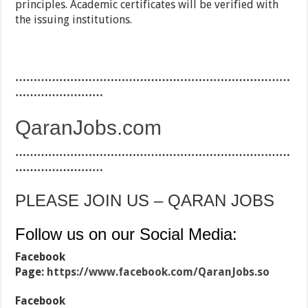
principles. Academic certificates will be verified with
the issuing institutions.
…………………………………………………………………
……………………
QaranJobs.com
…………………………………………………………………
……………………
PLEASE JOIN US – QARAN JOBS
Follow us on our Social Media:
Facebook
Page:
https://www.facebook.com/QaranJobs.so
Facebook