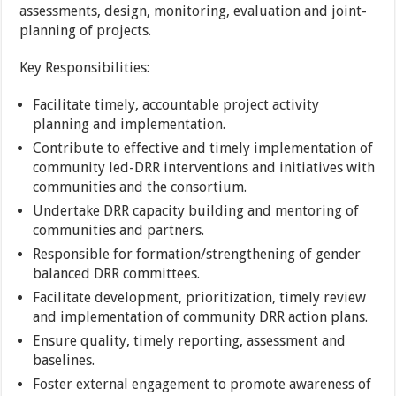
assessments, design, monitoring, evaluation and joint-
planning of projects.
Key Responsibilities:
Facilitate timely, accountable project activity
planning and implementation.
Contribute to effective and timely implementation of
community led-DRR interventions and initiatives with
communities and the consortium.
Undertake DRR capacity building and mentoring of
communities and partners.
Responsible for formation/strengthening of gender
balanced DRR committees.
Facilitate development, prioritization, timely review
and implementation of community DRR action plans.
Ensure quality, timely reporting, assessment and
baselines.
Foster external engagement to promote awareness of