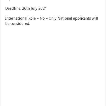
Deadline: 26th July 2021
International Role – No – Only National applicants will
be considered.