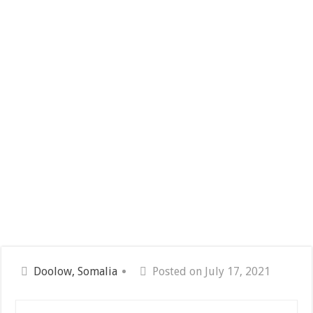
Doolow, Somalia
Posted on July 17, 2021