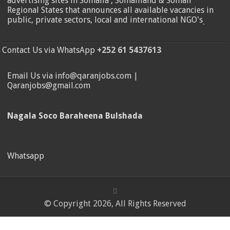
advertising sites in Somalia , Somaliland & Somali
Regional States that announces all available vacancies in
public, private sectors, local and international NGO's
.
Contact Us via WhatsApp
+252 61 5437613
Email Us via info@qaranjobs.com |
Qaranjobs@gmail.com
Nagala Soco Baraheena Bulshada
Whatsapp
© Copyright 2026, All Rights Reserved