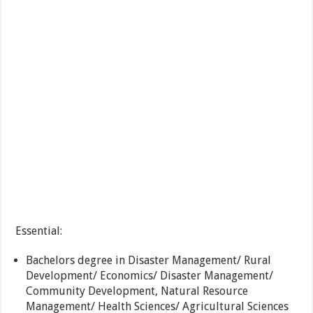
Essential:
Bachelors degree in Disaster Management/ Rural
Development/ Economics/ Disaster Management/
Community Development, Natural Resource
Management/ Health Sciences/ Agricultural Sciences