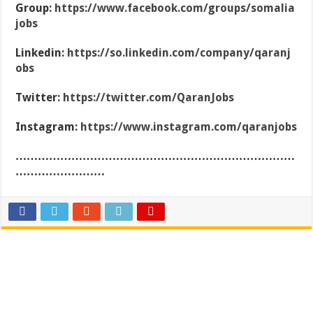
Group:
https://www.facebook.com/groups/somalia
jobs
Linkedin:
https://so.linkedin.com/company/qaranj
obs
Twitter:
https://twitter.com/QaranJobs
Instagram:
https://www.instagram.com/qaranjobs
…………………………………………………………………
……………………