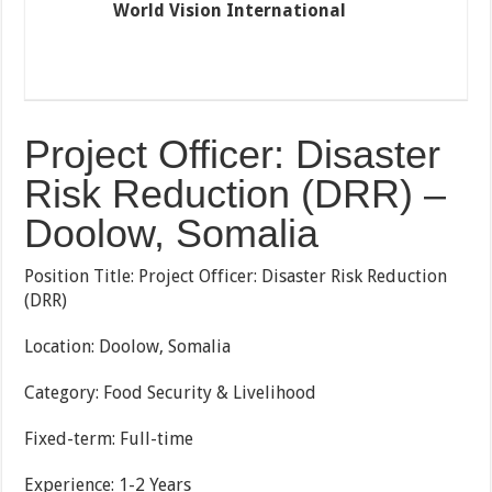
World Vision International
Project Officer: Disaster
Risk Reduction (DRR) –
Doolow, Somalia
Position Title: Project Officer: Disaster Risk Reduction
(DRR)
Location: Doolow, Somalia
Category: Food Security & Livelihood
Fixed-term: Full-time
Experience: 1-2 Years