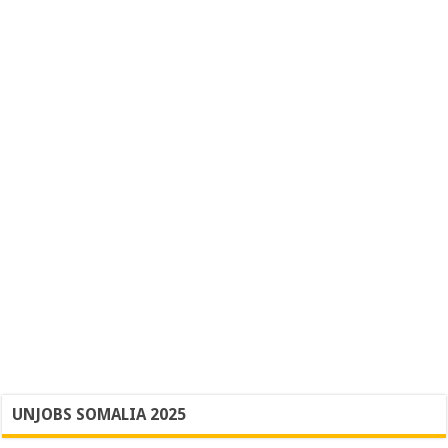
UNJOBS SOMALIA 2025