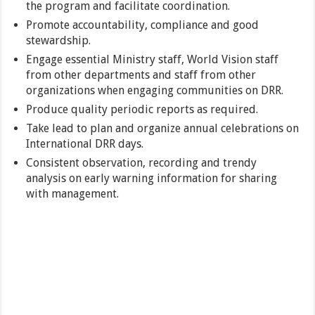
the program and facilitate coordination.
Promote accountability, compliance and good
stewardship.
Engage essential Ministry staff, World Vision staff
from other departments and staff from other
organizations when engaging communities on DRR.
Produce quality periodic reports as required.
Take lead to plan and organize annual celebrations on
International DRR days.
Consistent observation, recording and trendy
analysis on early warning information for sharing
with management.