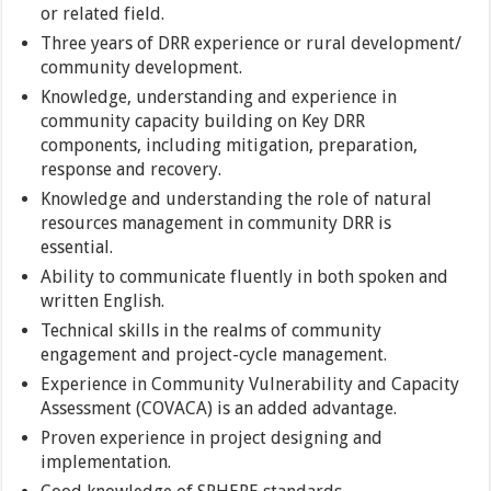
or related field.
Three years of DRR experience or rural development/
community development.
Knowledge, understanding and experience in
community capacity building on Key DRR
components, including mitigation, preparation,
response and recovery.
Knowledge and understanding the role of natural
resources management in community DRR is
essential.
Ability to communicate fluently in both spoken and
written English.
Technical skills in the realms of community
engagement and project-cycle management.
Experience in Community Vulnerability and Capacity
Assessment (COVACA) is an added advantage.
Proven experience in project designing and
implementation.