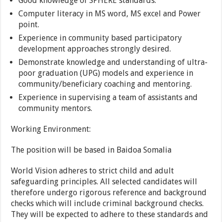
Good knowledge of SPHERE standards.
Computer literacy in MS word, MS excel and Power
point.
Experience in community based participatory
development approaches strongly desired.
Demonstrate knowledge and understanding of ultra-
poor graduation (UPG) models and experience in
community/beneficiary coaching and mentoring.
Experience in supervising a team of assistants and
community mentors.
Working Environment:
The position will be based in Baidoa Somalia
World Vision adheres to strict child and adult
safeguarding principles. All selected candidates will
therefore undergo rigorous reference and background
checks which will include criminal background checks.
They will be expected to adhere to these standards and