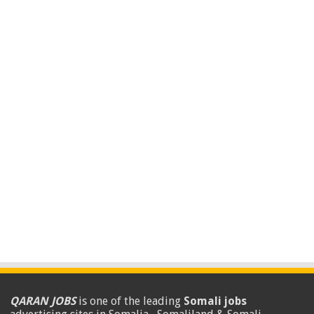
QARAN JOBS
is one of the leading
Somali jobs