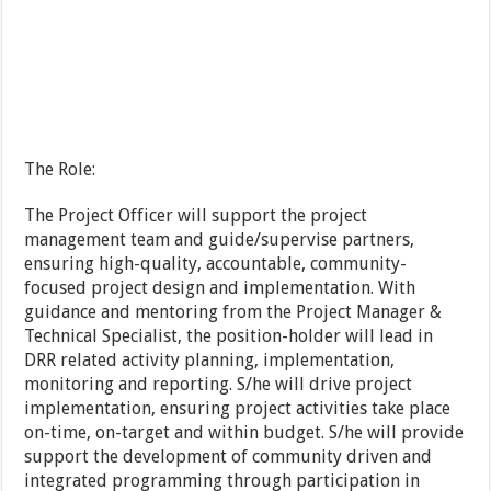
The Role:
The Project Officer will support the project
management team and guide/supervise partners,
ensuring high-quality, accountable, community-
focused project design and implementation. With
guidance and mentoring from the Project Manager &
Technical Specialist, the position-holder will lead in
DRR related activity planning, implementation,
monitoring and reporting. S/he will drive project
implementation, ensuring project activities take place
on-time, on-target and within budget. S/he will provide
support the development of community driven and
integrated programming through participation in