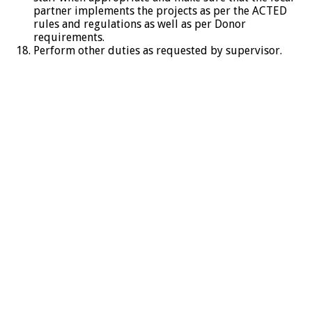
partner implements the projects as per the ACTED
rules and regulations as well as per Donor
requirements.
Perform other duties as requested by supervisor.