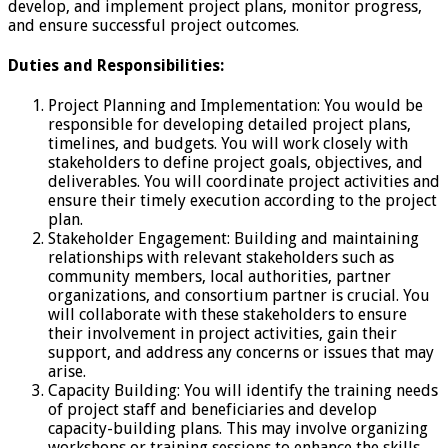
develop, and implement project plans, monitor progress,
and ensure successful project outcomes.
Duties and Responsibilities:
Project Planning and Implementation: You would be
responsible for developing detailed project plans,
timelines, and budgets. You will work closely with
stakeholders to define project goals, objectives, and
deliverables. You will coordinate project activities and
ensure their timely execution according to the project
plan.
Stakeholder Engagement: Building and maintaining
relationships with relevant stakeholders such as
community members, local authorities, partner
organizations, and consortium partner is crucial. You
will collaborate with these stakeholders to ensure
their involvement in project activities, gain their
support, and address any concerns or issues that may
arise.
Capacity Building: You will identify the training needs
of project staff and beneficiaries and develop
capacity-building plans. This may involve organizing
workshops or training sessions to enhance the skills