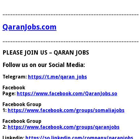
………………………………………………………………………
QaranJobs.com
………………………………………………………………………
PLEASE JOIN US – QARAN JOBS
Follow us on our Social Media:
Telegram:
https://t.me/qaran_jobs
Facebook
Page:
https://www.facebook.com/QaranJobs.so
Facebook Group
1:
https://www.facebook.com/groups/somaliajobs
Facebook Group
2:
https://www.facebook.com/groups/qaranjobs
Linkedin:
https://so.linkedin.com/company/qaranjobs