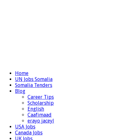
Home
UN Jobs Somalia
Somalia Tenders
Blog
Career Tips
Scholarship
English
Caafimaad
erayo jaceyl
USA Jobs
Canada Jobs
UK Jobs