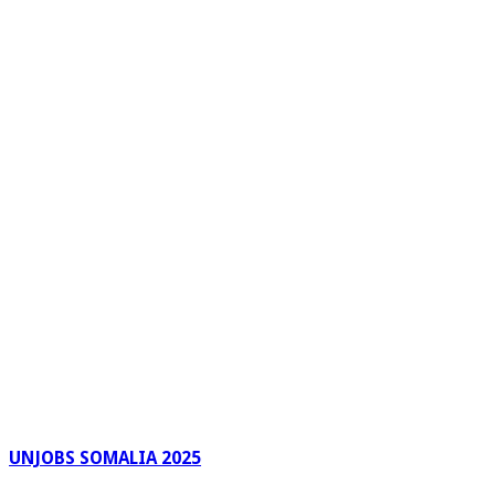
UNJOBS SOMALIA 2025