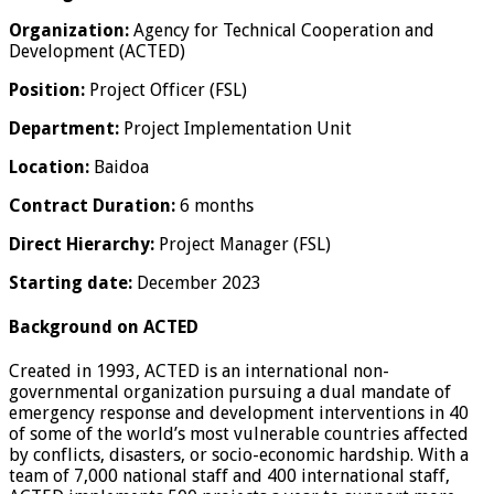
Organization:
Agency for Technical Cooperation and
Development (ACTED)
Position:
Project Officer (FSL)
Department:
Project Implementation Unit
Location:
Baidoa
Contract Duration:
6 months
Direct Hierarchy:
Project Manager (FSL)
Starting date:
December 2023
Background on ACTED
Created in 1993, ACTED is an international non-
governmental organization pursuing a dual mandate of
emergency response and development interventions in 40
of some of the world’s most vulnerable countries affected
by conflicts, disasters, or socio-economic hardship. With a
team of 7,000 national staff and 400 international staff,