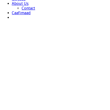
About Us
Contact
Caafimaad