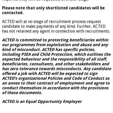
Please note that only shortlisted candidates will be
contacted.
ACTED will at no stage of recruitment process request
candidate to make payments of any kind. Further, ACTED
has not retained any agent in connection with recruitments.
ACTED is committed to protecting beneficiaries within
our programmes from exploitation and abuse and any
kind of misconduct. ACTED has specific policies,
including PSEA and Child Protection, which outlines the
expected behaviour and the responsibility of all staff,
beneficiaries, consultants, and other stakeholders and
has zero tolerance towards misconducts. Any candidate
offered a job with ACTED will be expected to sign
ACTED’s organizational Policies and Code of Conduct as
an annex to their contract of employment and agree to
conduct themselves in accordance with the provisions
of these documents.
ACTED is an Equal Opportunity Employer
.