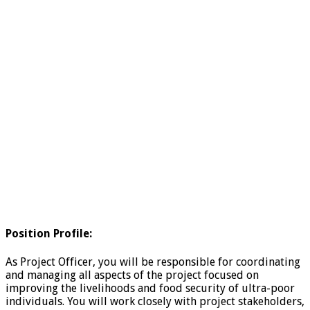
Position Profile:
As Project Officer, you will be responsible for coordinating
and managing all aspects of the project focused on
improving the livelihoods and food security of ultra-poor
individuals. You will work closely with project stakeholders,