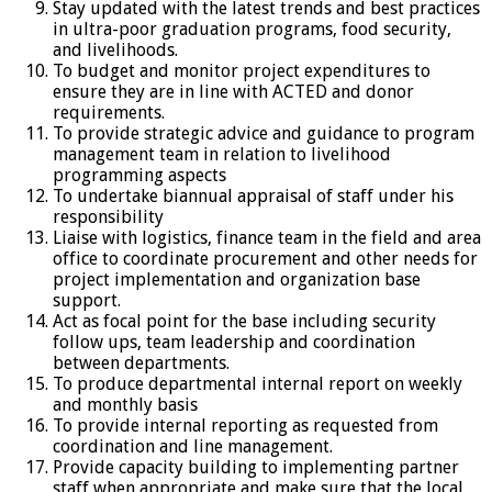
Stay updated with the latest trends and best practices
in ultra-poor graduation programs, food security,
and livelihoods.
To budget and monitor project expenditures to
ensure they are in line with ACTED and donor
requirements.
To provide strategic advice and guidance to program
management team in relation to livelihood
programming aspects
To undertake biannual appraisal of staff under his
responsibility
Liaise with logistics, finance team in the field and area
office to coordinate procurement and other needs for
project implementation and organization base
support.
Act as focal point for the base including security
follow ups, team leadership and coordination
between departments.
To produce departmental internal report on weekly
and monthly basis
To provide internal reporting as requested from
coordination and line management.
Provide capacity building to implementing partner
staff when appropriate and make sure that the local