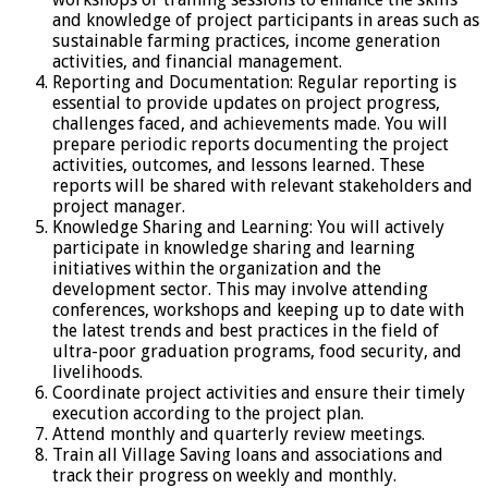
and knowledge of project participants in areas such as
sustainable farming practices, income generation
activities, and financial management.
Reporting and Documentation: Regular reporting is
essential to provide updates on project progress,
challenges faced, and achievements made. You will
prepare periodic reports documenting the project
activities, outcomes, and lessons learned. These
reports will be shared with relevant stakeholders and
project manager.
Knowledge Sharing and Learning: You will actively
participate in knowledge sharing and learning
initiatives within the organization and the
development sector. This may involve attending
conferences, workshops and keeping up to date with
the latest trends and best practices in the field of
ultra-poor graduation programs, food security, and
livelihoods.
Coordinate project activities and ensure their timely
execution according to the project plan.
Attend monthly and quarterly review meetings.
Train all Village Saving loans and associations and
track their progress on weekly and monthly.