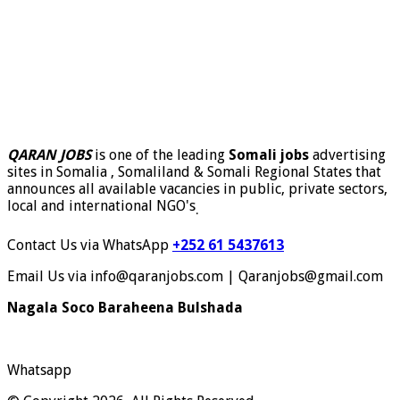
QARAN JOBS
is one of the leading
Somali jobs
advertising
sites in Somalia , Somaliland & Somali Regional States that
announces all available vacancies in public, private sectors,
local and international NGO's
.
Contact Us via WhatsApp
+252 61 5437613
Email Us via info@qaranjobs.com | Qaranjobs@gmail.com
Nagala Soco Baraheena Bulshada
Whatsapp