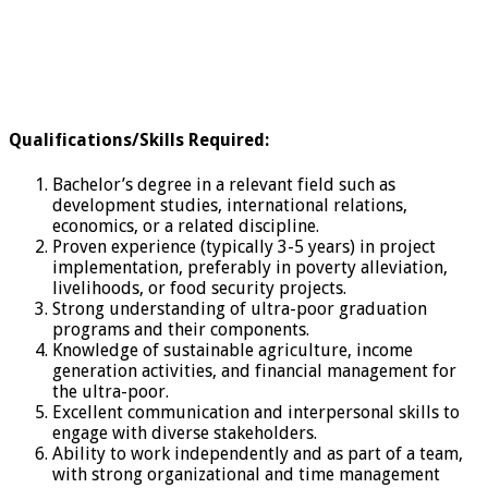
Qualifications/Skills Required
:
Bachelor’s degree in a relevant field such as
development studies, international relations,
economics, or a related discipline.
Proven experience (typically 3-5 years) in project
implementation, preferably in poverty alleviation,
livelihoods, or food security projects.
Strong understanding of ultra-poor graduation
programs and their components.
Knowledge of sustainable agriculture, income
generation activities, and financial management for
the ultra-poor.
Excellent communication and interpersonal skills to
engage with diverse stakeholders.
Ability to work independently and as part of a team,
with strong organizational and time management