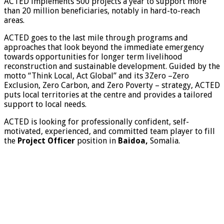
ACTED implements 500 projects a year to support more
than 20 million beneficiaries, notably in hard-to-reach
areas.
ACTED goes to the last mile through programs and
approaches that look beyond the immediate emergency
towards opportunities for longer term livelihood
reconstruction and sustainable development. Guided by the
motto “Think Local, Act Global” and its 3Zero –Zero
Exclusion, Zero Carbon, and Zero Poverty – strategy, ACTED
puts local territories at the centre and provides a tailored
support to local needs.
ACTED is looking for professionally confident, self-
motivated, experienced, and committed team player to fill
the
Project Officer
position in
Baidoa,
Somalia.