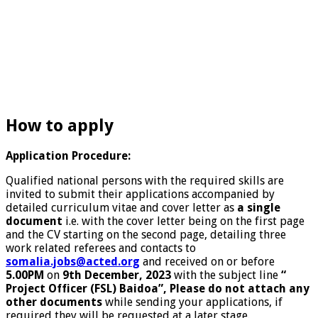
How to apply
Application Procedure:
Qualified national persons with the required skills are
invited to submit their applications accompanied by
detailed curriculum vitae and cover letter as
a single
document
i.e. with the cover letter being on the first page
and the CV starting on the second page, detailing three
work related referees and contacts to
somalia.jobs@acted.org
and received on or before
5.00PM
on
9th December, 2023
with the subject line
“
Project Officer (FSL) Baidoa”, Please do not attach any
other documents
while sending your applications, if
required they will be requested at a later stage.