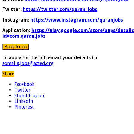
Twitter:
https://twitter.com/qaran_jobs
Instagram:
https://www.instagram.com/qaranjobs
Application:
https://play.google.com/store/apps/details
id=com.qaran.jobs
To apply for this job
email your details to
somalia.jobs@acted.org
Share
Facebook
Twitter
Stumbleupon
LinkedIn
Pinterest