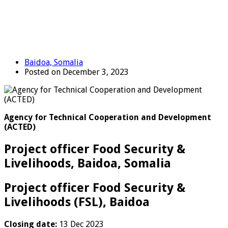
Baidoa, Somalia
Posted on December 3, 2023
Agency for Technical Cooperation and Development
(ACTED)
Project officer Food Security &
Livelihoods, Baidoa, Somalia
Project officer Food Security &
Livelihoods (FSL), Baidoa
Closing date:
13 Dec 2023