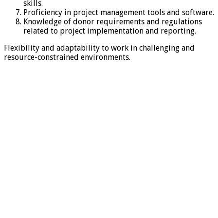
skills.
Proficiency in project management tools and software.
Knowledge of donor requirements and regulations
related to project implementation and reporting.
Flexibility and adaptability to work in challenging and
resource-constrained environments.