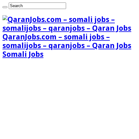
QaranJobs.com – somali jobs –
somalijobs – qaranjobs – Qaran Jobs
Somali Jobs