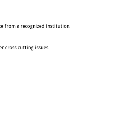
ce from a recognized institution.
er cross cutting issues.