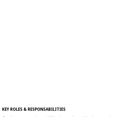
KEY ROLES & RESPONSABILITIES