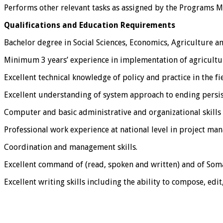
Performs other relevant tasks as assigned by the Programs 
Qualifications and Education Requirements
Bachelor degree in Social Sciences, Economics, Agriculture an
Minimum 3 years’ experience in implementation of agricultur
Excellent technical knowledge of policy and practice in the fi
Excellent understanding of system approach to ending persis
Computer and basic administrative and organizational skills 
Professional work experience at national level in project ma
Coordination and management skills.
Excellent command of (read, spoken and written) and of Soma
Excellent writing skills including the ability to compose, edit