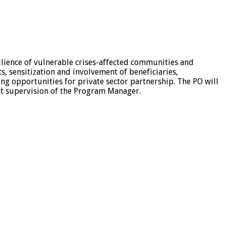
esilience of vulnerable crises-affected communities and
s, sensitization and involvement of beneficiaries,
ing opportunities for private sector partnership. The PO will
ect supervision of the Program Manager.