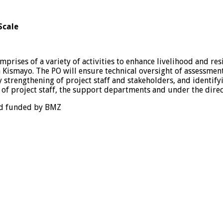
Scale
omprises of a variety of activities to enhance livelihood and r
n Kismayo. The PO will ensure technical oversight of assessment
 strengthening of project staff and stakeholders, and identify
st of project staff, the support departments and under the dir
and funded by BMZ