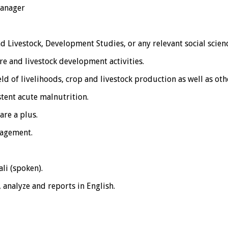
Manager
d Livestock, Development Studies, or any relevant social scien
e and livestock development activities.
eld of livelihoods, crop and livestock production as well as oth
tent acute malnutrition.
are a plus.
nagement.
li (spoken).
, analyze and reports in English.