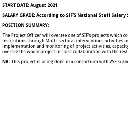
START DATE:
August 2021
SALARY GRADE:
According to SIF’S National Staff Salary 
POSITION SUMMARY:
The Project Officer will oversee one of SIF’s projects which c
institutions through Multi-sectoral interventions activities i
implementation and monitoring of project activities, capacity
oversee the whole project in close collaboration with the re
NB:
This project is being done in a consortium with VSF-G 