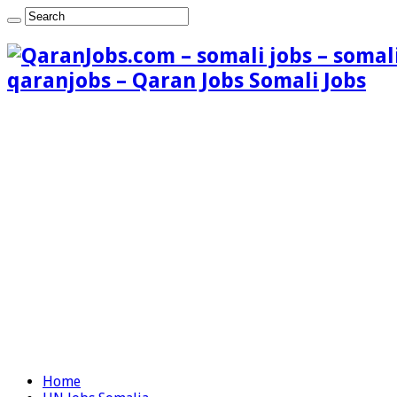
qaranjobs – Qaran Jobs Somali Jobs
Home