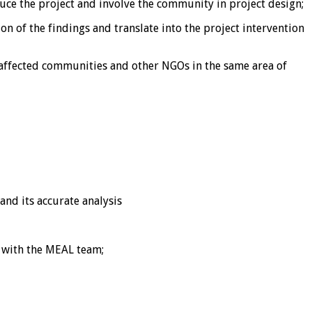
ce the project and involve the community in project design;
n of the findings and translate into the project intervention
-affected communities and other NGOs in the same area of
and its accurate analysis
 with the MEAL team;