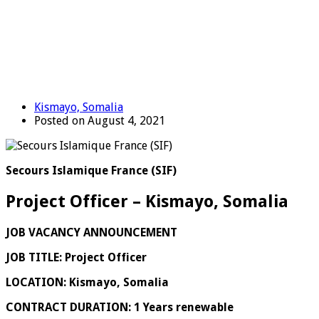
Kismayo, Somalia
Posted on August 4, 2021
Secours Islamique France (SIF)
Project Officer – Kismayo, Somalia
JOB VACANCY ANNOUNCEMENT
JOB TITLE: Project Officer
LOCATION: Kismayo, Somalia
CONTRACT DURATION:
1 Years
renewable