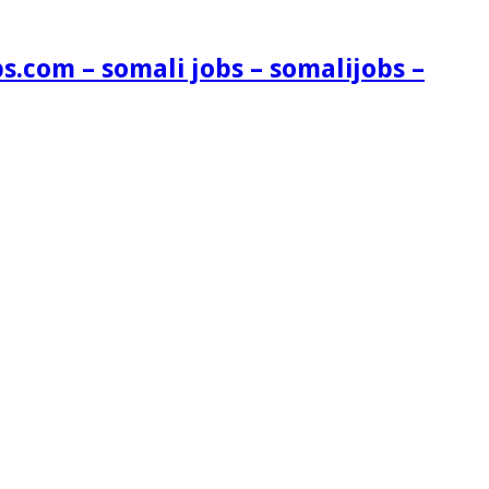
s.com – somali jobs – somalijobs –