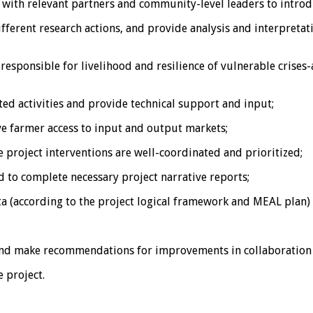
ith relevant partners and community-level leaders to introdu
erent research actions, and provide analysis and interpretatio
sponsible for livelihood and resilience of vulnerable crises
ted activities and provide technical support and input;
ve farmer access to input and output markets;
he project interventions are well-coordinated and prioritized;
to complete necessary project narrative reports;
ta (according to the project logical framework and MEAL plan) 
s and make recommendations for improvements in collaboration
 project.