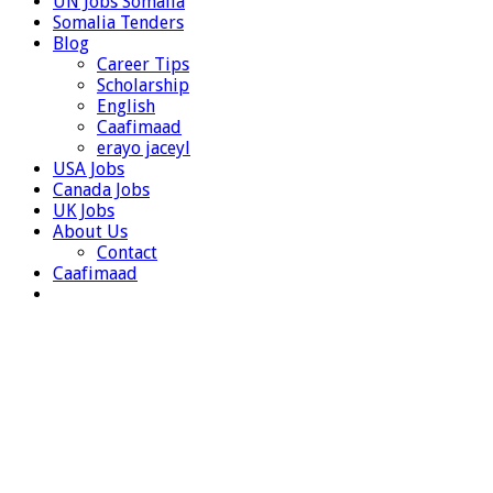
UN Jobs Somalia
Somalia Tenders
Blog
Career Tips
Scholarship
English
Caafimaad
erayo jaceyl
USA Jobs
Canada Jobs
UK Jobs
About Us
Contact
Caafimaad