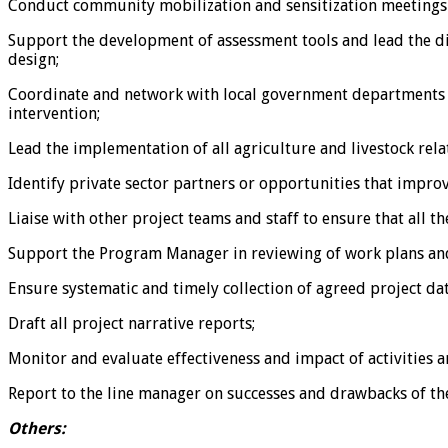
Conduct community mobilization and sensitization meetings w
Support the development of assessment tools and lead the diff
design;
Coordinate and network with local government departments re
intervention;
Lead the implementation of all agriculture and livestock rela
Identify private sector partners or opportunities that impro
Liaise with other project teams and staff to ensure that all t
Support the Program Manager in reviewing of work plans and 
Ensure systematic and timely collection of agreed project da
Draft all project narrative reports;
Monitor and evaluate effectiveness and impact of activitie
Report to the line manager on successes and drawbacks of the
Others: